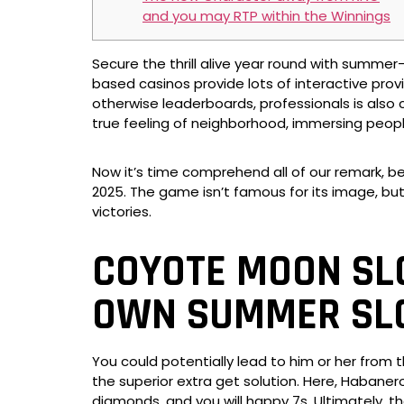
and you may RTP within the Winnings
Secure the thrill alive year round with summ
based casinos provide lots of interactive prov
otherwise leaderboards, professionals is also
true feeling of neighborhood, immersing peopl
Now it’s time comprehend all of our remark, 
2025. The game isn’t famous for its image, but
victories.
COYOTE MOON SLO
OWN SUMMER SL
You could potentially lead to him or her from 
the superior extra get solution. Here, Habanero
diamonds, and you will happy 7s. Ultimately, 