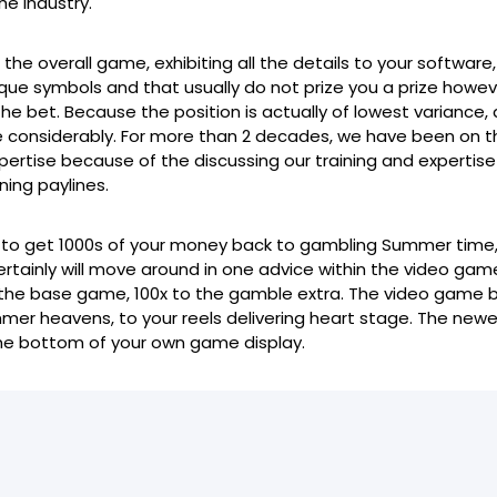
e industry.
the overall game, exhibiting all the details to your softwa
e symbols and that usually do not prize you a prize howeve
 the bet. Because the position is actually of lowest variance,
e considerably. For more than 2 decades, we have been on t
rtise because of the discussing our training and expertise
ing paylines.
e to get 1000s of your money back to gambling Summer time,
ertainly will move around in one advice within the video gam
n the base game, 100x to the gamble extra. The video game b
mer heavens, to your reels delivering heart stage. The newe
the bottom of your own game display.