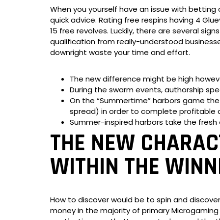
When you yourself have an issue with betting o
quick advice. Rating free respins having 4 Gluey
15 free revolves. Luckily, there are several sign
qualification from really-understood busines
downright waste your time and effort.
The new difference might be high howeve
During the swarm events, authorship spee
On the “Summertime” harbors game the fre
spread) in order to complete profitable
Summer-inspired harbors take the fresh 
THE NEW CHARAC
WITHIN THE WINN
How to discover would be to spin and discover 
money in the majority of primary Microgaming ca