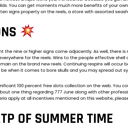
wilds. You can get moments much more benefits of your own ch
en signs property on the reels, a store with assorted seas
ONS
 the nine or higher signs come adjacently. As well, there is 
everywhere for the reels. Wins to the people effective shell 
emain on the brand new reels. Continuing respins will occur b
ll be when it comes to bore skulls and you may spread out s
ificant 100 percent free slots collection on the web. You 
about one thing regarding 777 June along with other professi
ia apply at all incentives mentioned on this website, please l
RTP OF SUMMER TIME