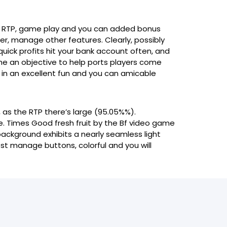
re, RTP, game play and you can added bonus
r, manage other features. Clearly, possibly
 quick profits hit your bank account often, and
he an objective to help ports players come
 in an excellent fun and you can amicable
 as the RTP there’s large (95.05%%).
e. Times Good fresh fruit by the Bf video game
ackground exhibits a nearly seamless light
st manage buttons, colorful and you will