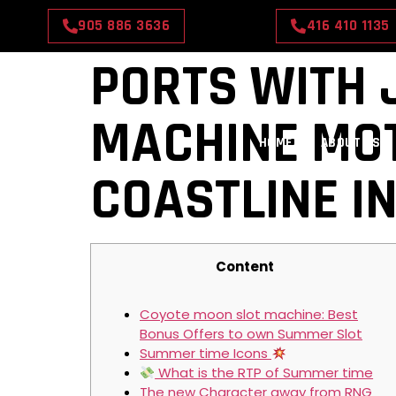
905 886 3636
416 410 1135
PORTS WITH 
MACHINE MOT
HOME
ABOUT US
COASTLINE I
Content
Coyote moon slot machine: Best
Bonus Offers to own Summer Slot
Summer time Icons
What is the RTP of Summer time
The new Character away from RNG