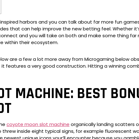
er-inspired harbors and you can talk about far more fun ga
ides that can help improve the new betting feel. Whether it’s
 connect and you will take on both and make some thing far
e within their ecosystem.
below are a few a lot more away from Microgaming below obs
 it features a very good construction. Hitting a winning comb
T MACHINE: BEST BON
OT
the
coyote moon slot machine
organically landing scatters o
 threw inside eight typical signs, for example fluorescent wa
the newest unique icons your’ll encounter because you gambl