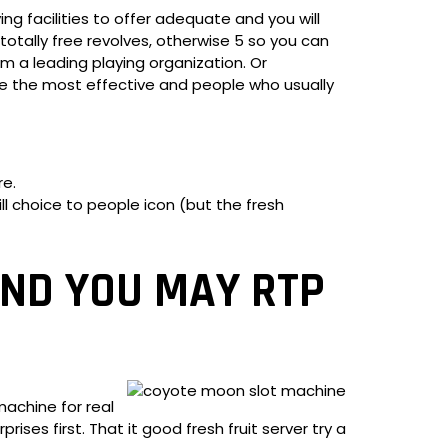
ng facilities to offer adequate and you will
n totally free revolves, otherwise 5 so you can
from a leading playing organization. Or
re the most effective and people who usually
re.
l choice to people icon (but the fresh
ND YOU MAY RTP
machine for real
ses first. That it good fresh fruit server try a