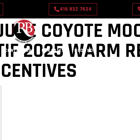
416 832 7624
JUNE COYOTE MO
IF 2025 WARM R
CONTACT US
OUR RATES
BOOK NOW
NCENTIVES