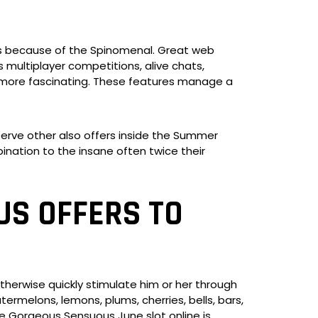
mes because of the Spinomenal. Great web
 multiplayer competitions, alive chats,
 more fascinating.
These features manage a
erve other also offers inside the Summer
ination to the insane often twice their
US OFFERS TO
therwise quickly stimulate him or her through
termelons, lemons, plums, cherries, bells, bars,
e Gorgeous Sensuous June slot online is