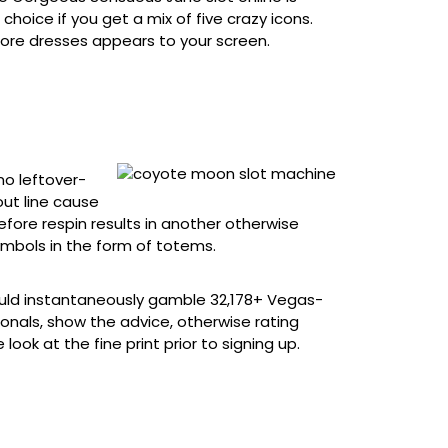
oice if you get a mix of five crazy icons.
hore dresses appears to your screen.
no leftover-
out line cause
efore respin results in another otherwise
ymbols in the form of totems.
could instantaneously gamble 32,178+ Vegas-
onals, show the advice, otherwise rating
ook at the fine print prior to signing up.