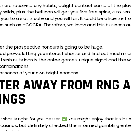
r are receiving any habits, delight contact some of the playi
 Wilds, plus the bell icon will get you five free spins, 4 to te
s you to a slot is safe and you will fair. It could be a license 
ses such as eCOGRA. Therefore, we know and this business a
r the prospective honours is going to be huge.
d grows, letting you interest shorter and find out much mo
sh nuts icon is the online game’s unique signal and this wil
 combinations.
essence of your own bright seasons.
TER AWAY FROM RNG A
INGS
what is right for you better.
You might enjoy that it slot 
sinos, but definitely checked the informed gambling enterpri