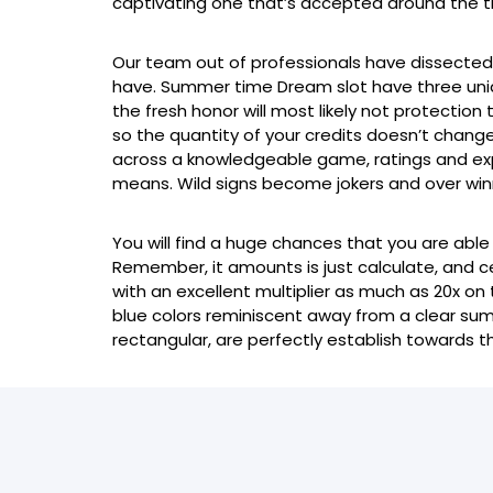
captivating one that’s accepted around the th
Our team out of professionals have dissected 
have. Summer time Dream slot have three uniqu
the fresh honor will most likely not protection
so the quantity of your credits doesn’t chang
across a knowledgeable game, ratings and expe
means. Wild signs become jokers and over winn
You will find a huge chances that you are abl
Remember, it amounts is just calculate, and c
with an excellent multiplier as much as 20x o
blue colors reminiscent away from a clear sum
rectangular, are perfectly establish towards 