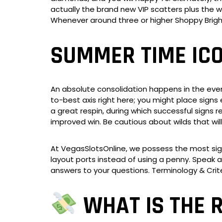
actually the brand new VIP scatters plus the 
Whenever around three or higher Shoppy Bright
SUMMER TIME IC
An absolute consolidation happens in the event
to-best axis right here; you might place signs 
a great respin, during which successful signs r
improved win. Be cautious about wilds that wi
At VegasSlotsOnline, we possess the most sign
layout ports instead of using a penny. Speak 
answers to your questions. Terminology & Criter
WHAT IS THE 