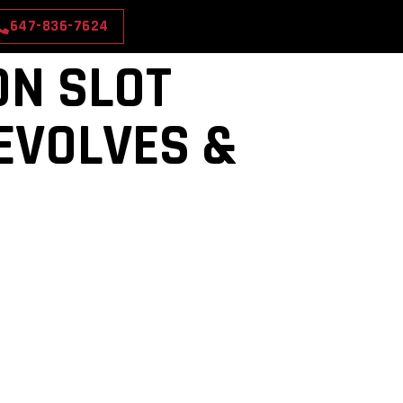
647-836-7624
ON SLOT
EVOLVES &