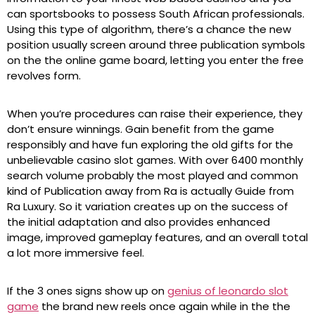
can sportsbooks to possess South African professionals.
Using this type of algorithm, there’s a chance the new
position usually screen around three publication symbols
on the the online game board, letting you enter the free
revolves form.
When you’re procedures can raise their experience, they
don’t ensure winnings. Gain benefit from the game
responsibly and have fun exploring the old gifts for the
unbelievable casino slot games. With over 6400 monthly
search volume probably the most played and common
kind of Publication away from Ra is actually Guide from
Ra Luxury. So it variation creates up on the success of
the initial adaptation and also provides enhanced
image, improved gameplay features, and an overall total
a lot more immersive feel.
If the 3 ones signs show up on
genius of leonardo slot
game
the brand new reels once again while in the the