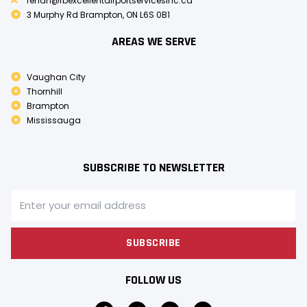
rehan@rbexcellentairportservicesinc.ca
3 Murphy Rd Brampton, ON L6S 0B1
AREAS WE SERVE
Vaughan City
Thornhill
Brampton
Mississauga
SUBSCRIBE TO NEWSLETTER
SUBSCRIBE
FOLLOW US