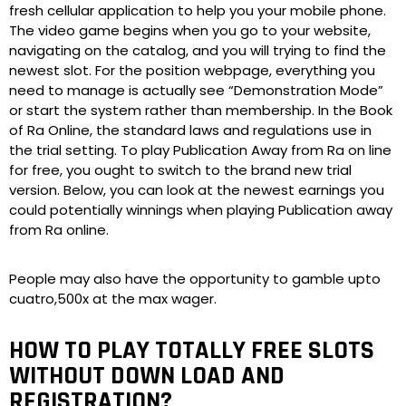
fresh cellular application to help you your mobile phone.
The video game begins when you go to your website,
navigating on the catalog, and you will trying to find the
newest slot. For the position webpage, everything you
need to manage is actually see “Demonstration Mode”
or start the system rather than membership. In the Book
of Ra Online, the standard laws and regulations use in
the trial setting. To play Publication Away from Ra on line
for free, you ought to switch to the brand new trial
version. Below, you can look at the newest earnings you
could potentially winnings when playing Publication away
from Ra online.
People may also have the opportunity to gamble upto
cuatro,500x at the max wager.
HOW TO PLAY TOTALLY FREE SLOTS
WITHOUT DOWN LOAD AND
REGISTRATION?