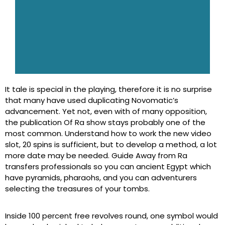
It tale is special in the playing, therefore it is no surprise
that many have used duplicating Novomatic’s
advancement. Yet not, even with of many opposition,
the publication Of Ra show stays probably one of the
most common. Understand how to work the new video
slot, 20 spins is sufficient, but to develop a method, a lot
more date may be needed. Guide Away from Ra
transfers professionals so you can ancient Egypt which
have pyramids, pharaohs, and you can adventurers
selecting the treasures of your tombs.
Inside 100 percent free revolves round, one symbol would