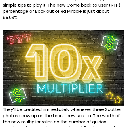
simple tips to play it. The new Come back to User (RTP)
percentage of Book out of Ra Miracle is just about
95.03%.
They’ll be credited immediately whenever three Scatter
photos show up on the brand new screen. The worth of
the new multiplier relies on the number of guides