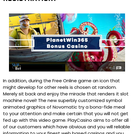
In addition, during the Free Online game an icon that
might develop for other reels is chosen at random.
Merely sit back and enjoy the miracle that renders it slot
machine novel! The new superbly customized symbol
animated graphics of Novomatic try a bona-fide meal
to your attention and make certain that you will not get
fed up with this video game. PlayCasino aims to offer all
of our customers which have obvious and you will reliable
information to your finest web based casinos and you