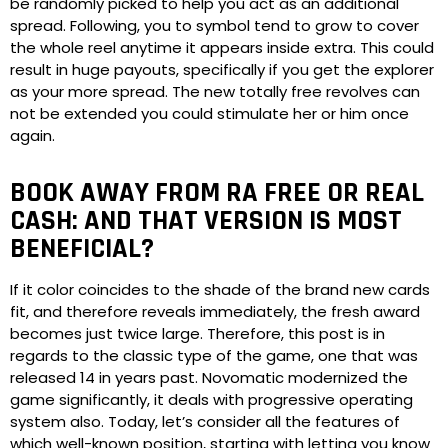
be randomly picked to help you act as an additional
spread. Following, you to symbol tend to grow to cover
the whole reel anytime it appears inside extra. This could
result in huge payouts, specifically if you get the explorer
as your more spread. The new totally free revolves can
not be extended you could stimulate her or him once
again.
BOOK AWAY FROM RA FREE OR REAL
CASH: AND THAT VERSION IS MOST
BENEFICIAL?
If it color coincides to the shade of the brand new cards
fit, and therefore reveals immediately, the fresh award
becomes just twice large. Therefore, this post is in
regards to the classic type of the game, one that was
released 14 in years past. Novomatic modernized the
game significantly, it deals with progressive operating
system also. Today, let’s consider all the features of
which well-known position, starting with letting you know