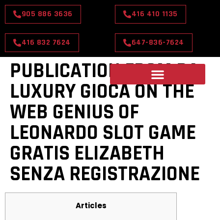
905 886 3636
416 410 1135
416 832 7624
647-836-7624
PUBLICATION FROM RA
LUXURY GIOCA ON THE
WEB GENIUS OF
LEONARDO SLOT GAME
GRATIS ELIZABETH
SENZA REGISTRAZIONE
Articles