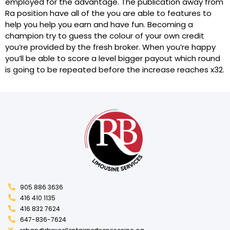
employed for the advantage. The publication away from
Ra position have all of the you are able to features to
help you help you earn and have fun. Becoming a
champion try to guess the colour of your own credit
you’re provided by the fresh broker. When you’re happy
you’ll be able to score a level bigger payout which round
is going to be repeated before the increase reaches x32.
905 886 3636
416 410 1135
416 832 7624
647-836-7624