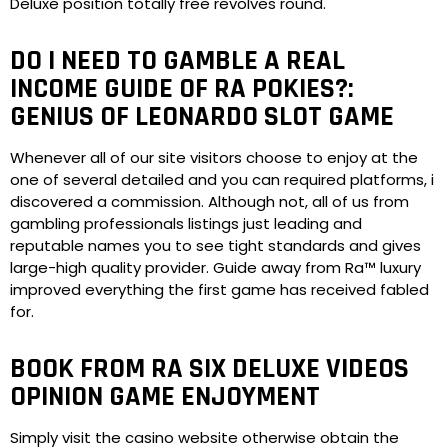
Deluxe position totally free revolves round.
DO I NEED TO GAMBLE A REAL
INCOME GUIDE OF RA POKIES?:
GENIUS OF LEONARDO SLOT GAME
Whenever all of our site visitors choose to enjoy at the
one of several detailed and you can required platforms, i
discovered a commission. Although not, all of us from
gambling professionals listings just leading and
reputable names you to see tight standards and gives
large-high quality provider. Guide away from Ra™ luxury
improved everything the first game has received fabled
for.
BOOK FROM RA SIX DELUXE VIDEOS
OPINION GAME ENJOYMENT
Simply visit the casino website otherwise obtain the