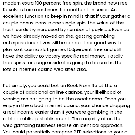
modern extra 100 percent free spin, the brand new Free
Revolves form continues for another ten series. An
excellent function to keep in mind is that if your gather a
couple bonus icons in one single spin, the value of the
fresh cards try increased by number of paylines. Even as
we have already moved on the, getting gambling
enterprise incentives will be some other good way to
play so it casino slot games 100percent free and still
have the ability to victory specific real money. Totally
free spins for usage inside it is going to be said in the
lots of internet casino web sites also.
Put simply, you could bet on Book From Ra at the a
couple of additional on line casinos, your likelihood of
winning are not going to be the exact same. Once you
enjoy in the a bad internet casino, your chance dropping
a real income easier than if you were gambling in the
right gambling establishment. The majority of on the
web gambling business realize an identical approach.
You could potentially compare RTP selections to your a