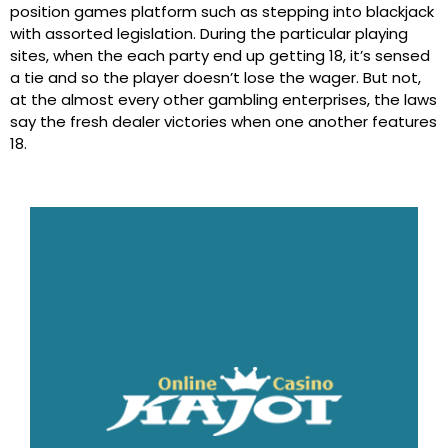
position games platform such as stepping into blackjack
with assorted legislation. During the particular playing
sites, when the each party end up getting 18, it’s sensed
a tie and so the player doesn’t lose the wager. But not,
at the almost every other gambling enterprises, the laws
say the fresh dealer victories when one another features
18.