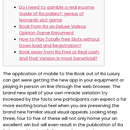
Do i need to gamble a real income
Guide of Ra pokies?: genius of
leonardo slot game
Book From Ra six Deluxe Videos
Opinion Game Enjoyment
How to Play Totally free Slots without
Down load and Registration?
Book away from Ra Free or Real cash:
And that Version Is most beneficial?
The application of mobile to the Book out of Ra Luxury
can get were getting the new app in your equipment or
playing in person on line through the web browser. The
brand new spell of your own miracle variation try
increased by the facts one participants can expect a far
more exciting bonus feel when you are preserving the
brand new familiar visual visual appeals.
Looking step
three, four to five of these will not only home your an
excellent win but will even result in the publication of Ra