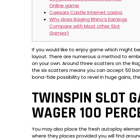
Online game
Caesars Castle Internet casino
Why does Raging Rhino’s Earnings
Compare with Most other Slot
Games?
If you would like to enjoy game which might be
layout. There are numerous a method to embr
on your own.
Around three scatters on the Rag
the six scatters means you can accept 50 bon
bona-fide possibility to revel in huge gains, 
TWINSPIN SLOT G
WAGER 100 PERCE
You may also place the fresh autoplay elemen
where they places provided you will find arou