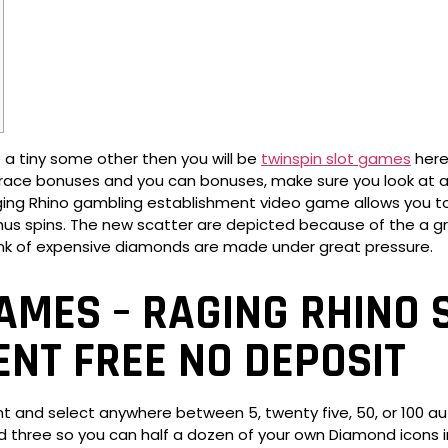
 a tiny some other then you will be
twinspin slot games
here
ace bonuses and you can bonuses, make sure you look at a 
ing Rhino gambling establishment video game allows you to de
us spins. The new scatter are depicted because of the a g
think of expensive diamonds are made under great pressure.
AMES – RAGING RHINO 
NT FREE NO DEPOSIT
t and select anywhere between 5, twenty five, 50, or 100 a
nd three so you can half a dozen of your own Diamond icons