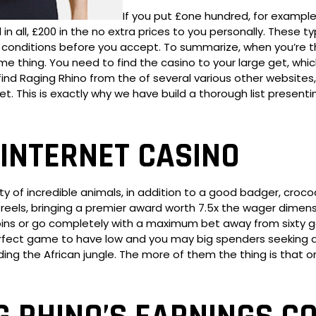
If you put £one hundred, for examp
in all, £200 in the no extra prices to you personally. These 
h conditions before you accept. To summarize, when you’re t
ame thing. You need to find the casino to your large get, whi
nd Raging Rhino from the of several various other websites
et. This is exactly why we have build a thorough list present
INTERNET CASINO
y of incredible animals, in addition to a good badger, crocodil
he reels, bringing a premier award worth 7.5x the wager dimens
oins or go completely with a maximum bet away from sixty g
perfect game to have low and you may big spenders seeking 
ding the African jungle. The more of them the thing is that 