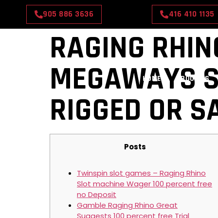
905 886 3636
416 410 1135
RAGING RHIN
MEGAWAYS S
HOME
ABOUT US
RIGGED OR SA
Posts
Twinspin slot games – Raging Rhino
Slot machine Wager 100 percent free
no Deposit
Gamble Raging Rhino Great
Suggests 100 percent free Trial