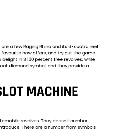
 are a few Raging Rhino and its 6×cuatro reel
favourite now offers, and try out the game
light in 8 100 percent free revolves, while
reat diamond symbol, and they provide a
SLOT MACHINE
utomobile revolves. They doesn’t number
 introduce. There are a number from symbols