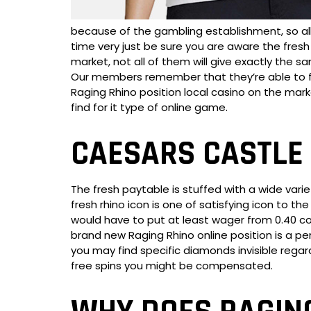
because of the gambling establishment, so all 
time very just be sure you are aware the fres
market, not all of them will give exactly the s
Our members remember that they’re able to fi
Raging Rhino position local casino on the mark
find for it type of online game.
CAESARS CASTLE 
The fresh paytable is stuffed with a wide variet
fresh rhino icon is one of satisfying icon to t
would have to put at least wager from 0.40 c
brand new Raging Rhino online position is a 
you may find specific diamonds invisible regar
free spins you might be compensated.