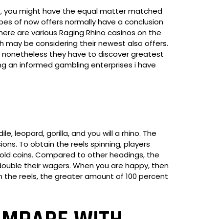
le, you might have the equal matter matched
types of now offers normally have a conclusion
here are various Raging Rhino casinos on the
ch may be considering their newest also offers.
, nonetheless they have to discover greatest
ing an informed gambling enterprises i have
e, leopard, gorilla, and you will a rhino. The
ions. To obtain the reels spinning, players
old coins. Compared to other headings, the
double their wagers. When you are happy, then
on the reels, the greater amount of 100 percent