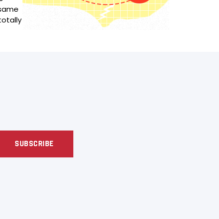
 same
otally
SUBSCRIBE