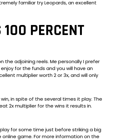
remely familiar try Leopards, an excellent
 100 PERCENT
the adjoining reels. Me personally I prefer
enjoy for the funds and you will have an
lent multiplier worth 2 or 3x, and will only
n, in spite of the several times it play. The
 2x multiplier for the wins it results in.
ay for some time just before striking a big
re online game. For more information on the