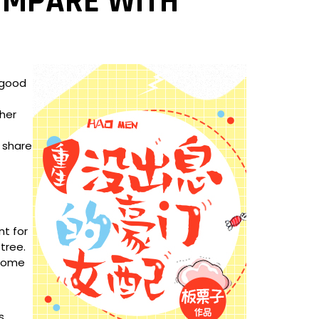
OMPARE WITH
A good
ther
l share
nt for
tree.
ecome
s