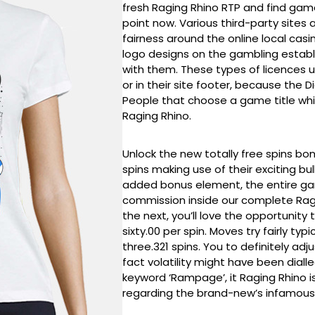
fresh Raging Rhino RTP and find games
point now. Various third-party sit
fairness around the online local cas
logo designs on the gambling establ
with them. These types of licences us
or in their site footer, because the 
People that choose a game title whic
Raging Rhino.
Unlock the new totally free spins bon
spins making use of their exciting bull
added bonus element, the entire g
commission inside our complete Ragin
the next, you’ll love the opportunit
sixty.00 per spin. Moves try fairly typ
three.321 spins. You to definitely ad
fact volatility might have been dialle
keyword ‘Rampage’, it Raging Rhino is
regarding the brand-new’s infamous