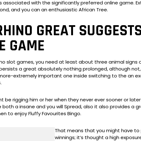
ssociated with the significantly preferred online game. Ext
mond, and you can an enthusiastic African Tree.
RHINO GREAT SUGGESTS
NE GAME
no slot games, you need at least about three animal signs on 
ersists a great absolutely nothing prolonged, although not, 
more-extremely important one inside switching to the an excel
.
 be rigging him or her when they never ever sooner or later wi
th a insane and you will Spread, also it also provides a great
en to enjoy Fluffy Favourites Bingo.
That means that you might have to pl
winnings; it’s thought a high exposu