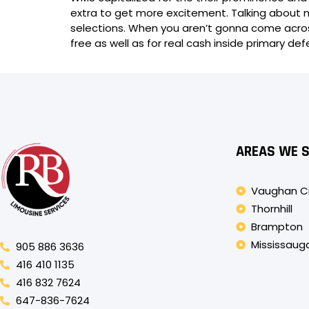
extra to get more excitement. Talking about 
selections. When you aren’t gonna come acros
free as well as for real cash inside primary def
AREAS WE 
Vaughan C
Thornhill
Brampton
Mississaug
905 886 3636
416 410 1135
416 832 7624
647-836-7624