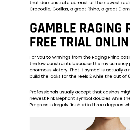
that demonstrate abreast of the newest reels a
Crocodile, Gorillas, a great Rhino, a great Dia
GAMBLE RAGING 
FREE TRIAL ONLI
For you to winnings from the Raging Rhino casi
the low constraints because the my currency p
enormous victory. That it symbol is actually a 
build the looks for the reels 2 while the out of 6
Professionals usually accept that casinos might
newest Pink Elephant symbol doubles while the bo
Progress is largely finished in three degrees wh