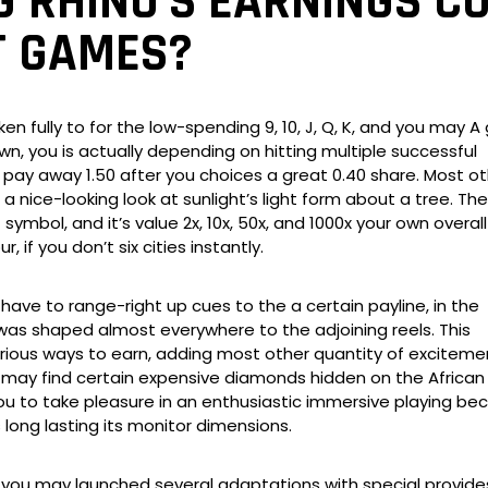
G RHINO’S EARNINGS C
T GAMES?
en fully to for the low-spending 9, 10, J, Q, K, and you may 
wn, you is actually depending on hitting multiple successful
l pay away 1.50 after you choices a great 0.40 share. Most o
nice-looking look at sunlight’s light form about a tree. The
mbol, and it’s value 2x, 10x, 50x, and 1000x your own overal
, if you don’t six cities instantly.
have to range-right up cues to the a certain payline, in the
was shaped almost everywhere to the adjoining reels. This
rious ways to earn, adding most other quantity of exciteme
may find certain expensive diamonds hidden on the African 
you to take pleasure in an enthusiastic immersive playing b
 long lasting its monitor dimensions.
 you may launched several adaptations with special provide