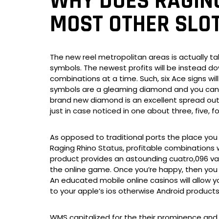
WHY DOES RAGIN
MOST OTHER SLO
The new reel metropolitan areas is actually tak
symbols. The newest profits will be instead do
combinations at a time. Such, six Ace signs wil
symbols are a gleaming diamond and you can a 
brand new diamond is an excellent spread out sy
just in case noticed in one about three, five, four
As opposed to traditional ports the place you 
Raging Rhino Status, profitable combinations 
product provides an astounding cuatro,096 va
the online game. Once you’re happy, then you 
An educated mobile online casinos will allow 
to your apple’s ios otherwise Android products
WMS capitalized for the their prominence and