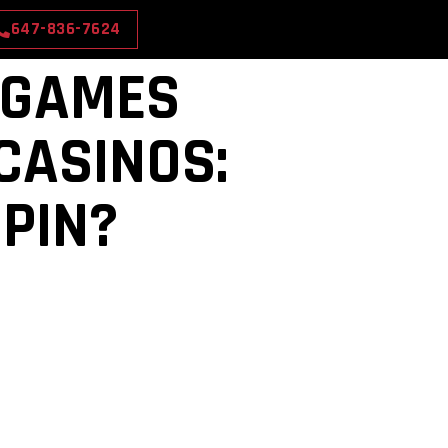
647-836-7624
 GAMES
CASINOS:
SPIN?