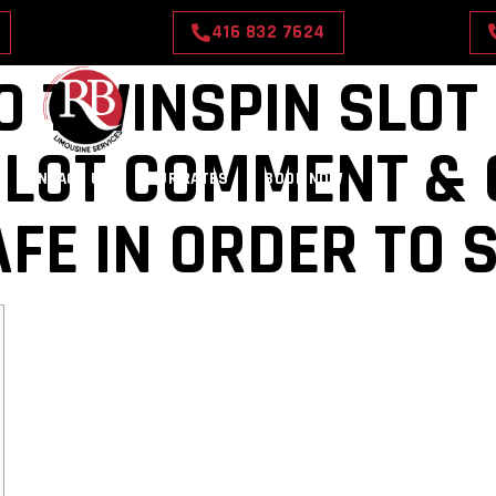
416 832 7624
O TWINSPIN SLOT
LOT COMMENT & 
CONTACT US
OUR RATES
BOOK NOW
FE IN ORDER TO 