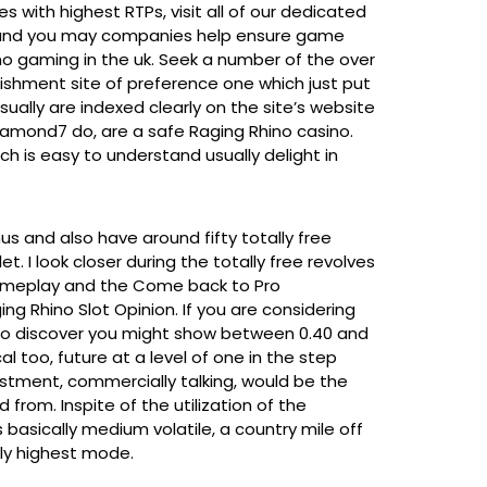
 with highest RTPs, visit all of our dedicated
es and you may companies help ensure game
ino gaming in the uk. Seek a number of the over
ishment site of preference one which just put
ually are indexed clearly on the site’s website
Diamond7 do, are a safe Raging Rhino casino.
h is easy to understand usually delight in
us and also have around fifty totally free
et. I look closer during the totally free revolves
ameplay and the Come back to Pro
g Rhino Slot Opinion. If you are considering
y to discover you might show between 0.40 and
ical too, future at a level of one in the step
justment, commercially talking, would be the
d from. Inspite of the utilization of the
 basically medium volatile, a country mile off
ly highest mode.