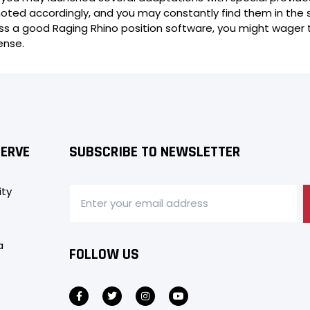
noted accordingly, and you may constantly find them in the
s a good Raging Rhino position software, you might wager t
ense.
SERVE
SUBSCRIBE TO NEWSLETTER
ity
a
FOLLOW US