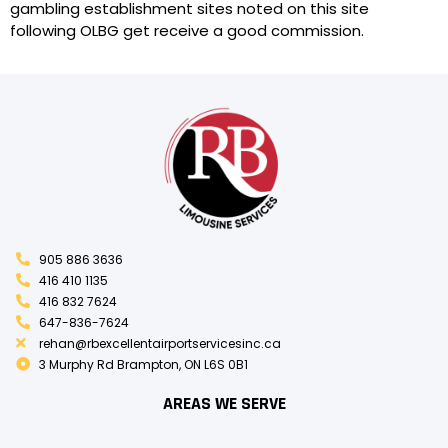
gambling establishment sites noted on this site
following OLBG get receive a good commission.
905 886 3636
416 410 1135
416 832 7624
647-836-7624
rehan@rbexcellentairportservicesinc.ca
3 Murphy Rd Brampton, ON L6S 0B1
AREAS WE SERVE