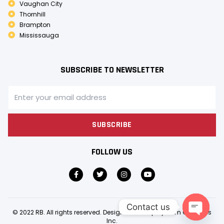
Vaughan City
Thornhill
Brampton
Mississauga
SUBSCRIBE TO NEWSLETTER
SUBSCRIBE
FOLLOW US
Contact us
© 2022 RB. All rights reserved. Design & Develop by
Gem Creatives
Inc.