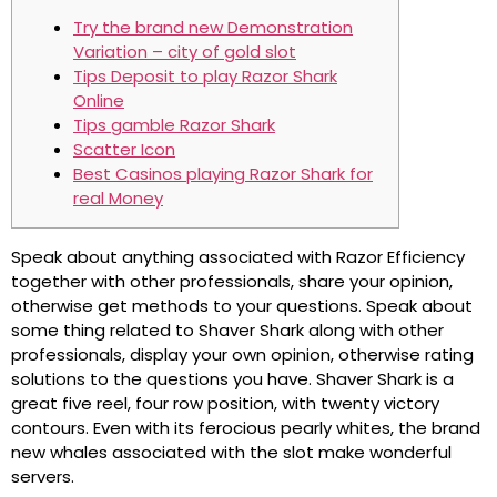
Try the brand new Demonstration
Variation – city of gold slot
Tips Deposit to play Razor Shark
Online
Tips gamble Razor Shark
Scatter Icon
Best Casinos playing Razor Shark for
real Money
Speak about anything associated with Razor Efficiency
together with other professionals, share your opinion,
otherwise get methods to your questions. Speak about
some thing related to Shaver Shark along with other
professionals, display your own opinion, otherwise rating
solutions to the questions you have. Shaver Shark is a
great five reel, four row position, with twenty victory
contours.
Even with its ferocious pearly whites, the brand
new whales associated with the slot make wonderful
servers.