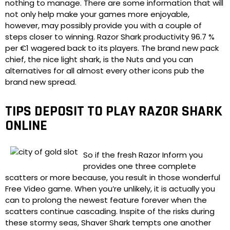
nothing to manage. There are some information that will
not only help make your games more enjoyable,
however, may possibly provide you with a couple of
steps closer to winning. Razor Shark productivity 96.7 %
per €1 wagered back to its players. The brand new pack
chief, the nice light shark, is the Nuts and you can
alternatives for all almost every other icons pub the
brand new spread.
TIPS DEPOSIT TO PLAY RAZOR SHARK
ONLINE
So if the fresh Razor Inform you
provides one three complete
scatters or more because, you result in those wonderful
Free Video game. When you’re unlikely, it is actually you
can to prolong the newest feature forever when the
scatters continue cascading. Inspite of the risks during
these stormy seas, Shaver Shark tempts one another