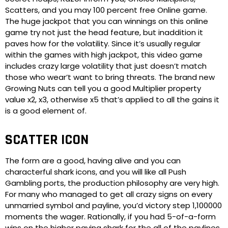
Scatters, and you may 100 percent free Online game.
The huge jackpot that you can winnings on this online
game try not just the head feature, but inaddition it
paves how for the volatility. Since it’s usually regular
within the games with high jackpot, this video game
includes crazy large volatility that just doesn’t match
those who wear’t want to bring threats. The brand new
Growing Nuts can tell you a good Multiplier property
value x2, x3, otherwise x5 that’s applied to all the gains it
is a good element of.
SCATTER ICON
The form are a good, having alive and you can
characterful shark icons, and you will like all Push
Gambling ports, the production philosophy are very high.
For many who managed to get all crazy signs on every
unmarried symbol and payline, you’d victory step 1,100000
moments the wager. Rationally, if you had 5-of-a-form
wins on the higher paying shark for the all of the paylines,