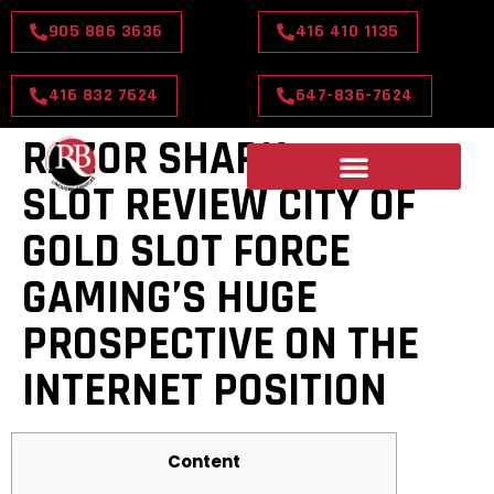
905 886 3636
416 410 1135
416 832 7624
647-836-7624
RAZOR SHARK
SLOT REVIEW CITY OF
GOLD SLOT FORCE
GAMING’S HUGE
PROSPECTIVE ON THE
INTERNET POSITION
Content