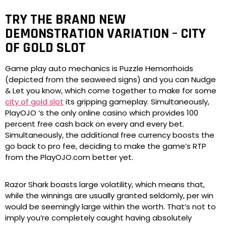
TRY THE BRAND NEW
DEMONSTRATION VARIATION – CITY
OF GOLD SLOT
Game play auto mechanics is Puzzle Hemorrhoids
(depicted from the seaweed signs) and you can Nudge
& Let you know, which come together to make for some
city of gold slot
its gripping gameplay. Simultaneously,
PlayOJO ‘s the only online casino which provides 100
percent free cash back on every and every bet.
Simultaneously, the additional free currency boosts the
go back to pro fee, deciding to make the game’s RTP
from the PlayOJO.com better yet.
Razor Shark boasts large volatility, which means that,
while the winnings are usually granted seldomly, per win
would be seemingly large within the worth. That’s not to
imply you’re completely caught having absolutely