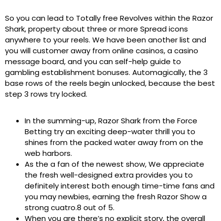
So you can lead to Totally free Revolves within the Razor
Shark, property about three or more Spread icons
anywhere to your reels. We have been another list and
you will customer away from online casinos, a casino
message board, and you can self-help guide to
gambling establishment bonuses. Automagically, the 3
base rows of the reels begin unlocked, because the best
step 3 rows try locked.
In the summing-up, Razor Shark from the Force
Betting try an exciting deep-water thrill you to
shines from the packed water away from on the
web harbors.
As the a fan of the newest show, We appreciate
the fresh well-designed extra provides you to
definitely interest both enough time-time fans and
you may newbies, earning the fresh Razor Show a
strong cuatro.8 out of 5.
When you are there’s no explicit story, the overall