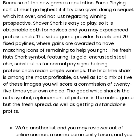
Because of the new game’s reputation, Force Playing
sort of must go highest if it try also given doing a sequel,
which it’s over, and not just regarding winning
prospective. Shaver Shark is easy to play, so it is
obtainable both for novices and you may experienced
professionals. The video game provides 5 reels and 20
fixed paylines, where gains are awarded to have
matching icons of remaining to help you right. The fresh
Nuts Shark symbol, featuring its gold-encrusted steel
chin, substitutes for normal pay signs, helping
professionals reach ample winnings. The final lime shark
is among the most profitable, as well as for a mix of five
of these images you will score a commission of twenty-
five times your own choice. The good white shark is the
nuts symbol, replacement all pictures in the online game
but the fresh spread, as well as getting a standalone
profits.
We’re another list and you may reviewer out of
online casinos, a casino community forum, and you