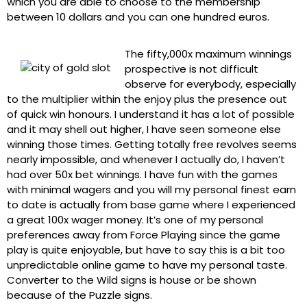
which you are able to choose to the membership
between 10 dollars and you can one hundred euros.
The fifty,000x maximum winnings
prospective is not difficult
observe for everybody, especially
to the multiplier within the enjoy plus the presence out
of quick win honours. I understand it has a lot of possible
and it may shell out higher, I have seen someone else
winning those times. Getting totally free revolves seems
nearly impossible, and whenever I actually do, I haven’t
had over 50x bet winnings. I have fun with the games
with minimal wagers and you will my personal finest earn
to date is actually from base game where I experienced
a great 100x wager money. It’s one of my personal
preferences away from Force Playing since the game
play is quite enjoyable, but have to say this is a bit too
unpredictable online game to have my personal taste.
Converter to the Wild signs is house or be shown
because of the Puzzle signs.