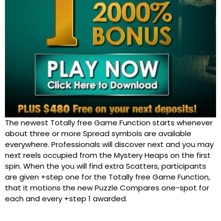
The newest Totally free Game Function starts whenever
about three or more Spread symbols are available
everywhere. Professionals will discover next and you may
next reels occupied from the Mystery Heaps on the first
spin. When the you will find extra Scatters, participants
are given +step one for the Totally free Game Function,
that it motions the new Puzzle Compares one-spot for
each and every +step 1 awarded.