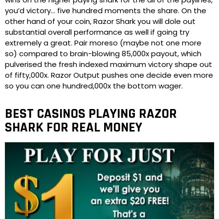
you’d victory… five hundred moments the share. On the
other hand of your coin, Razor Shark you will dole out
substantial overall performance as well if going try
extremely a great. Pair moreso (maybe not one more
so) compared to brain-blowing 85,000x payout, which
pulverised the fresh indexed maximum victory shape out
of fifty,000x. Razor Output pushes one decide even more
so you can one hundred,000x the bottom wager.
BEST CASINOS PLAYING RAZOR
SHARK FOR REAL MONEY