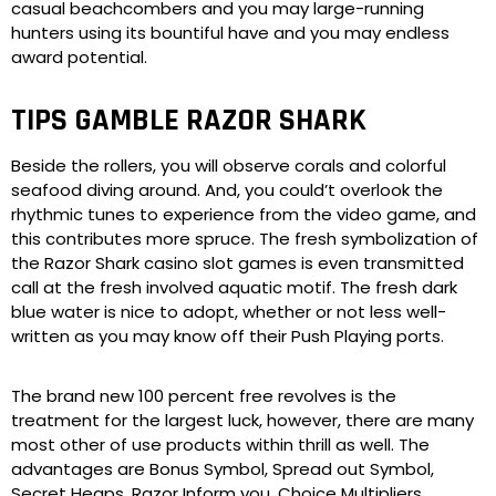
casual beachcombers and you may large-running
hunters using its bountiful have and you may endless
award potential.
TIPS GAMBLE RAZOR SHARK
Beside the rollers, you will observe corals and colorful
seafood diving around. And, you could’t overlook the
rhythmic tunes to experience from the video game, and
this contributes more spruce. The fresh symbolization of
the Razor Shark casino slot games is even transmitted
call at the fresh involved aquatic motif. The fresh dark
blue water is nice to adopt, whether or not less well-
written as you may know off their Push Playing ports.
The brand new 100 percent free revolves is the
treatment for the largest luck, however, there are many
most other of use products within thrill as well. The
advantages are Bonus Symbol, Spread out Symbol,
Secret Heaps, Razor Inform you, Choice Multipliers,