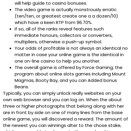
will help guide to casino bonuses.
The video game is actually monstrously erratic
(ten/ten, or greatest create one a a dozen/10)
which have a keen RTP from 96.70%.
If so, all of the ranks reveal features such
immediate honours, collectors or converters,
multipliers, otherwise a push-up symbol.
Your odds of profitable is not always an identical no
matter in case your online game is the identical in
one on-line casino to help you another.
The overall game is offered by Force Gaming; the
program about online slots games including Mount
Magmas, Booty Bay, and you can Added bonus
Beans.
Typically, you can simply unlock really websites on your
own web browser and you can log on. When the about
three or higher photographs that belong along with her
are in front by side on one of many lines from the base
online game, you will discovered a reward. The amount of
the newest you can winnings alter to the chose stake,