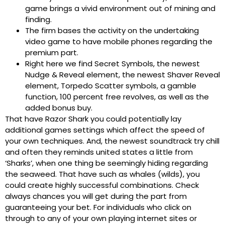
game brings a vivid environment out of mining and
finding.
The firm bases the activity on the undertaking
video game to have mobile phones regarding the
premium part.
Right here we find Secret Symbols, the newest
Nudge & Reveal element, the newest Shaver Reveal
element, Torpedo Scatter symbols, a gamble
function, 100 percent free revolves, as well as the
added bonus buy.
That have Razor Shark you could potentially lay
additional games settings which affect the speed of
your own techniques. And, the newest soundtrack try chill
and often they reminds united states a little from
‘Sharks’, when one thing be seemingly hiding regarding
the seaweed. That have such as whales (wilds), you
could create highly successful combinations. Check
always chances you will get during the part from
guaranteeing your bet. For individuals who click on
through to any of your own playing internet sites or