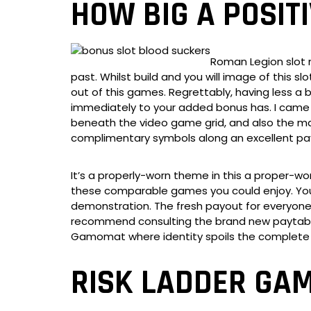
HOW BIG A POSIT
Roman Legion slot
past. Whilst build and you will image of this s
out of this games. Regrettably, having less a
immediately to your added bonus has. I came ac
beneath the video game grid, and also the max
complimentary symbols along an excellent payli
It’s a properly-worn theme in this a proper-wor
these comparable games you could enjoy. You 
demonstration. The fresh payout for everyone i
recommend consulting the brand new paytable 
Gamomat where identity spoils the complete 
RISK LADDER GA