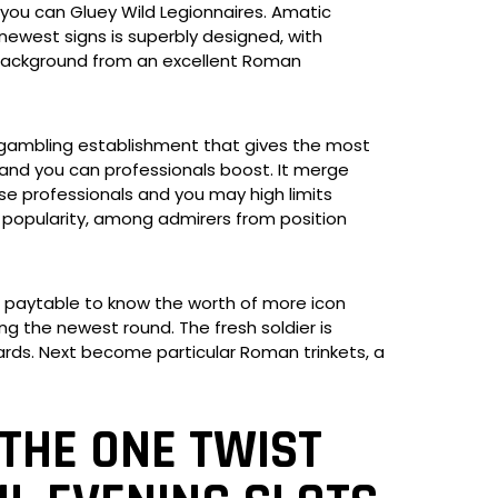
 you can Gluey Wild Legionnaires. Amatic
ewest signs is superbly designed, with
a background from an excellent Roman
gambling establishment that gives the most
 and you can professionals boost. It merge
se professionals and you may high limits
r popularity, among admirers from position
e paytable to know the worth of more icon
ing the newest round. The fresh soldier is
wards. Next become particular Roman trinkets, a
 THE ONE TWIST