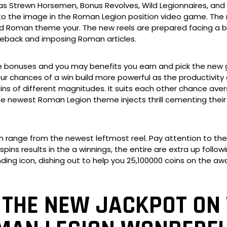
as Strewn Horsemen, Bonus Revolves, Wild Legionnaires, and
o the image in the Roman Legion position video game. The n
sh old Roman theme your. The new reels are prepared facing 
rseback and imposing Roman articles.
e bonuses and you may benefits you earn and pick the new 
our chances of a win build more powerful as the productivity
ins of different magnitudes. It suits each other chance aver
The newest Roman Legion theme injects thrill cementing thei
ch range from the newest leftmost reel. Pay attention to th
ins results in the a winnings, the entire are extra up follow
ding icon, dishing out to help you 25,100000 coins on the a
N THE NEW JACKPOT ON