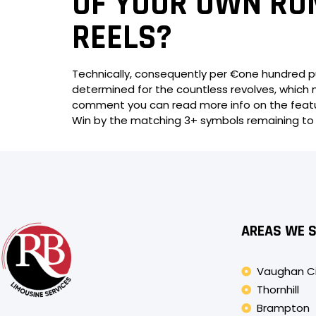
OF YOUR OWN RO
REELS?
Technically, consequently per €one hundred p
determined for the countless revolves, which 
comment you can read more info on the featur
Win by the matching 3+ symbols remaining to h
AREAS WE 
Vaughan C
Thornhill
Brampton