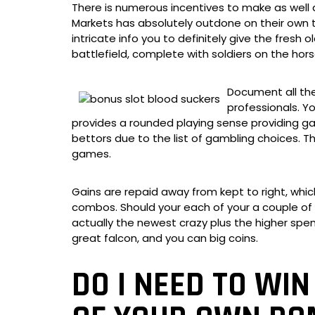
There is numerous incentives to make as well 
Markets has absolutely outdone on their own t
intricate info you to definitely give the fre
battlefield, complete with soldiers on the ho
Document all th
professionals. Y
provides a rounded playing sense providing ga
bettors due to the list of gambling choices. 
games.
Gains are repaid away from kept to right, whi
combos. Should your each of your a couple of sp
actually the newest crazy plus the higher spen
great falcon, and you can big coins.
DO I NEED TO WI