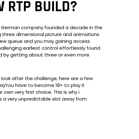
W RTP BUILD?
nt German company founded a decade in the
ing three dimensional picture and animations
he new queue and you may gaining access
llenging earliest control effortlessly found
ed by getting about three or even more
 look after the challenge, here are a few
layYou have to become 18+ to play it
wn very first choice. This is why i
s a very unpredictable slot away from