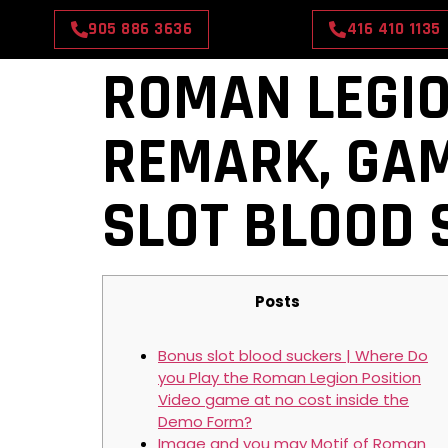
905 886 3636
416 410 1135
ROMAN LEGIO
REMARK, GA
HOME
ABOUT US
SLOT BLOOD 
Posts
Bonus slot blood suckers | Where Do
you Play the Roman Legion Position
Video game at no cost inside the
Demo Form?
Image and you may Motif of Roman