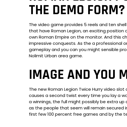
THE DEMO FORM?
The video game provides 5 reels and ten shell 
that have Roman Legion, an exciting position
own Roman Empire on the monitor. And this cha
impressive conquests. As the a professional on
gameplay and you can you might sensible prosp
Nolimit Urban area game.
IMAGE AND YOU M
The new Roman Legion Twice Hurry video slot o
causes a second twist every time you lay a wag
a winnings, the full might possibly be extra 
as the people that seem will remain secured in 
first few 100 percent free games and by the t