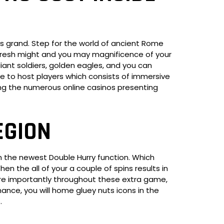
gs grand. Step for the world of ancient Rome
 fresh might and you may magnificence of your
ant soldiers, golden eagles, and you can
ue to host players which consists of immersive
ing the numerous online casinos presenting
EGION
m the newest Double Hurry function. Which
n the all of your a couple of spins results in
more importantly throughout these extra game,
hance, you will home gluey nuts icons in the
.