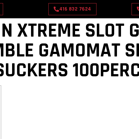
416 832 7624
N XTREME SLOT 
MBLE GAMOMAT S
CONTACT US
OUR RATES
BOOK NOW
SUCKERS 100PERC