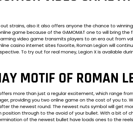
out strains, also it also offers anyone the chance to winnin
 online game because of the GAMOMAT one to will bring the
rming video game transmits players to an era out from vali
line casino internet sites favorite, Roman Legion will contin
ective. To try out for real money, Legion X is available dur
AY MOTIF OF ROMAN L
ffers more than just a regular excitement, which range fro
er, providing you two online game on the cost of you to. Whe
up after the newest round. The newest nuts symbol will get 
position through to the avoid of your bullet. With a bit of c
ermination of the newest bullet have loads ones to the reels