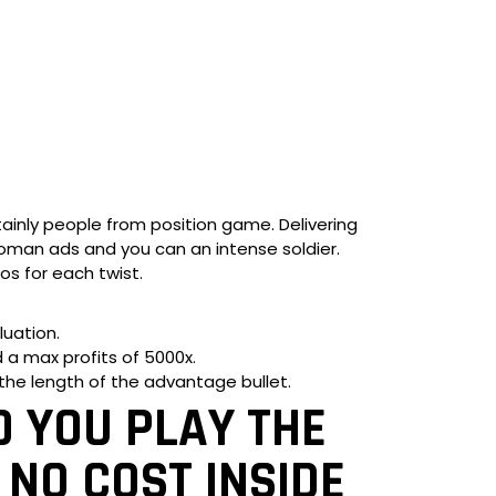
rtainly people from position game. Delivering
oman ads and you can an intense soldier.
os for each twist.
luation.
 a max profits of 5000x.
 the length of the advantage bullet.
O YOU PLAY THE
 NO COST INSIDE