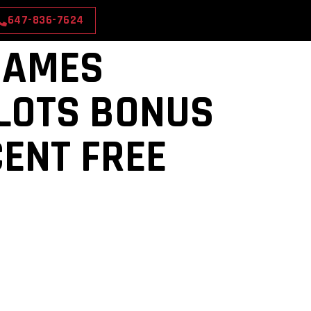
647-836-7624
GAMES
LOTS BONUS
ENT FREE