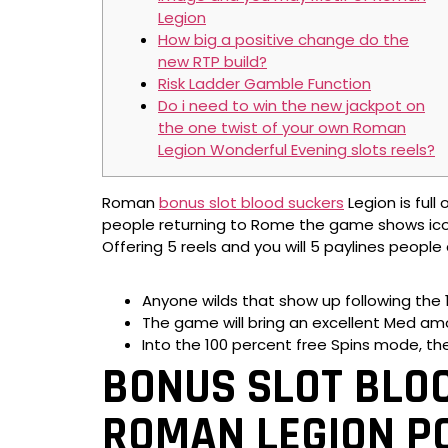
Legion
How big a positive change do the
new RTP build?
Risk Ladder Gamble Function
Do i need to win the new jackpot on
the one twist of your own Roman
Legion Wonderful Evening slots reels?
Roman
bonus slot blood suckers
Legion is full
people returning to Rome the game shows icon
Offering 5 reels and you will 5 paylines peopl
Anyone wilds that show up following the
The game will bring an excellent Med amo
Into the 100 percent free Spins mode, the
BONUS SLOT BLOO
ROMAN LEGION PO