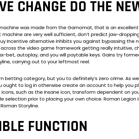
IVE CHANGE DO THE NE
 machine was made from the Gamomat, that is an excelle
lot machine are very well sufficient, don’t predict jaw-dropp
 buy Incentive alternative inhibits you against bypassing t
ross the video game framework getting really intuitive, cha
-bet, autoplay, and you will paytable keys. Gains try form
ne, carrying out to your leftmost reel.
n betting category, but you to definitely’s zero crime. As we
ought to log in otherwise create an account to help you p
cons, such as the Insane icon, transform dependent on your o
selection prior to placing your own choice. Roman Legion i
Roman Storyline.
MBLE FUNCTION