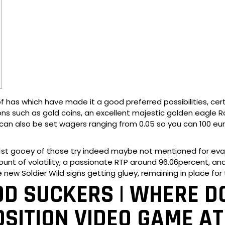
 of has which have made it a good preferred possibilities, ce
s such as gold coins, an excellent majestic golden eagle R
e can also be set wagers ranging from 0.05 so you can 100 eur
 1st gooey of those try indeed maybe not mentioned for eva
unt of volatility, a passionate RTP around 96.06percent, and
 new Soldier Wild signs getting gluey, remaining in place for
D SUCKERS | WHERE D
SITION VIDEO GAME AT