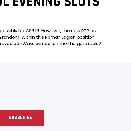
L EVENING SLOTS
ossibly be €96.16. However, the new RTP are
n random. Within this Roman Legion position
 revealed xWays symbol on the the guts reels?
SUBSCRIBE