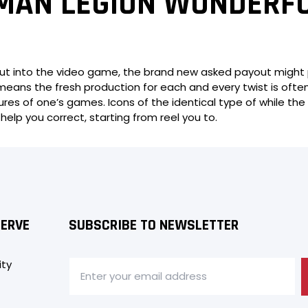
MAN LEGION WONDERFU
ut into the video game, the brand new asked payout might p
means the fresh production for each and every twist is ofte
es of one’s games. Icons of the identical type of while the
elp you correct, starting from reel you to.
SERVE
SUBSCRIBE TO NEWSLETTER
ity