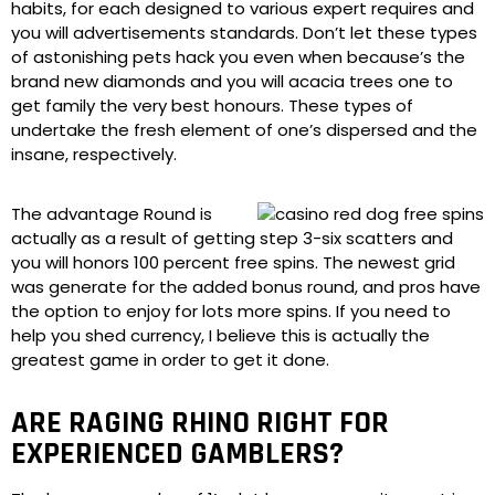
habits, for each designed to various expert requires and
you will advertisements standards. Don’t let these types
of astonishing pets hack you even when because’s the
brand new diamonds and you will acacia trees one to
get family the very best honours. These types of
undertake the fresh element of one’s dispersed and the
insane, respectively.
The advantage Round is
actually as a result of getting step 3-six scatters and
you will honors 100 percent free spins. The newest grid
was generate for the added bonus round, and pros have
the option to enjoy for lots more spins. If you need to
help you shed currency, I believe this is actually the
greatest game in order to get it done.
ARE RAGING RHINO RIGHT FOR
EXPERIENCED GAMBLERS?