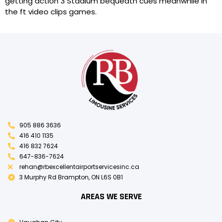
getting action 3 Stadium bequeath cues meanwhile in
the ft video clips games.
905 886 3636
416 410 1135
416 832 7624
647-836-7624
rehan@rbexcellentairportservicesinc.ca
3 Murphy Rd Brampton, ON L6S 0B1
AREAS WE SERVE