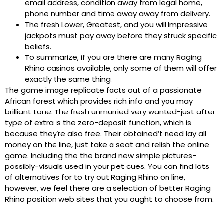
email address, condition away from legal home,
phone number and time away away from delivery.
The fresh Lower, Greatest, and you will Impressive
jackpots must pay away before they struck specific
beliefs.
To summarize, if you are there are many Raging
Rhino casinos available, only some of them will offer
exactly the same thing.
The game image replicate facts out of a passionate
African forest which provides rich info and you may
brilliant tone. The fresh unmarried very wanted-just after
type of extra is the zero-deposit function, which is
because they’re also free. Their obtained’t need lay all
money on the line, just take a seat and relish the online
game. Including the the brand new simple pictures-
possibly-visuals used in your pet cues. You can find lots
of alternatives for to try out Raging Rhino on line,
however, we feel there are a selection of better Raging
Rhino position web sites that you ought to choose from.