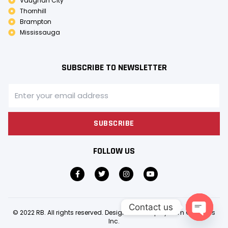
Vaughan City
Thornhill
Brampton
Mississauga
SUBSCRIBE TO NEWSLETTER
SUBSCRIBE
FOLLOW US
Contact us
© 2022 RB. All rights reserved. Design & Develop by
Gem Creatives
Inc.
OPEN C