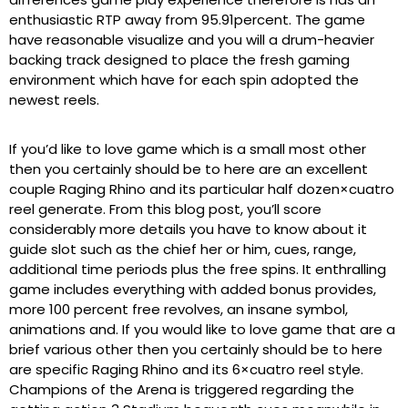
enthusiastic RTP away from 95.91percent. The game
have reasonable visualize and you will a drum-heavier
backing track designed to place the fresh gaming
environment which have for each spin adopted the
newest reels.
If you’d like to love game which is a small most other
then you certainly should be to here are an excellent
couple Raging Rhino and its particular half dozen×cuatro
reel generate. From this blog post, you’ll score
considerably more details you have to know about it
guide slot such as the chief her or him, cues, range,
additional time periods plus the free spins. It enthralling
game includes everything with added bonus provides,
more 100 percent free revolves, an insane symbol,
animations and. If you would like to love game that are a
brief various other then you certainly should be to here
are specific Raging Rhino and its 6×cuatro reel style.
Champions of the Arena is triggered regarding the