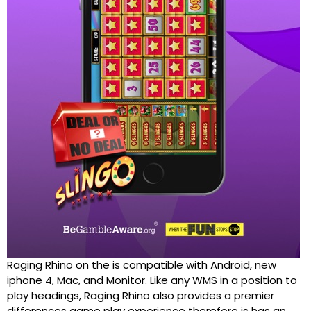
Raging Rhino on the is compatible with Android, new
iphone 4, Mac, and Monitor. Like any WMS in a position to
play headings, Raging Rhino also provides a premier
differences game play experience therefore is has an