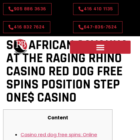
905 886 3636
416 410 1135
416 832 7624
647-836-7624
SEE AFRICAN SAVANNA
AT THE RAGING RHINO
CASINO RED DOG FREE
SPINS POSITION STEP
ONE$ CASINO
Content
Casino red dog free spins: Online