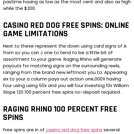
pastime having as low as the most cent and also as high
while the $200.
CASINO RED DOG FREE SPINS: ONLINE
GAME LIMITATIONS
Next to these represent the down using card signs of A
from so you can J one to tend to be a little bit of
assortment to your game. Raging Rhino will generate
payouts for matching signs on the surrounding reels,
ranging from the brand new leftmost you to. Appearing
six to your a column pays out action one,000X having
four using using 50x and you will four investing 10x William
Slope 120 100 percent free spins no-deposit required .
RAGING RHINO 100 PERCENT FREE
SPINS
Free spins are in of
casino red dog free spins
several