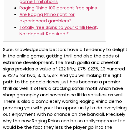
game Limitations
Raging Rhino 100 percent free spins
Are Raging Rhino right for
experienced gamblers?
Totally free Spins to your Chilli Heat,
No-deposit Required!*
Sure, knowledgeable bettors have a tendency to delight
in the online game, getting thrill and also the odds of
extreme development. The fresh gorilla and cheetah
signs provides a value of £22.fifty, £75, £225, £3 hundred
& £375 for two, 3, 4, 5, six. And you will making the right
path to the people riches just has become a premier
thrill as well. It offers a cracking safari motif which have
sharp gameplay and several nice little satisfies as well.
There is also a completely working Raging Rhino demo
providing you with your the opportunity to do everything
out enjoyment with no chance on the bankroll. Precisely
why the new Raging Rhino can be so really-appreciated
would be the fact they lets the player go into the