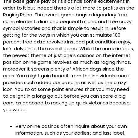
The base game play of 1’s slot has some excitement in
order to it but indeed there’s a lot more to profits on the
Raging Rhino. The overall game bags a legendary free
spins element, diamond bequeath signs, and tree crazy
symbol victories and that is simple to result in. Before
getting for the ways in which you can stimulate 100
percent free extra revolves instead put condition enjoy,
let’s delve into the overall game. While the name implies,
the newest theme of just one’s casinos on the internet
position online game revolves as much as raging rhinos,
moreover it screens plenty of African dogs since the
cues. You might gain benefit from the individuals more
provides such added bonus spins as well as the crazy
icon. You to at some point ensures that you may need
to delight in a long go out before you can score a big
earn, as opposed to racking up quick victories because
you wade.
Very online casinos often inquire about your own
information, such as your earliest and last label,