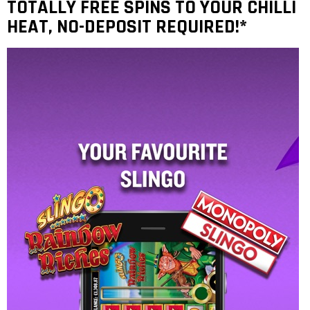
TOTALLY FREE SPINS TO YOUR CHILLI
HEAT, NO-DEPOSIT REQUIRED!*