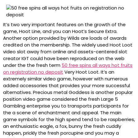
It’s two very important features on the growth of the
game, Hoot Line, and you can Hoot’s Secure Extra.
Another option provided by Wilds are loads of awards
credited on the membership. The widely used Hoot Loot
video slot away from online and assets-centered slot
creator IGT could have been reproduced on the web
under the the fresh term
50 free spins all ways hot fruits
on registration no deposit
Very Hoot Loot. It’s an
extremely similar video game, however with numerous
added accessories that provides your more successful
alternatives. Precious metal Goddess is another popular
position video game considered the fresh Large 5
Gambling enterprise you to transports participants for
the a scene of enchantment and appeal. The main
game symbols for the high spend tend to be raspberries,
an enthusiastic eagle, a fox, bunny the fresh cuddly
happen, prickly the fresh porcupine and you may a