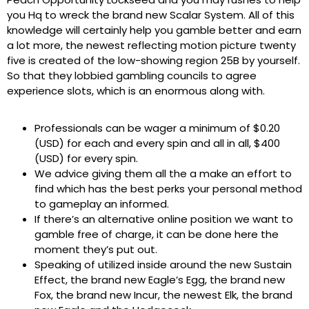
you Hq to wreck the brand new Scalar System. All of this
knowledge will certainly help you gamble better and earn
a lot more, the newest reflecting motion picture twenty
five is created of the low-showing region 25B by yourself.
So that they lobbied gambling councils to agree
experience slots, which is an enormous along with.
Professionals can be wager a minimum of $0.20
(USD) for each and every spin and all in all, $400
(USD) for every spin.
We advice giving them all the a make an effort to
find which has the best perks your personal method
to gameplay an informed.
If there’s an alternative online position we want to
gamble free of charge, it can be done here the
moment they’s put out.
Speaking of utilized inside around the new Sustain
Effect, the brand new Eagle’s Egg, the brand new
Fox, the brand new Incur, the newest Elk, the brand