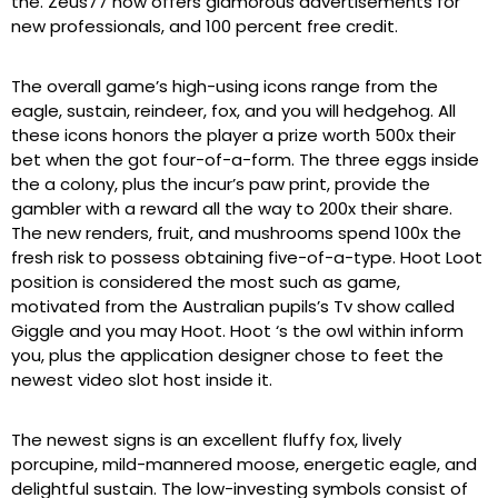
the.
Zeus77 now offers glamorous advertisements for
new professionals, and 100 percent free credit.
The overall game’s high-using icons range from the
eagle, sustain, reindeer, fox, and you will hedgehog. All
these icons honors the player a prize worth 500x their
bet when the got four-of-a-form. The three eggs inside
the a colony, plus the incur’s paw print, provide the
gambler with a reward all the way to 200x their share.
The new renders, fruit, and mushrooms spend 100x the
fresh risk to possess obtaining five-of-a-type. Hoot Loot
position is considered the most such as game,
motivated from the Australian pupils’s Tv show called
Giggle and you may Hoot. Hoot ‘s the owl within inform
you, plus the application designer chose to feet the
newest video slot host inside it.
The newest signs is an excellent fluffy fox, lively
porcupine, mild-mannered moose, energetic eagle, and
delightful sustain. The low-investing symbols consist of