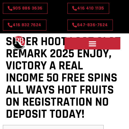
905 886 3636
416 410 1135
416 832 7624
647-836-7624
SUPER HOOT LOOT SLOT
REMARK 2025 ENJOY,
VICTORY A REAL
INCOME 50 FREE SPINS
ALL WAYS HOT FRUITS
ON REGISTRATION NO
DEPOSIT TODAY!