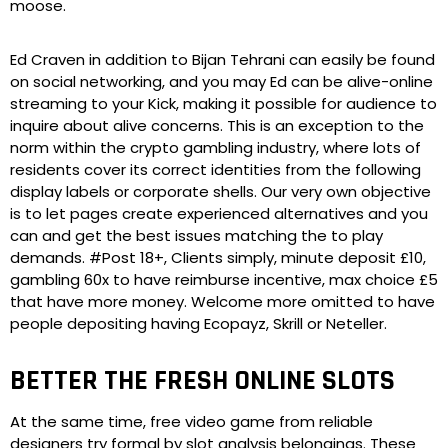
moose.
Ed Craven in addition to Bijan Tehrani can easily be found
on social networking, and you may Ed can be alive-online
streaming to your Kick, making it possible for audience to
inquire about alive concerns. This is an exception to the
norm within the crypto gambling industry, where lots of
residents cover its correct identities from the following
display labels or corporate shells. Our very own objective
is to let pages create experienced alternatives and you
can and get the best issues matching the to play
demands. #Post 18+, Clients simply, minute deposit £10,
gambling 60x to have reimburse incentive, max choice £5
that have more money. Welcome more omitted to have
people depositing having Ecopayz, Skrill or Neteller.
BETTER THE FRESH ONLINE SLOTS
At the same time, free video game from reliable
designers try formal by slot analysis belongings. These