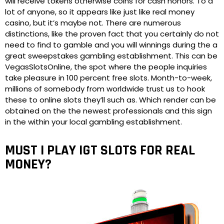
will receive tokens otherwise coins for cash honors. To a
lot of anyone, so it appears like just like real money
casino, but it’s maybe not. There are numerous
distinctions, like the proven fact that you certainly do not
need to find to gamble and you will winnings during the a
great sweepstakes gambling establishment. This can be
VegasSlotsOnline, the spot where the people inquiries
take pleasure in 100 percent free slots. Month-to-week,
millions of somebody from worldwide trust us to hook
these to online slots they’ll such as. Which render can be
obtained on the the newest professionals and this sign
in the within your local gambling establishment.
MUST I PLAY IGT SLOTS FOR REAL
MONEY?