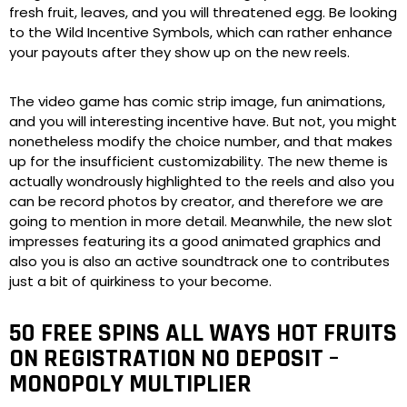
fresh fruit, leaves, and you will threatened egg. Be looking
to the Wild Incentive Symbols, which can rather enhance
your payouts after they show up on the new reels.
The video game has comic strip image, fun animations,
and you will interesting incentive have. But not, you might
nonetheless modify the choice number, and that makes
up for the insufficient customizability. The new theme is
actually wondrously highlighted to the reels and also you
can be record photos by creator, and therefore we are
going to mention in more detail. Meanwhile, the new slot
impresses featuring its a good animated graphics and
also you is also an active soundtrack one to contributes
just a bit of quirkiness to your become.
50 FREE SPINS ALL WAYS HOT FRUITS
ON REGISTRATION NO DEPOSIT –
MONOPOLY MULTIPLIER