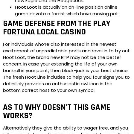
new Eagle and the Hedgecock.
Hoot Loot is actually an on-line position online
game devote a forest which have moving pet.
GAME DEFENSE FROM THE PLAY
FORTUNA LOCAL CASINO
For individuals who’re also interested in the newest
excitement of unpredictable ports and revel in to try out
Hoot Loot, the brand new RTP may not be the better
concern. In case your extending the life of your own
bankroll is your point, then black-jack is your best choice.
The fresh Hoot Line includes to help you four signs you to
definitely provides an enthusiastic owl icon in the
bottom correct host to your own symbol.
AS TO WHY DOESN’T THIS GAME
WORKS?
Alternatively they give the ability to wager free, and you