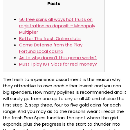
Posts
50 free spins all ways hot fruits on
registration no deposit – Monopoly
Multiplier
Better The fresh Online slots
Game Defense from the Play
Fortuna Local casino
As to why doesn’t this game works?
Must i play IGT Slots for real money?
The fresh to experience assortment is the reason why
they attractive to own each other lowest and you can
big spenders. How many paylines is recommended and it
will surely go from one up to any or all 40 and choice the
first step, 2, step three, four to five gold coins for each
range. And you may as to the reasons wear’t i recall the
the fresh Free Spins function, the spot where the grid
expands, plus the progress is the start to thunder into