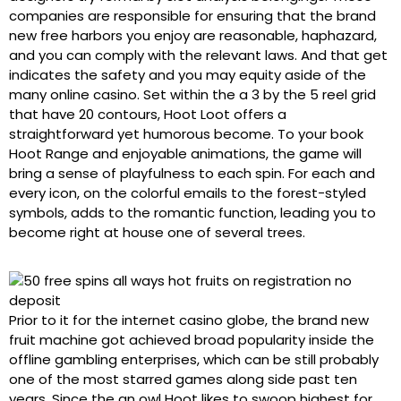
companies are responsible for ensuring that the brand
new free harbors you enjoy are reasonable, haphazard,
and you can comply with the relevant laws. And that get
indicates the safety and you may equity aside of the
many online casino. Set within the a 3 by the 5 reel grid
that have 20 contours, Hoot Loot offers a
straightforward yet humorous become. To your book
Hoot Range and enjoyable animations, the game will
bring a sense of playfulness to each spin. For each and
every icon, on the colorful emails to the forest-styled
symbols, adds to the romantic function, leading you to
become right at house one of several trees.
Prior to it for the internet casino globe, the brand new
fruit machine got achieved broad popularity inside the
offline gambling enterprises, which can be still probably
one of the most starred games along side past ten
years. Since the an owl Hoot likes to swoop highest for