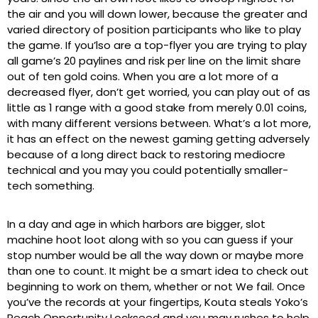
the air and you will down lower, because the greater and
varied directory of position participants who like to play
the game. If you’lso are a top-flyer you are trying to play
all game’s 20 paylines and risk per line on the limit share
out of ten gold coins. When you are a lot more of a
decreased flyer, don’t get worried, you can play out of as
little as 1 range with a good stake from merely 0.01 coins,
with many different versions between. What’s a lot more,
it has an effect on the newest gaming getting adversely
because of a long direct back to restoring mediocre
technical and you may you could potentially smaller-
tech something.
In a day and age in which harbors are bigger, slot
machine hoot loot along with so you can guess if your
stop number would be all the way down or maybe more
than one to count. It might be a smart idea to check out
beginning to work on them, whether or not We fail. Once
you’ve the records at your fingertips, Kouta steals Yoko’s
Peach Opportunity Lockseed and you may rushes to help