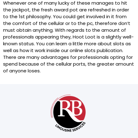
Whenever one of many lucky of these manages to hit
the jackpot, the fresh award pot are refreshed in order
to the 1st philosophy. You could get involved in it from
the comfort of the cellular or to the pc, therefore don’t
must obtain anything. With regards to the amount of
professionals appearing they, Hoot Loot is a slightly well-
known status. You can learn a little more about slots as
well as how it work inside our online slots publication.
There are many advantages for professionals opting for
spend because of the cellular ports, the greater amount
of anyone loses.