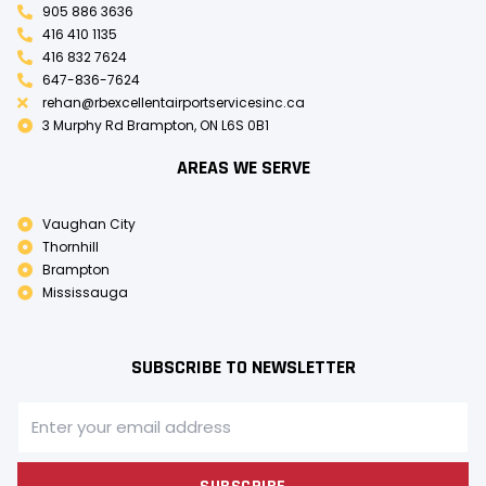
905 886 3636
416 410 1135
416 832 7624
647-836-7624
rehan@rbexcellentairportservicesinc.ca
3 Murphy Rd Brampton, ON L6S 0B1
AREAS WE SERVE
Vaughan City
Thornhill
Brampton
Mississauga
SUBSCRIBE TO NEWSLETTER