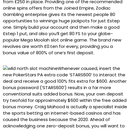
from £250 in place. Providing one of the recommended
online spins offers from the Joined Empire, Zodiac
Gambling enterprise gives its the newest people 80
opportunities to winnings huge jackpots for just £step
one. Simply build your account and then make a good
£step 1 put, and also you’ll get 80 FS to your globe-
popular Mega Moolah slot online game. The brand new
revolves are worth £0.ten for every, providing you a
bonus value of 800% of one’s first deposit.
Whenever caused, insert the
new PokerStars PA extra code ‘STARS600’ to interact the
deal and receive a good 100% fits extra for $600. Another
bonus password (‘STARS600’) results in a far more
conventional suits added bonus. Now, your own deposit
try twofold for approximately $600 within the free added
bonus money. Craig Mahood is actually a specialist inside
the sports betting an internet-based casinos and has
caused the business because the 2020. Ahead of
acknowledging one zero-deposit bonus, you will want to