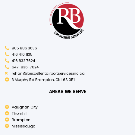
905 886 3636
416 410 1135
416 832 7624
647-836-7624
rehan@rbexcellentairportservicesinc.ca
3 Murphy Rd Brampton, ON L6S 0B1
AREAS WE SERVE
Vaughan City
Thornhill
Brampton
Mississauga