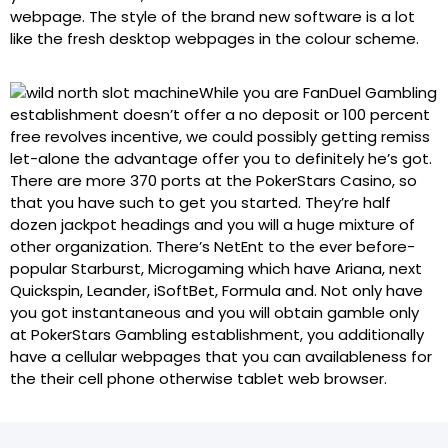
webpage. The style of the brand new software is a lot
like the fresh desktop webpages in the colour scheme.
While you are FanDuel Gambling
establishment doesn’t offer a no deposit or 100 percent
free revolves incentive, we could possibly getting remiss
let-alone the advantage offer you to definitely he’s got.
There are more 370 ports at the PokerStars Casino, so
that you have such to get you started. They’re half
dozen jackpot headings and you will a huge mixture of
other organization. There’s NetEnt to the ever before-
popular Starburst, Microgaming which have Ariana, next
Quickspin, Leander, iSoftBet, Formula and. Not only have
you got instantaneous and you will obtain gamble only
at PokerStars Gambling establishment, you additionally
have a cellular webpages that you can availableness for
the their cell phone otherwise tablet web browser.