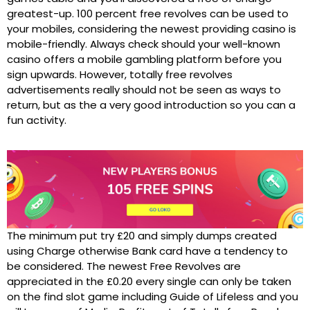
greatest-up. 100 percent free revolves can be used to
your mobiles, considering the newest providing casino is
mobile-friendly. Always check should your well-known
casino offers a mobile gambling platform before you
sign upwards. However, totally free revolves
advertisements really should not be seen as ways to
return, but as the a very good introduction so you can a
fun activity.
The minimum put try £20 and simply dumps created
using Charge otherwise Bank card have a tendency to
be considered. The newest Free Revolves are
appreciated in the £0.20 every single can only be taken
on the find slot game including Guide of Lifeless and you