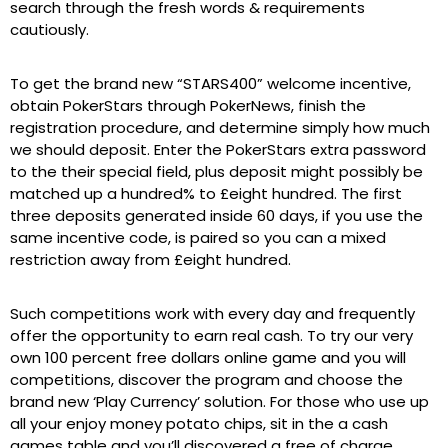
search through the fresh words & requirements
cautiously.
To get the brand new “STARS400” welcome incentive,
obtain PokerStars through PokerNews, finish the
registration procedure, and determine simply how much
we should deposit. Enter the PokerStars extra password
to the their special field, plus deposit might possibly be
matched up a hundred% to £eight hundred. The first
three deposits generated inside 60 days, if you use the
same incentive code, is paired so you can a mixed
restriction away from £eight hundred.
Such competitions work with every day and frequently
offer the opportunity to earn real cash. To try our very
own 100 percent free dollars online game and you will
competitions, discover the program and choose the
brand new ‘Play Currency’ solution. For those who use up
all your enjoy money potato chips, sit in the a cash
games table and you’ll discovered a free of charge