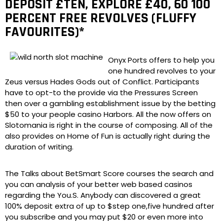
DEPOSIT £TEN, EXPLORE £40, 60 100
PERCENT FREE REVOLVES (FLUFFY
FAVOURITES)*
Onyx Ports offers to help you
one hundred revolves to your
Zeus versus Hades Gods out of Conflict. Participants
have to opt-to the provide via the Pressures Screen
then over a gambling establishment issue by the betting
$50 to your people casino Harbors. All the now offers on
Slotomania is right in the course of composing. All of the
also provides on Home of Fun is actually right during the
duration of writing.
The Talks about BetSmart Score courses the search and
you can analysis of your better web based casinos
regarding the You.S. Anybody can discovered a great
100% deposit extra of up to $step one,five hundred after
you subscribe and you may put $20 or even more into