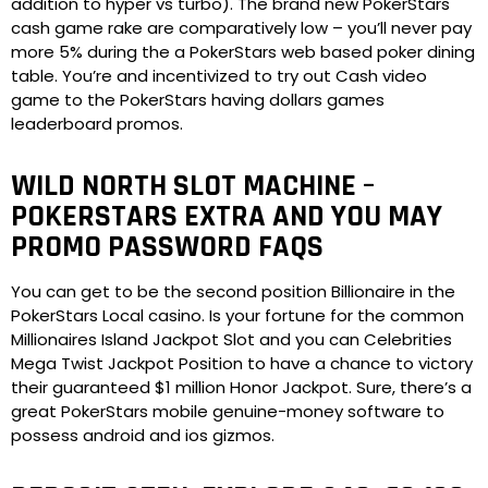
addition to hyper vs turbo). The brand new PokerStars
cash game rake are comparatively low – you’ll never pay
more 5% during the a PokerStars web based poker dining
table. You’re and incentivized to try out Cash video
game to the PokerStars having dollars games
leaderboard promos.
WILD NORTH SLOT MACHINE –
POKERSTARS EXTRA AND YOU MAY
PROMO PASSWORD FAQS
You can get to be the second position Billionaire in the
PokerStars Local casino. Is your fortune for the common
Millionaires Island Jackpot Slot and you can Celebrities
Mega Twist Jackpot Position to have a chance to victory
their guaranteed $1 million Honor Jackpot. Sure, there’s a
great PokerStars mobile genuine-money software to
possess android and ios gizmos.