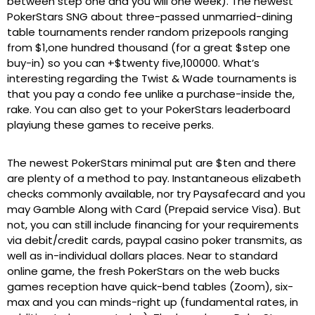
between step one and you will one week). The newest
PokerStars SNG about three-passed unmarried-dining
table tournaments render random prizepools ranging
from $1,one hundred thousand (for a great $step one
buy-in) so you can +$twenty five,100000. What’s
interesting regarding the Twist & Wade tournaments is
that you pay a condo fee unlike a purchase-inside the,
rake. You can also get to your PokerStars leaderboard
playiung these games to receive perks.
The newest PokerStars minimal put are $ten and there
are plenty of a method to pay. Instantaneous elizabeth
checks commonly available, nor try Paysafecard and you
may Gamble Along with Card (Prepaid service Visa). But
not, you can still include financing for your requirements
via debit/credit cards, paypal casino poker transmits, as
well as in-individual dollars places. Near to standard
online game, the fresh PokerStars on the web bucks
games reception have quick-bend tables (Zoom), six-
max and you can minds-right up (fundamental rates, in