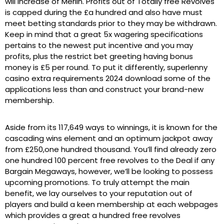
will Increase of Merlin. Profits out of Totally free Revolves
is capped during the £a hundred and also have must
meet betting standards prior to they may be withdrawn.
Keep in mind that a great 5x wagering specifications
pertains to the newest put incentive and you may
profits, plus the restrict bet greeting having bonus
money is £5 per round. To put it differently, superlenny
casino extra requirements 2024 download some of the
applications less than and construct your brand-new
membership.
Aside from its 117,649 ways to winnings, it is known for the
cascading wins element and an optimum jackpot away
from £250,one hundred thousand. You’ll find already zero
one hundred 100 percent free revolves to the Deal if any
Bargain Megaways, however, we’ll be looking to possess
upcoming promotions. To truly attempt the main
benefit, we lay ourselves to your reputation out of
players and build a keen membership at each webpages
which provides a great a hundred free revolves