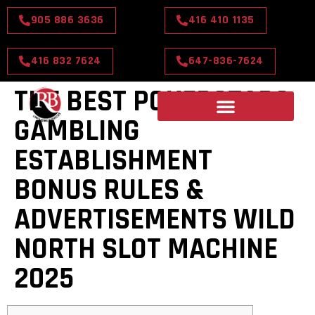
905 886 3636
416 410 1135
416 832 7624
647-836-7624
THE BEST POKERSTARS
GAMBLING
ESTABLISHMENT
BONUS RULES &
ADVERTISEMENTS WILD
NORTH SLOT MACHINE
2025