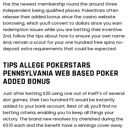
the the newest membership round the around three
independent being qualified places. PokerStars often
release their added bonus since the casino website
borrowing, which you’ll convert to dollars since you earn
redemption issues while you are betting their incentive.
2nd, follow the tips about how to ensure your own name.
And, remain a scout for your one hundred free spins no-
deposit extra requirements that could be expected.
TIPS ALLEGE POKERSTARS
PENNSYLVANIA WEB BASED POKER
ADDED BONUS
Just after betting £20 using one out of Kwiff’s of several
slot games, their two hundred FS would be instantly
added to your bank account. Best of all, you’ll find no
betting criteria, enabling you to keep all things your
victory. The brand new revolves try cherished during the
£0.10 each and the benefit have a winnings cover away