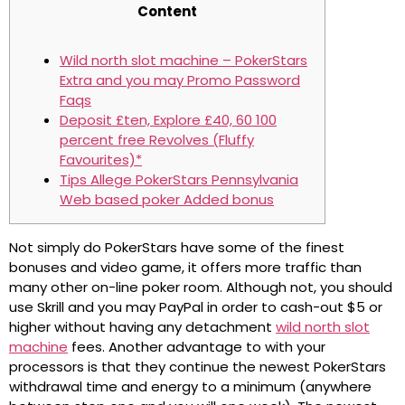
Content
Wild north slot machine – PokerStars
Extra and you may Promo Password
Faqs
Deposit £ten, Explore £40, 60 100
percent free Revolves (Fluffy
Favourites)*
Tips Allege PokerStars Pennsylvania
Web based poker Added bonus
Not simply do PokerStars have some of the finest
bonuses and video game, it offers more traffic than
many other on-line poker room. Although not, you should
use Skrill and you may PayPal in order to cash-out $5 or
higher without having any detachment
wild north slot
machine
fees.
Another advantage to with your
processors is that they continue the newest PokerStars
withdrawal time and energy to a minimum (anywhere