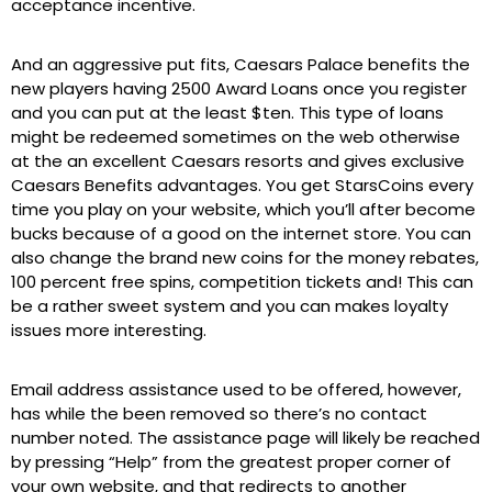
acceptance incentive.
And an aggressive put fits, Caesars Palace benefits the
new players having 2500 Award Loans once you register
and you can put at the least $ten. This type of loans
might be redeemed sometimes on the web otherwise
at the an excellent Caesars resorts and gives exclusive
Caesars Benefits advantages. You get StarsCoins every
time you play on your website, which you’ll after become
bucks because of a good on the internet store. You can
also change the brand new coins for the money rebates,
100 percent free spins, competition tickets and! This can
be a rather sweet system and you can makes loyalty
issues more interesting.
Email address assistance used to be offered, however,
has while the been removed so there’s no contact
number noted. The assistance page will likely be reached
by pressing “Help” from the greatest proper corner of
your own website, and that redirects to another