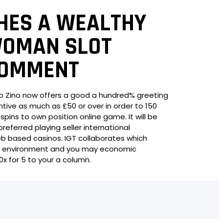
HES A WEALTHY
OMAN SLOT
OMMENT
o Zino now offers a good a hundred% greeting
ntive as much as £50 or over in order to 150
 spins to own position online game. It will be
preferred playing seller international
eb based casinos. IGT collaborates which
al, environment and you may economic
10x for 5 to your a column.