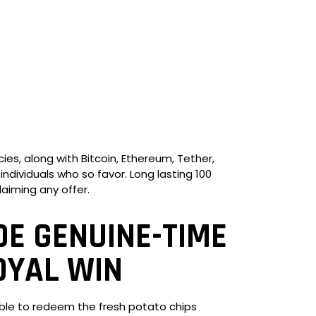
es, along with Bitcoin, Ethereum, Tether,
individuals who so favor.
Long lasting 100
laiming any offer.
DE GENUINE-TIME
ROYAL WIN
able to redeem the fresh potato chips