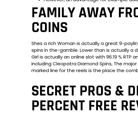
FAMILY AWAY FR
COINS
Shes a rich Woman is actually a great 9-payli
spins in the-gamble. Lower than is actually a di
Girl is actually an online slot with 96.19 % RT
including Cleopatra Diamond Spins, The major E
marked line for the reels is the place the com
SECRET PROS & D
PERCENT FREE R