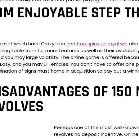
OM ENJOYABLE STEP TH
ne slot which have Crazy Icon and
free spins on royal win
also 
ning table from far more features as well as their availabilit
P and you may large volatility. The online game is offered beca
asy, and you may Lil Females. You don’t have to offer one pe
bination of signs must home in acquisition to pay out a winni
ISADVANTAGES OF 150 
EVOLVES
Perhaps one of the most well-known t
revolves no deposit incentive. Online