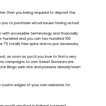
ther than you being required to deposit the
 you to purchase virtual issues having actual
r with accessible terminology and financially
five-hundred and you can two hundred 100
e 75 totally free spins and no put necessary.
t, as soon as you’d you love to find a very
 spins campaigns to own Sweet Bonanza are
 one Bingo web site and possess already been
ew cuatro edges of your own websites for
ney worth resulted in highest payment.