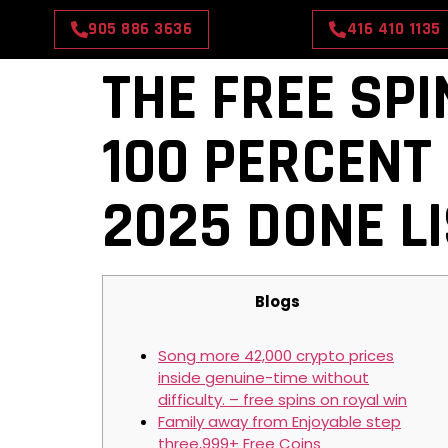
905 886 3636
416 410 1135
THE FREE SP
100 PERCENT
HOME
ABOUT US
2025 DONE L
Blogs
Song more 42,000 crypto prices
inside genuine-time without
difficulty. – free spins on royal win
Family away from Enjoyable step
three,999+ Free Coins