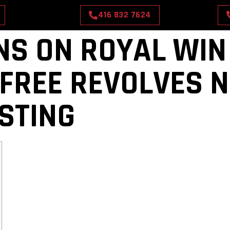
416 832 7624
INS ON ROYAL WIN
 FREE REVOLVES N
CONTACT US
OUR RATES
BOOK NOW
ISTING