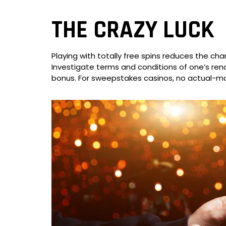
THE CRAZY LUCK
Playing with totally free spins reduces the ch
Investigate terms and conditions of one’s ren
bonus. For sweepstakes casinos, no actual-mo