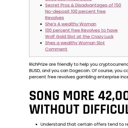
Secret Pros & Disadvantages of 150
No-deposit 100 percent free
Revolves
She’s A wealthy Woman
100 percent free Revolves to have
Wolf Gold Slot at the Crazy Luck
Shes a wealthy Woman Slot
Comment
RichPrize are friendly to help you cryptocurre
BUSD, and you can Dogecoin. Of course, you can
percent free revolves gambling enterprise ince
SONG MORE 42,00
WITHOUT DIFFICUL
Understand that certain offers tend to 