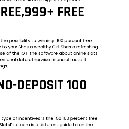
REE,999+ FREE
the possibility to winnings 100 percent free
y to your Shes a wealthy Girl. Shes a refreshing
use of the IGT; the software about online slots
rsonal data otherwise financial facts. It
ngs.
NO-DEPOSIT 100
ype of incentives ‘s the 150 100 percent free
SlotsPilot.com is a different guide to on the