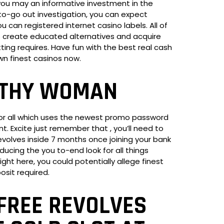
you may an informative investment in the
-to-go out investigation, you can expect
u can registered internet casino labels. All of
s create educated alternatives and acquire
ting requires. Have fun with the best real cash
wn finest casinos now.
LTHY WOMAN
y or all which uses the newest promo password
t. Excite just remember that , you’ll need to
revolves inside 7 months once joining your bank
roducing the you to-end look for all things
Right here, you could potentially allege finest
osit required.
FREE REVOLVES