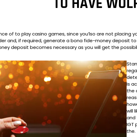
TO HAVE WOLF
ance of to play casino games, since you’lso are not placing 
der and, if required, generate a bona fide-money deposit to
ney deposit becomes necessary as you will get the possibili
Stan
rega
dete
Is a
the 
reas
howe
will 
and 
IGT 
the.