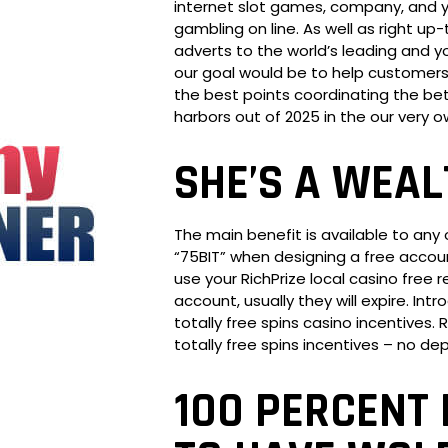
internet slot games, company, and 
gambling on line. As well as right up
adverts to the world’s leading and yo
our goal would be to help customer
the best points coordinating the bet
harbors out of 2025 in the our very o
SHE’S A WEA
The main benefit is available to an
“75BIT” when designing a free accoun
use your RichPrize local casino free 
account, usually they will expire. Int
totally free spins casino incentives. 
totally free spins incentives – no dep
100 PERCENT 