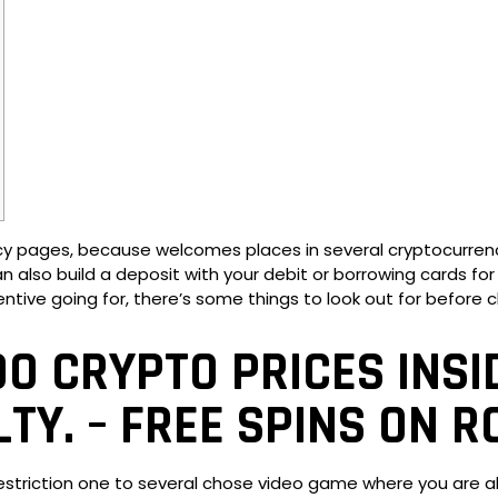
ncy pages, because welcomes places in several cryptocurrenci
 also build a deposit with your debit or borrowing cards for 
ntive going for, there’s some things to look out for before c
0 CRYPTO PRICES INSI
TY. – FREE SPINS ON 
restriction one to several chose video game where you are 