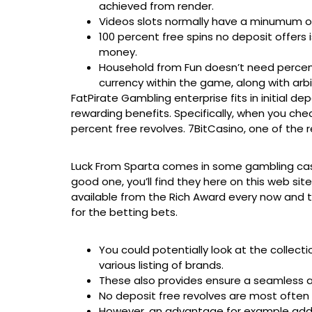
achieved from render.
Videos slots normally have a minumum of
100 percent free spins no deposit offers 
money.
Household from Fun doesn’t need percenta
currency within the game, along with arbi
FatPirate Gambling enterprise fits in initial 
rewarding benefits. Specifically, when you ch
percent free revolves. 7BitCasino, one of the 
Luck From Sparta comes in some gambling casin
good one, you’ll find they here on this web 
available from the Rich Award every now and 
for the betting bets.
You could potentially look at the collec
various listing of brands.
These also provides ensure a seamless an
No deposit free revolves are most often 
However, an advantage for example additi