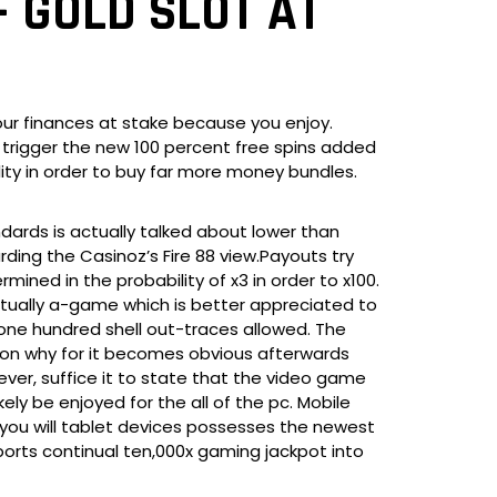
 GOLD SLOT AT
your finances at stake because you enjoy.
 trigger the new 100 percent free spins added
ty in order to buy far more money bundles.
dards is actually talked about lower than
rding the Casinoz’s Fire 88 view.Payouts try
rmined in the probability of x3 in order to x100.
ctually a-game which is better appreciated to
one hundred shell out-traces allowed. The
on why for it becomes obvious afterwards
ver, suffice it to state that the video game
likely be enjoyed for the all of the pc. Mobile
you will tablet devices possesses the newest
ports continual ten,000x gaming jackpot into