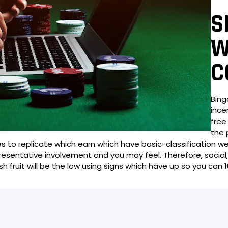
S
W
C
Bing
ince
free
the 
 to replicate which earn which have basic-classification w
resentative involvement and you may feel. Therefore, soci
sh fruit will be the low using signs which have up so you can 