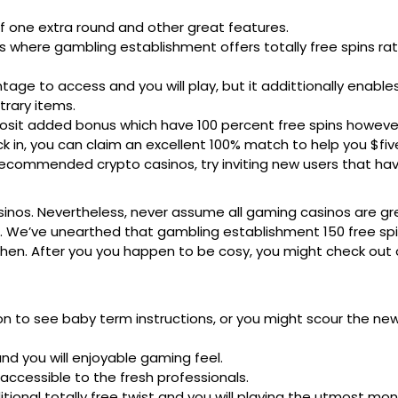
 one extra round and other great features.
is where gambling establishment offers totally free spins ra
ge to access and you will play, but it addittionally enables
trary items.
deposit added bonus which have 100 percent free spins howeve
eck in, you can claim an excellent 100% match to help you $
recommended crypto casinos, try inviting new users that hav
os. Nevertheless, never assume all gaming casinos are grea
site. We’ve unearthed that gambling establishment 150 free
then. After you you happen to be cosy, you might check out
tion to see baby term instructions, or you might scour the n
d you will enjoyable gaming feel.
accessible to the fresh professionals.
onal totally free twist and you will playing the utmost mo