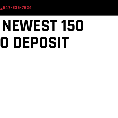
647-836-7624
 NEWEST 150
O DEPOSIT