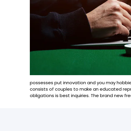
possesses put innovation and you may hobbies
consists of couples to make an educated rep
obligations is best inquiries. The brand new fre