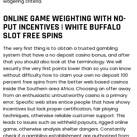
wagering criteria.
ONLINE GAME WEIGHTING WITH NO-
PUT INCENTIVES | WHITE BUFFALO
SLOT FREE SPINS
The very first thing is to obtain a trusted gambling
system that have a no deposit casino bonus, and after
that you should also look at the terminology. We will
security the very first points lower than so you can know
without difficulty how to claim your own no deposit 100
percent free spins from the better web based casinos
inside the Southern area Africa. Choosing an offer away
from an enthusiastic untrustworthy casino is a primary
error. Specific web sites entice people that have showy
incentives but lack proper certification, fair playing
techniques, otherwise reliable customer support. This
leads to issues such as withheld payouts, rigged online
game, otherwise analysis shelter dangers. Constantly
check if a gambling establishment are authorized from