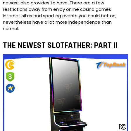
newest also provides to have. There are a few
restrictions away from enjoy online casino games
internet sites and sporting events you could bet on,
nevertheless have a lot more independence than
normal.
THE NEWEST SLOTFATHER: PART II