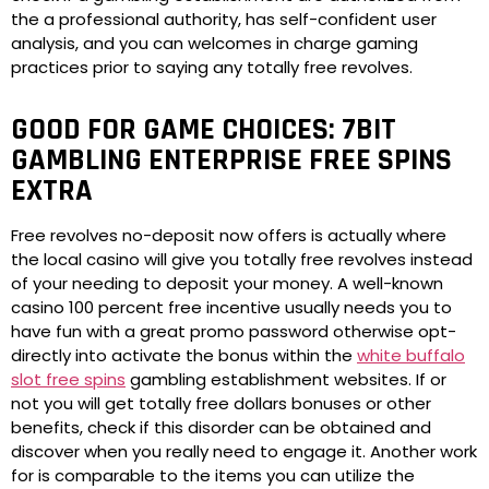
the a professional authority, has self-confident user
analysis, and you can welcomes in charge gaming
practices prior to saying any totally free revolves.
GOOD FOR GAME CHOICES: 7BIT
GAMBLING ENTERPRISE FREE SPINS
EXTRA
Free revolves no-deposit now offers is actually where
the local casino will give you totally free revolves instead
of your needing to deposit your money. A well-known
casino 100 percent free incentive usually needs you to
have fun with a great promo password otherwise opt-
directly into activate the bonus within the
white buffalo
slot free spins
gambling establishment websites. If or
not you will get totally free dollars bonuses or other
benefits, check if this disorder can be obtained and
discover when you really need to engage it. Another work
for is comparable to the items you can utilize the