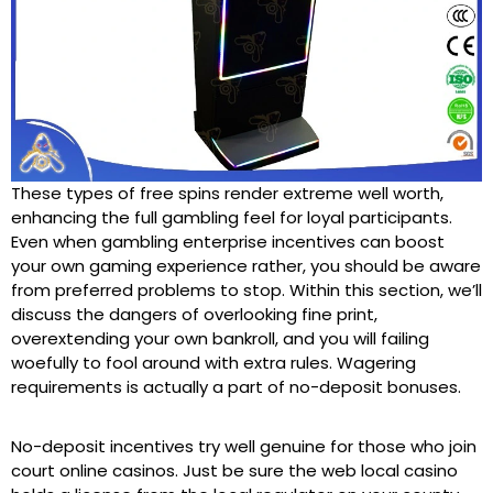
These types of free spins render extreme well worth,
enhancing the full gambling feel for loyal participants.
Even when gambling enterprise incentives can boost
your own gaming experience rather, you should be aware
from preferred problems to stop. Within this section, we’ll
discuss the dangers of overlooking fine print,
overextending your own bankroll, and you will failing
woefully to fool around with extra rules. Wagering
requirements is actually a part of no-deposit bonuses.
No-deposit incentives try well genuine for those who join
court online casinos. Just be sure the web local casino