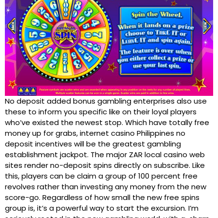
No deposit added bonus gambling enterprises also use
these to inform you specific like on their loyal players
who’ve existed the newest stop. Which have totally free
money up for grabs, internet casino Philippines no
deposit incentives will be the greatest gambling
establishment jackpot. The major ZAR local casino web
sites render no-deposit spins directly on subscribe. Like
this, players can be claim a group of 100 percent free
revolves rather than investing any money from the new
score-go. Regardless of how small the new free spins
group is, it’s a powerful way to start the excursion. I’m