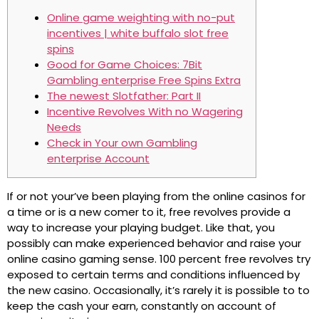
Online game weighting with no-put
incentives | white buffalo slot free
spins
Good for Game Choices: 7Bit
Gambling enterprise Free Spins Extra
The newest Slotfather: Part II
Incentive Revolves With no Wagering
Needs
Check in Your own Gambling
enterprise Account
If or not your’ve been playing from the online casinos for
a time or is a new comer to it, free revolves provide a
way to increase your playing budget. Like that, you
possibly can make experienced behavior and raise your
online casino gaming sense. 100 percent free revolves try
exposed to certain terms and conditions influenced by
the new casino.
Occasionally, it’s rarely it is possible to to
keep the cash your earn, constantly on account of