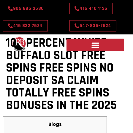
905 886 3636
416 410 1135
416 832 7624
647-836-7624
100 PERCENT WHITE
BUFFALO SLOT FREE
SPINS FREE SPINS NO
DEPOSIT SA CLAIM
TOTALLY FREE SPINS
BONUSES IN THE 2025
Blogs