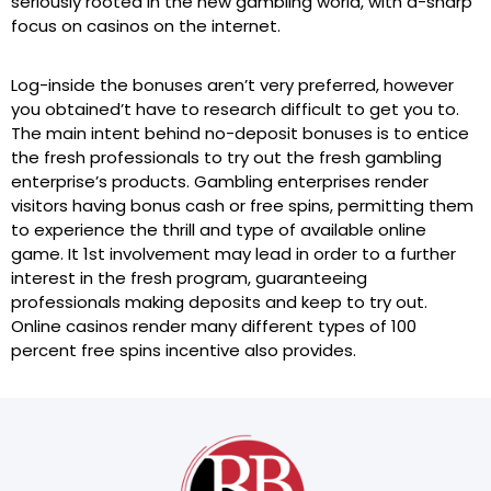
seriously rooted in the new gambling world, with a-sharp
focus on casinos on the internet.
Log-inside the bonuses aren’t very preferred, however
you obtained’t have to research difficult to get you to.
The main intent behind no-deposit bonuses is to entice
the fresh professionals to try out the fresh gambling
enterprise’s products. Gambling enterprises render
visitors having bonus cash or free spins, permitting them
to experience the thrill and type of available online
game. It 1st involvement may lead in order to a further
interest in the fresh program, guaranteeing
professionals making deposits and keep to try out.
Online casinos render many different types of 100
percent free spins incentive also provides.