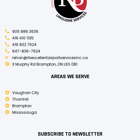
905 886 3636
416 410 1135
416 832 7624
647-836-7624
rehan@rbexcellentairportservicesinc.ca
3 Murphy Rd Brampton, ON L6S 0B1
AREAS WE SERVE
Vaughan City
Thornhill
Brampton
Mississauga
SUBSCRIBE TO NEWSLETTER