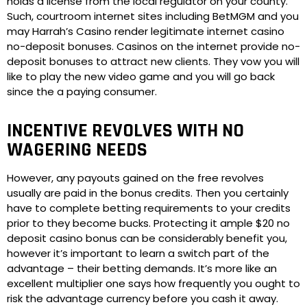
holds a license from the local regulator on your county.
Such, courtroom internet sites including BetMGM and you
may Harrah’s Casino render legitimate internet casino
no-deposit bonuses. Casinos on the internet provide no-
deposit bonuses to attract new clients. They vow you will
like to play the new video game and you will go back
since the a paying consumer.
INCENTIVE REVOLVES WITH NO
WAGERING NEEDS
However, any payouts gained on the free revolves
usually are paid in the bonus credits. Then you certainly
have to complete betting requirements to your credits
prior to they become bucks. Protecting it ample $20 no
deposit casino bonus can be considerably benefit you,
however it’s important to learn a switch part of the
advantage – their betting demands. It’s more like an
excellent multiplier one says how frequently you ought to
risk the advantage currency before you cash it away.