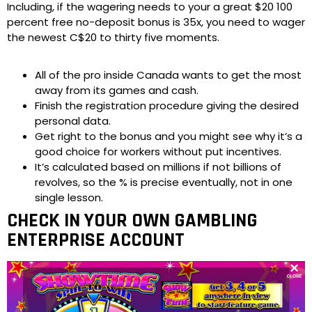
Including, if the wagering needs to your a great $20 100
percent free no-deposit bonus is 35x, you need to wager
the newest C$20 to thirty five moments.
All of the pro inside Canada wants to get the most
away from its games and cash.
Finish the registration procedure giving the desired
personal data.
Get right to the bonus and you might see why it’s a
good choice for workers without put incentives.
It’s calculated based on millions if not billions of
revolves, so the % is precise eventually, not in one
single lesson.
CHECK IN YOUR OWN GAMBLING
ENTERPRISE ACCOUNT