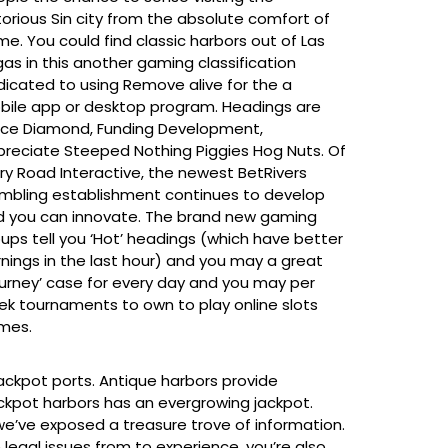
orious Sin city from the absolute comfort of
e. You could find classic harbors out of Las
as in this another gaming classification
icated to using Remove alive for the a
bile app or desktop program. Headings are
ice Diamond, Funding Development,
reciate Steeped Nothing Piggies Hog Nuts. Of
ry Road Interactive, the newest BetRivers
mbling establishment continues to develop
d you can innovate. The brand new gaming
ups tell you ‘Hot’ headings (which have better
nings in the last hour) and you may a great
urney’ case for every day and you may per
k tournaments to own to play online slots
mes.
jackpot ports. Antique harbors provide
ackpot harbors has an evergrowing jackpot.
we’ve exposed a treasure trove of information.
legal issues from to experience, you’re also