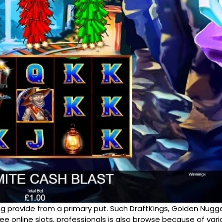
 provide from a primary put. Such DraftKings, Golden Nugget
ree online slots, professionals is also browse because of va