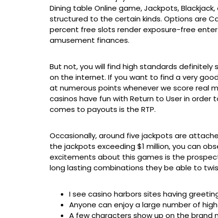
Dining table Online game, Jackpots, Blackjack,
structured to the certain kinds. Options are 
percent free slots render exposure-free enter
amusement finances.
But not, you will find high standards definitel
on the internet. If you want to find a very goo
at numerous points whenever we score real mo
casinos have fun with Return to User in order 
comes to payouts is the RTP.
Occasionally, around five jackpots are attache
the jackpots exceeding $1 million, you can ob
excitements about this games is the prospect
long lasting combinations they be able to twis
I see casino harbors sites having greet
Anyone can enjoy a large number of high
A few characters show up on the brand n