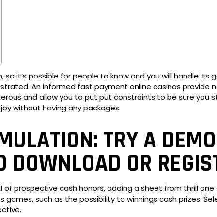
 so it’s possible for people to know and you will handle its
nstrated. An informed fast payment online casinos provide
erous and allow you to put put constraints to be sure you s
enjoy without having any packages.
MULATION: TRY A DEMO
NO DOWNLOAD OR REGIS
l of prospective cash honors, adding a sheet from thrill one fr
s games, such as the possibility to winnings cash prizes. Se
ctive.