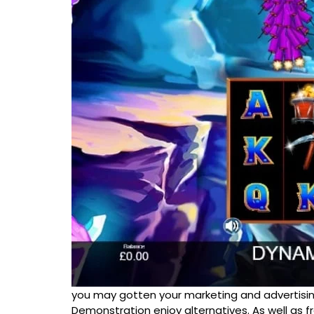
you may gotten your marketing and advertising
Demonstration enjoy alternatives. As well as f