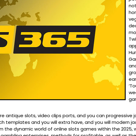
not
hom
veg
ded
mo
Tw
app
Hur
Ga
an
gro
ear
‘To
wee
ga
 antique slots, video clips ports, and you can progressive 
ich templates and you will extra have, and you will modern j
om the dynamic world of online slots games within the 2025, 
ambling enterprises, methods for profitable, as well as the 