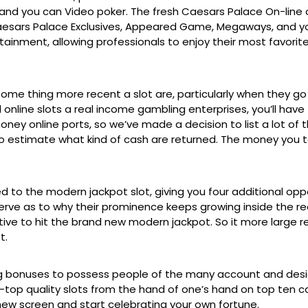
 and you can Video poker. The fresh Caesars Palace On-line 
Caesars Palace Exclusives, Appeared Game, Megaways, and yo
tainment, allowing professionals to enjoy their most favori
y some thing more recent a slot are, particularly when they g
d online slots a real income gambling enterprises, you’ll hav
ney online ports, so we’ve made a decision to list a lot of
to estimate what kind of cash are returned. The money you to 
d to the modern jackpot slot, giving you four additional oppo
serve as to why their prominence keeps growing inside the r
ive to hit the brand new modern jackpot. So it more large 
t.
ing bonuses to possess people of the many account and desi
-top quality slots from the hand of one’s hand on top ten c
ew screen and start celebrating your own fortune.