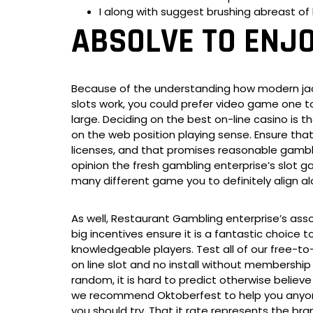
I along with suggest brushing abreast of
ABSOLVE TO ENJO
Because of the understanding how modern ja
slots work, you could prefer video game one t
large. Deciding on the best on-line casino is t
on the web position playing sense. Ensure that
licenses, and that promises reasonable gamble
opinion the fresh gambling enterprise’s slot g
many different game you to definitely align al
As well, Restaurant Gambling enterprise’s a
big incentives ensure it is a fantastic choic
knowledgeable players. Test all of our free-
on line slot and no install without membership
random, it is hard to predict otherwise believ
we recommend Oktoberfest to help you anyon
you should try. That it rate represents the b