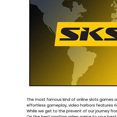
The most famous kind of online slots games are
effortless gameplay, video harbors features r
While we get to the prevent of our journey fr
On the best position video game to your best g