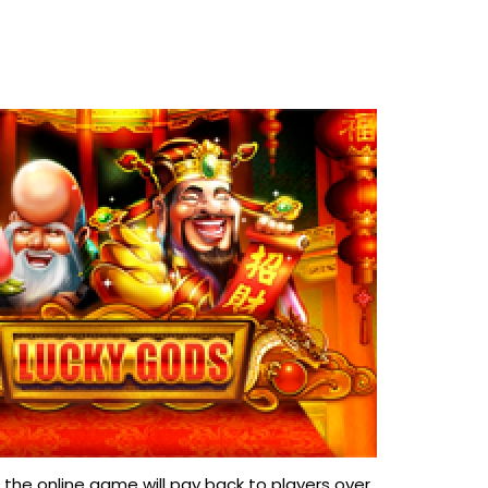
the online game will pay back to players over