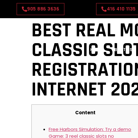
905 886 3636
416 410 1135
BEST REAL M
CLASSIC SLO
HOME
ABOUT US
REGISTRATIO
INTERNET 20
Content
Free Harbors Simulation: Try a demo
Game: 3 reel classic slots no