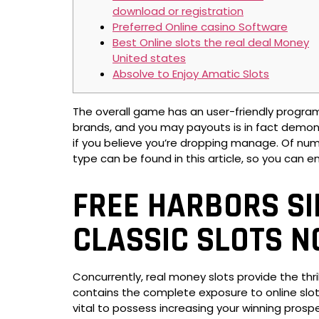
download or registration
Preferred Online casino Software
Best Online slots the real deal Money
United states
Absolve to Enjoy Amatic Slots
The overall game has an user-friendly program,
brands, and you may payouts is in fact demo
if you believe you’re dropping manage. Of num
type can be found in this article, so you can 
FREE HARBORS SI
CLASSIC SLOTS 
Concurrently, real money slots provide the thril
contains the complete exposure to online slot
vital to possess increasing your winning prospe