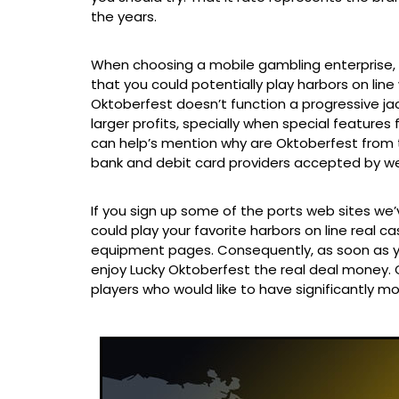
the years.
When choosing a mobile gambling enterprise, 
that you could potentially play harbors on li
Oktoberfest doesn’t function a progressive jac
larger profits, specially when special features
can help’s mention why are Oktoberfest from 
bank and debit card providers accepted by w
If you sign up some of the ports web sites we’v
could play your favorite harbors on line real c
equipment pages. Consequently, as soon as you
enjoy Lucky Oktoberfest the real deal money. O
players who would like to have significantly mo