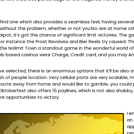
find one which also provides a seamless feel, having severa
ne without the problem, whether or not you’lso are at home
kpot, it’s got the chance of significant limit victories. Th
 for instance the Prost Revolves and Bier Reels try caused. T
the Nolimit Town a standout game in the wonderful world of 
eb based casinos were Charge, Credit card, and you may Am
e selected, there is an enormous options that it’ll be also a
ash of people location. Very cellular ports are very scalable
’re away from home and would like to gamble, you could pote
ktoberfest also offers 15 paylines, which is not also shabby
re opportunities to victory.
I e
an
app
peo