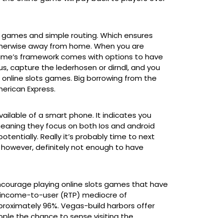
l games and simple routing. Which ensures
 otherwise away from home. When you are
e game’s framework comes with options to have
hus, capture the lederhosen or dirndl, and you
online slots games. Big borrowing from the
erican Express.
vailable of a smart phone. It indicates you
, meaning they focus on both Ios and android
ntially. Really it’s probably time to next
, however, definitely not enough to have
ncourage playing online slots games that have
 income-to-user (RTP) mediocre of
roximately 96%. Vegas-build harbors offer
ple the chance to sense visiting the