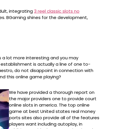
ult, integrating
3 reel classic slots no
tes. BGaming shines for the development,
 is a lot more interesting and you may
stablishment is actually a line of one to-
aestro, do not disappoint in connection with
and this online game playing?
We have provided a thorough report on
the major providers one to provide court
online slots in america. The top online
game at best United states real money
ports sites also provide all of the features
players want including autoplay, in