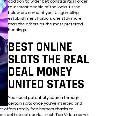
addition to wider bet constraints in order
to interest people of the looks. Listed
below are some of your Us gambling
establishment harbors one stay more
than the others as the most preferred
headings.
BEST ONLINE
SLOTS THE REAL
DEAL MONEY
UNITED STATES
You could potentially search through
certain slots once you’ve inserted and
 offers totally free harbors thanks to
rious betting categories, such Tap Video game,