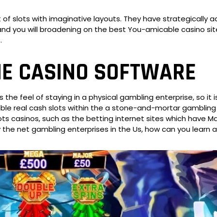
f slots with imaginative layouts. They have strategically ad
and you will broadening on the best You-amicable casino si
.
NE CASINO SOFTWARE
 the feel of staying in a physical gambling enterprise, so it
e real cash slots within the a stone-and-mortar gambling e
ts casinos, such as the betting internet sites which have M
 the net gambling enterprises in the Us, how can you learn 