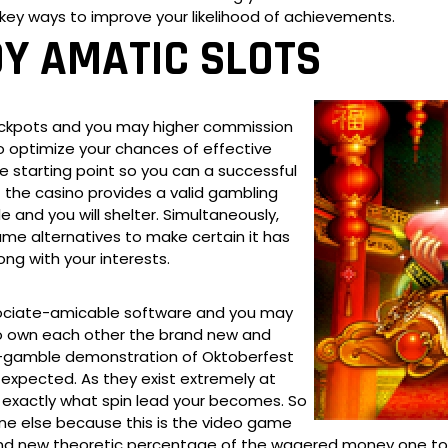
 key ways to improve your likelihood of achievements.
Y AMATIC SLOTS
ckpots and you may higher commission
o optimize your chances of effective
he starting point so you can a successful
 the casino provides a valid gambling
 and you will shelter. Simultaneously,
ame alternatives to make certain it has
ong with your interests.
ssociate-amicable software and you may
e to own each other the brand new and
to-gamble demonstration of Oktoberfest
 expected. As they exist extremely at
e exactly what spin lead your becomes. So
e else because this is the video game
rand new theoretic percentage of the wagered money one to 