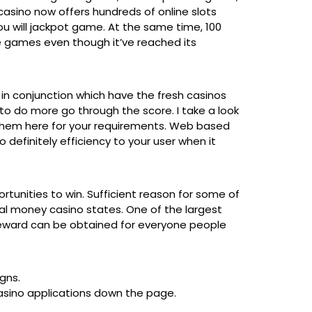
casino now offers hundreds of online slots
u will jackpot game. At the same time, 100
te games even though it’ve reached its
o in conjunction which have the fresh casinos
e to do more go through the score. I take a look
 them here for your requirements. Web based
definitely efficiency to your user when it
rtunities to win. Sufficient reason for some of
eal money casino states. One of the largest
reward can be obtained for everyone people
gns.
asino applications down the page.