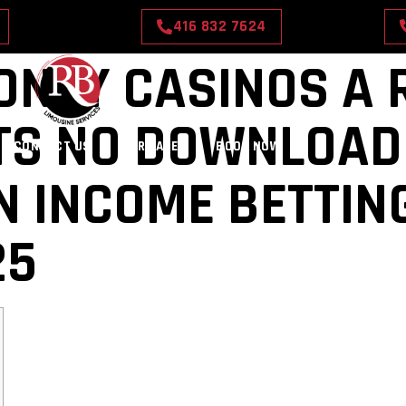
416 832 7624
ONEY CASINOS A R
TS NO DOWNLOAD
CONTACT US
OUR RATES
BOOK NOW
N INCOME BETTIN
25