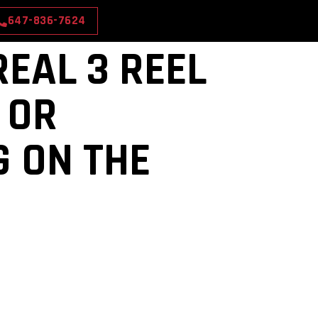
647-836-7624
EAL 3 REEL
 OR
G ON THE