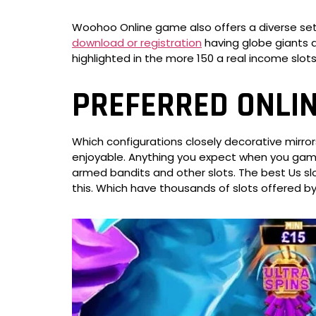
Woohoo Online game also offers a diverse set o
download or registration
having globe giants 
highlighted in the more 150 a real income slots
PREFERRED ONLI
Which configurations closely decorative mirrors
enjoyable. Anything you expect when you gambl
armed bandits and other slots. The best Us slo
this. Which have thousands of slots offered by