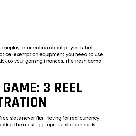
 gameplay. Information about paylines, bet
 notice-exemption equipment you need to use
tick to your gaming finances.
The fresh demo
 GAME: 3 REEL
TRATION
ee slots never fits. Playing for real currency
lecting the most appropriate slot games is