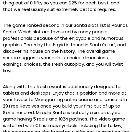
thing out of 0.fifty so you can $25 for each twist, and
that we feel usually suit extremely bettors requires.
The game ranked second in our Santa slots list is Pounds
Santa. Which slot are favoured by many people
professionals because of the enjoyable and humorous
graphics. The 5 by the 5 grid is found in Santa’s turf, and
discover his house on the history. The overall game
screen suggests your debts, choice dimensions,
earnings, choices, the fresh autoplay, and you will twist
keys.
Along with, the fresh event is additionally designed for
tablets and desktops. Enjoy that it position and more at
your favourite Microgaming online casino and luxuriate in
29 Free Revolves once you build your first put of up to
$one hundred. Miracle Santa is actually a xmas styled
game having 5 reels and 1024 paylines. The video game
is stuffed with Christmas symbols including the turkey,
the new pudding, the brand new gifts not to mention the