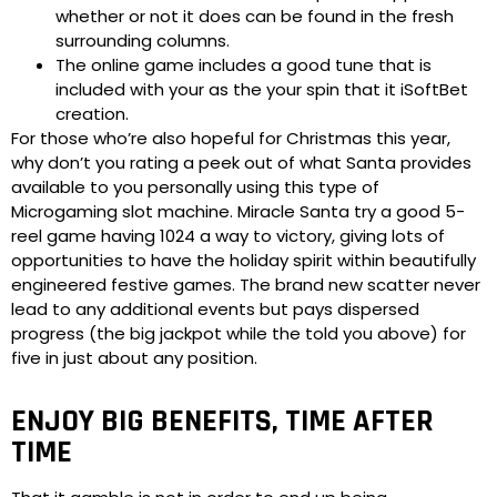
whether or not it does can be found in the fresh
surrounding columns.
The online game includes a good tune that is
included with your as the your spin that it iSoftBet
creation.
For those who’re also hopeful for Christmas this year,
why don’t you rating a peek out of what Santa provides
available to you personally using this type of
Microgaming slot machine. Miracle Santa try a good 5-
reel game having 1024 a way to victory, giving lots of
opportunities to have the holiday spirit within beautifully
engineered festive games. The brand new scatter never
lead to any additional events but pays dispersed
progress (the big jackpot while the told you above) for
five in just about any position.
ENJOY BIG BENEFITS, TIME AFTER
TIME