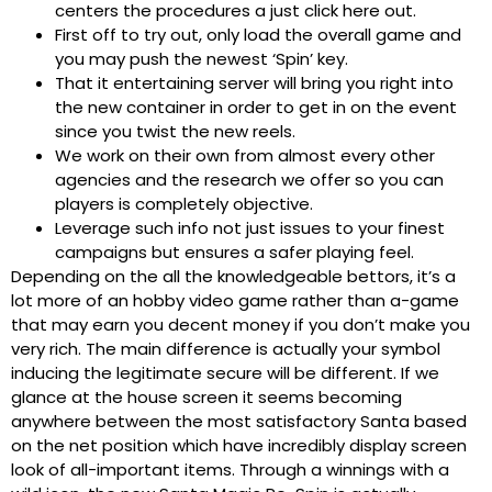
centers the procedures a just click here out.
First off to try out, only load the overall game and
you may push the newest ‘Spin’ key.
That it entertaining server will bring you right into
the new container in order to get in on the event
since you twist the new reels.
We work on their own from almost every other
agencies and the research we offer so you can
players is completely objective.
Leverage such info not just issues to your finest
campaigns but ensures a safer playing feel.
Depending on the all the knowledgeable bettors, it’s a
lot more of an hobby video game rather than a-game
that may earn you decent money if you don’t make you
very rich. The main difference is actually your symbol
inducing the legitimate secure will be different. If we
glance at the house screen it seems becoming
anywhere between the most satisfactory Santa based
on the net position which have incredibly display screen
look of all-important items. Through a winnings with a