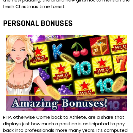
fresh Christmas time forest.
PERSONAL BONUSES
RTP, otherwise Come back to Athlete, are a share that
displays just how much a position is anticipated to pay
back into professionals more many years. It’s computed