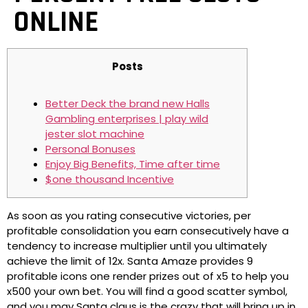
ONLINE
Posts
Better Deck the brand new Halls
Gambling enterprises | play wild
jester slot machine
Personal Bonuses
Enjoy Big Benefits, Time after time
$one thousand Incentive
As soon as you rating consecutive victories, per
profitable consolidation you earn consecutively have a
tendency to increase multiplier until you ultimately
achieve the limit of 12x. Santa Amaze provides 9
profitable icons one render prizes out of x5 to help you
x500 your own bet.
You will find a good scatter symbol,
and you may Santa claus is the crazy that will bring up in