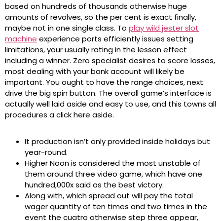
based on hundreds of thousands otherwise huge
amounts of revolves, so the per cent is exact finally,
maybe not in one single class. To
play wild jester slot
machine
experience ports efficiently issues setting
limitations, your usually rating in the lesson effect
including a winner. Zero specialist desires to score losses,
most dealing with your bank account will likely be
important. You ought to have the range choices, next
drive the big spin button. The overall game’s interface is
actually well laid aside and easy to use, and this towns all
procedures a click here aside.
It production isn’t only provided inside holidays but
year-round.
Higher Noon is considered the most unstable of
them around three video game, which have one
hundred,000x said as the best victory.
Along with, which spread out will pay the total
wager quantity of ten times and two times in the
event the cuatro otherwise step three appear,