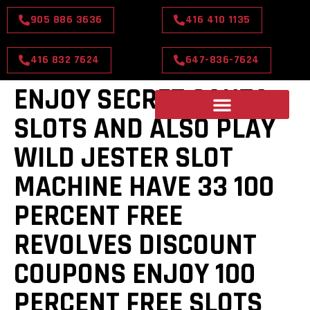
905 886 3636
416 410 1135
416 832 7624
647-836-7624
ENJOY SECRET SANTA
SLOTS AND ALSO PLAY
WILD JESTER SLOT
MACHINE HAVE 33 100
PERCENT FREE
REVOLVES DISCOUNT
COUPONS ENJOY 100
PERCENT FREE SLOTS