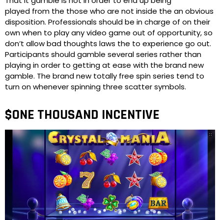
That it gamble is not in order to end up being
played from the those who are not inside the an obvious
disposition. Professionals should be in charge of on their
own when to play any video game out of opportunity, so
don’t allow bad thoughts laws the to experience go out.
Participants should gamble several series rather than
playing in order to getting at ease with the brand new
gamble. The brand new totally free spin series tend to
turn on whenever spinning three scatter symbols.
$ONE THOUSAND INCENTIVE