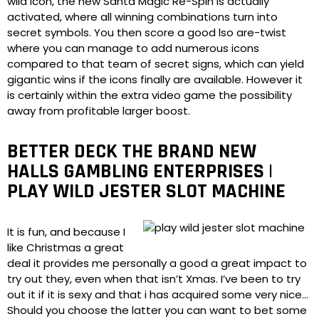
wild icon, the new Santa Magic Re-Spin is actually
activated, where all winning combinations turn into
secret symbols. You then score a good lso are-twist
where you can manage to add numerous icons
compared to that team of secret signs, which can yield
gigantic wins if the icons finally are available. However it
is certainly within the extra video game the possibility
away from profitable larger boost.
BETTER DECK THE BRAND NEW
HALLS GAMBLING ENTERPRISES |
PLAY WILD JESTER SLOT MACHINE
It is fun, and because I
like Christmas a great
deal it provides me personally a good a great impact to
try out they, even when that isn’t Xmas. I’ve been to try
out it if it is sexy and that i has acquired some very nice…
Should you choose the latter you can want to bet some