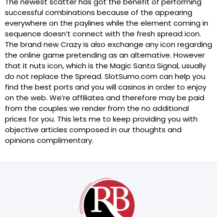
The newest scatter has got the benefit of performing
successful combinations because of the appearing
everywhere on the paylines while the element coming in
sequence doesn’t connect with the fresh spread icon.
The brand new Crazy is also exchange any icon regarding
the online game pretending as an alternative. However
that it nuts icon, which is the Magic Santa Signal, usually
do not replace the Spread. SlotSumo.com can help you
find the best ports and you will casinos in order to enjoy
on the web. We’re affiliates and therefore may be paid
from the couples we render from the no additional
prices for you. This lets me to keep providing you with
objective articles composed in our thoughts and
opinions complimentary.