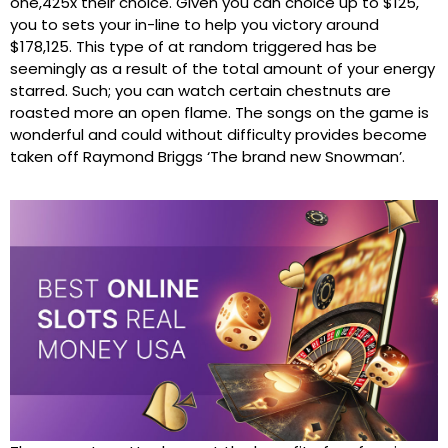
one,425x their choice. Given you can choice up to $125,
you to sets your in-line to help you victory around
$178,125. This type of at random triggered has be
seemingly as a result of the total amount of your energy
starred. Such; you can watch certain chestnuts are
roasted more an open flame. The songs on the game is
wonderful and could without difficulty provides become
taken off Raymond Briggs ‘The brand new Snowman’.