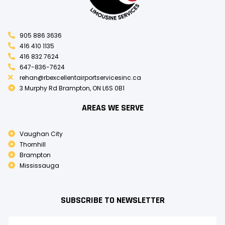
905 886 3636
416 410 1135
416 832 7624
647-836-7624
rehan@rbexcellentairportservicesinc.ca
3 Murphy Rd Brampton, ON L6S 0B1
AREAS WE SERVE
Vaughan City
Thornhill
Brampton
Mississauga
SUBSCRIBE TO NEWSLETTER