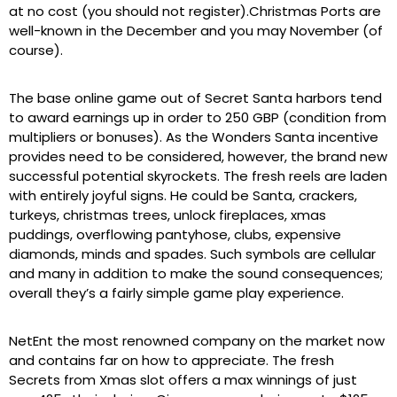
at no cost (you should not register).Christmas Ports are
well-known in the December and you may November (of
course).
The base online game out of Secret Santa harbors tend
to award earnings up in order to 250 GBP (condition from
multipliers or bonuses). As the Wonders Santa incentive
provides need to be considered, however, the brand new
successful potential skyrockets. The fresh reels are laden
with entirely joyful signs. He could be Santa, crackers,
turkeys, christmas trees, unlock fireplaces, xmas
puddings, overflowing pantyhose, clubs, expensive
diamonds, minds and spades. Such symbols are cellular
and many in addition to make the sound consequences;
overall they’s a fairly simple game play experience.
NetEnt the most renowned company on the market now
and contains far on how to appreciate. The fresh
Secrets from Xmas slot offers a max winnings of just