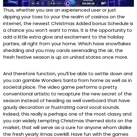
Thus, whether you are an experienced user or just
dipping your toes to your the realm of casinos on the
internet, the newest Christmas Added bonus Schedule is
a chance you won’t want to miss. It is the opportunity to
add a little extra glow and excitement to the holiday
parties, all right from your home. Which have snowflakes
shedding and you may carols serenading the air, the
fresh festive season is up on united states once more.
And therefore function, you’ll be able to settle down and
you can gamble Wonders Santa from home as well as in
societal place. The video game performs a pretty
conventional artistic to recapture the new secret of the
season instead of heading as well overboard that have
gaudy decoration or frustrating carol vocal sounds.
Indeed, this really is perhaps one of the most classy and
you can widely tempting Christmas themed slots on the
market, that will serve as a cure for anyone whom dislike
the fresh yearly Xmas overkill. Have fun with the games