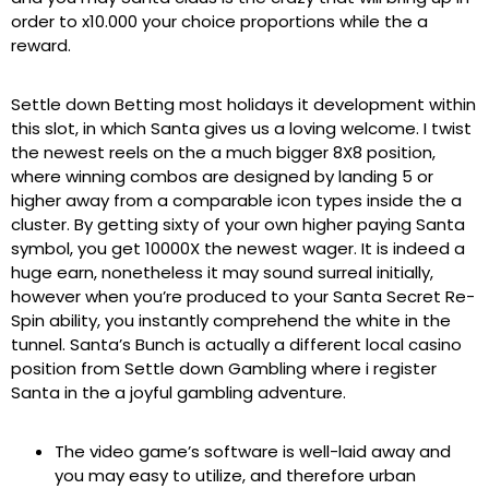
order to x10.000 your choice proportions while the a
reward.
Settle down Betting most holidays it development within
this slot, in which Santa gives us a loving welcome. I twist
the newest reels on the a much bigger 8X8 position,
where winning combos are designed by landing 5 or
higher away from a comparable icon types inside the a
cluster. By getting sixty of your own higher paying Santa
symbol, you get 10000X the newest wager. It is indeed a
huge earn, nonetheless it may sound surreal initially,
however when you’re produced to your Santa Secret Re-
Spin ability, you instantly comprehend the white in the
tunnel. Santa’s Bunch is actually a different local casino
position from Settle down Gambling where i register
Santa in the a joyful gambling adventure.
The video game’s software is well-laid away and
you may easy to utilize, and therefore urban