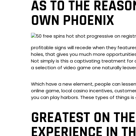
AS TO THE REASO
OWN PHOENIX
profitable signs will recede when they featur
holes, that gives you much more opportunities 
Not simply is this a captivating treatment fo
a selection of video game one naturally leaves 
Which have a new element, people can lessen t
online game, local casino incentives, custome
you can play harbors. These types of things is 
GREATEST ON THE
EXPERIENCE IN T