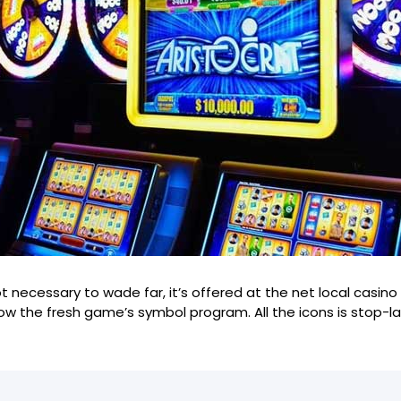
 necessary to wade far, it’s offered at the net local casino d
now the fresh game’s symbol program. All the icons is stop