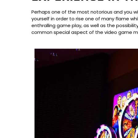
Perhaps one of the most notorious and you wil
yourself in order to rise one of many flame wh
enthralling game play, as well as the possibili
common special aspect of the video game mu