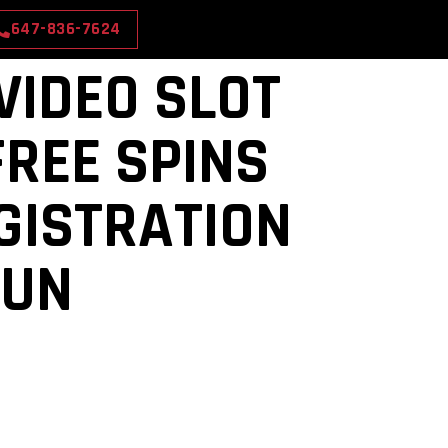
647-836-7624
VIDEO SLOT
FREE SPINS
GISTRATION
FUN