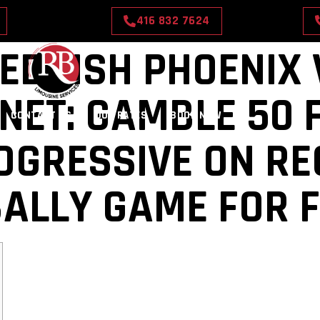
416 832 7624
EDDISH PHOENIX 
NET: GAMBLE 50 
CONTACT US
OUR RATES
BOOK NOW
OGRESSIVE ON RE
BALLY GAME FOR 