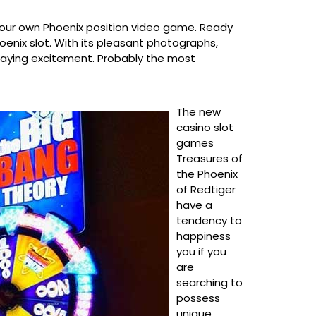
 your own Phoenix position video game. Ready
oenix slot. With its pleasant photographs,
 playing excitement. Probably the most
The new
casino slot
games
Treasures of
the Phoenix
of Redtiger
have a
tendency to
happiness
you if you
are
searching to
possess
unique,