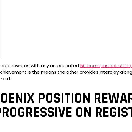
l three rows, as with any an educated
50 free spins hot shot 
achievement is the means the other provides interplay alon
izard.
HOENIX POSITION REWAR
PROGRESSIVE ON REGIS