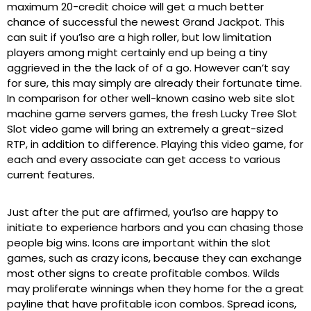
maximum 20-credit choice will get a much better
chance of successful the newest Grand Jackpot. This
can suit if you’lso are a high roller, but low limitation
players among might certainly end up being a tiny
aggrieved in the the lack of of a go. However can’t say
for sure, this may simply are already their fortunate time.
In comparison for other well-known casino web site slot
machine game servers games, the fresh Lucky Tree Slot
Slot video game will bring an extremely a great-sized
RTP, in addition to difference. Playing this video game, for
each and every associate can get access to various
current features.
Just after the put are affirmed, you’lso are happy to
initiate to experience harbors and you can chasing those
people big wins. Icons are important within the slot
games, such as crazy icons, because they can exchange
most other signs to create profitable combos. Wilds
may proliferate winnings when they home for the a great
payline that have profitable icon combos. Spread icons,