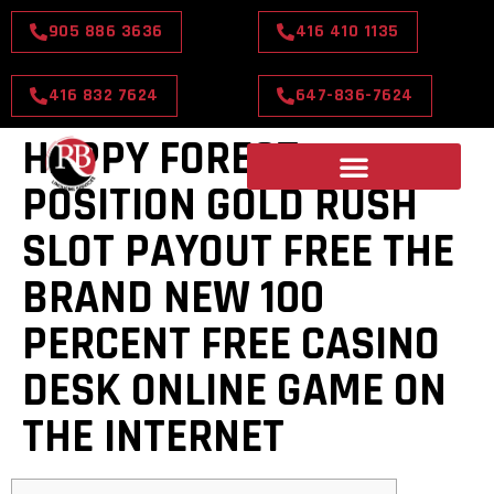
905 886 3636
416 410 1135
416 832 7624
647-836-7624
HAPPY FOREST
POSITION GOLD RUSH
SLOT PAYOUT FREE THE
BRAND NEW 100
PERCENT FREE CASINO
DESK ONLINE GAME ON
THE INTERNET