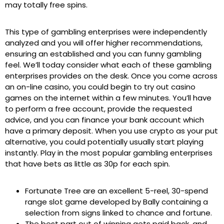
may totally free spins.
This type of gambling enterprises were independently
analyzed and you will offer higher recommendations,
ensuring an established and you can funny gambling
feel. We’ll today consider what each of these gambling
enterprises provides on the desk. Once you come across
an on-line casino, you could begin to try out casino
games on the internet within a few minutes. You’ll have
to perform a free account, provide the requested
advice, and you can finance your bank account which
have a primary deposit. When you use crypto as your put
alternative, you could potentially usually start playing
instantly. Play in the most popular gambling enterprises
that have bets as little as 30p for each spin.
Fortunate Tree are an excellent 5-reel, 30-spend
range slot game developed by Bally containing a
selection from signs linked to chance and fortune.
The best part out of winning gets paid back, and