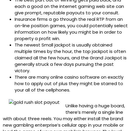
each a good on the internet gaming web site can
give prompt, reputable payouts to your consult.
Insurance firms a go through the real RTP from an
on-line position games, you could potentially select
information on how likely you might be in order to
property a profit win.
The newest Small jackpot is usually obtained
multiple times by the hour, the top jackpot is often
claimed all the few hours, and the Grand Jackpot is
generally struck a few days pursuing the past
victory.
There are many online casino software on exactly
how to apply out of plus they might be starred to
your all of the cellphones.
Unlike having a huge board,
there’s merely a single line
with about three reels. You may either install the brand
new gambling enterprise’s cellular app in your mobile or