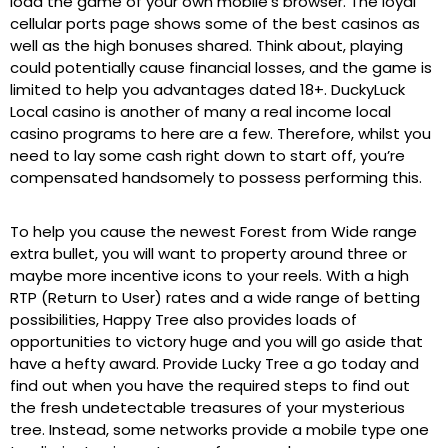
load the game of your own mobile’s browser. The loyal
cellular ports page shows some of the best casinos as
well as the high bonuses shared. Think about, playing
could potentially cause financial losses, and the game is
limited to help you advantages dated 18+. DuckyLuck
Local casino is another of many a real income local
casino programs to here are a few. Therefore, whilst you
need to lay some cash right down to start off, you’re
compensated handsomely to possess performing this.
To help you cause the newest Forest from Wide range
extra bullet, you will want to property around three or
maybe more incentive icons to your reels. With a high
RTP (Return to User) rates and a wide range of betting
possibilities, Happy Tree also provides loads of
opportunities to victory huge and you will go aside that
have a hefty award. Provide Lucky Tree a go today and
find out when you have the required steps to find out
the fresh undetectable treasures of your mysterious
tree. Instead, some networks provide a mobile type one