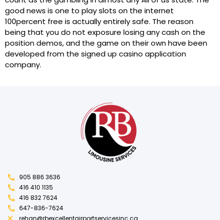
good news is one to play slots on the internet
100percent free is actually entirely safe. The reason
being that you do not exposure losing any cash on the
position demos, and the game on their own have been
developed from the signed up casino application
company.
905 886 3636
416 410 1135
416 832 7624
647-836-7624
rehan@rbexcellentairportservicesinc.ca