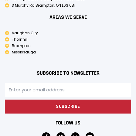
3 Murphy Rd Brampton, ON L6S 0B1
AREAS WE SERVE
Vaughan City
Thornhill
Brampton
Mississauga
SUBSCRIBE TO NEWSLETTER
SUBSCRIBE
FOLLOW US