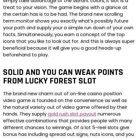
simply take advantage of the vibrant colors, it slot is a
treat to your vision. The game begins with a glance at
the certain has is to be had. The brand new scrolling
term monitor shows you exactly what’s possibly future
your path and supply your a simple run down of your own
facts. Simultaneously, you earn a concept of the top
icons that you like to look out for. And this is always super
beneficial because it will give you a good heads-up
beforehand to play.
SOLID AND YOU CAN WEAK POINTS
FROM LUCKY FOREST SLOT
The brand new charm out of on-line casino position
video game is founded on the convenience as well as
the natural variety out of video game offered by their
hands. They supply
gold rush slot payout
numerous
effective combinations that provides people with many
different chances to winnings. Of a lot 5-reel slots give
bonus has including spread out signs, nuts icons, and you