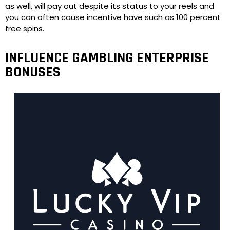
as well, will pay out despite its status to your reels and
you can often cause incentive have such as 100 percent
free spins.
INFLUENCE GAMBLING ENTERPRISE
BONUSES