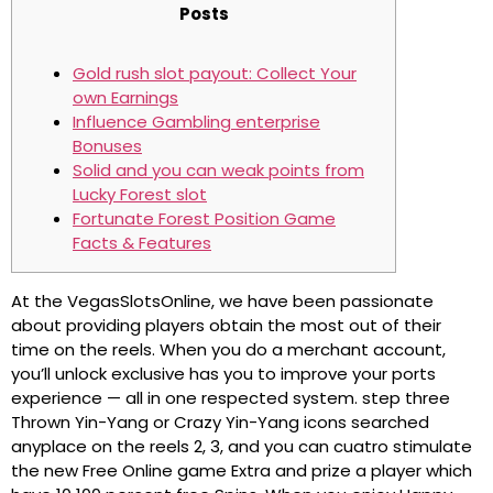
Posts
Gold rush slot payout: Collect Your
own Earnings
Influence Gambling enterprise
Bonuses
Solid and you can weak points from
Lucky Forest slot
Fortunate Forest Position Game
Facts & Features
At the VegasSlotsOnline, we have been passionate
about providing players obtain the most out of their
time on the reels. When you do a merchant account,
you’ll unlock exclusive has you to improve your ports
experience — all in one respected system. step three
Thrown Yin-Yang or Crazy Yin-Yang icons searched
anyplace on the reels 2, 3, and you can cuatro stimulate
the new Free Online game Extra and prize a player which