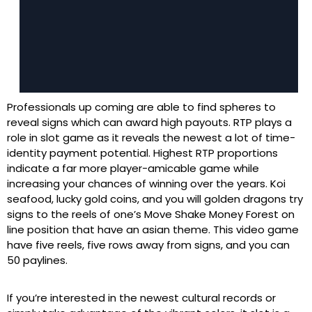
Professionals up coming are able to find spheres to
reveal signs which can award high payouts. RTP plays a
role in slot game as it reveals the newest a lot of time-
identity payment potential. Highest RTP proportions
indicate a far more player-amicable game while
increasing your chances of winning over the years. Koi
seafood, lucky gold coins, and you will golden dragons try
signs to the reels of one’s Move Shake Money Forest on
line position that have an asian theme. This video game
have five reels, five rows away from signs, and you can
50 paylines.
If you’re interested in the newest cultural records or