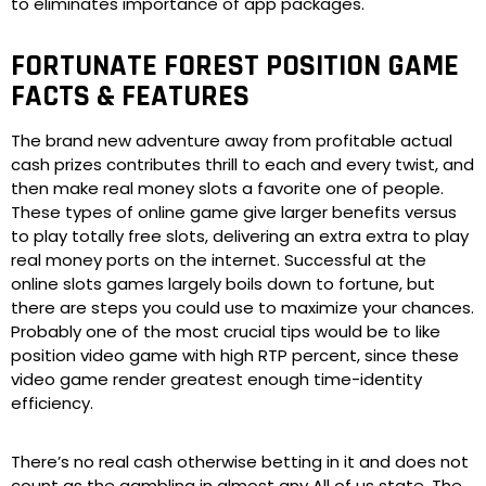
to eliminates importance of app packages.
FORTUNATE FOREST POSITION GAME
FACTS & FEATURES
The brand new adventure away from profitable actual
cash prizes contributes thrill to each and every twist, and
then make real money slots a favorite one of people.
These types of online game give larger benefits versus
to play totally free slots, delivering an extra extra to play
real money ports on the internet. Successful at the
online slots games largely boils down to fortune, but
there are steps you could use to maximize your chances.
Probably one of the most crucial tips would be to like
position video game with high RTP percent, since these
video game render greatest enough time-identity
efficiency.
There’s no real cash otherwise betting in it and does not
count as the gambling in almost any All of us state. The