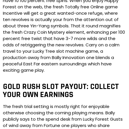
have 10 100 percent free Spins.
When you enjoy Happy
Forest on the web, the fresh Totally free Online game
Incentive will get a great wanted-once refuge, where
ten revolves is actually your from the attention out of
about three Yin-Yang symbols. That it round magnifies
the fresh Crazy Coin Mystery element, enhancing per 100
percent free twist that have 3-7 more wilds and the
odds of retriggering the new revolves. Carry on a calm
travel to your Lucky Tree slot machine game, a
production away from Bally Innovation one blends a
peaceful East Far eastern surroundings which have
exciting game play.
GOLD RUSH SLOT PAYOUT: COLLECT
YOUR OWN EARNINGS
The fresh trial setting is mostly right for enjoyable
otherwise choosing the coming playing means. Bally
publicly says to the spend desk from Lucky Forest Gusts
of wind away from Fortune one players who share