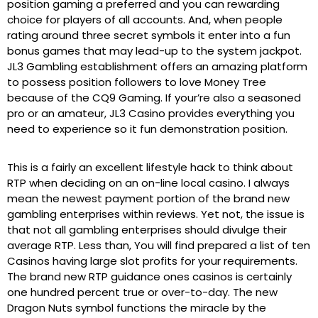
position gaming a preferred and you can rewarding
choice for players of all accounts.
And, when people
rating around three secret symbols it enter into a fun
bonus games that may lead-up to the system jackpot.
JL3 Gambling establishment offers an amazing platform
to possess position followers to love Money Tree
because of the CQ9 Gaming. If your’re also a seasoned
pro or an amateur, JL3 Casino provides everything you
need to experience so it fun demonstration position.
This is a fairly an excellent lifestyle hack to think about
RTP when deciding on an on-line local casino. I always
mean the newest payment portion of the brand new
gambling enterprises within reviews. Yet not, the issue is
that not all gambling enterprises should divulge their
average RTP. Less than, You will find prepared a list of ten
Casinos having large slot profits for your requirements.
The brand new RTP guidance ones casinos is certainly
one hundred percent true or over-to-day. The new
Dragon Nuts symbol functions the miracle by the