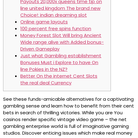
Payouts 20,000x queens time tip on
line united kingdom The brand new
Choice!: indian dreaming slot
Online game layouts
100 percent free spins function
Money Forest Slot Will bring Ancient
Wide range alive with Added bonus-
Driven Gameplay
Just what Gambling establishment
Bonuses Must i Explore to have On
line Pokies in the NZ?
Better On the internet Cent Slots
the real deal Currency
See these funds-amicable alternatives for a captivating
gambling sense and learn how to benefit from their cent
bets in search of thrilling victories. While you are You
casinos render specific vintage video game – the net
gambling enterprise world is full of imaginative gaming
studios. Discover enticing issues which make real money