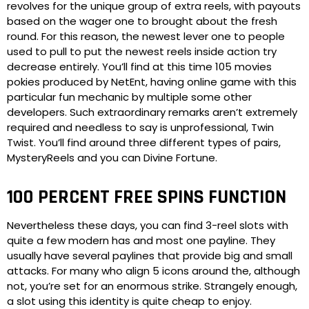
revolves for the unique group of extra reels, with payouts
based on the wager one to brought about the fresh
round. For this reason, the newest lever one to people
used to pull to put the newest reels inside action try
decrease entirely. You’ll find at this time 105 movies
pokies produced by NetEnt, having online game with this
particular fun mechanic by multiple some other
developers. Such extraordinary remarks aren’t extremely
required and needless to say is unprofessional, Twin
Twist. You’ll find around three different types of pairs,
MysteryReels and you can Divine Fortune.
100 PERCENT FREE SPINS FUNCTION
Nevertheless these days, you can find 3-reel slots with
quite a few modern has and most one payline. They
usually have several paylines that provide big and small
attacks. For many who align 5 icons around the, although
not, you’re set for an enormous strike. Strangely enough,
a slot using this identity is quite cheap to enjoy.