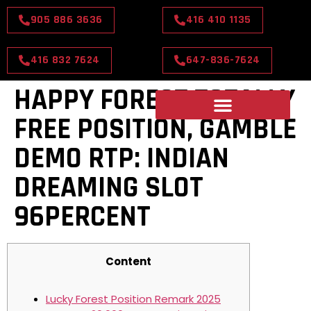
905 886 3636
416 410 1135
416 832 7624
647-836-7624
HAPPY FOREST TOTALLY
FREE POSITION, GAMBLE
DEMO RTP: INDIAN
DREAMING SLOT
96PERCENT
Content
Lucky Forest Position Remark 2025