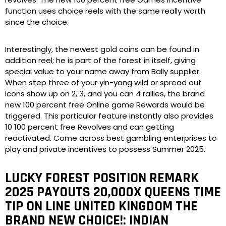
function uses choice reels with the same really worth
since the choice.
Interestingly, the newest gold coins can be found in
addition reel; he is part of the forest in itself, giving
special value to your name away from Bally supplier.
When step three of your yin-yang wild or spread out
icons show up on 2, 3, and you can 4 rallies, the brand
new 100 percent free Online game Rewards would be
triggered. This particular feature instantly also provides
10 100 percent free Revolves and can getting
reactivated. Come across best gambling enterprises to
play and private incentives to possess Summer 2025.
LUCKY FOREST POSITION REMARK
2025 PAYOUTS 20,000X QUEENS TIME
TIP ON LINE UNITED KINGDOM THE
BRAND NEW CHOICE!: INDIAN