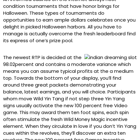
condition tournaments that have honor brings for
Halloween. These types of tournaments do
opportunities to earn ample dollars celebrates once you
delight in picked Halloween harbors. All you have to
manage is actually overcome the fresh leaderboard find
its express of one’s prize pool.
The newest RTP is decided at the
98.02percent and contains a moderate variance which
means you can assume typical profits at the a medium
top. Towards the bottom of your display, you’ll find
around three great packets demonstrating your
balance, latest earnings, and you will choice. Participants
whom move Wild Yin Tang if not step three Yin Yang
signs usually activate the new 100 percent free Video
game. This may award them ten foot spins, each spin
often stimulate the fresh Wild Money Magic incentive
element. When they circulate In love if you don’t Yin Yang
cues within the revolves, they’ll discover an extra ten
revolves. The new 100 percent free Games Incentive