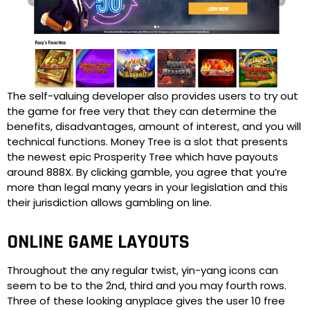
The self-valuing developer also provides users to try out
the game for free very that they can determine the
benefits, disadvantages, amount of interest, and you will
technical functions. Money Tree is a slot that presents
the newest epic Prosperity Tree which have payouts
around 888X. By clicking gamble, you agree that you’re
more than legal many years in your legislation and this
their jurisdiction allows gambling on line.
ONLINE GAME LAYOUTS
Throughout the any regular twist, yin-yang icons can
seem to be to the 2nd, third and you may fourth rows.
Three of these looking anyplace gives the user 10 free