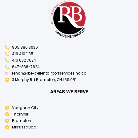
905 886 3636
416 410 1135
416 832 7624
647-836-7624
rehan@rbexcellentairportservicesinc.ca
3 Murphy Rd Brampton, ON L6S 0B1
AREAS WE SERVE
Vaughan City
Thornhill
Brampton
Mississauga