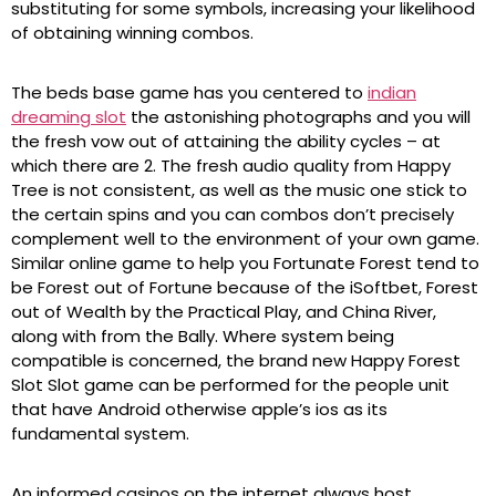
substituting for some symbols, increasing your likelihood
of obtaining winning combos.
The beds base game has you centered to
indian
dreaming slot
the astonishing photographs and you will
the fresh vow out of attaining the ability cycles – at
which there are 2. The fresh audio quality from Happy
Tree is not consistent, as well as the music one stick to
the certain spins and you can combos don’t precisely
complement well to the environment of your own game.
Similar online game to help you Fortunate Forest tend to
be Forest out of Fortune because of the iSoftbet, Forest
out of Wealth by the Practical Play, and China River,
along with from the Bally. Where system being
compatible is concerned, the brand new Happy Forest
Slot Slot game can be performed for the people unit
that have Android otherwise apple’s ios as its
fundamental system.
An informed casinos on the internet always host