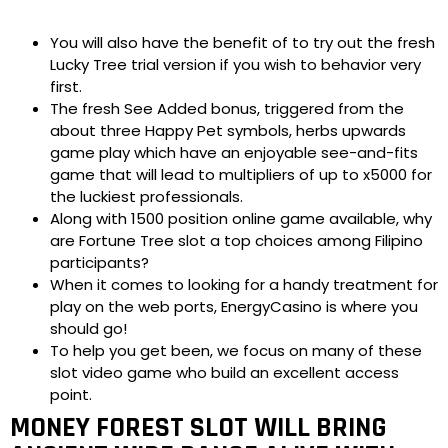
You will also have the benefit of to try out the fresh
Lucky Tree trial version if you wish to behavior very
first.
The fresh See Added bonus, triggered from the
about three Happy Pet symbols, herbs upwards
game play which have an enjoyable see-and-fits
game that will lead to multipliers of up to x5000 for
the luckiest professionals.
Along with 1500 position online game available, why
are Fortune Tree slot a top choices among Filipino
participants?
When it comes to looking for a handy treatment for
play on the web ports, EnergyCasino is where you
should go!
To help you get been, we focus on many of these
slot video game who build an excellent access
point.
MONEY FOREST SLOT WILL BRING