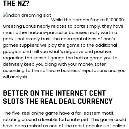
THE NZ?
While the Harbors Empire 8,100000
Greeting Bonus nearly relates to ports simply, they have
most other harbors-particular bonuses really worth a
peek. I not simply trust the new reputations of one’s
games suppliers; we play the game to the additional
gadgets and tell you what’s negative and positive
regarding the sense. I gauge the better game you to
definitely keep you along with your money safer
according to the software business’ reputations and you
will analysis.
BETTER ON THE INTERNET CENT
SLOTS THE REAL DEAL CURRENCY
The five-reel online game have a far-eastern motif,
rotating around a lovable fortunate pet. This game could
have been ranked as one of the most popular slot online