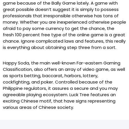
game because of the Bally Game lately. A game with
great possible doesn’t suggest it is simply to possess
professionals that irresponsible otherwise has tons of
money. Whether you are inexperienced otherwise people
afraid to pay some currency to get the chance, the
fresh 100 percent free type of the online game is a great
chance. Ignore complicated laws and features, this really
is everything about obtaining step three from a sort.
Happy Soda, the main well-known Far-eastern Gaming
Classification, also offers an array of video game, as well
as sports betting, baccarat, harbors, lottery,
cockfighting, and poker. Controlled because of the
Philippine regulators, it assures a secure and you may
agreeable playing ecosystem. Luck Tree features an
exciting Chinese motif, that have signs representing
various areas of Chinese society.