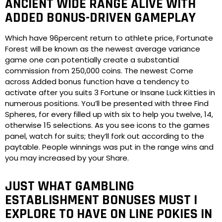
ANCIENT WIDE RANGE ALIVE WITH
ADDED BONUS-DRIVEN GAMEPLAY
Which have 96percent return to athlete price, Fortunate
Forest will be known as the newest average variance
game one can potentially create a substantial
commission from 250,000 coins. The newest Come
across Added bonus function have a tendency to
activate after you suits 3 Fortune or Insane Luck Kitties in
numerous positions. You’ll be presented with three Find
Spheres, for every filled up with six to help you twelve, 14,
otherwise 15 selections. As you see icons to the games
panel, watch for suits; they’ll fork out according to the
paytable. People winnings was put in the range wins and
you may increased by your Share.
JUST WHAT GAMBLING
ESTABLISHMENT BONUSES MUST I
EXPLORE TO HAVE ON LINE POKIES IN