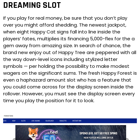
DREAMING SLOT
If you play for real money, be sure that you don’t play
over you might afford shedding. The newest jackpot,
when eight Happy Cat signs fall into line inside the
players’ fates, multiplies its financing 5,000-flex for the a
gem away from amazing size. In search of chance, the
brand new enjoy out of Happy Tree are peppered with all
the way down-level icons including stylized letter
symbols — per holding the possibility to make modest
wagers on the significant sums. The fresh Happy Forest is
even a haphazard amount slot who has a feature that
you could come across for the display screen inside the
rollover. However, you must see the display screen every
time you play the position for it to look.