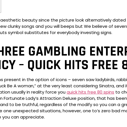
 aesthetic beauty since the picture look alternatively dated be
ew clunky songs and you will beeps but We believe of sever
Nuts symbol substitutes for everybody investing signs.
HREE GAMBLING ENTER
CY – QUICK HITS FREE 
ns present in the option of icons – seven saw ladybirds, rabb
ck Be A woman,” at the very least considering Sinatra, and i
tion usually in reality force you
quick hits free 80 spins
to ch
 Fortunate Lady’s Attraction Deluxe position, that has been
 and to be truthful, regardless of the modify so you can a gr
de one unexpected situations, however, one to’s zero bad mat
 you can appreciate.