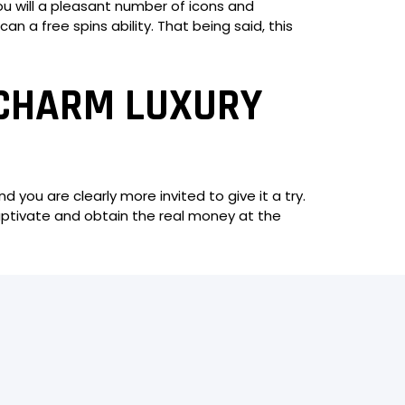
ou will a pleasant number of icons and
a free spins ability. That being said, this
 CHARM LUXURY
ou are clearly more invited to give it a try.
aptivate and obtain the real money at the