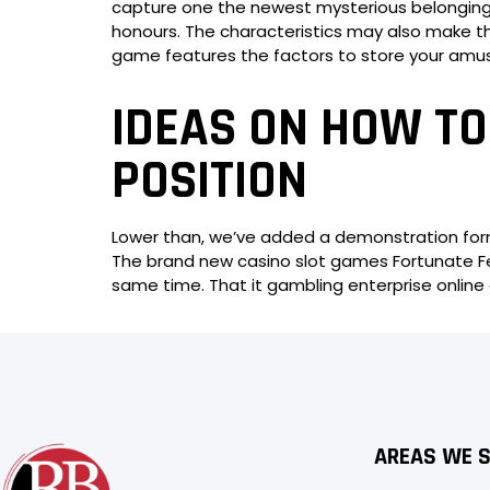
capture one the newest mysterious belongings 
honours. The characteristics may also make th
game features the factors to store your amu
IDEAS ON HOW TO
POSITION
Lower than, we’ve added a demonstration form 
The brand new casino slot games Fortunate Fe
same time. That it gambling enterprise online
AREAS WE 