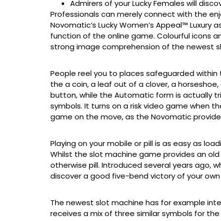
Admirers of your Lucky Females will disco
Professionals can merely connect with the en
Novomatic’s Lucky Women’s Appeal™ Luxury as w
function of the online game. Colourful icons an
strong image comprehension of the newest sl
People reel you to places safeguarded within th
the a coin, a leaf out of a clover, a horsesho
button, while the Automatic form is actually tri
symbols. It turns on a risk video game when th
game on the move, as the Novomatic provides
Playing on your mobile or pill is as easy as l
Whilst the slot machine game provides an old 
otherwise pill. Introduced several years ago, w
discover a good five-bend victory of your own
The newest slot machine has for example intere
receives a mix of three similar symbols for th