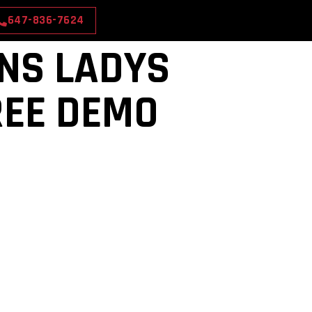
647-836-7624
INS LADYS
REE DEMO