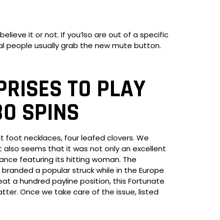
lieve it or not. If you’lso are out of a specific
al people usually grab the new mute button.
PRISES TO PLAY
80 SPINS
it foot necklaces, four leafed clovers. We
t also seems that it was not only an excellent
ance featuring its hitting woman. The
 branded a popular struck while in the Europe
eat a hundred payline position, this Fortunate
ter. Once we take care of the issue, listed