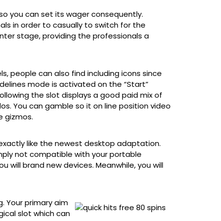
so you can set its wager consequently.
 in order to casually to switch for the
enter stage, providing the professionals a
ls, people can also find including icons since
idelines mode is activated on the “Start”
following the slot displays a good paid mix of
os. You can gamble so it on line position video
e gizmos.
k exactly like the newest desktop adaptation.
mply not compatible with your portable
ou will brand new devices. Meanwhile, you will
g. Your primary aim
gical slot which can