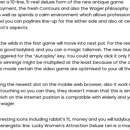
ver a 10-line, 5-reel deluxe form of the new antique game.
joyment, the fresh Contours and also the Wager philosophy 
ell as spends a calm environment which allows professionals
d you can paylines line-up for the either side and also at c
ot’s aspects.
e wilds in the first game will move into next put. For the ree
e, a good ladybird, and you can a magic talisman. The new Gu
ggered for the “Autoplay” key. You could simply click it only 
e winnings might be multiplied at the least because of the d
 made certain the video game are optimised to your all th
oading the newest slot on the mobile web browser, also it wor
touching so you can they, they doesn’t mean that this is si
hich on the internet position is compatible with elderly and y
 wager.
sting icons including rabbit’s ft, money and you will ladybu
e energetic line. Lucky Women’s Attraction Deluxe ten is a ma