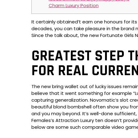
Charm Luxury Position
It certainly obtained’t earn one honours for its
decades, you can take pleasure in the brand n
Since the talk about, the new Fortunate Girls 
GREATEST STEP T
FOR REAL CURREN
The new bring wallet out of lucky issues remai
believe that it went something for example “Lu
capturing generalization. Novomatic’s slot crea
beautiful blond bombshell often show you from
and you may beyond. It’s well-done sufficient,
Females’s Attraction Luxury ten doesn’t provi
below are some such comparable video game