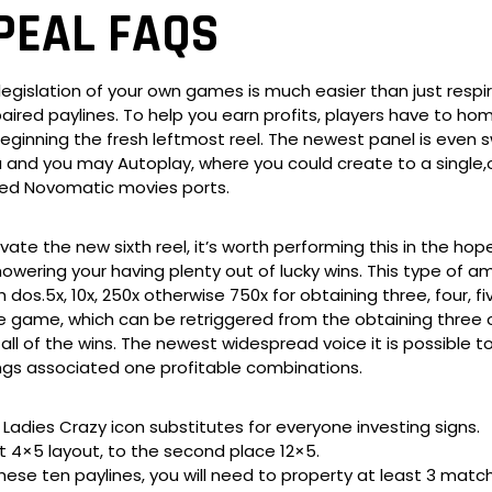
PEAL FAQS
legislation of your own games is much easier than just respir
ired paylines. To help you earn profits, players have to ho
ginning the fresh leftmost reel. The newest panel is even sw
nu and you may Autoplay, where you could create to a singl
red Novomatic movies ports.
vate the new sixth reel, it’s worth performing this in the ho
owering your having plenty out of lucky wins. This type of 
 dos.5x, 10x, 250x otherwise 750x for obtaining three, four, f
free game, which can be retriggered from the obtaining three
 all of the wins. The newest widespread voice it is possible t
ings associated one profitable combinations.
Ladies Crazy icon substitutes for everyone investing signs.
at 4×5 layout, to the second place 12×5.
hese ten paylines, you will need to property at least 3 matc