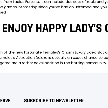
from Ladies Fortune. It can include dos sets of reels and y
e games interesting since you’ve had an untamed and you can 
sed.
 ENJOY HAPPY LADY’S
of the new Fortunate Females’s Charm Luxury video slot and y
males’s Attraction Deluxe is actually an exact chance to c
 game are a rather novel position in the betting community.
SERVE
SUBSCRIBE TO NEWSLETTER