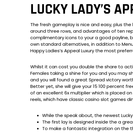
LUCKY LADY’S AP
The fresh gameplay is nice and easy, plus the 
around three rows, and advantages of ten repa
complimentary icons to your a good payline, be
own standard alternatives, in addition to Me
Happy Ladies’s Appeal Luxury the most prefer
Whilst it can cost you double the share to acti
Females taking a shine for you and you may sh
and you will found a great Spread victory worth
Better yet, she will give your 15 100 percent 
of an excellent 6x multiplier which is placed on
reels, which have classic casino slot games d
While the speak about, the newest Lucky 
The first lay is designed inside the a gre
To make a fantastic integration on the t