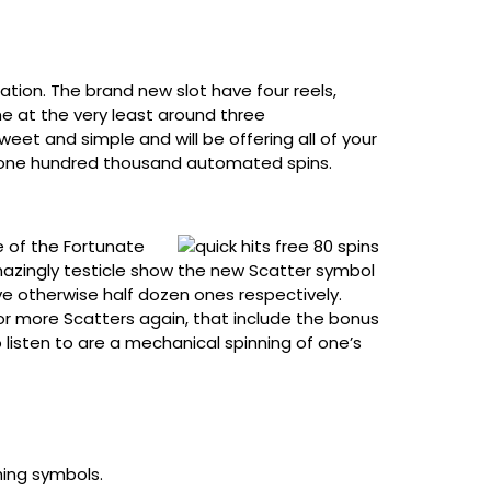
ation. The brand new slot have four reels,
me at the very least around three
eet and simple and will be offering all of your
e,one hundred thousand automated spins.
pe of the Fortunate
amazingly testicle show the new Scatter symbol
ive otherwise half dozen ones respectively.
 or more Scatters again, that include the bonus
o listen to are a mechanical spinning of one’s
hing symbols.