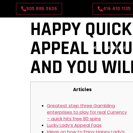
905 886 3636
416 410 1135
HAPPY QUICK 
APPEAL LUXU
HOME
ABOUT US
AND YOU WIL
Articles
Greatest step three Gambling
enterprises to play for real Currency
– quick hits free 80 spins
Lucky Lady’s Appeal Faqs
Ideas on how to Enjoy Happy Lady’s