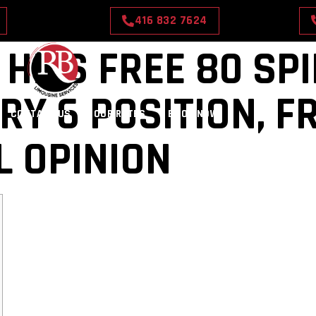
416 832 7624
HITS FREE 80 SP
RY 6 POSITION, F
CONTACT US
OUR RATES
BOOK NOW
L OPINION