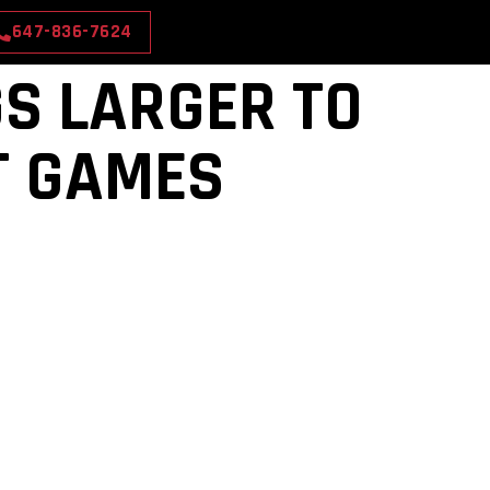
647-836-7624
S LARGER TO
T GAMES