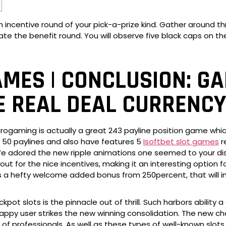
incentive round of your pick-a-prize kind. Gather around th
ivate the benefit round.
You will observe five black caps on the
AMES | CONCLUSION: G
E REAL DEAL CURRENCY
ogaming is actually a great 243 payline position game whic
s 50 paylines and also have features 5
Isoftbet slot games
r
We adored the new ripple animations one seemed to your disp
t for the nice incentives, making it an interesting option f
es a hefty welcome added bonus from 250percent, that will 
pot slots is the pinnacle out of thrill. Such harbors ability
happy user strikes the new winning consolidation. The new ch
f professionals. As well as these types of well-known slots,