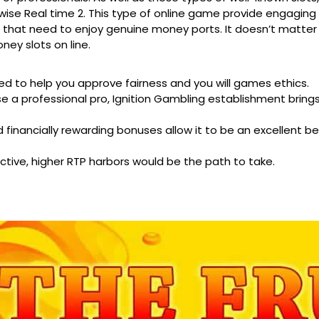
se Real time 2. This type of online game provide engaging l
hat need to enjoy genuine money ports. It doesn’t matter y
ney slots on line.
ted to help you approve fairness and you will games ethics.
ise a professional pro, Ignition Gambling establishment brin
financially rewarding bonuses allow it to be an excellent be
ctive, higher RTP harbors would be the path to take.