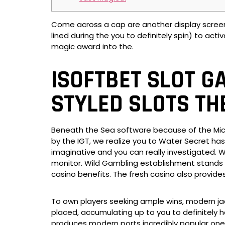
Come across a cap are another display screen 
lined during the you to definitely spin) to act
magic award into the.
ISOFTBET SLOT G
STYLED SLOTS TH
Beneath the Sea software because of the Micr
by the IGT, we realize you to Water Secret ha
imaginative and you can really investigated. 
monitor. Wild Gambling establishment stands ou
casino benefits. The fresh casino also provid
To own players seeking ample wins, modern jack
placed, accumulating up to you to definitely 
produces modern ports incredibly popular one o