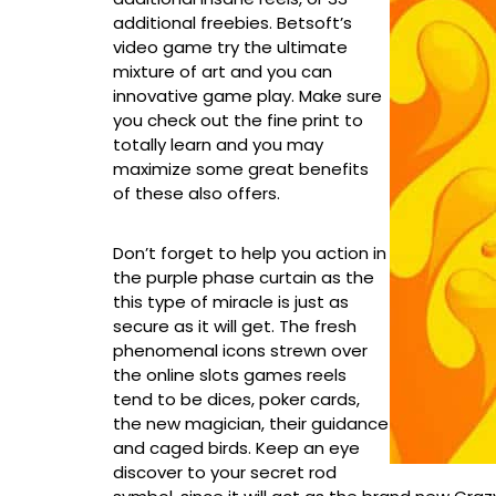
additional freebies. Betsoft’s
video game try the ultimate
mixture of art and you can
innovative game play. Make sure
you check out the fine print to
totally learn and you may
maximize some great benefits
of these also offers.
Don’t forget to help you action in
the purple phase curtain as the
this type of miracle is just as
secure as it will get. The fresh
phenomenal icons strewn over
the online slots games reels
tend to be dices, poker cards,
the new magician, their guidance
and caged birds. Keep an eye
discover to your secret rod