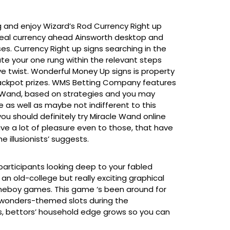
ng and enjoy Wizard’s Rod Currency Right up
r real currency ahead Ainsworth desktop and
s. Currency Right up signs searching in the
te your one rung within the relevant steps
e twist. Wonderful Money Up signs is property
 jackpot prizes. WMS Betting Company features
et Wand, based on strategies and you may
e as well as maybe not indifferent to this
you should definitely try Miracle Wand online
ive a lot of pleasure even to those, that have
e illusionists’ suggests.
articipants looking deep to your fabled
an old-college but really exciting graphical
meboy games. This game ‘s been around for
 wonders-themed slots during the
nes, bettors’ household edge grows so you can