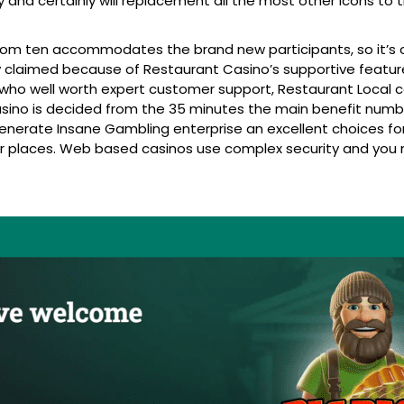
y and certainly will replacement all the most other icons to t
om ten accommodates the brand new participants, so it’s obt
ry claimed because of Restaurant Casino’s supportive featur
who well worth expert customer support, Restaurant Local cas
 casino is decided from the 35 minutes the main benefit numbe
erate Insane Gambling enterprise an excellent choices for 
ir places. Web based casinos use complex security and you