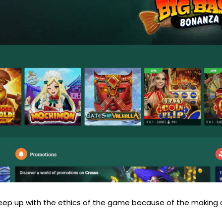
 keep up with the ethics of the game because of the making c