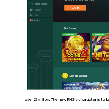
over 21 million. The new RNG’s character is to