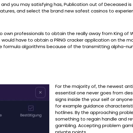
nd you may satisfying has, Publication out of Deceased is cruc
tures, and select the brand new safest casinos to experienc
er to own professionals to obtain the really away from King of
u would have to obtain a PRNG cracker application on the mo
e formula algorithms because of the transmitting alpha-nume
For the majority of, the newest an
essential one never goes from desi
signs inside the your self or anyone 
for example guidance characteristi
hotlines. By the approaching probl
something to regain handle and rev
gambling. Accepting problem gamb
private points.