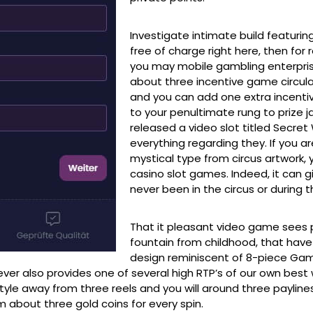
Investigate intimate build featuri
free of charge right here, then fo
you may mobile gambling enterprise
about three incentive game circula
and you can add one extra incentiv
to your penultimate rung to prize
released a video slot titled Secr
everything regarding they. If you ar
mystical type from circus artwork, 
casino slot games. Indeed, it can g
never been in the circus or during th
That it pleasant video game sees p
fountain from childhood, that have 
design reminiscent of 8-piece Ga
r also provides one of several high RTP’s of our own best
 style away from three reels and you will around three payli
about three gold coins for every spin.