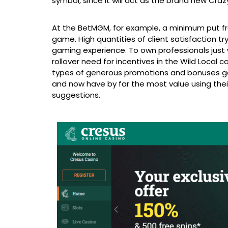
symbol, since it will act as the brand new Craz
At the BetMGM, for example, a minimum put fr
game. High quantities of client satisfaction t
gaming experience. To own professionals just 
rollover need for incentives in the Wild Local
types of generous promotions and bonuses gen
and now have by far the most value using the
suggestions.