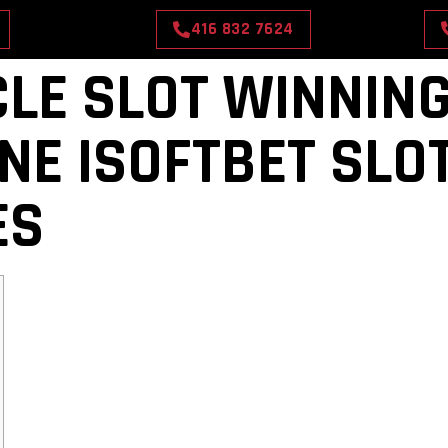
416 832 7624
LE SLOT WINNING
INE ISOFTBET SLO
CONTACT US
OUR RATES
BOOK NOW
ES