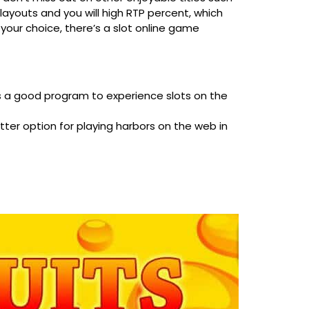
ayouts and you will high RTP percent, which
our choice, there’s a slot online game
gs a good program to experience slots on the
tter option for playing harbors on the web in