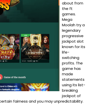
about from
the ft
games.
Mega
Moolah try a
legendary
progressive
jackpot slot
known for its
life-
switching
profits. The
game has
made
statements
using its list-
breaking
jackpot of
ertain fairness and you may unpredictability.