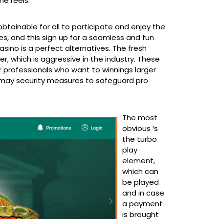
he reels.
ainable for all to participate and enjoy the
es, and this sign up for a seamless and fun
ino is a perfect alternatives. The fresh
r, which is aggressive in the industry. These
professionals who want to winnings larger
 may security measures to safeguard pro
The most
obvious ‘s
the turbo
play
element,
which can
be played
and in case
a payment
is brought