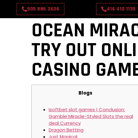
905 886 3636
416 410 1135
OCEAN MIRAC
TRY OUT ONL
HOME
ABOUT US
CASINO GAM
Blogs
Isoftbet slot games | Conclusion:
Gamble Miracle-Styled Slots the real
deal Currency
Dragon Betting
Just Magical