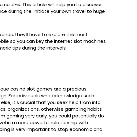
ial-is. This article will help you to discover
e during the. Initiate your own travel to huge
 Wands, they’ll have to explore the most
bile so you can key the internet slot machines
ric tips during the intervals.
tique casino slot games are a precious
gn. For individuals who acknowledge such
else, it’s crucial that you seek help from info
cs, organizations, otherwise gambling habits
em gaming very early, you could potentially do
el in a more powerful relationship with
ling is very important to stop economic and