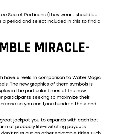
ree Secret Rod icons (they wear’t should be
 a period and select included in this to find a
AMBLE MIRACLE-
h have 5 reels. In comparison to Water Magic
eels. The new graphics of them symbols is
lay in the particular times of the new
or participants seeking to maximize their
increase so you can 1,one hundred thousand.
 a great jackpot you to expands with each bet
arm of probably life-switching payouts
 don’t miss out on other enjoyable titles such