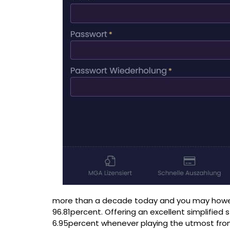
more than a decade today and you may howeve
96.81percent. Offering an excellent simplified
6.95percent whenever playing the utmost from 