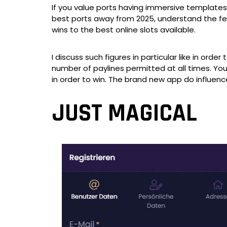
If you value ports having immersive templates a
best ports away from 2025, understand the fea
wins to the best online slots available.
I discuss such figures in particular like in ord
number of paylines permitted at all times. Yo
in order to win. The brand new app do influenc
JUST MAGICAL