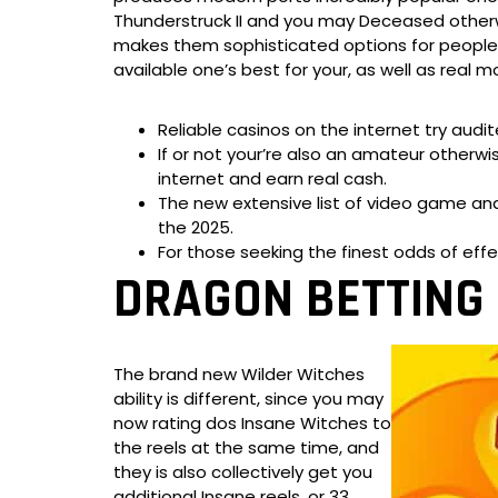
Thunderstruck II and you may Deceased otherwi
makes them sophisticated options for people t
available one’s best for your, as well as real mo
Reliable casinos on the internet try audi
If or not your’re also an amateur otherw
internet and earn real cash.
The new extensive list of video game and 
the 2025.
For those seeking the finest odds of effe
DRAGON BETTING
The brand new Wilder Witches
ability is different, since you may
now rating dos Insane Witches to
the reels at the same time, and
they is also collectively get you
additional Insane reels, or 33