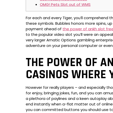
OMG! Pets Slot out of WMS
For each and every Tiger, you’ll comprehend th
these symbols. Bubbles honors more spins, up to
payment ahead of
the power of ankh slot fre
to the popular video slot you’ll were an appea
very larger Amatic Options gambling enterpris
adventure on your personal computer or even o
THE POWER OF AN
CASINOS WHERE Y
However for really players – and especially t
for enjoy, bringing jokes, fun, and you can a
a plethora of paylines and a keen autoplay a
end instantly when a-flat matter out of onlin
you can committed buttons you should use to 