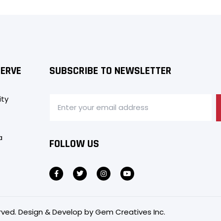
SERVE
SUBSCRIBE TO NEWSLETTER
ity
a
FOLLOW US
served. Design & Develop by
Gem Creatives Inc.