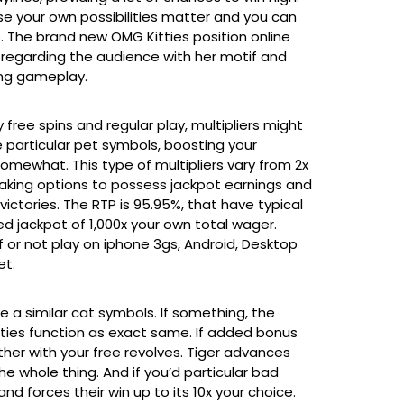
ose your own possibilities matter and you can
s. The brand new OMG Kitties position online
regarding the audience with her motif and
ning gameplay.
y free spins and regular play, multipliers might
 particular pet symbols, boosting your
somewhat. This type of multipliers vary from 2x
 taking options to possess jackpot earnings and
 victories. The RTP is 95.95%, that have typical
ixed jackpot of 1,000x your own total wager.
f or not play on iphone 3gs, Android, Desktop
et.
 a similar cat symbols. If something, the
itties function as exact same. If added bonus
ther with your free revolves. Tiger advances
he whole thing. And if you’d particular bad
d forces their win up to its 10x your choice.