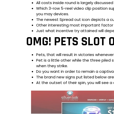
All costs inside round is largely discuss
Which 3-row 5-reel video clip position 
you may devices.
The newest Spread out icon depicts a cu
Other interesting most important factor
Just what incentive try attained will dep
OMG! PETS SLOT 
Pets, that will result in victories whene
Pet is a little other while the three pile
when they strike.
Do you want in order to remain a captiv
The brand new signs put listed below are 
At the outset of their spin, you will see