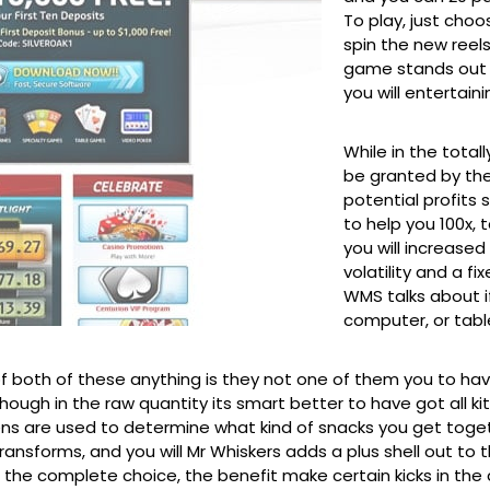
To play, just cho
spin the new reel
game stands out 
you will entertai
While in the totall
be granted by the
potential profits 
to help you 100x,
you will increased
volatility and a f
WMS talks about i
computer, or tabl
f both of these anything is they not one of them you to have
ough in the raw quantity its smart better to have got all k
ittens are used to determine what kind of snacks you get toge
transforms, and you will Mr Whiskers adds a plus shell out to t
the complete choice, the benefit make certain kicks in the an