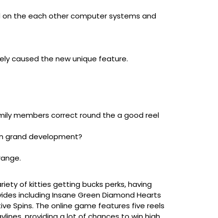
yed on the each other computer systems and
itely caused the new unique feature.
n family members correct round the a good reel
can grand development?
range.
ety of kitties getting bucks perks, having
ides including Insane Green Diamond Hearts
tive Spins. The online game features five reels
lines, providing a lot of chances to win high.