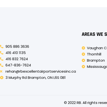
AREAS WE 
905 886 3636
Vaughan C
416 410 1135
Thornhill
416 832 7624
Brampton
647-836-7624
Mississaug
rehan@rbexcellentairportservicesinc.ca
3 Murphy Rd Brampton, ON L6S 0B1
© 2022 RB. All rights re