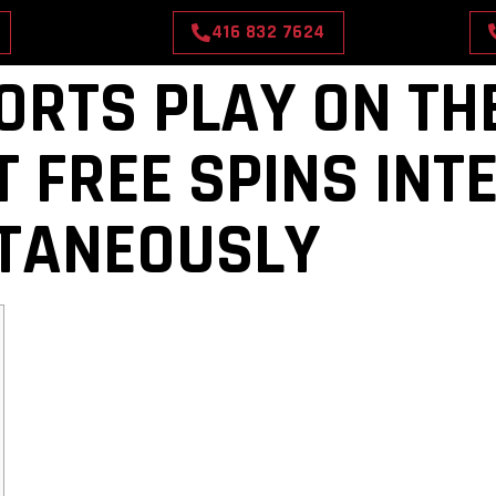
416 832 7624
ORTS PLAY ON TH
 FREE SPINS INT
CONTACT US
OUR RATES
BOOK NOW
NTANEOUSLY