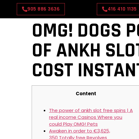
905 886 3636
416 410 1135
OMG! DOGS P
OF ANKH SLOT
HOME
ABOUT US
COST INSTA
Content
The power of ankh slot free spins | A
real income Casinos Where you
could Play OMG! Pets
Awaken in order to €3,625,
350 Totally free Revolves