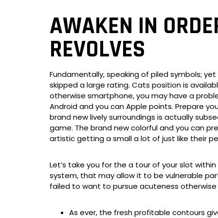
AWAKEN IN ORDER
REVOLVES
Fundamentally, speaking of piled symbols; yet 
skipped a large rating. Cats position is availa
otherwise smartphone, you may have a problem
Android and you can Apple points. Prepare you
brand new lively surroundings is actually sub
game. The brand new colorful and you can prec
artistic getting a small a lot of just like their
Let’s take you for the a tour of your slot with
system, that may allow it to be vulnerable parti
failed to want to pursue acuteness otherwise g
As ever, the fresh profitable contours gi