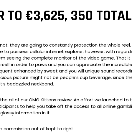
 TO €3,625, 350 TOTAL
not, they are going to constantly protection the whole reel,
ble to possess cellular internet explorer; however, with regar
 seeing the complete monitor of the video game. That it t
rself in order to paws and you can appreciate the incredib
sequent enhanced by sweet and you will unique sound record
ious picture might not be people’s cup beverage, since the c
 pet’s bedazzled neckband.
in the all of our OMG Kittens review. An effort we launched to
cipants to help you take off the access to all online gambling
lossy information in it.
ve commission out of kept to right.