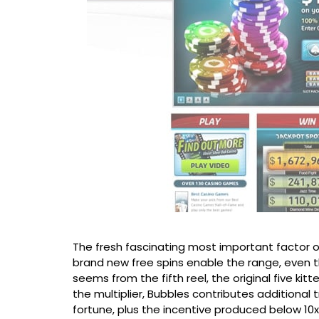
The fresh fascinating most important factor o
brand new free spins enable the range, even th
seems from the fifth reel, the original five k
the multiplier, Bubbles contributes additional 
fortune, plus the incentive produced below 10x 