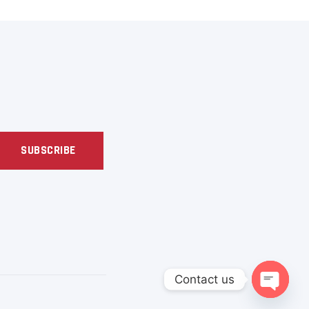
SUBSCRIBE
Contact us
OPEN C