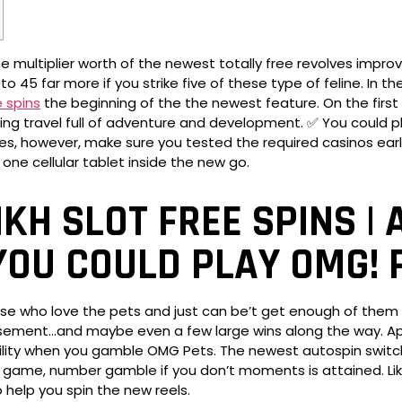
e multiplier worth of the newest totally free revolves impro
 45 far more if you strike five of these type of feline. In t
e spins
the beginning of the the newest feature.
On the firs
ling travel full of adventure and development. ✅ You could p
es, however, make sure you tested the required casinos earli
ne cellular tablet inside the new go.
KH SLOT FREE SPINS | 
OU COULD PLAY OMG! 
hose who love the pets and just can be’t get enough of them
musement…and maybe even a few large wins along the way. Ap
bility when you gamble OMG Pets. The newest autospin switch
e game, number gamble if you don’t moments is attained. Like
help you spin the new reels.