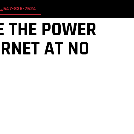
647-836-7624
E THE POWER
ERNET AT NO