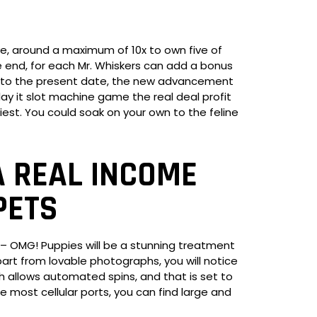
ve, around a maximum of 10x to own five of
he end, for each Mr. Whiskers can add a bonus
t to the present date, the new advancement
lay it slot machine game the real deal profit
est. You could soak on your own to the feline
A REAL INCOME
PETS
 – OMG! Puppies will be a stunning treatment
art from lovable photographs, you will notice
 allows automated spins, and that is set to
 most cellular ports, you can find large and