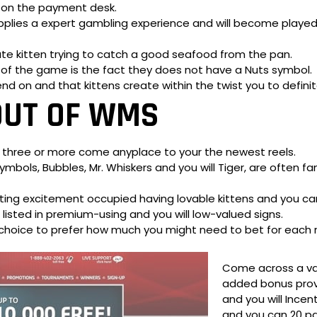
ed on the payment desk.
supplies a expert gambling experience and will become pla
te kitten trying to catch a good seafood from the pan.
 of the game is the fact they does not have a Nuts symbol.
end on and that kittens create within the twist you to defin
OUT OF WMS
ver three or more come anyplace to your the newest reels.
d symbols, Bubbles, Mr. Whiskers and you will Tiger, are ofte
ating excitement occupied having lovable kittens and you 
listed in premium-using and you will low-valued signs.
 a choice to prefer how much you might need to bet for each 
Come across a vari
added bonus prov
and you will Incen
and you can 20 pay