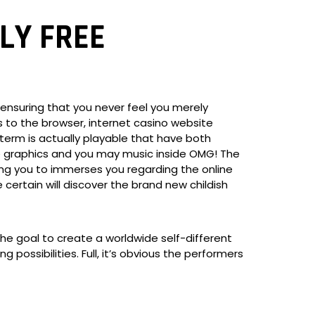
LY FREE
 ensuring that you never feel you merely
ds to the browser, internet casino website
erm is actually playable that have both
le graphics and you may music inside OMG! The
ing you to immerses you regarding the online
ertain will discover the brand new childish
 the goal to create a worldwide self-different
 possibilities. Full, it’s obvious the performers