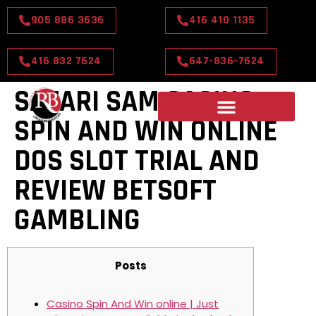
905 886 3636
416 410 1135
416 832 7624
647-836-7624
SAFARI SAM CASINO
SPIN AND WIN ONLINE
DOS SLOT TRIAL AND
REVIEW BETSOFT
GAMBLING
Posts
Casino Spin And Win online | Just