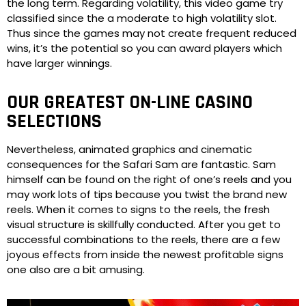
the long term. Regarding volatility, this video game try
classified since the a moderate to high volatility slot.
Thus since the games may not create frequent reduced
wins, it’s the potential so you can award players which
have larger winnings.
OUR GREATEST ON-LINE CASINO
SELECTIONS
Nevertheless, animated graphics and cinematic
consequences for the Safari Sam are fantastic. Sam
himself can be found on the right of one’s reels and you
may work lots of tips because you twist the brand new
reels. When it comes to signs to the reels, the fresh
visual structure is skillfully conducted. After you get to
successful combinations to the reels, there are a few
joyous effects from inside the newest profitable signs
one also are a bit amusing.