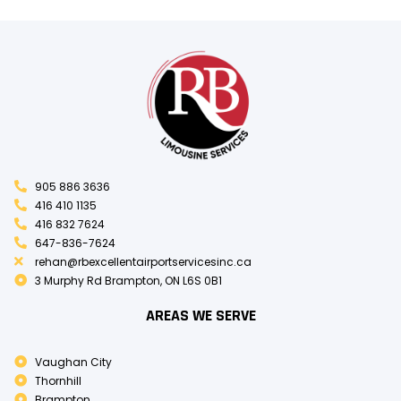
905 886 3636
416 410 1135
416 832 7624
647-836-7624
rehan@rbexcellentairportservicesinc.ca
3 Murphy Rd Brampton, ON L6S 0B1
AREAS WE SERVE
Vaughan City
Thornhill
Brampton