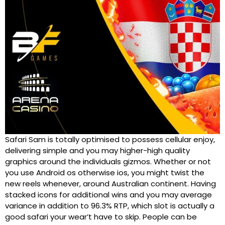
Safari Sam is totally optimised to possess cellular enjoy,
delivering simple and you may higher-high quality
graphics around the individuals gizmos. Whether or not
you use Android os otherwise ios, you might twist the
new reels whenever, around Australian continent. Having
stacked icons for additional wins and you may average
variance in addition to 96.3% RTP, which slot is actually a
good safari your wear’t have to skip. People can be