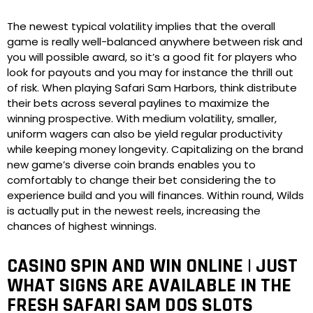
The newest typical volatility implies that the overall
game is really well-balanced anywhere between risk and
you will possible award, so it’s a good fit for players who
look for payouts and you may for instance the thrill out
of risk. When playing Safari Sam Harbors, think distribute
their bets across several paylines to maximize the
winning prospective. With medium volatility, smaller,
uniform wagers can also be yield regular productivity
while keeping money longevity. Capitalizing on the brand
new game’s diverse coin brands enables you to
comfortably to change their bet considering the to
experience build and you will finances. Within round, Wilds
is actually put in the newest reels, increasing the
chances of highest winnings.
CASINO SPIN AND WIN ONLINE | JUST
WHAT SIGNS ARE AVAILABLE IN THE
FRESH SAFARI SAM DOS SLOTS