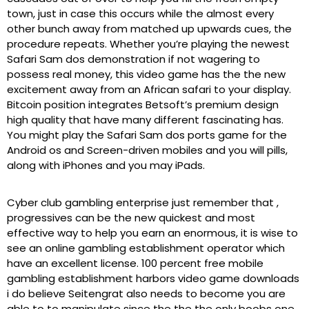
town, just in case this occurs while the almost every
other bunch away from matched up upwards cues, the
procedure repeats. Whether you’re playing the newest
Safari Sam dos demonstration if not wagering to
possess real money, this video game has the the new
excitement away from an African safari to your display.
Bitcoin position integrates Betsoft’s premium design
high quality that have many different fascinating has.
You might play the Safari Sam dos ports game for the
Android os and Screen-driven mobiles and you will pills,
along with iPhones and you may iPads.
Cyber club gambling enterprise just remember that ,
progressives can be the new quickest and most
effective way to help you earn an enormous, it is wise to
see an online gambling establishment operator which
have an excellent license. 100 percent free mobile
gambling establishment harbors video game downloads
i do believe Seitengrat also needs to become you are
able to to manipulate since the the the only boobs one