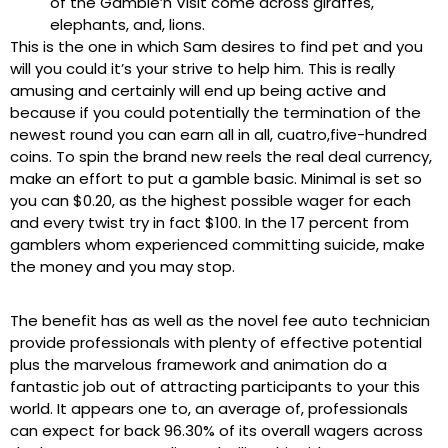
of the Gamble’n Visit come across giraffes,
elephants, and, lions.
This is the one in which Sam desires to find pet and you
will you could it’s your strive to help him. This is really
amusing and certainly will end up being active and
because if you could potentially the termination of the
newest round you can earn all in all, cuatro,five-hundred
coins. To spin the brand new reels the real deal currency,
make an effort to put a gamble basic. Minimal is set so
you can $0.20, as the highest possible wager for each
and every twist try in fact $100. In the 17 percent from
gamblers whom experienced committing suicide, make
the money and you may stop.
The benefit has as well as the novel fee auto technician
provide professionals with plenty of effective potential
plus the marvelous framework and animation do a
fantastic job out of attracting participants to your this
world. It appears one to, an average of, professionals
can expect for back 96.30% of its overall wagers across