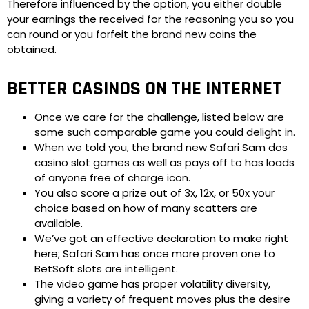
Therefore influenced by the option, you either double
your earnings the received for the reasoning you so you
can round or you forfeit the brand new coins the
obtained.
BETTER CASINOS ON THE INTERNET
Once we care for the challenge, listed below are
some such comparable game you could delight in.
When we told you, the brand new Safari Sam dos
casino slot games as well as pays off to has loads
of anyone free of charge icon.
You also score a prize out of 3x, 12x, or 50x your
choice based on how of many scatters are
available.
We’ve got an effective declaration to make right
here; Safari Sam has once more proven one to
BetSoft slots are intelligent.
The video game has proper volatility diversity,
giving a variety of frequent moves plus the desire