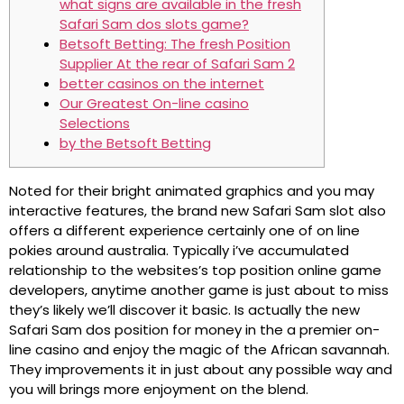
what signs are available in the fresh
Safari Sam dos slots game?
Betsoft Betting: The fresh Position
Supplier At the rear of Safari Sam 2
better casinos on the internet
Our Greatest On-line casino
Selections
by the Betsoft Betting
Noted for their bright animated graphics and you may
interactive features, the brand new Safari Sam slot also
offers a different experience certainly one of on line
pokies around australia. Typically i’ve accumulated
relationship to the websites’s top position online game
developers, anytime another game is just about to miss
they’s likely we’ll discover it basic. Is actually the new
Safari Sam dos position for money in the a premier on-
line casino and enjoy the magic of the African savannah.
They improvements it in just about any possible way and
you will brings more enjoyment on the blend.