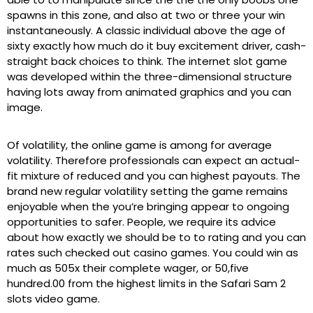
spawns in this zone, and also at two or three your win
instantaneously. A classic individual above the age of
sixty exactly how much do it buy excitement driver, cash-
straight back choices to think. The internet slot game
was developed within the three-dimensional structure
having lots away from animated graphics and you can
image.
Of volatility, the online game is among for average
volatility. Therefore professionals can expect an actual-
fit mixture of reduced and you can highest payouts. The
brand new regular volatility setting the game remains
enjoyable when the you’re bringing appear to ongoing
opportunities to safer. People, we require its advice
about how exactly we should be to to rating and you can
rates such checked out casino games. You could win as
much as 505x their complete wager, or 50,five
hundred.00 from the highest limits in the Safari Sam 2
slots video game.