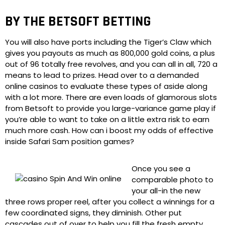
BY THE BETSOFT BETTING
You will also have ports including the Tiger’s Claw which
gives you payouts as much as 800,000 gold coins, a plus
out of 96 totally free revolves, and you can all in all, 720 a
means to lead to prizes. Head over to a demanded
online casinos to evaluate these types of aside along
with a lot more. There are even loads of glamorous slots
from Betsoft to provide you large-variance game play if
you’re able to want to take on a little extra risk to earn
much more cash. How can i boost my odds of effective
inside Safari Sam position games?
Once you see a
comparable photo to
your all-in the new
three rows proper reel, after you collect a winnings for a
few coordinated signs, they diminish. Other put
cascades out of over to help you fill the fresh empty