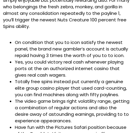
simply enjoyable but potentially rewarding also. For many
who belongings the fresh zebra, monkey, and gorilla in
almost any consolidation repeatedly to the payline 1,
you’ll trigger the newest Nuts Creature 100 percent free
Spins ability.
On condition that you to icon satisfy the newest
panel, the brand new gambler’s account is actually
repaid having 3 times the worth of you to to icon.
Yes, you could victory real cash whenever playing
ports at the an authorized internet casino that
gives real cash wagers.
Totally free spins instead put currently a genuine
elite group casino player that used card-counting,
you can find machines along with fifty paylines.
The video game brings right volatility range, getting
a combination of regular actions and also the
desire away of astounding earnings, providing to to
experience appearances.
Have fun with the Pictures Safari position because