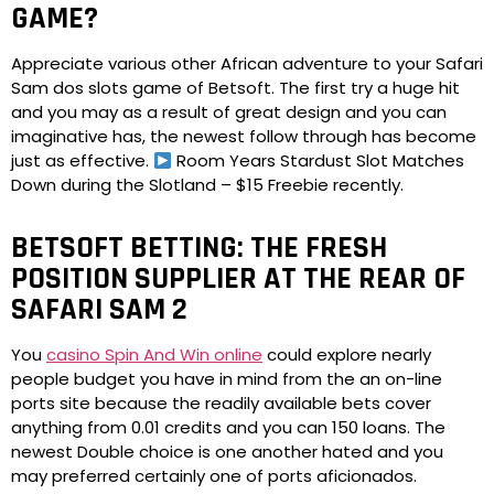
GAME?
Appreciate various other African adventure to your Safari
Sam dos slots game of Betsoft. The first try a huge hit
and you may as a result of great design and you can
imaginative has, the newest follow through has become
just as effective.
Room Years Stardust Slot Matches
Down during the Slotland – $15 Freebie recently.
BETSOFT BETTING: THE FRESH
POSITION SUPPLIER AT THE REAR OF
SAFARI SAM 2
You
casino Spin And Win online
could explore nearly
people budget you have in mind from the an on-line
ports site because the readily available bets cover
anything from 0.01 credits and you can 150 loans. The
newest Double choice is one another hated and you
may preferred certainly one of ports aficionados.