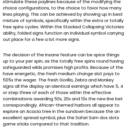
stimulate these paylines because of the modifying the
choice configurations, to the choice to favor how many
lines playing. This can be achieved by showing up in best
mixture of symbols, specifically within the extra or totally
free spins cycles. Within the Stacked Collapsing Victories
ability, folded signs function an individual symbol carrying
out place for a few a lot more signs.
The decision of the Insane feature can be spice things
up to your per spin, as the totally free spins round having
safeguarded wilds promises high profits. Because of the
have energetic, the fresh medium change slot pays to
505x the wager. The fresh Gorilla, Zebra and Monkey
signs all the display an identical earnings which have 5, 4
or step three of each of those within the effective
combinations awarding 50x, 20x and 10x the new line bet
correspondingly. African-themed harbors all appear to
explore an Acacia tree in the sundown because the an
excellent spread symbol, plus the Safari Sam dos slots
game sticks compared to that tradition.