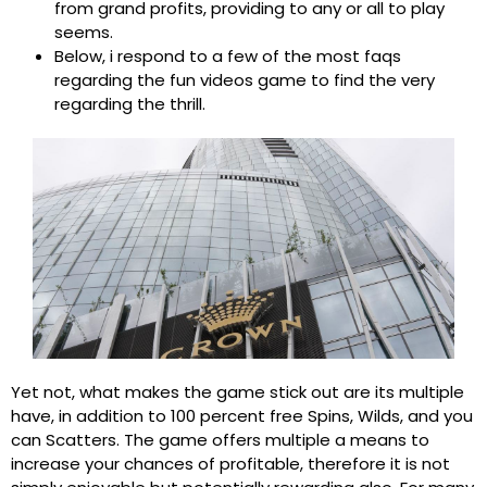
from grand profits, providing to any or all to play
seems.
Below, i respond to a few of the most faqs
regarding the fun videos game to find the very
regarding the thrill.
Yet not, what makes the game stick out are its multiple
have, in addition to 100 percent free Spins, Wilds, and you
can Scatters. The game offers multiple a means to
increase your chances of profitable, therefore it is not