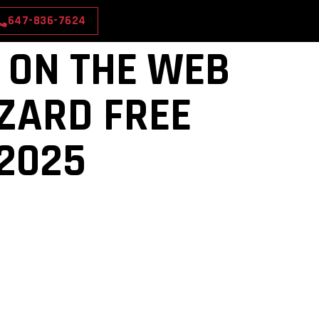
647-836-7624
Y ON THE WEB
IZARD FREE
2025