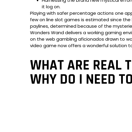
Harnessing the brand new mystical efforts
it log on.
Playing with safer percentage actions one ap
few on line slot games is estimated since the 
paylines, determined because of the mysterie
Wonders Wand delivers a working gaming envir
on the web gambling aficionados drawn to wageri
video game now offers a wonderful solution t
WHAT ARE REAL T
WHY DO I NEED T