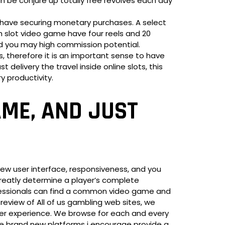
n be conjure up totally free revolves each day
 have securing monetary purchases. A select
ch slot video game have four reels and 20
nd you may high commission potential.
 therefore it is an important sense to have
delivery the travel inside online slots, this
 productivity.
AME, AND JUST
ew user interface, responsiveness, and you
greatly determine a player’s complete
ofessionals can find a common video game and
 review of All of us gambling web sites, we
er experience. We browse for each and every
the brand new platforms i encourage provide a