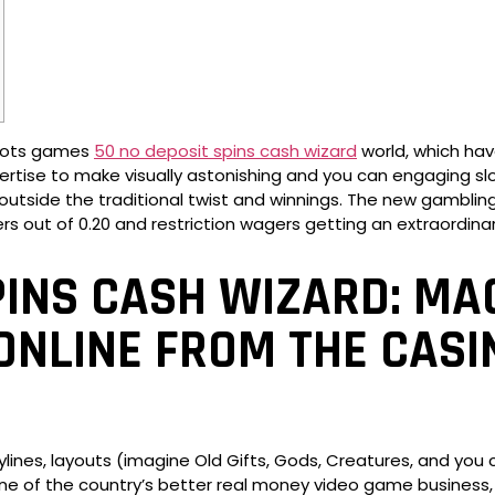
 slots games
50 no deposit spins cash wizard
world, which hav
rtise to make visually astonishing and you can engaging slo
tside the traditional twist and winnings.
The new gambling
 out of 0.20 and restriction wagers getting an extraordinar
PINS CASH WIZARD: MA
NLINE FROM THE CASIN
aylines, layouts (imagine Old Gifts, Gods, Creatures, and you
ne of the country’s better real money video game business, ins