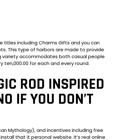
e titles including Charms Gifts and you can
ts. This type of harbors are made to provide
 variety accommodates both casual people
y ten,000.00 for each and every round.
GIC ROD INSPIRED
O IF YOU DON’T
 can Mythology), and incentives including free
tall that it personal website. It’s real online