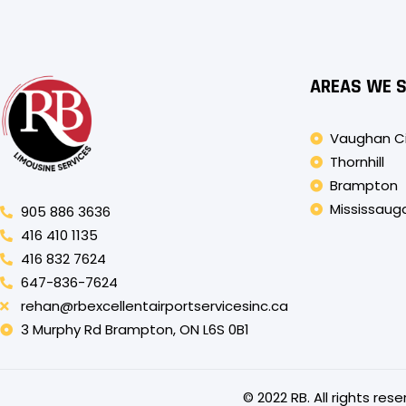
AREAS WE 
Vaughan C
Thornhill
Brampton
Mississaug
905 886 3636
416 410 1135
416 832 7624
647-836-7624
rehan@rbexcellentairportservicesinc.ca
3 Murphy Rd Brampton, ON L6S 0B1
© 2022 RB. All rights re