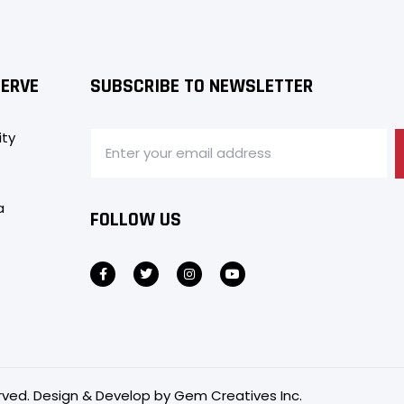
SERVE
SUBSCRIBE TO NEWSLETTER
ity
a
FOLLOW US
served. Design & Develop by
Gem Creatives Inc.