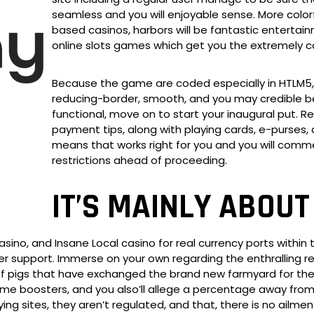
seamless and you will enjoyable sense. More colo
based casinos, harbors will be fantastic enterta
online slots games which get you the extremely 
Because the game are coded especially in HTLM5,
reducing-border, smooth, and you may credible b
functional, move on to start your inaugural put. Re
payment tips, along with playing cards, e-purses
means that works right for you and you will comm
restrictions ahead of proceeding.
IT’S MAINLY ABOUT
sino, and Insane Local casino for real currency ports within
 support. Immerse on your own regarding the enthralling r
f pigs that have exchanged the brand new farmyard for the
ame boosters, and you also’ll allege a percentage away fr
g sites, they aren’t regulated, and that, there is no ailme