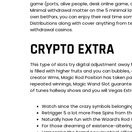
game (ports, alive people, desk online game
Minimal withdrawal matter on the 5 minimal lay 
own betParx, you can enjoy their real time som
Distributions along with cover anything from
withdrawal casinos.
CRYPTO EXTRA
This type of slots try digital adjustment awa
is filled with higher fruits and you can bubble
creator Wms, Magic Rod Position has taken part
repeated winnings, Magic Wand Slot guarantee
of tunes hallway shows and you will Vegas Ext
Watch since the crazy symbols belonging
Retrigger 5 a lot more Free Spins from the
Naturally have fun with the Wizard’s Ro
For those dreaming of existence-alterin