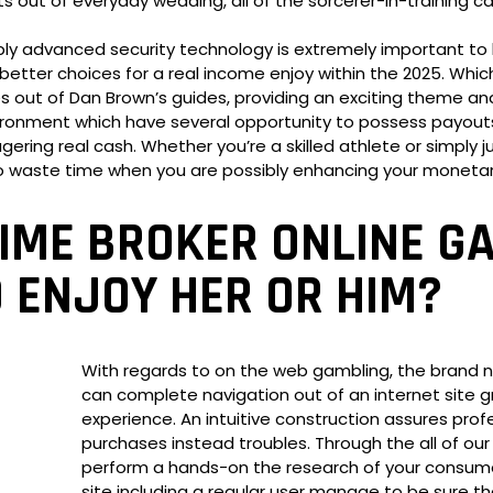
 out of everyday wedding, all of the sorcerer-in-training ca
ply advanced security technology is extremely important to
better choices for a real income enjoy within the 2025. Whi
s out of Dan Brown’s guides, providing an exciting theme a
onment which have several opportunity to possess payouts,
ng real cash. Whether you’re a skilled athlete or simply just 
o waste time when you are possibly enhancing your monetary
IME BROKER ONLINE G
O ENJOY HER OR HIM?
With regards to on the web gambling, the brand n
can complete navigation out of an internet site 
experience. An intuitive construction assures pr
purchases instead troubles. Through the all of our
perform a hands-on the research of your consum
site including a regular user manage to be sure 