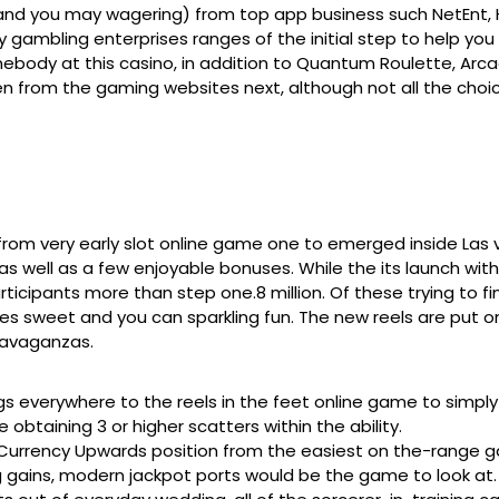
, and you may wagering) from top app business such NetEnt
gambling enterprises ranges of the initial step to help you 5
ebody at this casino, in addition to Quantum Roulette, Arca
 ten from the gaming websites next, although not all the c
y from very early slot online game one to emerged inside La
s, as well as a few enjoyable bonuses. While the its launch wi
icipants more than step one.8 million. Of these trying to f
s sweet and you can sparkling fun. The new reels are put o
ravaganzas.
s everywhere to the reels in the feet online game to simpl
 obtaining 3 or higher scatters within the ability.
d Currency Upwards position from the easiest on the-range g
g gains, modern jackpot ports would be the game to look at.