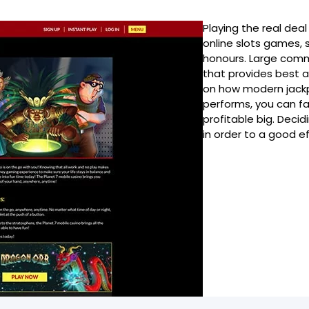
Playing the real de
online slots games, s
honours. Large commi
that provides best a
on how modern jackp
performs, you can f
profitable big. Decid
in order to a good ef