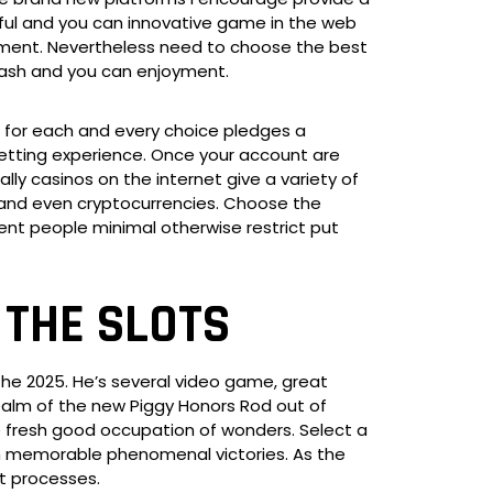
rful and you can innovative game in the web
inment. Nevertheless need to choose the best
cash and you can enjoyment.
 for each and every choice pledges a
etting experience. Once your account are
ally casinos on the internet give a variety of
, and even cryptocurrencies. Choose the
ent people minimal otherwise restrict put
 THE SLOTS
 the 2025. He’s several video game, great
ealm of the new Piggy Honors Rod out of
 fresh good occupation of wonders. Select a
om memorable phenomenal victories. As the
nt processes.