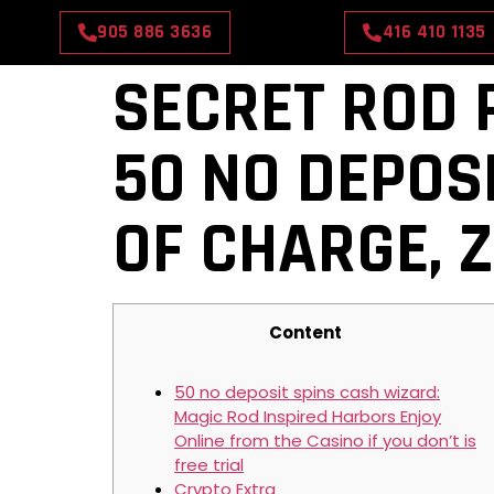
905 886 3636
416 410 1135
SECRET ROD 
50 NO DEPOS
HOME
ABOUT US
OF CHARGE, 
Content
50 no deposit spins cash wizard:
Magic Rod Inspired Harbors Enjoy
Online from the Casino if you don’t is
free trial
Crypto Extra