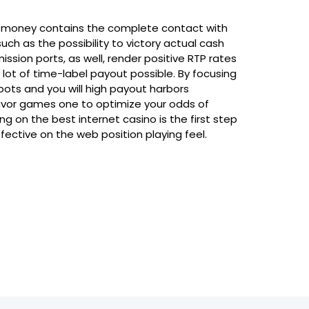
al money contains the complete contact with
uch as the possibility to victory actual cash
ssion ports, as well, render positive RTP rates
 lot of time-label payout possible. By focusing
ots and you will high payout harbors
avor games one to optimize your odds of
ing on the best internet casino is the first step
fective on the web position playing feel.