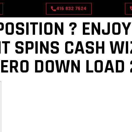
416 832 7624
POSITION ? ENJO
IT SPINS CASH W
CONTACT US
OUR RATES
BOOK NOW
ZERO DOWN LOAD 