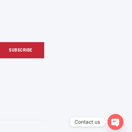
SUBSCRIBE
Contact us