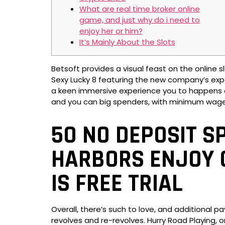
What are real time broker online
game, and just why do i need to
enjoy her or him?
It’s Mainly About the Slots
Betsoft provides a visual feast on the online
Sexy Lucky 8 featuring the new company’s expe
a keen immersive experience you to happens ou
and you can big spenders, with minimum wagers
50 NO DEPOSIT S
HARBORS ENJOY O
IS FREE TRIAL
Overall, there’s such to love, and additional p
revolves and re-revolves. Hurry Road Playing, o