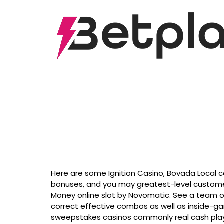
Here are some Ignition Casino, Bovada Local ca
bonuses, and you may greatest-level customer
Money online slot by Novomatic. See a team o
correct effective combos as well as inside-g
sweepstakes casinos commonly real cash playin