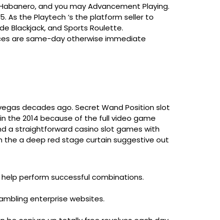
, Habanero, and you may Advancement Playing.
. As the Playtech ‘s the platform seller to
de Blackjack, and Sports Roulette.
hoices are same-day otherwise immediate
s vegas decades ago. Secret Wand Position slot
thin the 2014 because of the full video game
ind a straightforward casino slot games with
n the a deep red stage curtain suggestive out
y help perform successful combinations.
ambling enterprise websites.