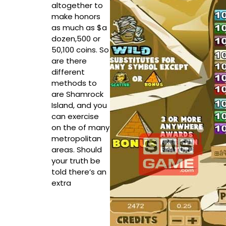
altogether to
make honors
as much as $a
dozen,500 or
50,100 coins. So
are there
different
methods to
are Shamrock
Island, and you
can exercise
on the of many
metropolitan
areas. Should
your truth be
told there’s an
extra