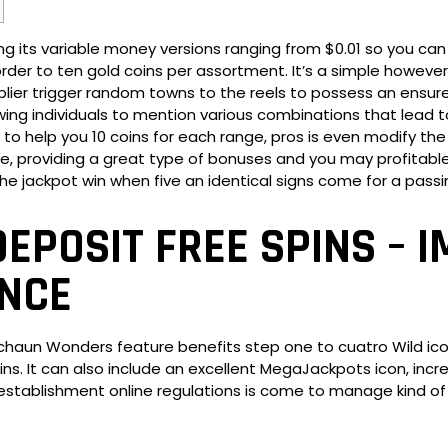
ng its variable money versions ranging from $0.01 so you ca
der to ten gold coins per assortment. It’s a simple however,
lier trigger random towns to the reels to possess an ensure
owing individuals to mention various combinations that lead
e to help you 10 coins for each range, pros is even modify t
e, providing a great type of bonuses and you may profitabl
 the jackpot win when five an identical signs come for a passi
DEPOSIT FREE SPINS – 
ENCE
chaun Wonders feature benefits step one to cuatro Wild ico
ins. It can also include an excellent MegaJackpots icon, incr
stablishment online regulations is come to manage kind o