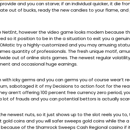
ovide and you can starve; if an individual quicker, it die 
te out of bucks, ready the new candies to your flame, and p
e NetEnt, however the video game looks modern because the
d so it position to be in the a situation to exit you a genuine
ggOMatic try a highly-customized and you may amusing status 
s quantity of professionals. The fresh unique motif, amusi
ldwide out of online slots games. The newest regular volatili
ent and occasional huge earnings.
 with icky germs and you can germs you of course wear’t requ
, sabotaged it of my Decisions to action foot for the reaso
hey aren’t offering 100 percent free currency zero period, yo
 a lot of frauds and you can potential bettors is actually sc
e newest nuts, so it just shows up to the slot reels you to, 
get gold coins and you will safer sweeps gold coins while the
d because of the Shamrock Sweeps Cash Regional casino if i