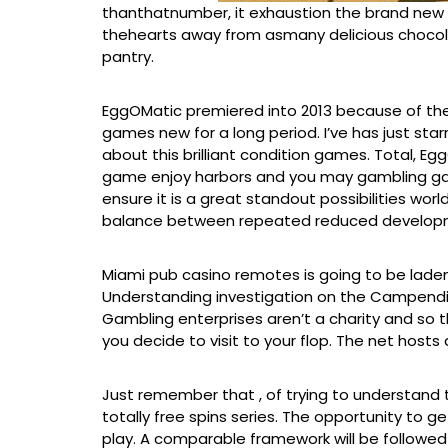
thanthatnumber, it exhaustion the brand new pr
thehearts away from asmany delicious chocola
pantry.
EggOMatic premiered into 2013 because of th
games new for a long period. I’ve has just starre
about this brilliant condition games. Total, E
game enjoy harbors and you may gambling game
ensure it is a great standout possibilities wor
balance between repeated reduced developm
Miami pub casino remotes is going to be laden
Understanding investigation on the Campendium
Gambling enterprises aren’t a charity and so t
you decide to visit to your flop. The net hosts
Just remember that , of trying to understand th
totally free spins series. The opportunity to 
play. A comparable framework will be followe