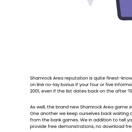
Shamrock Area reputation is quite finest-know,
on line no-lay bonus if your four or five info
2001, even if the list dates back on the after ’
As well, the brand new Shamrock Area game su
One another we keep ourselves back waiting ar
from the bank games. We in addition to tell y
provide free demonstrations, no download fr