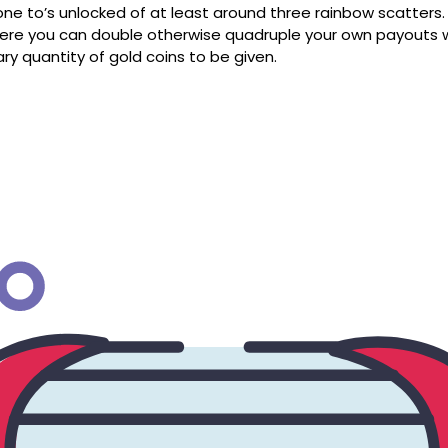
orm one to’s unlocked of at least around three rainbow scatte
e you can double otherwise quadruple your own payouts with
trary quantity of gold coins to be given.