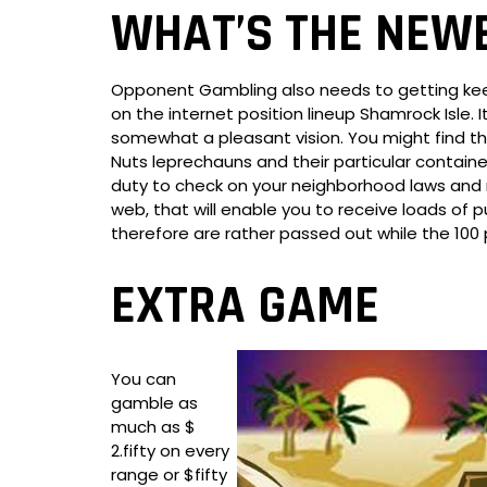
WHAT’S THE NEW
Opponent Gambling also needs to getting ke
on the internet position lineup Shamrock Isle. I
somewhat a pleasant vision. You might find th
Nuts leprechauns and their particular containe
duty to check on your neighborhood laws and r
web, that will enable you to receive loads of
therefore are rather passed out while the 100
EXTRA GAME
You can
gamble as
much as $
2.fifty on every
range or $fifty