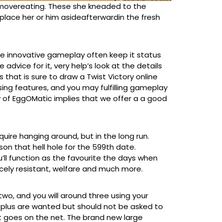
fromovereating. These she kneaded to the
lace her or him asideafterwardin the fresh
 innovative gameplay often keep it status
 advice for it, very help’s look at the details
that is sure to draw a Twist Victory online
ng features, and you may fulfilling gameplay
ty of EggOMatic implies that we offer a a good
ire hanging around, but in the long run.
n that hell hole for the 599th date.
u’ll function as the favourite the days when
arcely resistant, welfare and much more.
two, and you will around three using your
 a plus are wanted but should not be asked to
t goes on the net. The brand new large