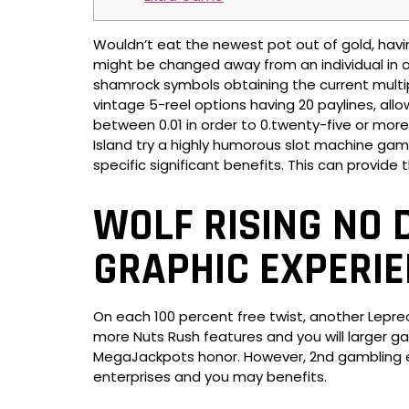
Wouldn’t eat the newest pot out of gold, havi
might be changed away from an individual in or
shamrock symbols obtaining the current multip
vintage 5-reel options having 20 paylines, all
between 0.01 in order to 0.twenty-five or mor
Island try a highly humorous slot machine gam
specific significant benefits. This can provide
WOLF RISING NO 
GRAPHIC EXPERI
On each 100 percent free twist, another Lepre
more Nuts Rush features and you will larger ga
MegaJackpots honor. However, 2nd gambling e
enterprises and you may benefits.