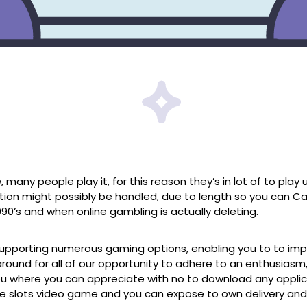
 many people play it, for this reason they’s in lot of to pla
rmation might possibly be handled, due to length so you can
1990’s and when online gambling is actually deleting.
pporting numerous gaming options, enabling you to to impro
ound for all of our opportunity to adhere to an enthusiasm,
ou where you can appreciate with no to download any applic
ee slots video game and you can expose to own delivery an