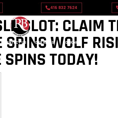
416 832 7624
E SLOT: CLAIM T
E SPINS WOLF RIS
CONTACT US
OUR RATES
BOOK NOW
 SPINS TODAY!