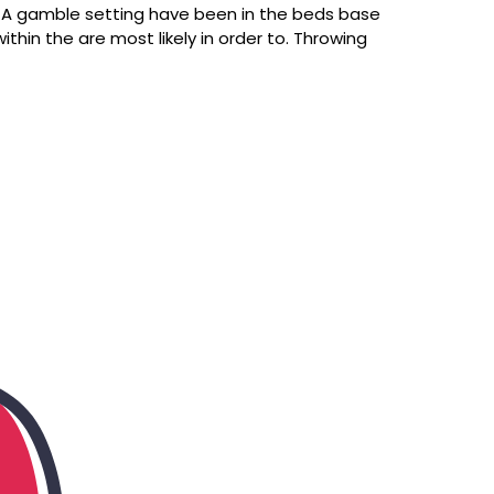
rs. A gamble setting have been in the beds base
in the are most likely in order to. Throwing