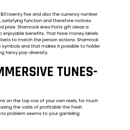
n $0.twenty five and also the currency number
 satisfying function and therefore notices
d prize.
Shamrock Area Ports gift ideas a
 to enjoyable benefits. That have money labels
he bets to match the person actions. Shamrock
e symbols and that makes it possible to holder
ng fancy pay-diversity.
IMMERSIVE TUNES-
ns on the top row of your own reels, for much
easing the odds of profitable the fresh
f no problem seems to your gambling