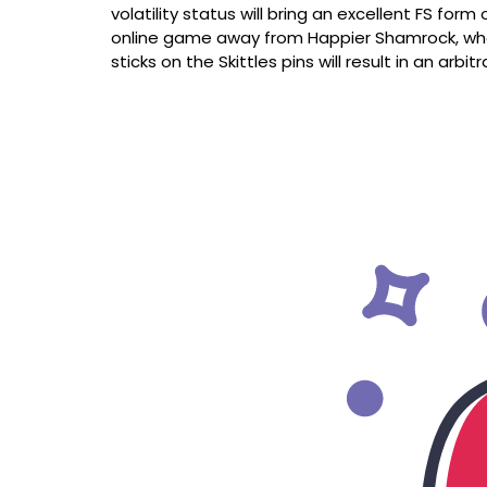
volatility status will bring an excellent FS f
online game away from Happier Shamrock, wher
sticks on the Skittles pins will result in an arbi