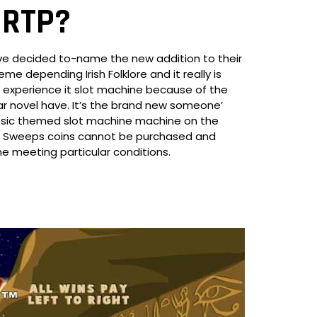
 RTP?
e decided to-name the new addition to their
e depending Irish Folklore and it really is
o experience it slot machine because of the
lar novel have. It’s the brand new someone’
lassic themed slot machine machine on the
me. Sweeps coins cannot be purchased and
e meeting particular conditions.