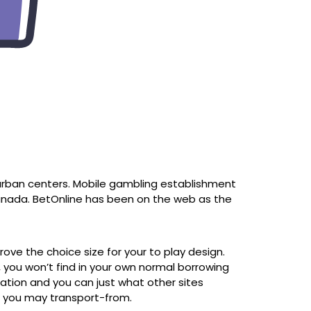
y urban centers. Mobile gambling establishment
 Canada. BetOnline has been on the web as the
ve the choice size for your to play design.
 you won’t find in your own normal borrowing
ation and you can just what other sites
d you may transport-from.