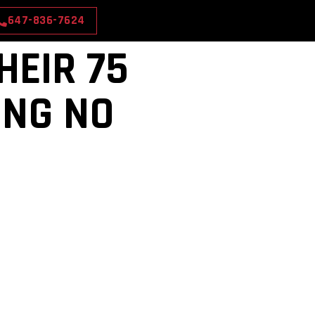
647-836-7624
HEIR 75
ING NO