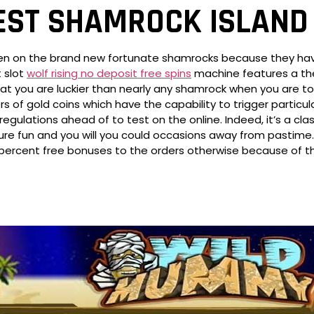
EST SHAMROCK ISLAND
en on the brand new fortunate shamrocks because they hav
t slot
wolf rising no deposit free spins
machine features a them
at you are luckier than nearly any shamrock when you are t
rs of gold coins which have the capability to trigger particu
egulations ahead of to test on the online. Indeed, it’s a c
 pure fun and you will you could occasions away from pasti
 percent free bonuses to the orders otherwise because of th