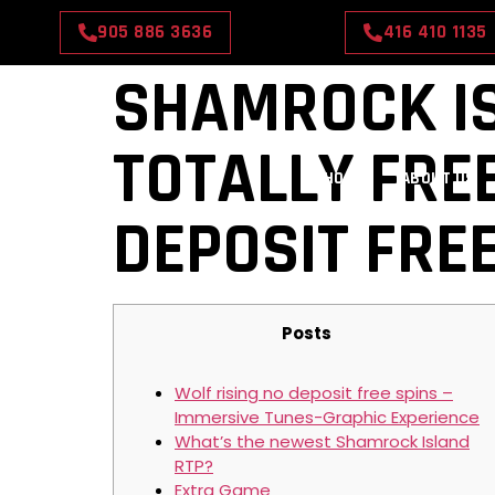
905 886 3636
416 410 1135
SHAMROCK ISL
TOTALLY FRE
HOME
ABOUT US
DEPOSIT FREE
Posts
Wolf rising no deposit free spins –
Immersive Tunes-Graphic Experience
What’s the newest Shamrock Island
RTP?
Extra Game