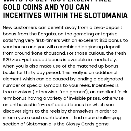
GOLD COINS AND YOU CAN
INCENTIVES WITHIN THE SLOTOMANIA
New customers can benefit away from a zero-deposit
bonus from the Borgata, on the gambling enterprise
satisfying very first-timers with an excellent $20 bonus to
your house and you will a combined beginning deposit
from around $one thousand. For those curious, the fresh
$20 zero-put added bonus is available immediately,
when you is also make use of the matched up bonus
bucks for thirty day period. This really is an additional
element which can be caused by landing a designated
number of special symbols to your reels. Incentives is
free revolves ( otherwise ‘free games’), an excellent ‘pick
’em’ bonus having a variety of invisible prizes, otherwise
an enthusiastic ‘in-reel’ added bonus for which you
discover signs to the reels by themselves in order to
inform you a cash contribution. I find more challenging
section of Slotomania is the Glossy Cards game.