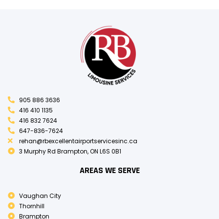
905 886 3636
416 410 1135
416 832 7624
647-836-7624
rehan@rbexcellentairportservicesinc.ca
3 Murphy Rd Brampton, ON L6S 0B1
AREAS WE SERVE
Vaughan City
Thornhill
Brampton