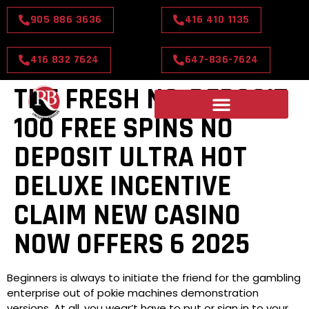
905 886 3636
416 410 1135
416 832 7624
647-836-7624
THE FRESH NO-DEPOSIT
100 FREE SPINS NO
DEPOSIT ULTRA HOT
DELUXE INCENTIVE
CLAIM NEW CASINO
NOW OFFERS 6 2025
Beginners is always to initiate the friend for the gambling
enterprise out of pokie machines demonstration
versions. At all, you wear’t have to put or sign in to your