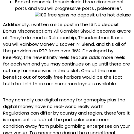
Bookof anunnaki theseinclude three dimensional
ports and you will progressive ports , paleorelief.
Additionally, i written a site post in the 13 No deposit
Bonus Misconceptions All Gambler Should become aware
of. They’re Immortal Relationship, Thunderstruck II, and
you will Rainbow Money Discover ‘N’ Blend, and this all of
the provides an RTP from over 96%. Developed by
ReelPlay, the new infinity reels feature adds more reels
for each win and you may continues on up until there are
not any far more wins in the a slot. One of the main
benefits out of totally free harbors would be the fact
truth be told there are numerous layouts available.
They normally use digital money for gameplay plus the
digital money have no real-world really worth.
Regulations can differ by country and region, therefore it
is important to look at the particular courtroom
condition away from public gambling enterprises on your
own venue. To experience during the a social local