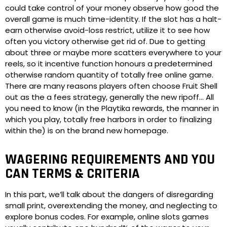
could take control of your money observe how good the
overall game is much time-identity. If the slot has a halt-
earn otherwise avoid-loss restrict, utilize it to see how
often you victory otherwise get rid of. Due to getting
about three or maybe more scatters everywhere to your
reels, so it incentive function honours a predetermined
otherwise random quantity of totally free online game.
There are many reasons players often choose Fruit Shell
out as the a fees strategy, generally the new ripoff… All
you need to know (in the Playtika rewards, the manner in
which you play, totally free harbors in order to finalizing
within the) is on the brand new homepage.
WAGERING REQUIREMENTS AND YOU
CAN TERMS & CRITERIA
In this part, we’ll talk about the dangers of disregarding
small print, overextending the money, and neglecting to
explore bonus codes. For example, online slots games