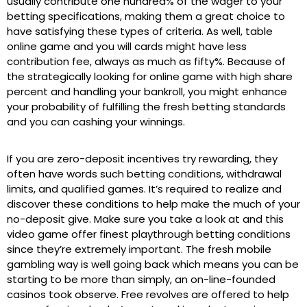
usually contribute one hundred% of the wager to your
betting specifications, making them a great choice to
have satisfying these types of criteria. As well, table
online game and you will cards might have less
contribution fee, always as much as fifty%. Because of
the strategically looking for online game with high share
percent and handling your bankroll, you might enhance
your probability of fulfilling the fresh betting standards
and you can cashing your winnings.
If you are zero-deposit incentives try rewarding, they
often have words such betting conditions, withdrawal
limits, and qualified games. It’s required to realize and
discover these conditions to help make the much of your
no-deposit give. Make sure you take a look at and this
video game offer finest playthrough betting conditions
since they’re extremely important. The fresh mobile
gambling way is well going back which means you can be
starting to be more than simply, an on-line-founded
casinos took observe. Free revolves are offered to help