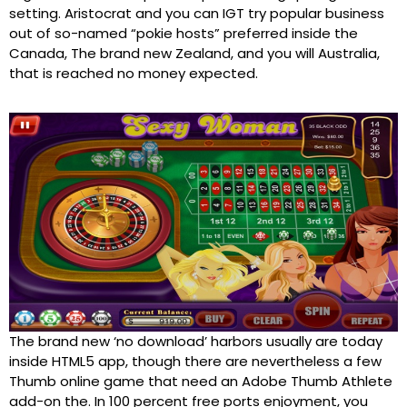
setting. Aristocrat and you can IGT try popular business
out of so-named “pokie hosts” preferred inside the
Canada, The brand new Zealand, and you will Australia,
that is reached no money expected.
The brand new ‘no download’ harbors usually are today
inside HTML5 app, though there are nevertheless a few
Thumb online game that need an Adobe Thumb Athlete
add-on the. In 100 percent free ports enjoyment, you