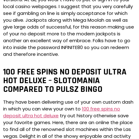
local casino webpages. I suggest that you very carefully
see if gambling on line is simply acceptance for which
you alive. Jackpots along with Mega Moolah as well as
give large odds of successful, for this reason making use
of your no deposit more to the modern jackpots is
another an excellent way of embrace.
Folks have to go
into inside the password INFINITE80 so you can redeem
and therefore incentive.
100 FREE SPINS NO DEPOSIT ULTRA
HOT DELUXE – SLOTOMANIA
COMPARED TO PULSZ BINGO
They have been delivering use of your own custom dash
in which you can view your own to
100 free spins no
deposit ultra hot deluxe
try out history otherwise save
your favorite games. Here, there are an online the place
to find all of the renowned slot machines within the Las
vegas. Delight in all of the showy enjoyable and activity