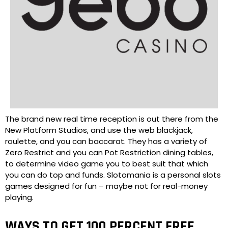
The brand new real time reception is out there from the
New Platform Studios, and use the web blackjack,
roulette, and you can baccarat. They has a variety of
Zero Restrict and you can Pot Restriction dining tables,
to determine video game you to best suit that which
you can do top and funds. Slotomania is a personal slots
games designed for fun – maybe not for real-money
playing.
WAYS TO GET 100 PERCENT FREE