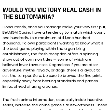
WOULD YOU VICTORY REAL CASH IN
THE SLOTOMANIA?
Concurrently, once you manage make your very first put,
BetMGM Casino have a tendency to match which count
one hundred% to a maximum of $1,one hundred
thousand. To own participants wanting to know what is
the best game playing within the a gambling
establishment, the fresh reception offers a spinning
show out of common titles — some of which are
believed lover favourites. Regardless if you are after
adventure, myths, royalty, or dogs, there’s a layout to
suit the temper. Sure, be sure to browse the fine print,
especially away from betting standards and games
limits, ahead of using a bonus.
The fresh anime information, especially inside incentive
series, increase the online game’s trustworthiness. These