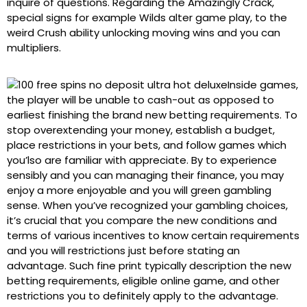
inquire of questions. Regarding the Amazingly Crack,
special signs for example Wilds alter game play, to the
weird Crush ability unlocking moving wins and you can
multipliers.
Inside games,
the player will be unable to cash-out as opposed to
earliest finishing the brand new betting requirements. To
stop overextending your money, establish a budget,
place restrictions in your bets, and follow games which
you’lso are familiar with appreciate. By to experience
sensibly and you can managing their finance, you may
enjoy a more enjoyable and you will green gambling
sense. When you’ve recognized your gambling choices,
it’s crucial that you compare the new conditions and
terms of various incentives to know certain requirements
and you will restrictions just before stating an
advantage. Such fine print typically description the new
betting requirements, eligible online game, and other
restrictions you to definitely apply to the advantage.