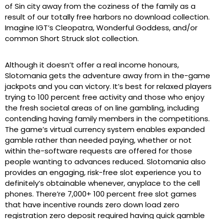
of Sin city away from the coziness of the family as a
result of our totally free harbors no download collection.
Imagine IGT’s Cleopatra, Wonderful Goddess, and/or
common Short Struck slot collection.
Although it doesn’t offer a real income honours,
Slotomania gets the adventure away from in the-game
jackpots and you can victory. It’s best for relaxed players
trying to 100 percent free activity and those who enjoy
the fresh societal areas of on line gambling, including
contending having family members in the competitions.
The game’s virtual currency system enables expanded
gamble rather than needed paying, whether or not
within the-software requests are offered for those
people wanting to advances reduced. Slotomania also
provides an engaging, risk-free slot experience you to
definitely’s obtainable whenever, anyplace to the cell
phones. There’re 7,000+ 100 percent free slot games
that have incentive rounds zero down load zero
registration zero deposit required having quick gamble