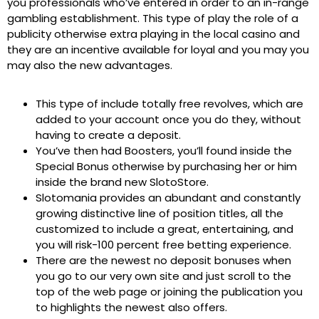
you professionals who’ve entered in order to an in-range
gambling establishment. This type of play the role of a
publicity otherwise extra playing in the local casino and
they are an incentive available for loyal and you may you
may also the new advantages.
This type of include totally free revolves, which are
added to your account once you do they, without
having to create a deposit.
You’ve then had Boosters, you’ll found inside the
Special Bonus otherwise by purchasing her or him
inside the brand new SlotoStore.
Slotomania provides an abundant and constantly
growing distinctive line of position titles, all the
customized to include a great, entertaining, and
you will risk-100 percent free betting experience.
There are the newest no deposit bonuses when
you go to our very own site and just scroll to the
top of the web page or joining the publication you
to highlights the newest also offers.