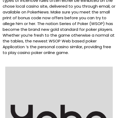
types of incentive rules often either be exhibited on the
chose local casino site, delivered to you through email, or
available on PokerNews. Make sure you meet the small
print of bonus code now offers before you can try to
allege him or her. The nation Series of Poker (WSOP) has
become the brand new gold standard for poker players.
Whether you’re fresh to the game otherwise a normal at
the tables, the newest WSOP Web based poker
Application ‘s the personal casino similar, providing free
to play casino poker online game.