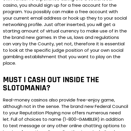
casino, you should sign up for a free account for the
program. You possibly can make a free account with
your current email address or hook up they to your social
networking profile. Just after inserted, you will get a
starting amount of virtual currency to make use of in the
the brand new games. In the us, laws and regulations
can vary by the County, yet not, therefore it is essential
to look at the specific judge position of your own social
gambling establishment that you want to play on the
place.
MUST I CASH OUT INSIDE THE
SLOTOMANIA?
Real-money casinos also provide free-enjoy game,
although not in the sense. The brand new Federal Council
to your Reputation Playing now offers numerous need
let. Full of choices to name (1-800-GAMBLER) in addition
to text message or any other online chatting options to