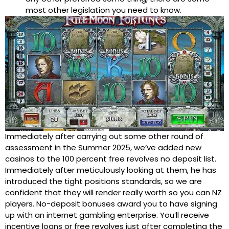
most other legislation you need to know.
Immediately after carrying out some other round of
assessment in the Summer 2025, we’ve added new
casinos to the 100 percent free revolves no deposit list.
Immediately after meticulously looking at them, he has
introduced the tight positions standards, so we are
confident that they will render really worth so you can NZ
players. No-deposit bonuses award you to have signing
up with an internet gambling enterprise. You’ll receive
incentive loans or free revolves just after completing the