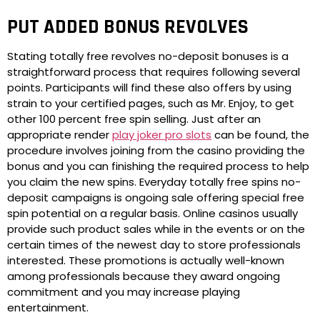
PUT ADDED BONUS REVOLVES
Stating totally free revolves no-deposit bonuses is a
straightforward process that requires following several
points. Participants will find these also offers by using
strain to your certified pages, such as Mr. Enjoy, to get
other 100 percent free spin selling. Just after an
appropriate render
play joker pro slots
can be found, the
procedure involves joining from the casino providing the
bonus and you can finishing the required process to help
you claim the new spins. Everyday totally free spins no-
deposit campaigns is ongoing sale offering special free
spin potential on a regular basis. Online casinos usually
provide such product sales while in the events or on the
certain times of the newest day to store professionals
interested. These promotions is actually well-known
among professionals because they award ongoing
commitment and you may increase playing
entertainment.