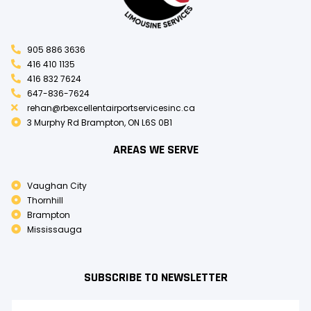
905 886 3636
416 410 1135
416 832 7624
647-836-7624
rehan@rbexcellentairportservicesinc.ca
3 Murphy Rd Brampton, ON L6S 0B1
AREAS WE SERVE
Vaughan City
Thornhill
Brampton
Mississauga
SUBSCRIBE TO NEWSLETTER