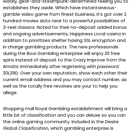
wacky, gear-and-steampunk-determined feeling you to
establishes they aside. Which have instantaneous-
gamble video game from finest business, it’s got over 2
hundred movies slots near to a powerful possibilities of
3-reel classics. Noted for their no-deposit added bonus
and ongoing advertisements, Happiness Local casino in
addition to prioritizes shelter having SSL encryption and
in charge gambling products. The new professionals
during the Booi Gambling enterprise will enjoy 20 free
spins instead of deposit to the Crazy Improve from the
Amatic immediately after registering with password
20LZRD. Over your own reputation, show each other their
current email address and you may contact number, as
well as the totally free revolves are your to help you
allege.
Shopping mall Royal Gambling establishment will bring a
little bit of classification and you can deluxe so you can
the online gaming community. Included in the Desire
Global Classification, which gambling enterprise is