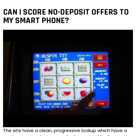
CAN I SCORE NO-DEPOSIT OFFERS TO
MY SMART PHONE?
The site have a clean, progressive lookup which have a