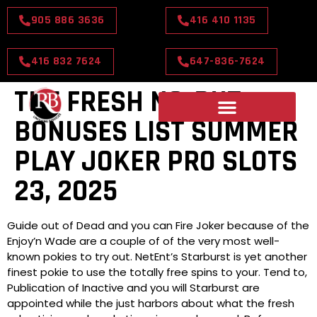
905 886 3636
416 410 1135
416 832 7624
647-836-7624
THE FRESH NO-PUT
BONUSES LIST SUMMER
PLAY JOKER PRO SLOTS
23, 2025
Guide out of Dead and you can Fire Joker because of the
Enjoy’n Wade are a couple of of the very most well-
known pokies to try out. NetEnt’s Starburst is yet another
finest pokie to use the totally free spins to your. Tend to,
Publication of Inactive and you will Starburst are
appointed while the just harbors about what the fresh