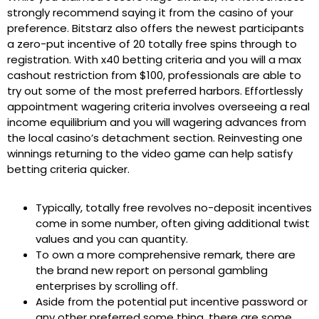
strongly recommend saying it from the casino of your
preference. Bitstarz also offers the newest participants
a zero-put incentive of 20 totally free spins through to
registration. With x40 betting criteria and you will a max
cashout restriction from $100, professionals are able to
try out some of the most preferred harbors. Effortlessly
appointment wagering criteria involves overseeing a real
income equilibrium and you will wagering advances from
the local casino’s detachment section. Reinvesting one
winnings returning to the video game can help satisfy
betting criteria quicker.
Typically, totally free revolves no-deposit incentives
come in some number, often giving additional twist
values and you can quantity.
To own a more comprehensive remark, there are
the brand new report on personal gambling
enterprises by scrolling off.
Aside from the potential put incentive password or
any other preferred some thing, there are some