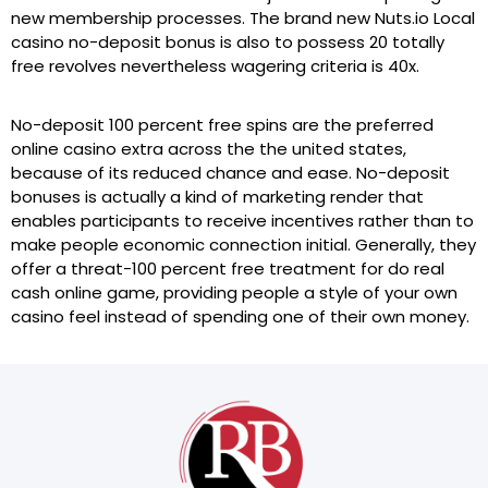
new membership processes. The brand new Nuts.io Local
casino no-deposit bonus is also to possess 20 totally
free revolves nevertheless wagering criteria is 40x.
No-deposit 100 percent free spins are the preferred
online casino extra across the the united states,
because of its reduced chance and ease. No-deposit
bonuses is actually a kind of marketing render that
enables participants to receive incentives rather than to
make people economic connection initial. Generally, they
offer a threat-100 percent free treatment for do real
cash online game, providing people a style of your own
casino feel instead of spending one of their own money.