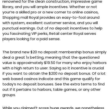
renowned for the clean construction, impressive game
library, and you will ample incentives. Whether or not
your’re a skilled pro or a new comer to online casinos,
Shopping mall Royal provides an easy-to-fool around
with system, excellent customer service, and you will
punctual earnings. Out of no deposit incentives to help
you fascinating VIP perks, Retail center Royal serves
players looking for a paid sense.
The brand new $20 no deposit membership bonus simply
deal a great 1x betting, meaning that the questioned
value is approximately $19.50 for many who enjoy harbors
with a high return to user. Saying so it incentive is crucial
if you want to obtain the $200 no deposit bonus. Of a lot
web based casinos indicate and this game qualify for
today’s no deposit bonuses. See the extra terms to find
out if it pertains to harbors, table games, or any other
groups.
While you claimed’t score huge awards, we nonetheless