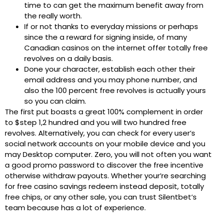
time to can get the maximum benefit away from
the really worth.
If or not thanks to everyday missions or perhaps
since the a reward for signing inside, of many
Canadian casinos on the internet offer totally free
revolves on a daily basis.
Done your character, establish each other their
email address and you may phone number, and
also the 100 percent free revolves is actually yours
so you can claim.
The first put boasts a great 100% complement in order
to $step 1,2 hundred and you will two hundred free
revolves. Alternatively, you can check for every user’s
social network accounts on your mobile device and you
may Desktop computer. Zero, you will not often you want
a good promo password to discover the free incentive
otherwise withdraw payouts. Whether your’re searching
for free casino savings redeem instead deposit, totally
free chips, or any other sale, you can trust Silentbet’s
team because has a lot of experience.