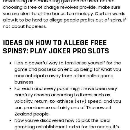
advertising and marketing give can be used. Before
choosing a free of charge revolves provide, make sure
you are alert to all the bonus terminology.
Certain words
allow it to be hard to allege people profits out of spins, if
not about hopeless.
IDEAS ON HOW TO ALLEGE FREE
SPINS?: PLAY JOKER PRO SLOTS
He’s a powerful way to familiarise yourself for the
game and possess an end up being for what you
may anticipate away from other online game
business.
For each and every pokie might have been very
carefully chosen according to items such as
volatility, return-to-athlete (RTP) speed, and you
can prominence certainly one of The newest
Zealand people.
Now you’ve discovered how to pick the ideal
gambling establishment extra for the needs, it’s