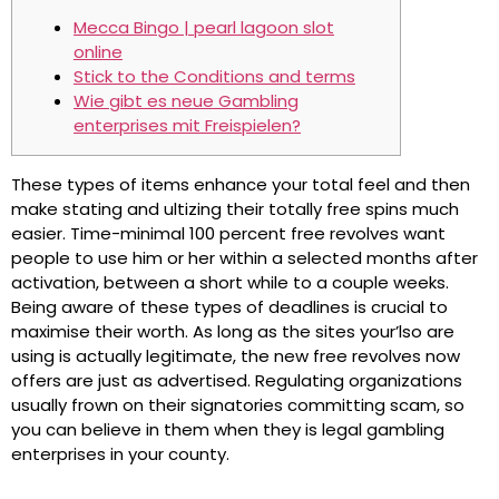
Mecca Bingo | pearl lagoon slot
online
Stick to the Conditions and terms
Wie gibt es neue Gambling
enterprises mit Freispielen?
These types of items enhance your total feel and then
make stating and ultizing their totally free spins much
easier. Time-minimal 100 percent free revolves want
people to use him or her within a selected months after
activation, between a short while to a couple weeks.
Being aware of these types of deadlines is crucial to
maximise their worth. As long as the sites your’lso are
using is actually legitimate, the new free revolves now
offers are just as advertised.
Regulating organizations
usually frown on their signatories committing scam, so
you can believe in them when they is legal gambling
enterprises in your county.