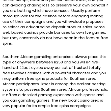
can avoiding chasing loss to preserve your own bankroll if
you are betting which have bonuses. Usually perform
thorough look for the casinos before engaging making
use of their campaigns and you will evaluate proposes
to select an educated no deposit product sales. Some
web based casinos provide bonuses to own live games,
but they constantly do not have been in the form of free
spins.
Southern African gambling enterprises always place this
type of anywhere between R250 and you will R4,five-
hundred. 22bet cycles away our set of trusted totally
free revolves casinos with a powerful character and you
may uniform free spins products for Southern area
African participants. 1xbet is among the earliest betting
systems to possess Southern area African professionals.
It offers a detailed gaming experience with sports and
you can gambling games. The new local casino area is
very popular for its ample free spins campaigns.