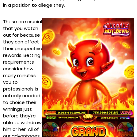
in a position to allege they.
These are crucial
that you watch
out for because
they can effect
their prospective
rewards. Betting
requirements
consider how
many minutes
you to
professionals is
actually needed
to choice their
winnings just
before they’re
able to withdraw
him or her. All of
our advantages