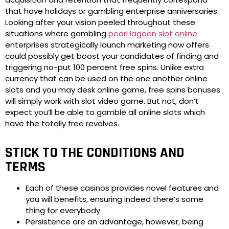
that have holidays or gambling enterprise anniversaries.
Looking after your vision peeled throughout these
situations where gambling
pearl lagoon slot online
enterprises strategically launch marketing now offers
could possibly get boost your candidates of finding and
triggering no-put 100 percent free spins. Unlike extra
currency that can be used on the one another online
slots and you may desk online game, free spins bonuses
will simply work with slot video game. But not, don’t
expect you’ll be able to gamble all online slots which
have the totally free revolves.
STICK TO THE CONDITIONS AND
TERMS
Each of these casinos provides novel features and
you will benefits, ensuring indeed there’s some
thing for everybody.
Persistence are an advantage, however, being