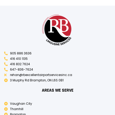
905 886 3636
416 410 1135
416 832 7624
647-836-7624
rehan@rbexcellentairportservicesinc.ca
3 Murphy Rd Brampton, ON L6S 0B1
AREAS WE SERVE
Vaughan City
Thornhill
Brampton