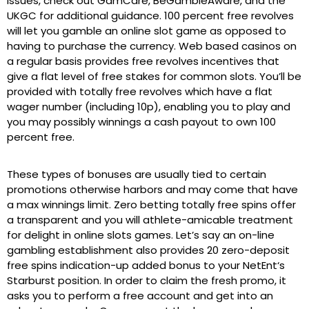
issues, check out GamCare, BeGambleAware, and the
UKGC for additional guidance. 100 percent free revolves
will let you gamble an online slot game as opposed to
having to purchase the currency. Web based casinos on
a regular basis provides free revolves incentives that
give a flat level of free stakes for common slots. You’ll be
provided with totally free revolves which have a flat
wager number (including 10p), enabling you to play and
you may possibly winnings a cash payout to own 100
percent free.
These types of bonuses are usually tied to certain
promotions otherwise harbors and may come that have
a max winnings limit. Zero betting totally free spins offer
a transparent and you will athlete-amicable treatment
for delight in online slots games. Let’s say an on-line
gambling establishment also provides 20 zero-deposit
free spins indication-up added bonus to your NetEnt‘s
Starburst position. In order to claim the fresh promo, it
asks you to perform a free account and get into an