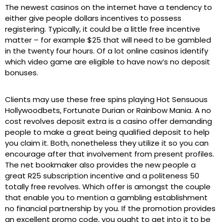
The newest casinos on the internet have a tendency to
either give people dollars incentives to possess
registering. Typically, it could be a little free incentive
matter – for example $25 that will need to be gambled
in the twenty four hours. Of a lot online casinos identify
which video game are eligible to have now’s no deposit
bonuses.
Clients may use these free spins playing Hot Sensuous
Hollywoodbets, Fortunate Durian or Rainbow Mania. A no
cost revolves deposit extra is a casino offer demanding
people to make a great being qualified deposit to help
you claim it. Both, nonetheless they utilize it so you can
encourage after that involvement from present profiles.
The net bookmaker also provides the new people a
great R25 subscription incentive and a politeness 50
totally free revolves. Which offer is amongst the couple
that enable you to mention a gambling establishment
no financial partnership by you. If the promotion provides
an excellent promo code, you ought to get into it to be