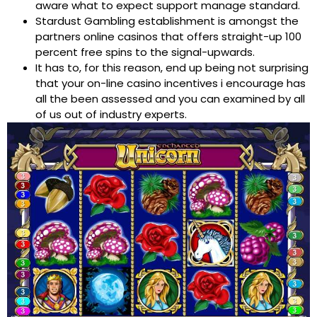
aware what to expect support manage standard.
Stardust Gambling establishment is amongst the
partners online casinos that offers straight-up 100
percent free spins to the signal-upwards.
It has to, for this reason, end up being not surprising
that your on-line casino incentives i encourage has
all the been assessed and you can examined by all
of us out of industry experts.