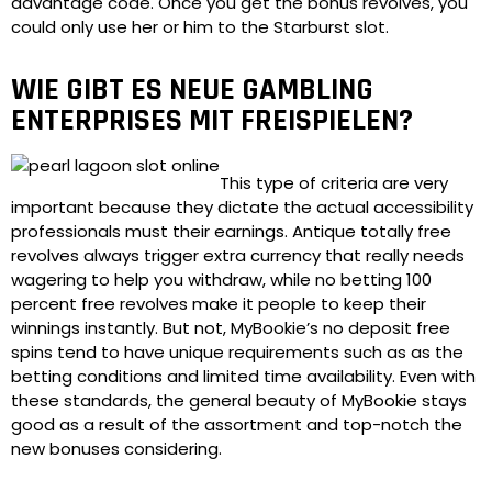
advantage code. Once you get the bonus revolves, you
could only use her or him to the Starburst slot.
WIE GIBT ES NEUE GAMBLING
ENTERPRISES MIT FREISPIELEN?
This type of criteria are very
important because they dictate the actual accessibility
professionals must their earnings. Antique totally free
revolves always trigger extra currency that really needs
wagering to help you withdraw, while no betting 100
percent free revolves make it people to keep their
winnings instantly. But not, MyBookie’s no deposit free
spins tend to have unique requirements such as as the
betting conditions and limited time availability. Even with
these standards, the general beauty of MyBookie stays
good as a result of the assortment and top-notch the
new bonuses considering.