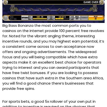
Big Bass Bonanza the most common ports you to
casinos on the internet provide 100 percent free revolves
for. Noted for the vibrant angling theme, interesting
incentive rounds, and you may highest earn potential, it’s
a consistent come across to own acceptance now
offers and ongoing advertisements. The widespread
focus and you will being compatible which have extra
aspects make it an excellent best choice for operators
trying to interest and you can award participants that
have free twist bonuses. If you are looking to possess
casinos that have such extra in the Southern area Africa,
you will find a good chance there’s businesses that
provide free spins.
For sports bets, a good 5x rollover of your own put in
addition to incentive is required on the choices that