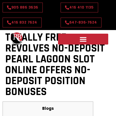
905 886 3636
416 410 1135
416 832 7624
647-836-7624
TOTALLY FREE
REVOLVES NO-DEPOSIT
PEARL LAGOON SLOT
ONLINE OFFERS NO-
DEPOSIT POSITION
BONUSES
Blogs