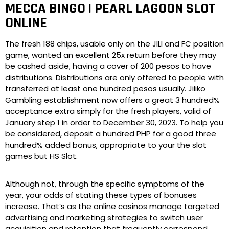
MECCA BINGO | PEARL LAGOON SLOT
ONLINE
The fresh 188 chips, usable only on the JILI and FC position
game, wanted an excellent 25x return before they may
be cashed aside, having a cover of 200 pesos to have
distributions. Distributions are only offered to people with
transferred at least one hundred pesos usually. Jiliko
Gambling establishment now offers a great 3 hundred%
acceptance extra simply for the fresh players, valid of
January step 1 in order to December 30, 2023. To help you
be considered, deposit a hundred PHP for a good three
hundred% added bonus, appropriate to your the slot
games but HS Slot.
Although not, through the specific symptoms of the
year, your odds of stating these types of bonuses
increase. That’s as the online casinos manage targeted
advertising and marketing strategies to switch user
acquisition and retention that frequently correspond