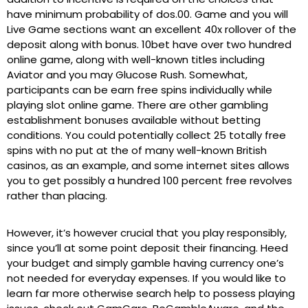
have minimum probability of dos.00. Game and you will
Live Game sections want an excellent 40x rollover of the
deposit along with bonus. 10bet have over two hundred
online game, along with well-known titles including
Aviator and you may Glucose Rush. Somewhat,
participants can be earn free spins individually while
playing slot online game. There are other gambling
establishment bonuses available without betting
conditions. You could potentially collect 25 totally free
spins with no put at the of many well-known British
casinos, as an example, and some internet sites allows
you to get possibly a hundred 100 percent free revolves
rather than placing.
However, it’s however crucial that you play responsibly,
since you’ll at some point deposit their financing. Heed
your budget and simply gamble having currency one’s
not needed for everyday expenses. If you would like to
learn far more otherwise search help to possess playing