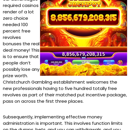
required casinos
render of a lot
zero choice
needed 100
percent free
revolves
bonuses the real
deal money! This
is to ensure that
people don’t
possibly lose any
prize worth.
Christchurch Gambling establishment welcomes the
new professionals having to five hundred totally free
revolves as part of their matched put incentive package,
pass on across the first three places.
Subsequently, implementing effective money
administration is important. This involves function limits
on the dumps, bets, and you can withdrawals, and you