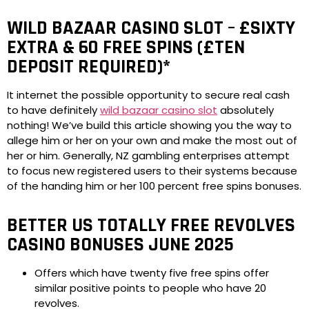
WILD BAZAAR CASINO SLOT – £SIXTY
EXTRA & 60 FREE SPINS (£TEN
DEPOSIT REQUIRED)*
It internet the possible opportunity to secure real cash
to have definitely
wild bazaar casino slot
absolutely
nothing! We’ve build this article showing you the way to
allege him or her on your own and make the most out of
her or him. Generally, NZ gambling enterprises attempt
to focus new registered users to their systems because
of the handing him or her 100 percent free spins bonuses.
BETTER US TOTALLY FREE REVOLVES
CASINO BONUSES JUNE 2025
Offers which have twenty five free spins offer
similar positive points to people who have 20
revolves.