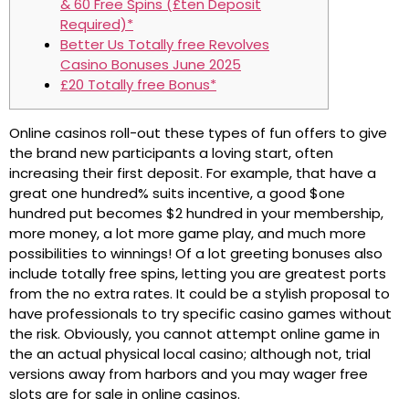
& 60 Free Spins (£ten Deposit
Required)*
Better Us Totally free Revolves
Casino Bonuses June 2025
£20 Totally free Bonus*
Online casinos roll-out these types of fun offers to give
the brand new participants a loving start, often
increasing their first deposit. For example, that have a
great one hundred% suits incentive, a good $one
hundred put becomes $2 hundred in your membership,
more money, a lot more game play, and much more
possibilities to winnings! Of a lot greeting bonuses also
include totally free spins, letting you are greatest ports
from the no extra rates.
It could be a stylish proposal to
have professionals to try specific casino games without
the risk. Obviously, you cannot attempt online game in
the an actual physical local casino; although not, trial
versions away from harbors and you may wager free
slots are for sale in online casinos.