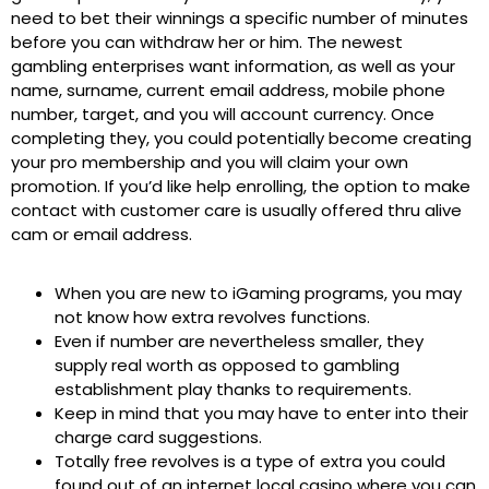
need to bet their winnings a specific number of minutes
before you can withdraw her or him. The newest
gambling enterprises want information, as well as your
name, surname, current email address, mobile phone
number, target, and you will account currency. Once
completing they, you could potentially become creating
your pro membership and you will claim your own
promotion. If you’d like help enrolling, the option to make
contact with customer care is usually offered thru alive
cam or email address.
When you are new to iGaming programs, you may
not know how extra revolves functions.
Even if number are nevertheless smaller, they
supply real worth as opposed to gambling
establishment play thanks to requirements.
Keep in mind that you may have to enter into their
charge card suggestions.
Totally free revolves is a type of extra you could
found out of an internet local casino where you can