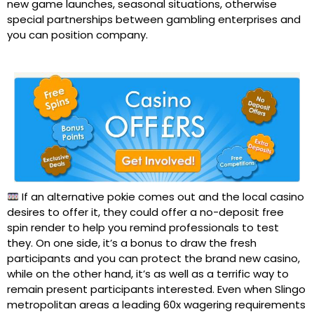
new game launches, seasonal situations, otherwise
special partnerships between gambling enterprises and
you can position company.
If an alternative pokie comes out and the local casino
desires to offer it, they could offer a no-deposit free
spin render to help you remind professionals to test
they. On one side, it’s a bonus to draw the fresh
participants and you can protect the brand new casino,
while on the other hand, it’s as well as a terrific way to
remain present participants interested. Even when Slingo
metropolitan areas a leading 60x wagering requirements