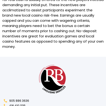
demanding any initial put. These incentives are
acclimatized to assist participants experiment the
brand new local casino risk-free. Earnings are usually
capped and you can come with wagering criteria,
meaning players need to bet the bonus a certain
number of moments prior to cashing out. No-deposit
incentives are great for evaluation games and local
casino features as opposed to spending any of your own
money.
905 886 3636
416 410 1135