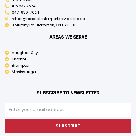
416 832 7624
647-836-7624
rehan@rbexcellentairportservicesinc.ca
3 Murphy Rd Brampton, ON L6S 0B1
AREAS WE SERVE
Vaughan City
Thornhill
Brampton
Mississauga
SUBSCRIBE TO NEWSLETTER
SUBSCRIBE