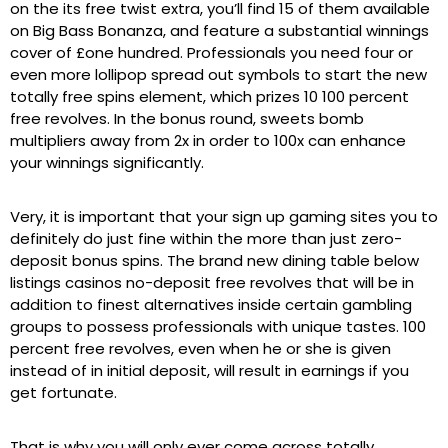
on the its free twist extra, you’ll find 15 of them available
on Big Bass Bonanza, and feature a substantial winnings
cover of £one hundred. Professionals you need four or
even more lollipop spread out symbols to start the new
totally free spins element, which prizes 10 100 percent
free revolves. In the bonus round, sweets bomb
multipliers away from 2x in order to 100x can enhance
your winnings significantly.
Very, it is important that your sign up gaming sites you to
definitely do just fine within the more than just zero-
deposit bonus spins. The brand new dining table below
listings casinos no-deposit free revolves that will be in
addition to finest alternatives inside certain gambling
groups to possess professionals with unique tastes. 100
percent free revolves, even when he or she is given
instead of in initial deposit, will result in earnings if you
get fortunate.
That is why you will only ever come across totally