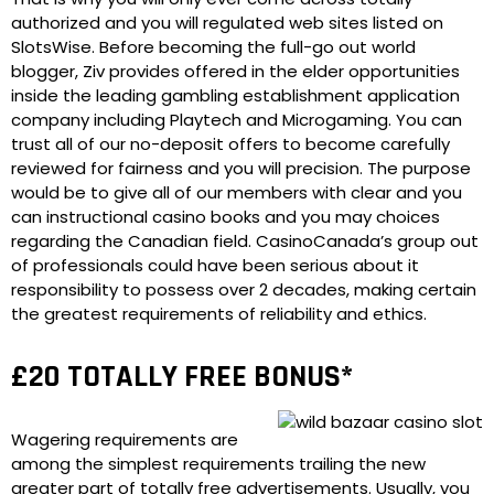
authorized and you will regulated web sites listed on
SlotsWise. Before becoming the full-go out world
blogger, Ziv provides offered in the elder opportunities
inside the leading gambling establishment application
company including Playtech and Microgaming. You can
trust all of our no-deposit offers to become carefully
reviewed for fairness and you will precision. The purpose
would be to give all of our members with clear and you
can instructional casino books and you may choices
regarding the Canadian field. CasinoCanada’s group out
of professionals could have been serious about it
responsibility to possess over 2 decades, making certain
the greatest requirements of reliability and ethics.
£20 TOTALLY FREE BONUS*
Wagering requirements are
among the simplest requirements trailing the new
greater part of totally free advertisements. Usually, you