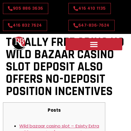
905 886 3636
416 410 1135
416 832 7624
647-836-7624
TOTALLY FREE SPINS NO
WILD BAZAAR CASINO
SLOT DEPOSIT ALSO
OFFERS NO-DEPOSIT
POSITION INCENTIVES
Posts
Wild bazaar casino slot – £sixty Extra