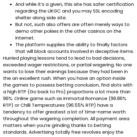
And while it’s a given, this site has safer certification
regarding the UKGC and you may SSL encoding
shelter along side site.
But not, such also offers are often merely ways to
demo other pokies in the other casinos on the
internet.
The platform supplies the ability to finally factors
that will block accounts involved in deceptive items.
Hurried playing lessons tend to lead to bad decisions,
exceeded wager restrictions, or partial wagering. No one
wants to lose their earnings because they had been in
the an excellent rush. When you have an option inside
the games to possess betting conclusion, find slots with
a high RTP (Go back to Pro) proportions a lot more than
96%. Online game such as Immortal Romance (96.86%
RTP) or Chilli Temperatures (96.55% RTP) have a
tendency to offer greatest a lot of time-name worth
throughout the wagering completion. All payment area
matters when you’re grinding thanks to betting
standards. Advertising totally free revolves enjoy the