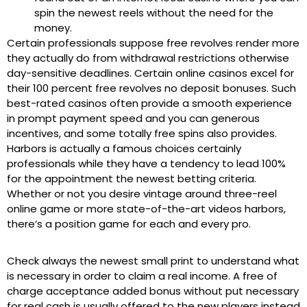
spin the newest reels without the need for the
money.
Certain professionals suppose free revolves render more
they actually do from withdrawal restrictions otherwise
day-sensitive deadlines. Certain online casinos excel for
their 100 percent free revolves no deposit bonuses. Such
best-rated casinos often provide a smooth experience
in prompt payment speed and you can generous
incentives, and some totally free spins also provides.
Harbors is actually a famous choices certainly
professionals while they have a tendency to lead 100%
for the appointment the newest betting criteria.
Whether or not you desire vintage around three-reel
online game or more state-of-the-art videos harbors,
there’s a position game for each and every pro.
Check always the newest small print to understand what
is necessary in order to claim a real income. A free of
charge acceptance added bonus without put necessary
for real cash is usually offered to the new players instead