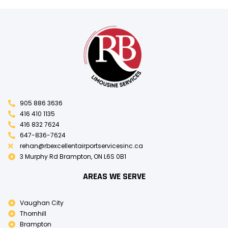
905 886 3636
416 410 1135
416 832 7624
647-836-7624
rehan@rbexcellentairportservicesinc.ca
3 Murphy Rd Brampton, ON L6S 0B1
AREAS WE SERVE
Vaughan City
Thornhill
Brampton