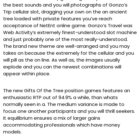
the best sounds and you will photographs of Gonzo’s
Trip cellular slot, dragging your own on the an ancient
tree loaded with private features you’ve reach
acceptance of NetEnt online game. Gonzo’s Travel was
Web Activity’s extremely finest-understood slot machine
and just probably one of the most really-understood.
The brand new theme are well-arranged and you may
takes on because the extremely for the cellular and you
will pill as the on line. As well as, the images usually
explode and you can the newest combinations will
appear within place.
The new Gifts Of the Tree position games features an
enthusiastic RTP out of 94.9% a while, than whats
normally seen in a. The medium variance is made to
focus one another participants and you will thrill seekers.
It equilibrium ensures a mix of larger gains
accommodating professionals which have money
models.