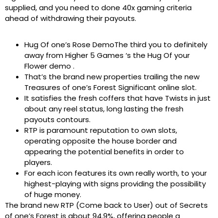
supplied, and you need to done 40x gaming criteria
ahead of withdrawing their payouts.
Hug Of one’s Rose DemoThe third you to definitely
away from Higher 5 Games ‘s the Hug Of your
Flower demo .
That’s the brand new properties trailing the new
Treasures of one’s Forest Significant online slot.
It satisfies the fresh coffers that have Twists in just
about any reel status, long lasting the fresh
payouts contours.
RTP is paramount reputation to own slots,
operating opposite the house border and
appearing the potential benefits in order to
players.
For each icon features its own really worth, to your
highest-playing with signs providing the possibility
of huge money.
The brand new RTP (Come back to User) out of Secrets
of one’s Forest is about 94.9%, offering people a