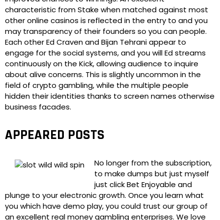
characteristic from Stake when matched against most
other online casinos is reflected in the entry to and you
may transparency of their founders so you can people.
Each other Ed Craven and Bijan Tehrani appear to
engage for the social systems, and you will Ed streams
continuously on the Kick, allowing audience to inquire
about alive concerns. This is slightly uncommon in the
field of crypto gambling, while the multiple people
hidden their identities thanks to screen names otherwise
business facades.
APPEARED POSTS
No longer from the subscription,
to make dumps but just myself
just click Bet Enjoyable and
plunge to your electronic growth. Once you learn what
you which have demo play, you could trust our group of
an excellent real money gambling enterprises. We love