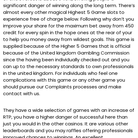
significant danger of winning along the long term. There’s
almost every other magical Highest 5 Game slots to
experience free of charge below. Following why don’t you
improve your share for the maximum bet away from 450
credit for every spin in the hope ones at the rear of your
to help you money away from wildest goals. This game is
supplied because of the Higher 5 Games that is official
because of the United kingdom Gambling Commission
since the having been individually checked out and you
can up to the necessary standards to own professionals
in the united kingdom. For individuals who feel one
complications with this game or any other game you
should pursue our Complaints processes and make
contact with us.
They have a wide selection of games with an increase of
RTP, you have a higher danger of successful here than
just you would in the other casinos. It are various other
leaderboards and you may raffles offering professionals
improved chances to winnings. An excellent