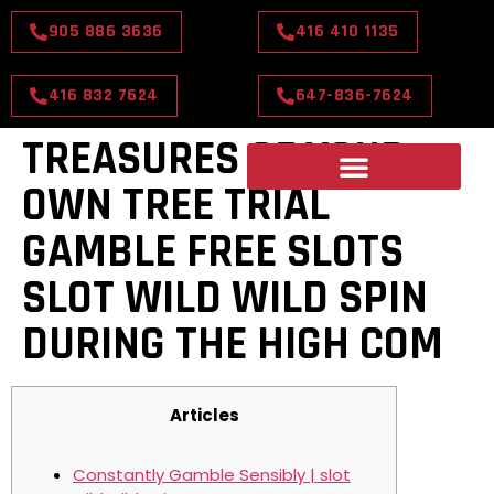
905 886 3636
416 410 1135
416 832 7624
647-836-7624
TREASURES OF YOUR
OWN TREE TRIAL
GAMBLE FREE SLOTS
SLOT WILD WILD SPIN
DURING THE HIGH COM
Articles
Constantly Gamble Sensibly | slot