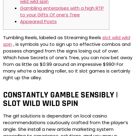
wild wild spin
Gambling enterprises with a high RTP
to your Gifts Of one’s Tree
Appeared Posts
Tumbling Reels, labeled as Streaming Reels
slot wild wild
spin
, is symbols you to sign up to effective combos and
possess changed from the signs losing out of over.
Which have Secrets of one’s Tree, you can now bet away
from as little as $0.99 around an impressive $990!
For
many who’re a leading roller, so it slot games is certainly
right up the alley.
CONSTANTLY GAMBLE SENSIBLY |
SLOT WILD WILD SPIN
The girl solutions is dependant on local casino
recommendations cautiously crafted from the player’s
angle. She install a new article marketing system
according to experience, solutions, and you may a