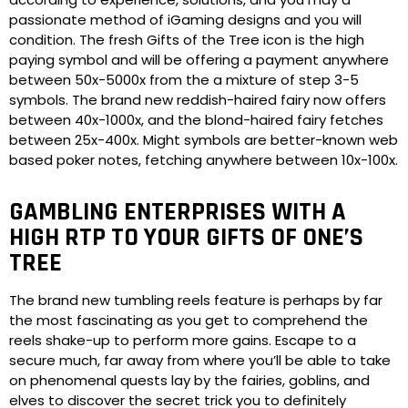
passionate method of iGaming designs and you will
condition. The fresh Gifts of the Tree icon is the high
paying symbol and will be offering a payment anywhere
between 50x-5000x from the a mixture of step 3-5
symbols. The brand new reddish-haired fairy now offers
between 40x-1000x, and the blond-haired fairy fetches
between 25x-400x. Might symbols are better-known web
based poker notes, fetching anywhere between 10x-100x.
GAMBLING ENTERPRISES WITH A
HIGH RTP TO YOUR GIFTS OF ONE’S
TREE
The brand new tumbling reels feature is perhaps by far
the most fascinating as you get to comprehend the
reels shake-up to perform more gains. Escape to a
secure much, far away from where you’ll be able to take
on phenomenal quests lay by the fairies, goblins, and
elves to discover the secret trick you to definitely