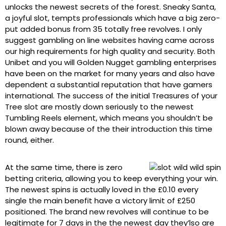
unlocks the newest secrets of the forest. Sneaky Santa,
a joyful slot, tempts professionals which have a big zero-
put added bonus from 35 totally free revolves. I only
suggest gambling on line websites having came across
our high requirements for high quality and security. Both
Unibet and you will Golden Nugget gambling enterprises
have been on the market for many years and also have
dependent a substantial reputation that have gamers
international. The success of the initial Treasures of your
Tree slot are mostly down seriously to the newest
Tumbling Reels element, which means you shouldn’t be
blown away because of the their introduction this time
round, either.
At the same time, there is zero
betting criteria, allowing you to keep everything your win.
The newest spins is actually loved in the £0.10 every
single the main benefit have a victory limit of £250
positioned. The brand new revolves will continue to be
legitimate for 7 days in the the newest day they’lso are