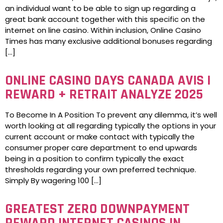
an individual want to be able to sign up regarding a
great bank account together with this specific on the
internet on line casino. Within inclusion, Online Casino
Times has many exclusive additional bonuses regarding
[…]
ONLINE CASINO DAYS CANADA AVIS I
REWARD + RETRAIT ANALYZE 2025
To Become In A Position To prevent any dilemma, it’s well
worth looking at all regarding typically the options in your
current account or make contact with typically the
consumer proper care department to end upwards
being in a position to confirm typically the exact
thresholds regarding your own preferred technique.
Simply By wagering ₹100 […]
GREATEST ZERO DOWNPAYMENT