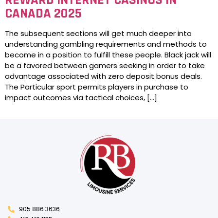
REWARD INTERNET CASINOS IN
CANADA 2025
The subsequent sections will get much deeper into
understanding gambling requirements and methods to
become in a position to fulfill these people. Black jack will
be a favored between gamers seeking in order to take
advantage associated with zero deposit bonus deals.
The Particular sport permits players in purchase to
impact outcomes via tactical choices, […]
905 886 3636