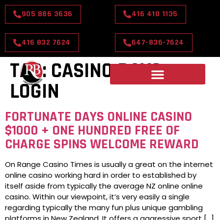
905 886 3636
416 410 1135
416 832 7624
647-836-7624
TAG:
CASINO DAYS
LOGIN
FORTUNATE DAYS ONLINE CASINO
$1000 + ONE HUNDRED FREE OF
CHARGE SPINS WELCOME REWARD
On Range Casino Times is usually a great on the internet
online casino working hard in order to established by
itself aside from typically the average NZ online online
casino. Within our viewpoint, it’s very easily a single
regarding typically the many fun plus unique gambling
platforms in New Zealand. It offers a aggressive sport […]