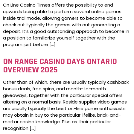
On Line Casino Times offers the possibility to end
upwards being able to perform several online games
inside trial mode, allowing gamers to become able to
check out typically the games with out generating a
deposit. It’s a good outstanding approach to become in
a position to familiarize yourself together with the
program just before […]
ON RANGE CASINO DAYS ONTARIO
OVERVIEW 2025
Other than of which, there are usually typically cashback
bonus deals, free spins, and month-to-month
giveaways, together with the particular special offers
altering on a normal basis. Reside supplier video games
are usually typically the best on-line game enthusiasts
may obtain in buy to the particular lifelike, brick-and-
mortar casino knowledge. Plus as their particular
recognition […]