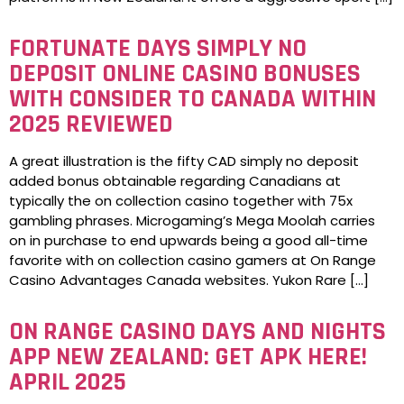
FORTUNATE DAYS SIMPLY NO
DEPOSIT ONLINE CASINO BONUSES
WITH CONSIDER TO CANADA WITHIN
2025 REVIEWED
A great illustration is the fifty CAD simply no deposit
added bonus obtainable regarding Canadians at
typically the on collection casino together with 75x
gambling phrases. Microgaming’s Mega Moolah carries
on in purchase to end upwards being a good all-time
favorite with on collection casino gamers at On Range
Casino Advantages Canada websites. Yukon Rare […]
ON RANGE CASINO DAYS AND NIGHTS
APP NEW ZEALAND: GET APK HERE!
APRIL 2025