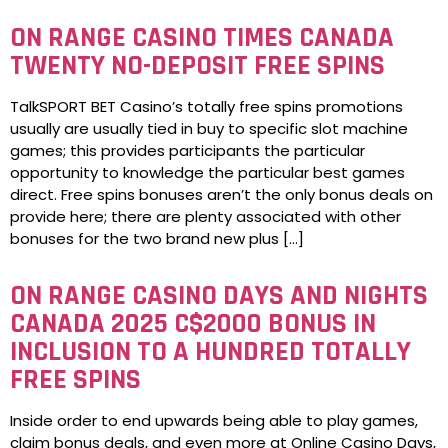
ON RANGE CASINO TIMES CANADA️
TWENTY NO-DEPOSIT FREE SPINS
TalkSPORT BET Casino’s totally free spins promotions
usually are usually tied in buy to specific slot machine
games; this provides participants the particular
opportunity to knowledge the particular best games
direct. Free spins bonuses aren’t the only bonus deals on
provide here; there are plenty associated with other
bonuses for the two brand new plus […]
ON RANGE CASINO DAYS AND NIGHTS
CANADA 2025 C$2000 BONUS IN
INCLUSION TO A HUNDRED TOTALLY
FREE SPINS
Inside order to end upwards being able to play games,
claim bonus deals, and even more at Online Casino Days,