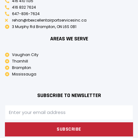
416 410 1135
416 832 7624
647-836-7624
rehan@rbexcellentairportservicesinc.ca
3 Murphy Rd Brampton, ON L6S 0B1
AREAS WE SERVE
Vaughan City
Thornhill
Brampton
Mississauga
SUBSCRIBE TO NEWSLETTER
SUBSCRIBE