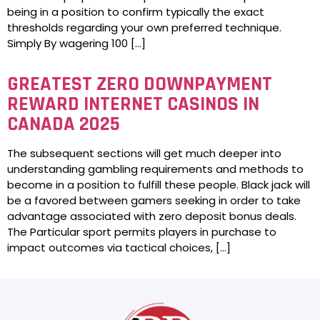
being in a position to confirm typically the exact
thresholds regarding your own preferred technique.
Simply By wagering ₹100 […]
GREATEST ZERO DOWNPAYMENT
REWARD INTERNET CASINOS IN
CANADA 2025
The subsequent sections will get much deeper into
understanding gambling requirements and methods to
become in a position to fulfill these people. Black jack will
be a favored between gamers seeking in order to take
advantage associated with zero deposit bonus deals.
The Particular sport permits players in purchase to
impact outcomes via tactical choices, […]