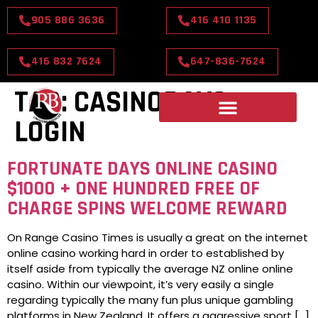
905 886 3636
416 410 1135
416 832 7624
647-836-7624
TAG:
CASINODAYS
LOGIN
FORTUNATE DAYS ONLINE CASINO
$1000 + ONE HUNDRED FREE OF
CHARGE SPINS WELCOME REWARD
On Range Casino Times is usually a great on the internet
online casino working hard in order to established by
itself aside from typically the average NZ online online
casino. Within our viewpoint, it’s very easily a single
regarding typically the many fun plus unique gambling
platforms in New Zealand. It offers a aggressive sport […]