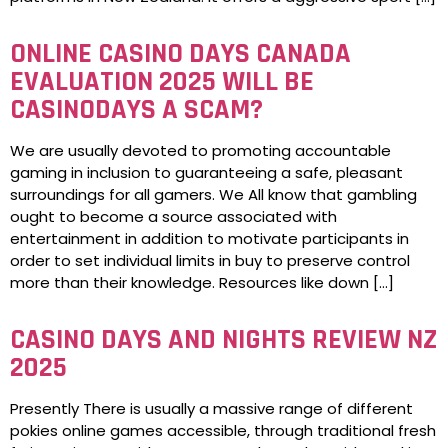
ONLINE CASINO DAYS CANADA
EVALUATION 2025 WILL BE
CASINODAYS A SCAM?
We are usually devoted to promoting accountable
gaming in inclusion to guaranteeing a safe, pleasant
surroundings for all gamers. We All know that gambling
ought to become a source associated with
entertainment in addition to motivate participants in
order to set individual limits in buy to preserve control
more than their knowledge. Resources like down […]
CASINO DAYS AND NIGHTS REVIEW NZ
2025
Presently There is usually a massive range of different
pokies online games accessible, through traditional fresh