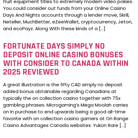
fruit equipment titles to extremely modern video pokies.
You could consider out funds from your Online Casino
Days And Nights accounts through a lender move, Skrill,
Neteller, MuchBetter, eZeeWallet, cryptocurrency, Jeton,
and ecoPayz. Along With these kinds of a […]
FORTUNATE DAYS SIMPLY NO
DEPOSIT ONLINE CASINO BONUSES
WITH CONSIDER TO CANADA WITHIN
2025 REVIEWED
A great illustration is the fifty CAD simply no deposit
added bonus obtainable regarding Canadians at
typically the on collection casino together with 75x
gambling phrases. Microgaming’s Mega Moolah carries
on in purchase to end upwards being a good all-time
favorite with on collection casino gamers at On Range
Casino Advantages Canada websites. Yukon Rare […]