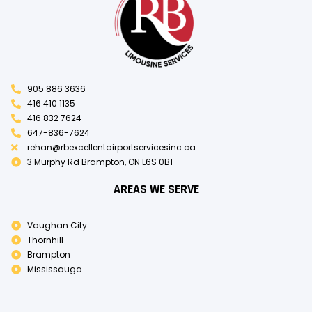
905 886 3636
416 410 1135
416 832 7624
647-836-7624
rehan@rbexcellentairportservicesinc.ca
3 Murphy Rd Brampton, ON L6S 0B1
AREAS WE SERVE
Vaughan City
Thornhill
Brampton
Mississauga