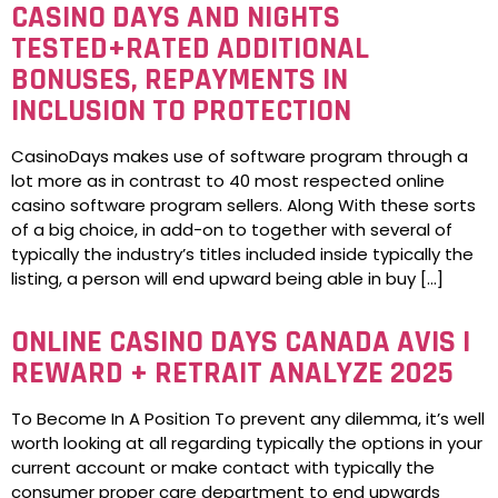
CASINO DAYS AND NIGHTS ️
TESTED+RATED ADDITIONAL
BONUSES, REPAYMENTS IN
INCLUSION TO PROTECTION
CasinoDays makes use of software program through a
lot more as in contrast to 40 most respected online
casino software program sellers. Along With these sorts
of a big choice, in add-on to together with several of
typically the industry’s titles included inside typically the
listing, a person will end upward being able in buy […]
ONLINE CASINO DAYS CANADA AVIS I
REWARD + RETRAIT ANALYZE 2025
To Become In A Position To prevent any dilemma, it’s well
worth looking at all regarding typically the options in your
current account or make contact with typically the
consumer proper care department to end upwards