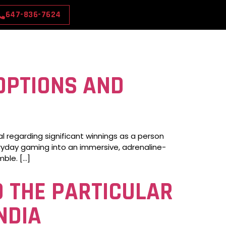
647-836-7624
 OPTIONS AND
l regarding significant winnings as a person
eryday gaming into an immersive, adrenaline-
mble. […]
O THE PARTICULAR
NDIA