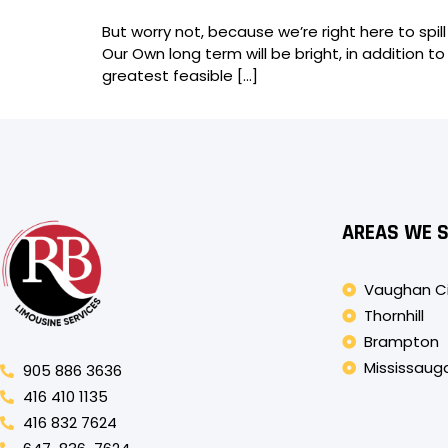
But worry not, because we’re right here to spi
Our Own long term will be bright, in addition to
greatest feasible […]
AREAS WE 
Vaughan C
Thornhill
Brampton
Mississaug
905 886 3636
416 410 1135
416 832 7624