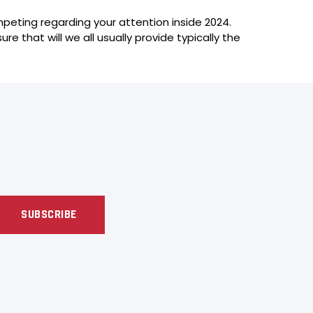
mpeting regarding your attention inside 2024.
re that will we all usually provide typically the
SUBSCRIBE