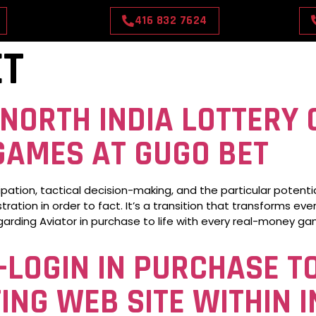
416 832 7624
ET
CONTACT US
OUR RATES
BOOK NOW
 NORTH INDIA LOTTERY
GAMES AT GUGO BET
ation, tactical decision-making, and the particular potentia
ation in order to fact. It’s a transition that transforms ev
egarding Aviator in purchase to life with every real-money ga
LOGIN IN PURCHASE T
ING WEB SITE WITHIN I