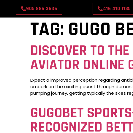
905 886 3636
416 410 1135
TAG:
GUGO B
HOME
ABOUT US
DISCOVER TO THE
AVIATOR ONLINE 
Expect a improved perception regarding anticip
embark on the exciting quest through demonstr
pumping journey, getting typically the skies r
GUGOBET SPORTS-
RECOGNIZED BETT