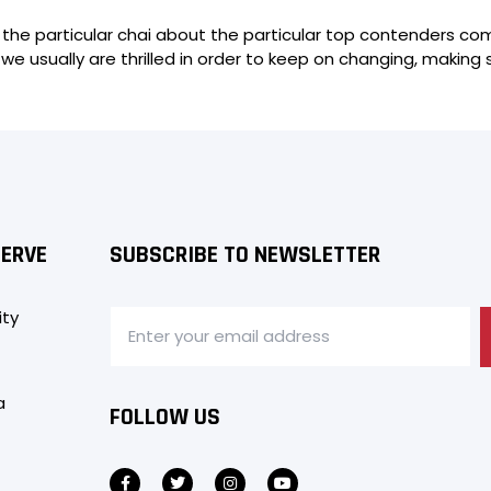
ll the particular chai about the particular top contenders co
 we usually are thrilled in order to keep on changing, making su
SERVE
SUBSCRIBE TO NEWSLETTER
ity
a
FOLLOW US