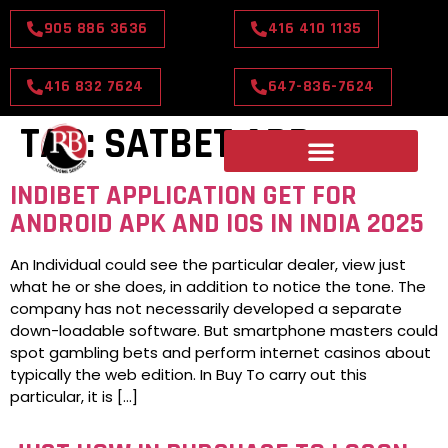
905 886 3636
416 410 1135
416 832 7624
647-836-7624
TAG:
SATBET APP
INDIBET APPLICATION GET FOR
ANDROID APK AND IOS IN INDIA 2025
An Individual could see the particular dealer, view just
what he or she does, in addition to notice the tone. The
company has not necessarily developed a separate
down-loadable software. But smartphone masters could
spot gambling bets and perform internet casinos about
typically the web edition. In Buy To carry out this
particular, it is […]