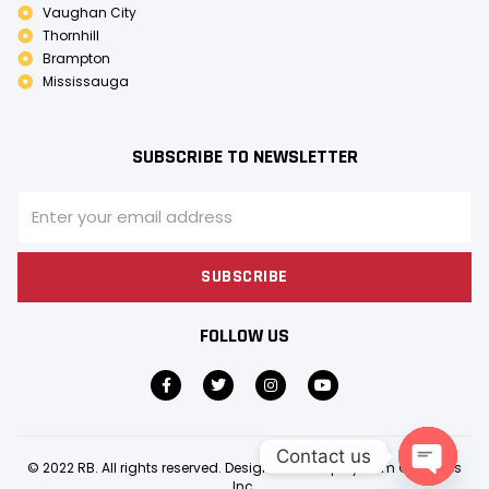
Vaughan City
Thornhill
Brampton
Mississauga
SUBSCRIBE TO NEWSLETTER
SUBSCRIBE
FOLLOW US
Contact us
© 2022 RB. All rights reserved. Design & Develop by
Gem Creatives
Inc.