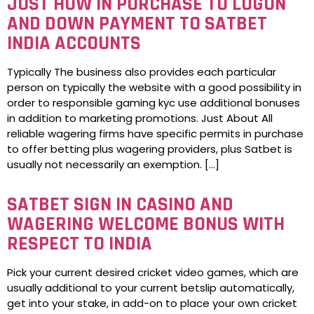
JUST HOW IN PURCHASE TO LOGON
AND DOWN PAYMENT TO SATBET
INDIA ACCOUNTS
Typically The business also provides each particular
person on typically the website with a good possibility in
order to responsible gaming kyc use additional bonuses
in addition to marketing promotions. Just About All
reliable wagering firms have specific permits in purchase
to offer betting plus wagering providers, plus Satbet is
usually not necessarily an exemption. […]
SATBET SIGN IN CASINO AND
WAGERING WELCOME BONUS WITH
RESPECT TO INDIA
Pick your current desired cricket video games, which are
usually additional to your current betslip automatically,
get into your stake, in add-on to place your own cricket