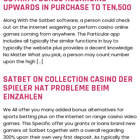
UPWARDS IN PURCHASE TO TEN,500
Along With the Satbet software, a person could check
out on the internet wagering or perform casino online
games coming from anywhere. The Particular app
includes all typically the similar functions in buy to
typically the website plus provides a decent knowledge.
No Matter What you pick, a person may count number
upon the high […]
SATBET ON COLLECTION CASINO DER
SPIELER HAT PROBLEME BEIM
EINZAHLEN
We All offer you many added bonus alternatives for
sports betting plus on the internet on range casino video
games. This Specific offer you grants or loans brand new
gamers at Satbet together with a overall regarding
300% upon their own very first deposit. As typically the