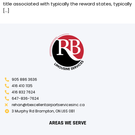
title associated with typically the reward states, typically
[…]
905 886 3636
416 410 1135
416 832 7624
647-836-7624
rehan@rbexcellentairportservicesinc.ca
3 Murphy Rd Brampton, ON L6S 0B1
AREAS WE SERVE