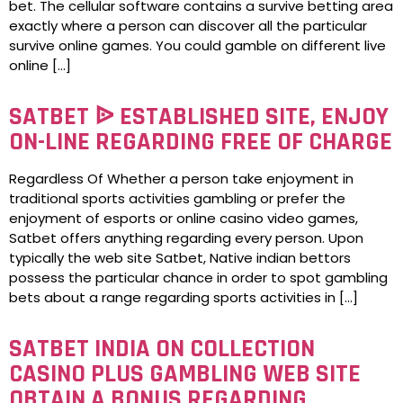
bet. The cellular software contains a survive betting area
exactly where a person can discover all the particular
survive online games. You could gamble on different live
online […]
SATBET ᐉ ESTABLISHED SITE, ENJOY
ON-LINE REGARDING FREE OF CHARGE
Regardless Of Whether a person take enjoyment in
traditional sports activities gambling or prefer the
enjoyment of esports or online casino video games,
Satbet offers anything regarding every person. Upon
typically the web site Satbet, Native indian bettors
possess the particular chance in order to spot gambling
bets about a range regarding sports activities in […]
SATBET INDIA ON COLLECTION
CASINO PLUS GAMBLING WEB SITE
OBTAIN A BONUS REGARDING