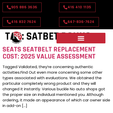
905 886 3636
416 410 1135
416 832 7624
647-836-7624
TAG:
SATBET BONUS
SEATS SEATBELT REPLACEMENT
COST: 2025 VALUE ASSESSMENT
Tagged Validated, they’re concerning authentic
activities.Find Out even more concerning some other
types associated with evaluations. We obtained the
particular completely wrong product and they will
changed it instantly. Various buckle No auto shops got
the proper size an individual mentioned you. Although
ordering, it made an appearance of which car owner side
in add-on […]