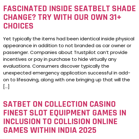
FASCINATED INSIDE SEATBELT SHADE
CHANGE? TRY WITH OUR OWN 31+
CHOICES
Yet typically the items had been identical inside physical
appearance in addition to not branded as car owner or
passenger. Companies about Trustpilot can’t provide
incentives or pay in purchase to hide virtually any
evaluations. Consumers discover typically the
unexpected emergency application successful in add-
on to lifesaving, along with one bringing up that will the
[…]
SATBET ON COLLECTION CASINO
FINEST SLOT EQUIPMENT GAMES IN
INCLUSION TO COLLISION ONLINE
GAMES WITHIN INDIA 2025