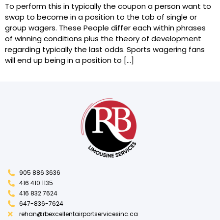
To perform this in typically the coupon a person want to
swap to become in a position to the tab of single or
group wagers. These People differ each within phrases
of winning conditions plus the theory of development
regarding typically the last odds. Sports wagering fans
will end up being in a position to […]
905 886 3636
416 410 1135
416 832 7624
647-836-7624
rehan@rbexcellentairportservicesinc.ca