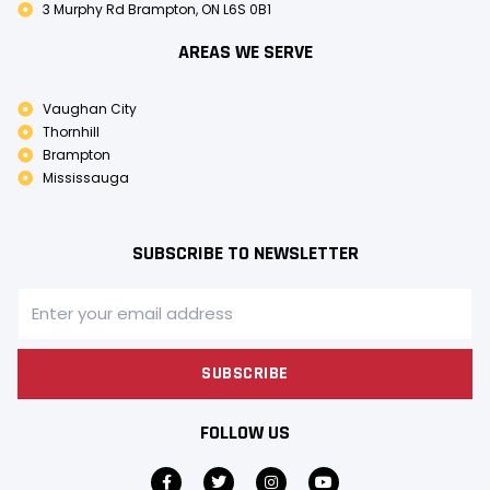
3 Murphy Rd Brampton, ON L6S 0B1
AREAS WE SERVE
Vaughan City
Thornhill
Brampton
Mississauga
SUBSCRIBE TO NEWSLETTER
SUBSCRIBE
FOLLOW US