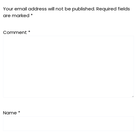
Your email address will not be published.
Required fields
are marked
*
Comment
*
Name
*