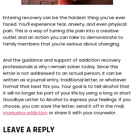
Entering recovery can be the hardest thing you’ve ever
faced. You’ll experience fear, anxiety, and even physical
pain. This is a way of turning this pain into a creative
outlet and an action you can take to demonstrate to
family members that you’re serious about changing.
And the guidance and support of addiction recovery
professionals is why I remain sober today. Since this
letter is not addressed to an actual person, it can be
written as a journal entry, traditional letter, or whatever
format that best fits you. Your goal is to tell alcohol that
it will no longer be part of your life by using a long or short
Goodbye Letter to Alcohol to express your feelings. If you
choose, you can save the letter, send it off in the mail,
marijuana addiction
or share it with your counselor.
LEAVE A REPLY