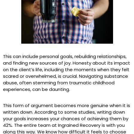
This can include personal goals, rebuilding relationships,
and finding new sources of joy. Honesty about its impact
on the client’s life, including the moments when they felt
scared or overwhelmed, is crucial. Navigating substance
abuse, often stemming from traumatic childhood
experiences, can be daunting.
This form of argument becomes more genuine when it is
written down. According to some studies, writing down
your goals increases your chances of achieving them by
42%. The entire team at Ingrained Recovery is with you
along this way. We know how difficult it feels to choose