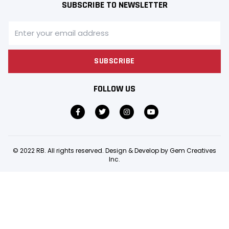
SUBSCRIBE TO NEWSLETTER
SUBSCRIBE
FOLLOW US
© 2022 RB. All rights reserved. Design & Develop by
Gem Creatives
Inc.