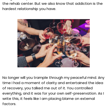
the rehab center. But we also know that addiction is the
hardest relationship you have.
No longer will you trample through my peaceful mind. Any
time I had a moment of clarity and entertained the idea
of recovery, you talked me out of it. You controlled
everything, and it was for your own self-preservation. As I
write this, it feels like I am placing blame on external
factors.