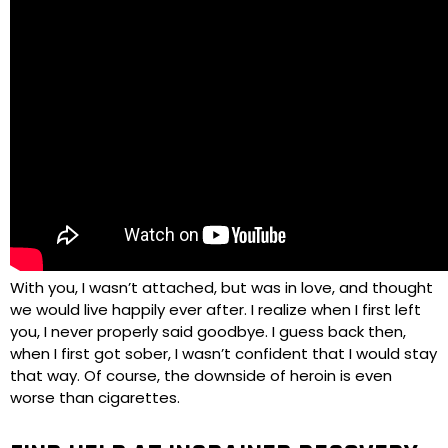
With you, I wasn’t attached, but was in love, and thought
we would live happily ever after. I realize when I first left
you, I never properly said goodbye. I guess back then,
when I first got sober, I wasn’t confident that I would stay
that way. Of course, the downside of heroin is even
worse than cigarettes.