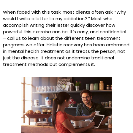
When faced with this task, most clients often ask, “Why
would I write a letter to my addiction? ” Most who
accomplish writing their letter quickly discover how
powerful this exercise can be. It’s easy, and confidential
– call us to learn about the different teen treatment
programs we offer. Holistic recovery has been embraced
in mental health treatment as it treats the person, not
just the disease. It does not undermine traditional
treatment methods but complements it.