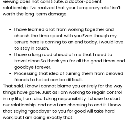
viewing does not constitute, a doctor-patient
relationship. I’ve realized that your temporary relief isn’t
worth the long-term damage.
I have learned a lot from working together and
cherish the time spent with you.Even though my
tenure here is coming to an end today, I would love
to stay in touch.
I have a long road ahead of me that I need to
travel alone.So thank you for all the good times and
goodbye forever.
Processing that idea of turning them from beloved
friends to hated can be difficult.
That said, I know I cannot blame you entirely for the way
things have gone. Just as I am working to regain control
in my life, I am also taking responsibility. I chose to start
our relationship, and now I am choosing to end it. I know
that saying “goodbye” to you for good will take hard
work, but I am doing exactly that.