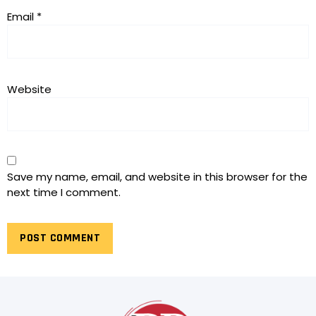
Email
*
Website
Save my name, email, and website in this browser for the
next time I comment.