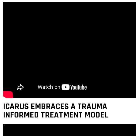
ICARUS EMBRACES A TRAUMA
INFORMED TREATMENT MODEL