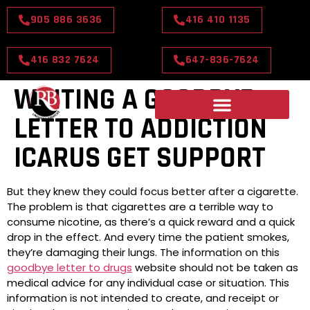
905 886 3636
416 410 1135
416 832 7624
647-836-7624
WRITING A GOODBYE
LETTER TO ADDICTION
ICARUS GET SUPPORT
But they knew they could focus better after a cigarette.
The problem is that cigarettes are a terrible way to
consume nicotine, as there’s a quick reward and a quick
drop in the effect. And every time the patient smokes,
they’re damaging their lungs. The information on this
goodbye letter to drugs
website should not be taken as
medical advice for any individual case or situation. This
information is not intended to create, and receipt or