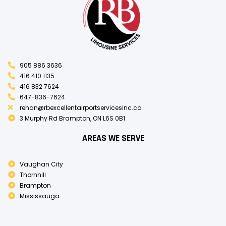
905 886 3636
416 410 1135
416 832 7624
647-836-7624
rehan@rbexcellentairportservicesinc.ca
3 Murphy Rd Brampton, ON L6S 0B1
AREAS WE SERVE
Vaughan City
Thornhill
Brampton
Mississauga