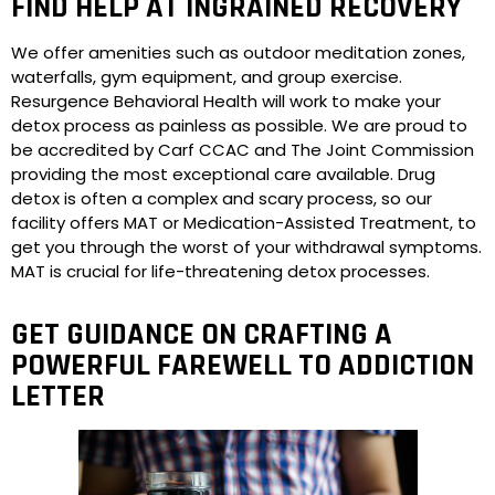
FIND HELP AT INGRAINED RECOVERY
We offer amenities such as outdoor meditation zones,
waterfalls, gym equipment, and group exercise.
Resurgence Behavioral Health will work to make your
detox process as painless as possible. We are proud to
be accredited by Carf CCAC and The Joint Commission
providing the most exceptional care available. Drug
detox is often a complex and scary process, so our
facility offers MAT or Medication-Assisted Treatment, to
get you through the worst of your withdrawal symptoms.
MAT is crucial for life-threatening detox processes.
GET GUIDANCE ON CRAFTING A
POWERFUL FAREWELL TO ADDICTION
LETTER