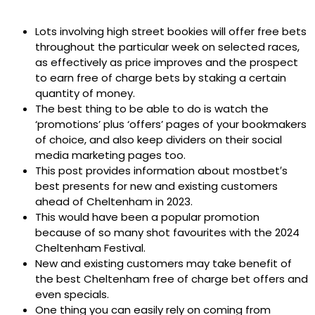
Lots involving high street bookies will offer free bets
throughout the particular week on selected races,
as effectively as price improves and the prospect
to earn free of charge bets by staking a certain
quantity of money.
The best thing to be able to do is watch the
‘promotions’ plus ‘offers’ pages of your bookmakers
of choice, and also keep dividers on their social
media marketing pages too.
This post provides information about mostbet′s
best presents for new and existing customers
ahead of Cheltenham in 2023.
This would have been a popular promotion
because of so many shot favourites with the 2024
Cheltenham Festival.
New and existing customers may take benefit of
the best Cheltenham free of charge bet offers and
even specials.
One thing you can easily rely on coming from