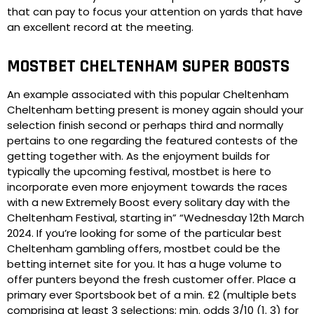
that can pay to focus your attention on yards that have
an excellent record at the meeting.
MOSTBET CHELTENHAM SUPER BOOSTS
An example associated with this popular Cheltenham
Cheltenham betting present is money again should your
selection finish second or perhaps third and normally
pertains to one regarding the featured contests of the
getting together with. As the enjoyment builds for
typically the upcoming festival, mostbet is here to
incorporate even more enjoyment towards the races
with a new Extremely Boost every solitary day with the
Cheltenham Festival, starting in” “Wednesday 12th March
2024. If you’re looking for some of the particular best
Cheltenham gambling offers, mostbet could be the
betting internet site for you. It has a huge volume to
offer punters beyond the fresh customer offer. Place a
primary ever Sportsbook bet of a min. £2 (multiple bets
comprising at least 3 selections; min. odds 3/10 (1. 3) for