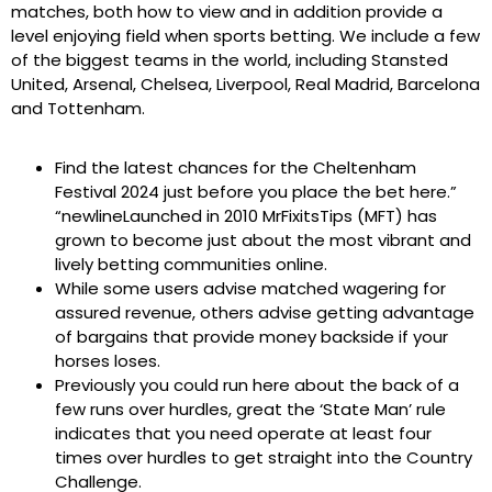
matches, both how to view and in addition provide a
level enjoying field when sports betting. We include a few
of the biggest teams in the world, including Stansted
United, Arsenal, Chelsea, Liverpool, Real Madrid, Barcelona
and Tottenham.
Find the latest chances for the Cheltenham
Festival 2024 just before you place the bet here.”
“newlineLaunched in 2010 MrFixitsTips (MFT) has
grown to become just about the most vibrant and
lively betting communities online.
While some users advise matched wagering for
assured revenue, others advise getting advantage
of bargains that provide money backside if your
horses loses.
Previously you could run here about the back of a
few runs over hurdles, great the ‘State Man’ rule
indicates that you need operate at least four
times over hurdles to get straight into the Country
Challenge.