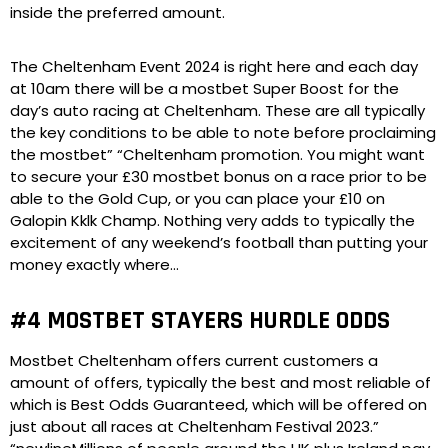
inside the preferred amount.
The Cheltenham Event 2024 is right here and each day
at 10am there will be a mostbet Super Boost for the
day’s auto racing at Cheltenham. These are all typically
the key conditions to be able to note before proclaiming
the mostbet” “Cheltenham promotion. You might want
to secure your £30 mostbet bonus on a race prior to be
able to the Gold Cup, or you can place your £10 on
Galopin Kklk Champ. Nothing very adds to typically the
excitement of any weekend’s football than putting your
money exactly where…
#4 MOSTBET STAYERS HURDLE ODDS
Mostbet Cheltenham offers current customers a
amount of offers, typically the best and most reliable of
which is Best Odds Guaranteed, which will be offered on
just about all races at Cheltenham Festival 2023.”