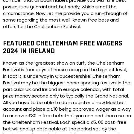
consider that all bookmakers provide you with the best
possibilities guaranteed, but sadly, which is not the
circumstance. Now Let me provide you a run-through of
some regarding the most well-known free bets and
offers for the Cheltenham Festival.
FEATURED CHELTENHAM FREE WAGERS
2024 IN IRELAND
Known as the ‘greatest show on turf’, the Cheltenham
Festival is four days of horse racing on the highest level,
in fact it is underway in Gloucestershire. Cheltenham
Festival may be the biggest horse sporting festival in the
particular UK and Ireland in europe calendar, with total
prize money second only to typically the Grand National.
All you have to be able to do is register a new Mostbet
account and place a £10 being approved wager as a way
to uncover £30 in free bets that you can and then use on
the Cheltenham Festival. Each specific £5. 00 cost-free
bet will end up obtainable at the period set by the