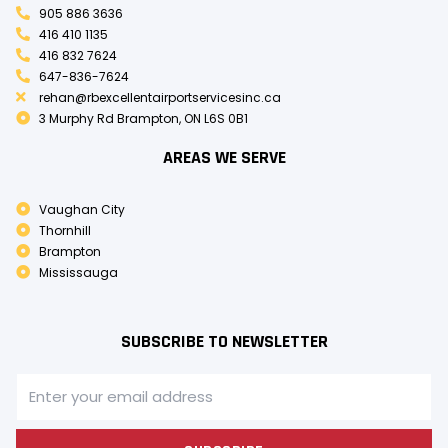
905 886 3636
416 410 1135
416 832 7624
647-836-7624
rehan@rbexcellentairportservicesinc.ca
3 Murphy Rd Brampton, ON L6S 0B1
AREAS WE SERVE
Vaughan City
Thornhill
Brampton
Mississauga
SUBSCRIBE TO NEWSLETTER