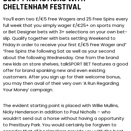
CHELTENHAM FESTIVAL
You’ll earn two £/€5 Free Wagers and 25 Free Spins every
full week that you simply wager £/€25+ on sports many
or Bet Designer bets with 3+ selections on your own bet-
slip. Qualify together with bets settling Weekend to
Friday in order to receive your first £/€5 Free Wager and”
“Free Spins the following Sat as well as your second
about the following Wednesday. One from the brand
new kids on store shelves, talkSPORT BET features a good
offer for brand spanking new and even existing
customers. After you sign up for their welcome bonus,
you may then avail of their very own ‘A Run Regarding
Your Money’ campaign.
The evident starting point is placed with Willie Mullins,
Nicky Henderson in addition to Paul Nicholls – who
wouldn’t send out a horse without having a opportunity
to Prestbury Park. You would certainly be forgiven to