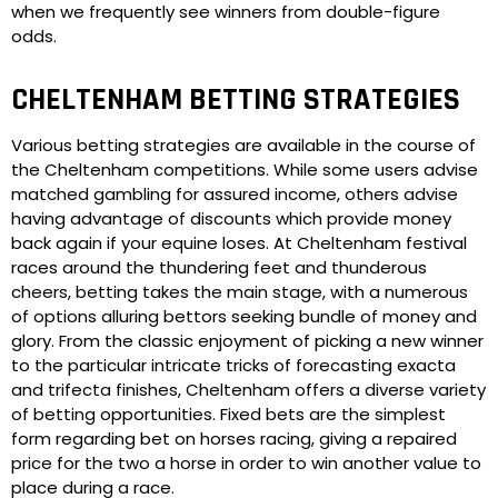
when we frequently see winners from double-figure
odds.
CHELTENHAM BETTING STRATEGIES
Various betting strategies are available in the course of
the Cheltenham competitions. While some users advise
matched gambling for assured income, others advise
having advantage of discounts which provide money
back again if your equine loses. At Cheltenham festival
races around the thundering feet and thunderous
cheers, betting takes the main stage, with a numerous
of options alluring bettors seeking bundle of money and
glory. From the classic enjoyment of picking a new winner
to the particular intricate tricks of forecasting exacta
and trifecta finishes, Cheltenham offers a diverse variety
of betting opportunities. Fixed bets are the simplest
form regarding bet on horses racing, giving a repaired
price for the two a horse in order to win another value to
place during a race.