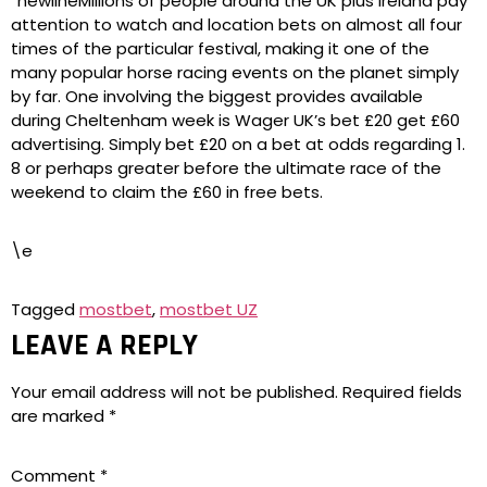
“newlineMillions of people around the UK plus Ireland pay
attention to watch and location bets on almost all four
times of the particular festival, making it one of the
many popular horse racing events on the planet simply
by far. One involving the biggest provides available
during Cheltenham week is Wager UK’s bet £20 get £60
advertising. Simply bet £20 on a bet at odds regarding 1.
8 or perhaps greater before the ultimate race of the
weekend to claim the £60 in free bets.
\e
Tagged
mostbet
,
mostbet UZ
LEAVE A REPLY
Your email address will not be published.
Required fields
are marked
*
Comment
*