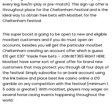
every leg; live/in-play or pre-match). This sign-up offer is
throughout place for the Cheltenham Festival and is the
ideal way to obtain free bets with Mostbet for the
Cheltenham Festival.
This super boost is going to be open to new and eligible
mostbet customers and if you do must open an
accounts, besides you will get the particular mostbet
Cheltenham creating an account offer which is guess
£10 get £30″ “inside free bets – JOIN BET365 RIGHT HERE.
Mostbet have some sort of great offer for brand new
customers that may protect you through all four days of
the festival. Simply subscribe to an bank account using
the link below and place best live casino online a £10
gamble on any competition with the festival (minimum 1.
5 odds or greater). With mostbet, players may wager on
several horse racing events happening throughout the
world.