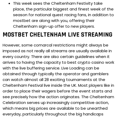
This week sees the Cheltenham Festivity take
place, the particular biggest and finest week of the
season for national quest racing fans, in addition to
mostbet are along with you, offering their
Cheltenham sign-up offer to new players.
MOSTBET CHELTENHAM LIVE STREAMING
However, some comarcal restrictions might always be
imposed as not really all streams are usually available in
every country. There are also certain guidelines when it
arrives to having the capacity to best crypto casino work
with the live buffering service. Live Loading can be
obtained through typically the operator and gamblers
can watch almost all 28 exciting tournaments at the
Cheltenham Festival live inside the UK. Most players like in
order to place their wagers before the event starts and
see precisely how the action originates. The Cheltenham
Celebration serves up increasingly competitive action,
which means big prices are available to be unearthed
everyday, particularly throughout the big handicaps