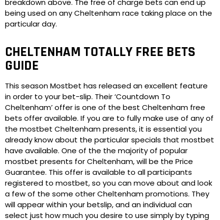
breakdown above. The free of charge bets can end up
being used on any Cheltenham race taking place on the
particular day.
CHELTENHAM TOTALLY FREE BETS
GUIDE
This season Mostbet has released an excellent feature
in order to your bet-slip. Their ‘Countdown To
Cheltenham’ offer is one of the best Cheltenham free
bets offer available. If you are to fully make use of any of
the mostbet Cheltenham presents, it is essential you
already know about the particular specials that mostbet
have available. One of the the majority of popular
mostbet presents for Cheltenham, will be the Price
Guarantee. This offer is available to all participants
registered to mostbet, so you can move about and look
a few of the some other Cheltenham promotions. They
will appear within your betslip, and an individual can
select just how much you desire to use simply by typing