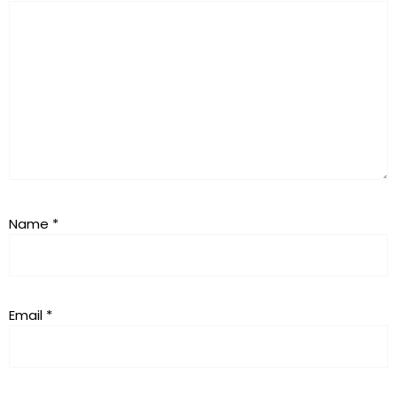
Name
*
Email
*