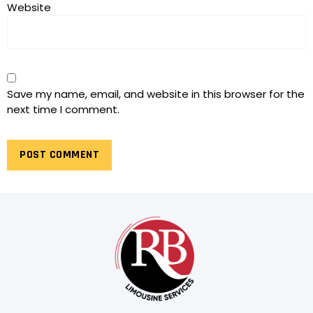
Website
Save my name, email, and website in this browser for the
next time I comment.