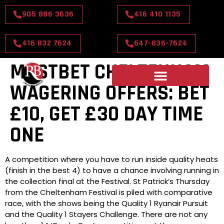
905 886 3636
416 410 1135
416 832 7624
647-836-7624
MOSTBET CHELTENHAM
WAGERING OFFERS: BET
£10, GET £30 DAY TIME
ONE
A competition where you have to run inside quality heats
(finish in the best 4) to have a chance involving running in
the collection final at the Festival. St Patrick’s Thursday
from the Cheltenham Festival is piled with comparative
race, with the shows being the Quality 1 Ryanair Pursuit
and the Quality 1 Stayers Challenge. There are not any