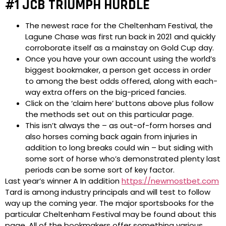
#1 JCB TRIUMPH HURDLE
The newest race for the Cheltenham Festival, the
Lagune Chase was first run back in 2021 and quickly
corroborate itself as a mainstay on Gold Cup day.
Once you have your own account using the world’s
biggest bookmaker, a person get access in order
to among the best odds offered, along with each-
way extra offers on the big-priced fancies.
Click on the ‘claim here’ buttons above plus follow
the methods set out on this particular page.
This isn’t always the – as out-of-form horses and
also horses coming back again from injuries in
addition to long breaks could win – but siding with
some sort of horse who’s demonstrated plenty last
periods can be some sort of key factor.
Last year’s winner A In addition
https://newmostbet.com
Tard is among industry principals and will test to follow
way up the coming year. The major sportsbooks for the
particular Cheltenham Festival may be found about this
page. All of the bookmakers offer something various,