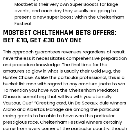
Mostbet is their very own Super Boosts for large
events, and each day they usually are going to
present a new super boost within the Cheltenham
Festival.
MOSTBET CHELTENHAM BETS OFFERS:
BET £10, GET £30 DAY ONE
This approach guarantees revenues regardless of result,
nevertheless it necessitates comprehensive preparation
and procedure knowledge. The final time for the
amatures to glow in what is usually their Gold Mug, the
Hunter Chase. As like the particular professional, this is a
bucket list race with regard to any amature jinete to win.
To mention you have won the Cheltenham Predators
Chase is something that will live with you eternally.
Vautour, Cue” “Greeting card, Un De Sceaux, dule winners
Allaho and Albertas Manage are among the particular
racing greats to be able to have won this particular
prestigious race. Cheltenham Festival winners certainly
come from every corner of the particular country, though