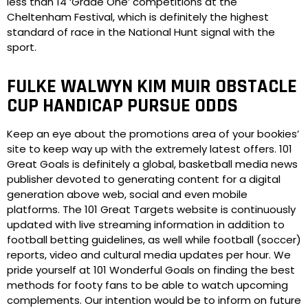
less than 14 ‘Grade One’ competitions at the
Cheltenham Festival, which is definitely the highest
standard of race in the National Hunt signal with the
sport.
FULKE WALWYN KIM MUIR OBSTACLE
CUP HANDICAP PURSUE ODDS
Keep an eye about the promotions area of your bookies’
site to keep way up with the extremely latest offers. 101
Great Goals is definitely a global, basketball media news
publisher devoted to generating content for a digital
generation above web, social and even mobile
platforms. The 101 Great Targets website is continuously
updated with live streaming information in addition to
football betting guidelines, as well while football (soccer)
reports, video and cultural media updates per hour. We
pride yourself at 101 Wonderful Goals on finding the best
methods for footy fans to be able to watch upcoming
complements. Our intention would be to inform on future