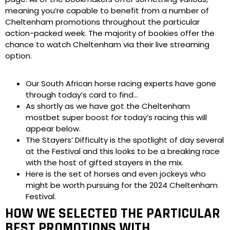
meaning you’re capable to benefit from a number of
Cheltenham promotions throughout the particular
action-packed week. The majority of bookies offer the
chance to watch Cheltenham via their live streaming
option.
Our South African horse racing experts have gone
through today’s card to find…
As shortly as we have got the Cheltenham
mostbet super boost for today’s racing this will
appear below.
The Stayers’ Difficulty is the spotlight of day several
at the Festival and this looks to be a breaking race
with the host of gifted stayers in the mix.
Here is the set of horses and even jockeys who
might be worth pursuing for the 2024 Cheltenham
Festival.
HOW WE SELECTED THE PARTICULAR
BEST PROMOTIONS WITH