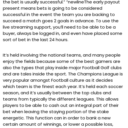
the bet is usually successful.” “newlineThe early payout
present means bets is going to be considered
successful in the event the team you are backing to
succeed a match goes 2 goals in advance. To use the
live streaming support, you’ll need to be able to be a
buyer, always be logged in, and even have placed some
sort of bet in the last 24 hours.
It’s held involving the national teams, and many people
enjoy the fields because some of the best gamers are
also the types that play inside major Football Golf clubs
and are tales inside the sport. The Champions League is
very popular amongst Football culture as it decides
which team is the finest each year. It’s held each soccer
season, and it’s usually between the top clubs and
teams from typically the different leagues. This allows
players to be able to cash out an integral part of their
bet when leaving the staying portion of the stake
energetic. This function can in order to bank a new
certain amount of winnings, or lower a possible loss,