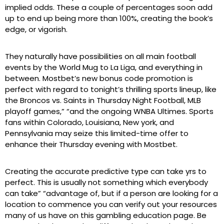
implied odds. These a couple of percentages soon add
up to end up being more than 100%, creating the book’s
edge, or vigorish.
They naturally have possibilities on all main football
events by the World Mug to La Liga, and everything in
between. Mostbet’s new bonus code promotion is
perfect with regard to tonight’s thrilling sports lineup, like
the Broncos vs. Saints in Thursday Night Football, MLB
playoff games,” “and the ongoing WNBA Ultimes. Sports
fans within Colorado, Louisiana, New york, and
Pennsylvania may seize this limited-time offer to
enhance their Thursday evening with Mostbet.
Creating the accurate predictive type can take yrs to
perfect. This is usually not something which everybody
can take” “advantage of, but if a person are looking for a
location to commence you can verify out your resources
many of us have on this gambling education page. Be