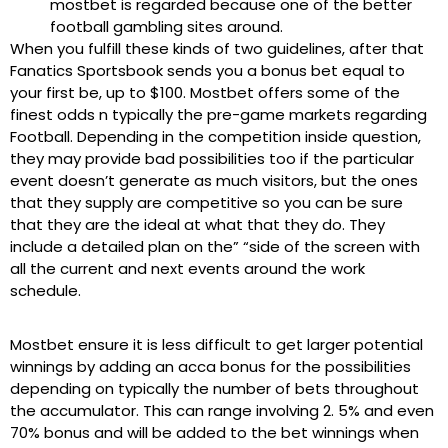
mostbet is regarded because one of the better
football gambling sites around.
When you fulfill these kinds of two guidelines, after that
Fanatics Sportsbook sends you a bonus bet equal to
your first be, up to $100. Mostbet offers some of the
finest odds n typically the pre-game markets regarding
Football. Depending in the competition inside question,
they may provide bad possibilities too if the particular
event doesn’t generate as much visitors, but the ones
that they supply are competitive so you can be sure
that they are the ideal at what that they do. They
include a detailed plan on the” “side of the screen with
all the current and next events around the work
schedule.
Mostbet ensure it is less difficult to get larger potential
winnings by adding an acca bonus for the possibilities
depending on typically the number of bets throughout
the accumulator. This can range involving 2. 5% and even
70% bonus and will be added to the bet winnings when