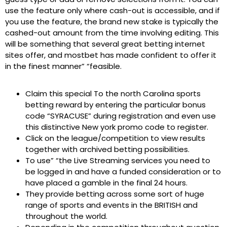
use the feature only where cash-out is accessible, and if
you use the feature, the brand new stake is typically the
cashed-out amount from the time involving editing. This
will be something that several great betting internet
sites offer, and mostbet has made confident to offer it
in the finest manner” “feasible.
Claim this special To the north Carolina sports
betting reward by entering the particular bonus
code “SYRACUSE” during registration and even use
this distinctive New york promo code to register.
Click on the league/competition to view results
together with archived betting possibilities.
To use” “the Live Streaming services you need to
be logged in and have a funded consideration or to
have placed a gamble in the final 24 hours.
They provide betting across some sort of huge
range of sports and events in the BRITISH and
throughout the world.