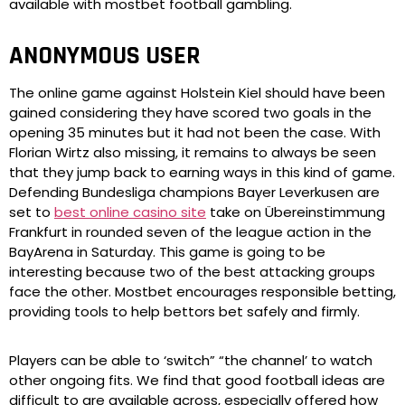
available with mostbet football gambling.
ANONYMOUS USER
The online game against Holstein Kiel should have been
gained considering they have scored two goals in the
opening 35 minutes but it had not been the case. With
Florian Wirtz also missing, it remains to always be seen
that they jump back to earning ways in this kind of game.
Defending Bundesliga champions Bayer Leverkusen are
set to
best online casino site
take on Übereinstimmung
Frankfurt in rounded seven of the league action in the
BayArena in Saturday. This game is going to be
interesting because two of the best attacking groups
face the other. Mostbet encourages responsible betting,
providing tools to help bettors bet safely and firmly.
Players can be able to ‘switch” “the channel’ to watch
other ongoing fits. We find that good football ideas are
difficult to are available across, especially offered how