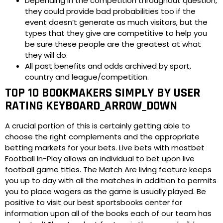
Depending in the competition throughout question,
they could provide bad probabilities too if the
event doesn’t generate as much visitors, but the
types that they give are competitive to help you
be sure these people are the greatest at what
they will do.
All past benefits and odds archived by sport,
country and league/competition.
TOP 10 BOOKMAKERS SIMPLY BY USER
RATING KEYBOARD_ARROW_DOWN
A crucial portion of this is certainly getting able to
choose the right complements and the appropriate
betting markets for your bets. Live bets with mostbet
Football In-Play allows an individual to bet upon live
football game titles. The Match Are living feature keeps
you up to day with all the matches in addition to permits
you to place wagers as the game is usually played. Be
positive to visit our best sportsbooks center for
information upon all of the books each of our team has