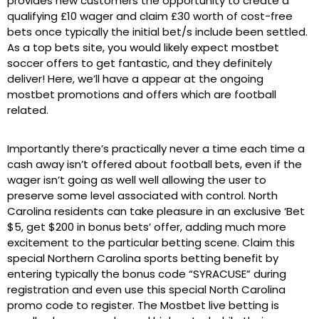
provides new customers the opportunity to create a
qualifying £10 wager and claim £30 worth of cost-free
bets once typically the initial bet/s include been settled.
As a top bets site, you would likely expect mostbet
soccer offers to get fantastic, and they definitely
deliver! Here, we’ll have a appear at the ongoing
mostbet promotions and offers which are football
related.
Importantly there’s practically never a time each time a
cash away isn’t offered about football bets, even if the
wager isn’t going as well well allowing the user to
preserve some level associated with control. North
Carolina residents can take pleasure in an exclusive ‘Bet
$5, get $200 in bonus bets’ offer, adding much more
excitement to the particular betting scene. Claim this
special Northern Carolina sports betting benefit by
entering typically the bonus code “SYRACUSE” during
registration and even use this special North Carolina
promo code to register. The Mostbet live betting is