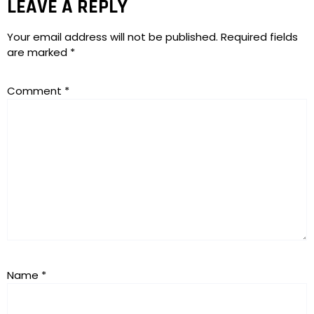
LEAVE A REPLY
Your email address will not be published.
Required fields
are marked
*
Comment
*
Name
*