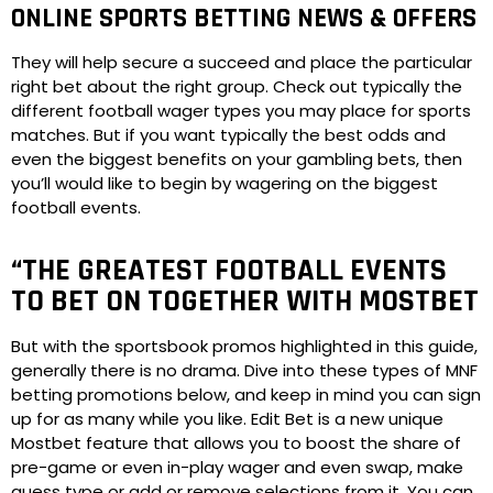
ONLINE SPORTS BETTING NEWS & OFFERS
They will help secure a succeed and place the particular
right bet about the right group. Check out typically the
different football wager types you may place for sports
matches. But if you want typically the best odds and
even the biggest benefits on your gambling bets, then
you’ll would like to begin by wagering on the biggest
football events.
“THE GREATEST FOOTBALL EVENTS
TO BET ON TOGETHER WITH MOSTBET
But with the sportsbook promos highlighted in this guide,
generally there is no drama. Dive into these types of MNF
betting promotions below, and keep in mind you can sign
up for as many while you like. Edit Bet is a new unique
Mostbet feature that allows you to boost the share of
pre-game or even in-play wager and even swap, make
guess type or add or remove selections from it. You can