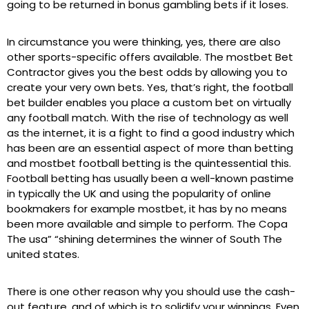
going to be returned in bonus gambling bets if it loses.
In circumstance you were thinking, yes, there are also
other sports-specific offers available. The mostbet Bet
Contractor gives you the best odds by allowing you to
create your very own bets. Yes, that’s right, the football
bet builder enables you place a custom bet on virtually
any football match. With the rise of technology as well
as the internet, it is a fight to find a good industry which
has been are an essential aspect of more than betting
and mostbet football betting is the quintessential this.
Football betting has usually been a well-known pastime
in typically the UK and using the popularity of online
bookmakers for example mostbet, it has by no means
been more available and simple to perform. The Copa
The usa” “shining determines the winner of South The
united states.
There is one other reason why you should use the cash-
out feature, and of which is to solidify your winnings. Even