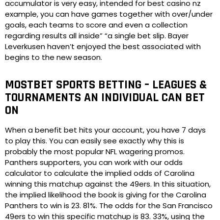
accumulator is very easy, intended for best casino nz
example, you can have games together with over/under
goals, each teams to score and even a collection
regarding results all inside” “a single bet slip. Bayer
Leverkusen haven’t enjoyed the best associated with
begins to the new season.
MOSTBET SPORTS BETTING – LEAGUES &
TOURNAMENTS AN INDIVIDUAL CAN BET
ON
When a benefit bet hits your account, you have 7 days
to play this. You can easily see exactly why this is
probably the most popular NFL wagering promos.
Panthers supporters, you can work with our odds
calculator to calculate the implied odds of Carolina
winning this matchup against the 49ers. In this situation,
the implied likelihood the book is giving for the Carolina
Panthers to win is 23. 81%. The odds for the San Francisco
49ers to win this specific matchup is 83. 33%, using the