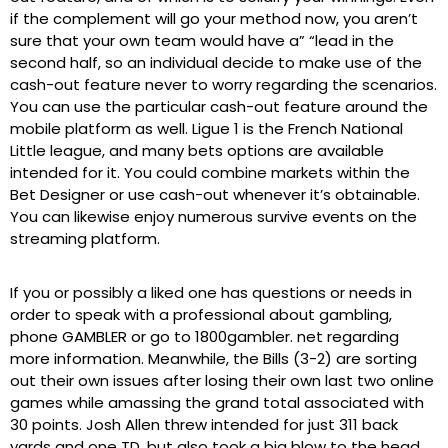
if the complement will go your method now, you aren’t
sure that your own team would have a” “lead in the
second half, so an individual decide to make use of the
cash-out feature never to worry regarding the scenarios.
You can use the particular cash-out feature around the
mobile platform as well. Ligue 1 is the French National
Little league, and many bets options are available
intended for it. You could combine markets within the
Bet Designer or use cash-out whenever it’s obtainable.
You can likewise enjoy numerous survive events on the
streaming platform.
If you or possibly a liked one has questions or needs in
order to speak with a professional about gambling,
phone GAMBLER or go to 1800gambler. net regarding
more information. Meanwhile, the Bills (3-2) are sorting
out their own issues after losing their own last two online
games while amassing the grand total associated with
30 points. Josh Allen threw intended for just 311 back
yards and one TD, but also took a big blow to the head