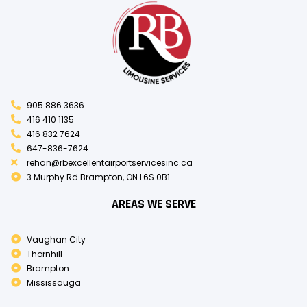
905 886 3636
416 410 1135
416 832 7624
647-836-7624
rehan@rbexcellentairportservicesinc.ca
3 Murphy Rd Brampton, ON L6S 0B1
AREAS WE SERVE
Vaughan City
Thornhill
Brampton
Mississauga