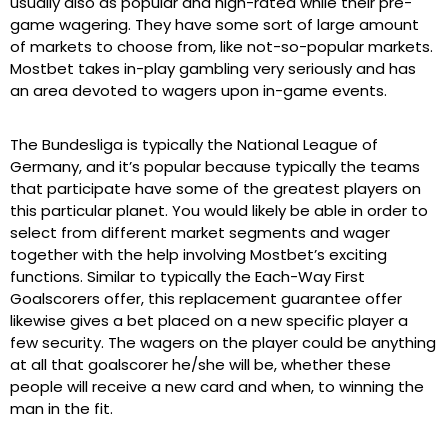
usually also as popular and high-rated while their pre-
game wagering. They have some sort of large amount
of markets to choose from, like not-so-popular markets.
Mostbet takes in-play gambling very seriously and has
an area devoted to wagers upon in-game events.
The Bundesliga is typically the National League of
Germany, and it’s popular because typically the teams
that participate have some of the greatest players on
this particular planet. You would likely be able in order to
select from different market segments and wager
together with the help involving Mostbet’s exciting
functions. Similar to typically the Each-Way First
Goalscorers offer, this replacement guarantee offer
likewise gives a bet placed on a new specific player a
few security. The wagers on the player could be anything
at all that goalscorer he/she will be, whether these
people will receive a new card and when, to winning the
man in the fit.