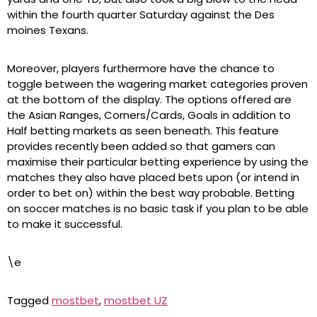
within the fourth quarter Saturday against the Des
moines Texans.
Moreover, players furthermore have the chance to
toggle between the wagering market categories proven
at the bottom of the display. The options offered are
the Asian Ranges, Corners/Cards, Goals in addition to
Half betting markets as seen beneath. This feature
provides recently been added so that gamers can
maximise their particular betting experience by using the
matches they also have placed bets upon (or intend in
order to bet on) within the best way probable. Betting
on soccer matches is no basic task if you plan to be able
to make it successful.
\e
Tagged
mostbet
,
mostbet UZ