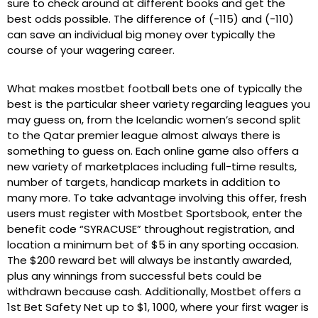
sure to check around at different books and get the
best odds possible. The difference of (-115) and (-110)
can save an individual big money over typically the
course of your wagering career.
What makes mostbet football bets one of typically the
best is the particular sheer variety regarding leagues you
may guess on, from the Icelandic women’s second split
to the Qatar premier league almost always there is
something to guess on. Each online game also offers a
new variety of marketplaces including full-time results,
number of targets, handicap markets in addition to
many more. To take advantage involving this offer, fresh
users must register with Mostbet Sportsbook, enter the
benefit code “SYRACUSE” throughout registration, and
location a minimum bet of $5 in any sporting occasion.
The $200 reward bet will always be instantly awarded,
plus any winnings from successful bets could be
withdrawn because cash. Additionally, Mostbet offers a
1st Bet Safety Net up to $1, 1000, where your first wager is