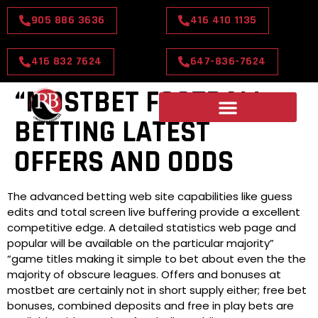
905 886 3636
416 410 1135
416 832 7624
647-836-7624
“MOSTBET FOOTBALL
BETTING LATEST
OFFERS AND ODDS
The advanced betting web site capabilities like guess
edits and total screen live buffering provide a excellent
competitive edge. A detailed statistics web page and
popular will be available on the particular majority”
“game titles making it simple to bet about even the the
majority of obscure leagues. Offers and bonuses at
mostbet are certainly not in short supply either; free bet
bonuses, combined deposits and free in play bets are