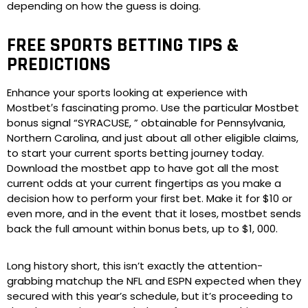
depending on how the guess is doing.
FREE SPORTS BETTING TIPS &
PREDICTIONS
Enhance your sports looking at experience with
Mostbet′s fascinating promo. Use the particular Mostbet
bonus signal “SYRACUSE, ” obtainable for Pennsylvania,
Northern Carolina, and just about all other eligible claims,
to start your current sports betting journey today.
Download the mostbet app to have got all the most
current odds at your current fingertips as you make a
decision how to perform your first bet. Make it for $10 or
even more, and in the event that it loses, mostbet sends
back the full amount within bonus bets, up to $1, 000.
Long history short, this isn’t exactly the attention-
grabbing matchup the NFL and ESPN expected when they
secured with this year’s schedule, but it’s proceeding to