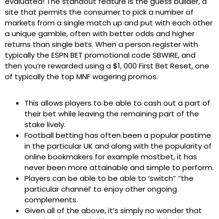
evaluated! The standout feature is the guess builder, a
site that permits the consumer to pick a number of
markets from a single match up and put with each other
a unique gamble, often with better odds and higher
returns than single bets. When a person register with
typically the ESPN BET promotional code SBWIRE, and
then you’re rewarded using a $1, 000 First Bet Reset, one
of typically the top MNF wagering promos.
This allows players to be able to cash out a part of
their bet while leaving the remaining part of the
stake lively.
Football betting has often been a popular pastime
in the particular UK and along with the popularity of
online bookmakers for example mostbet, it has
never been more attainable and simple to perform.
Players can be able to be able to ‘switch” “the
particular channel’ to enjoy other ongoing
complements.
Given all of the above, it’s simply no wonder that