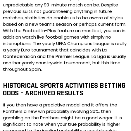
unpredictable any 90-minute match can be. Despite
previous suits not guaranteeing anything in future
matches, statistics do enable us to be aware of styles
based on a new team’s season or perhaps current form.
With the Football In-Play feature on mostbet, you can in
addition watch live football games with simply no
interruptions. The yearly UEFA Champions League is really
a yearly Euro tournament that coincides with La
Confederación and the Premier League. La Liga is usually
another yearly countrywide tournament, but this time
throughout Spain.
HISTORICAL SPORTS ACTIVITIES BETTING
ODDS – ARCHIVED RESULTS
If you then have a predictive model and it offers the
Panthers a new win probability involving 30%, then
gambling on the Panthers might be a good wager. It is
significant to note when your true probability is higher
compared to the implied probability a sportsbook is