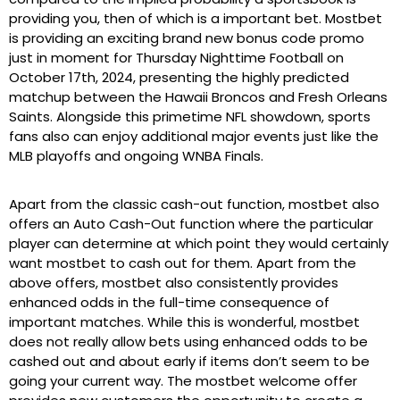
providing you, then of which is a important bet. Mostbet
is providing an exciting brand new bonus code promo
just in moment for Thursday Nighttime Football on
October 17th, 2024, presenting the highly predicted
matchup between the Hawaii Broncos and Fresh Orleans
Saints. Alongside this primetime NFL showdown, sports
fans also can enjoy additional major events just like the
MLB playoffs and ongoing WNBA Finals.
Apart from the classic cash-out function, mostbet also
offers an Auto Cash-Out function where the particular
player can determine at which point they would certainly
want mostbet to cash out for them. Apart from the
above offers, mostbet also consistently provides
enhanced odds in the full-time consequence of
important matches. While this is wonderful, mostbet
does not really allow bets using enhanced odds to be
cashed out and about early if items don’t seem to be
going your current way. The mostbet welcome offer