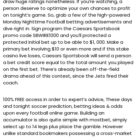
draw huge ratings nonetheless. If you’re watching, a
person deserve to optimize your own chances to profit
on tonight’s game. So, grab a few of the high-powered
Monday Nighttime Football betting advertisements and
dive right in. Sign program the Caesars Sportsbook
promo code SBWIRE1000 and you’ll protected a
protected initial bet up to be able to $1, 000. Make a
primary bet involving $10 or even more and if this stake
casino live loses, Caesars Sportsbook will send a person
a bet credit score equal to the total amount you played
on the first bet. There’s already been off-the-field
drama ahead of this contest, since the Jets fired their
coach.
100% FREE access in order to expert’s advice, These days
and tonight soccer prediction, betting ideas & odds
upon every football online game. Building an
accumulator is also quite simple with mostbet, simply
select up to 14 legs plus place the gamble. However
unlike standard bookmakers possessing a cross-market