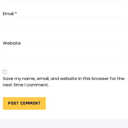
Email
*
Website
Save my name, email, and website in this browser for the
next time I comment.