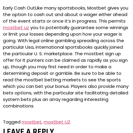
Early Cash OutLike many sportsbooks, Mostbet gives you
the option to cash out and about a wager either ahead
of the event starts or once it’s in progress. This permits
mostbet uz
you to potentially guarantee some winnings
or limit your losses depending upon how your wager is
going. With legal online gambling spreading across the
particular Usa, international sportsbooks quickly joined
the particular U. S. marketplace. The mostbet sign up
offer for It punters can be claimed as rapidly as you sign
up, though you may first need in order to make a
determining deposit or gamble. Be sure to be able to
read the mostbet betting markets to see the sports
which you can bet your bonus. Players also provide many
bets options, with the particular site facilitating detailed
system bets plus an array regarding interesting
combinations.
Tagged
mostbet
,
mostbet UZ
LEAVE A REPLY