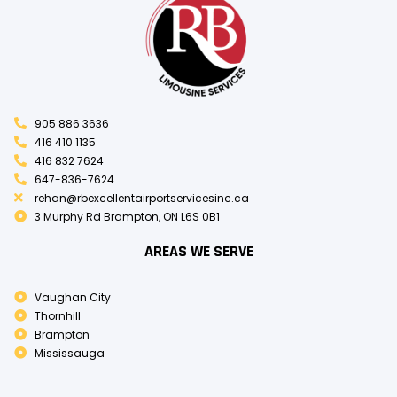
905 886 3636
416 410 1135
416 832 7624
647-836-7624
rehan@rbexcellentairportservicesinc.ca
3 Murphy Rd Brampton, ON L6S 0B1
AREAS WE SERVE
Vaughan City
Thornhill
Brampton
Mississauga