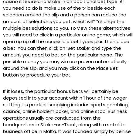
casino sites ireland stake in an additional bet type. All
you need to do is make use of the ‘x’ beside each
selection around the slip and a person can reduce the
amount of selections you get, which will” “change the
multiple bet solutions to you. To view these alternatives
you will need to click in a particular online game, which will
open up up all the accessible bet types plus then place
a bet. You can then click on ‘Set stake’ and type the
amount you need to bet on the particular horse. The
possible money you may win are proven automatically
around the slip, and you may click on the Place Bet
button to procedure your bet.
If it loses, the particular bonus bets will certainly be
deposited into your account within 1 hour of the wager
settling. Its product supplying includes sports gambling,
casinos, online holdem poker, and online stop. Business
operations usually are conducted from the
headquarters in Stoke-on-Trent, along with a satellite
business office in Malta. It was founded simply by Denise