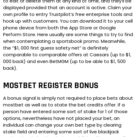
to edit or delete them at any kind of time, and they’ll be
displayed provided that an account is active. Claim your
own profile to entry Trustpilot’s free enterprise tools and
hook up with customers. You can download it to your cell
phone device from both the App Store or Google
Perform Store. Here usually are some things to try to find
when contemplating a sportsbook promo. Meanwhile,
the “$1, 000 first guess safety net” is definitely
comparable to comparable offers at Caesars (up to $1,
000 back) and even BetMGM (up to be able to $1, 500
back).
MOSTBET REGISTER BONUS
A bonus signal is simply not required to place bets about
mostbet as well as to state the bet credits offer. If a
person have entered some sort of stake for 1 of those
options, nevertheless have not placed your bet, an
individual can change your own bet type by clearing
stake field and entering some sort of live blackjack