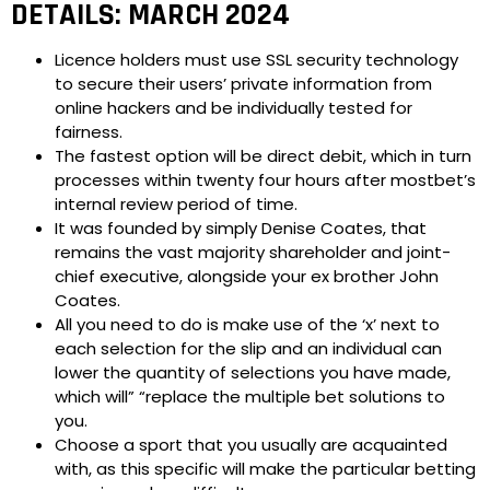
DETAILS: MARCH 2024
Licence holders must use SSL security technology
to secure their users’ private information from
online hackers and be individually tested for
fairness.
The fastest option will be direct debit, which in turn
processes within twenty four hours after mostbet’s
internal review period of time.
It was founded by simply Denise Coates, that
remains the vast majority shareholder and joint-
chief executive, alongside your ex brother John
Coates.
All you need to do is make use of the ‘x’ next to
each selection for the slip and an individual can
lower the quantity of selections you have made,
which will” “replace the multiple bet solutions to
you.
Choose a sport that you usually are acquainted
with, as this specific will make the particular betting