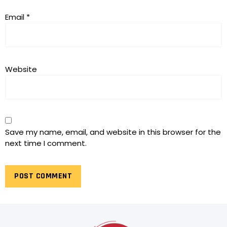
Email
*
Website
Save my name, email, and website in this browser for the
next time I comment.