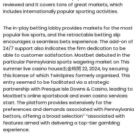
reviewed and it covers tons of great markets, which
includes internationally popular sporting activities.
The in-play betting lobby provides markets for the most
popular live sports, and the retractable betting slip
encourages a seamless bets experience. The add-on of
24/7 support also indicates the firm dedication to be
able to customer satisfaction. Mostbet debuted in the
particular Pennsylvania sports wagering market on This
summer live casino house出金時間 22, 2024, by securing
this license of which TwinSpires formerly organised. This
entry seemed to be facilitated via a strategic
partnership with Presque Isle Downs & Casino, leading to
Mostbet’s online sportsbook and even casino services
start. The platform provides extensively for the
preferences and demands associated with Pennsylvania
bettors, offering a broad selection” “associated with
features aimed with delivering a top-tier gambling
experience.