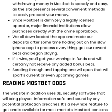
withdrawing money in Mostbet is speedy and easy,
as the site presents several convenient methods
to easily proceed your money.
Since Mostbet is definitely a legally licensed
operator, major financial institutions allow
purchases directly with the online sportsbook.
We all down loaded the app and made our
deposits after some time holding out on the slow
iphone app to process every thing, got our reward
bets and began playing.
If it wins, you’ll get your winnings in funds and will
certainly not receive any added bonus bets.
Scrolling through and tapping one will open that will
sport’s current or even upcoming games.
READING MOSTBET ODDS
The website in addition uses SLL security software that
will bring players’ information safe and sound by any
potential protection breaches. It’s a new nice feature to
get and is available for most markets. Mostbet contains