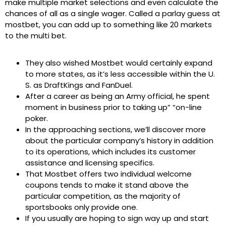
make multiple market selections and even calculate the
chances of all as a single wager. Called a parlay guess at
mostbet, you can add up to something like 20 markets
to the multi bet.
They also wished Mostbet would certainly expand
to more states, as it’s less accessible within the U.
S. as DraftKings and FanDuel.
After a career as being an Army official, he spent
moment in business prior to taking up” “on-line
poker.
In the approaching sections, we’ll discover more
about the particular company’s history in addition
to its operations, which includes its customer
assistance and licensing specifics.
That Mostbet offers two individual welcome
coupons tends to make it stand above the
particular competition, as the majority of
sportsbooks only provide one.
If you usually are hoping to sign way up and start