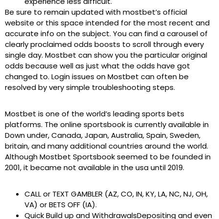
experience less difficult.
Be sure to remain updated with mostbet’s official
website or this space intended for the most recent and
accurate info on the subject. You can find a carousel of
clearly proclaimed odds boosts to scroll through every
single day. Mostbet can show you the particular original
odds because well as just what the odds have got
changed to. Login issues on Mostbet can often be
resolved by very simple troubleshooting steps.
Mostbet is one of the world’s leading sports bets
platforms. The online sportsbook is currently available in
Down under, Canada, Japan, Australia, Spain, Sweden,
britain, and many additional countries around the world.
Although Mostbet Sportsbook seemed to be founded in
2001, it became not available in the usa until 2019.
CALL or TEXT GAMBLER (AZ, CO, IN, KY, LA, NC, NJ, OH,
VA) or BETS OFF (IA).
Quick Build up and WithdrawalsDepositing and even