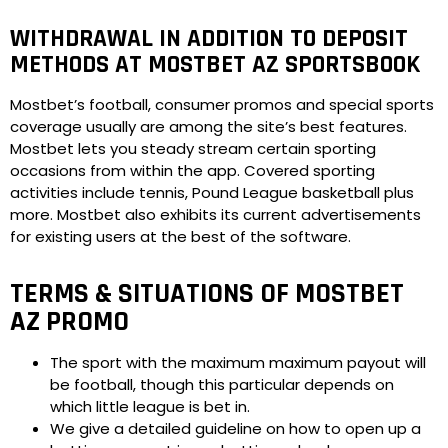
WITHDRAWAL IN ADDITION TO DEPOSIT
METHODS AT MOSTBET AZ SPORTSBOOK
Mostbet’s football, consumer promos and special sports
coverage usually are among the site’s best features.
Mostbet lets you steady stream certain sporting
occasions from within the app. Covered sporting
activities include tennis, Pound League basketball plus
more. Mostbet also exhibits its current advertisements
for existing users at the best of the software.
TERMS & SITUATIONS OF MOSTBET
AZ PROMO
The sport with the maximum maximum payout will
be football, though this particular depends on
which little league is bet in.
We give a detailed guideline on how to open up a