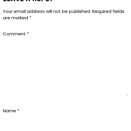
Your email address will not be published.
Required fields
are marked
*
Comment
*
Name
*