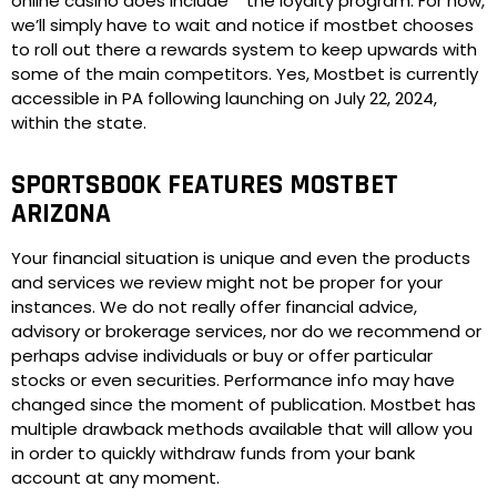
online casino does include” “the loyalty program. For now,
we’ll simply have to wait and notice if mostbet chooses
to roll out there a rewards system to keep upwards with
some of the main competitors. Yes, Mostbet is currently
accessible in PA following launching on July 22, 2024,
within the state.
SPORTSBOOK FEATURES MOSTBET
ARIZONA
Your financial situation is unique and even the products
and services we review might not be proper for your
instances. We do not really offer financial advice,
advisory or brokerage services, nor do we recommend or
perhaps advise individuals or buy or offer particular
stocks or even securities. Performance info may have
changed since the moment of publication. Mostbet has
multiple drawback methods available that will allow you
in order to quickly withdraw funds from your bank
account at any moment.