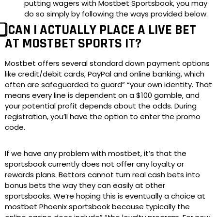
putting wagers with Mostbet Sportsbook, you may
do so simply by following the ways provided below.
⃣ CAN I ACTUALLY PLACE A LIVE BET
AT MOSTBET SPORTS IT?
Mostbet offers several standard down payment options
like credit/debit cards, PayPal and online banking, which
often are safeguarded to guard” “your own identity. That
means every line is dependent on a $100 gamble, and
your potential profit depends about the odds. During
registration, you’ll have the option to enter the promo
code.
If we have any problem with mostbet, it’s that the
sportsbook currently does not offer any loyalty or
rewards plans. Bettors cannot turn real cash bets into
bonus bets the way they can easily at other
sportsbooks. We’re hoping this is eventually a choice at
mostbet Phoenix sportsbook because typically the