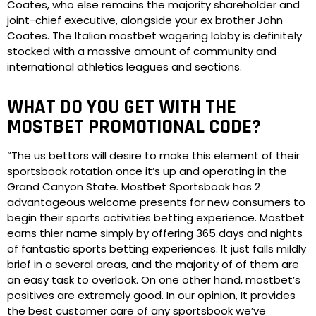
Coates, who else remains the majority shareholder and
joint-chief executive, alongside your ex brother John
Coates. The Italian mostbet wagering lobby is definitely
stocked with a massive amount of community and
international athletics leagues and sections.
WHAT DO YOU GET WITH THE
MOSTBET PROMOTIONAL CODE?
“The us bettors will desire to make this element of their
sportsbook rotation once it’s up and operating in the
Grand Canyon State. Mostbet Sportsbook has 2
advantageous welcome presents for new consumers to
begin their sports activities betting experience. Mostbet
earns thier name simply by offering 365 days and nights
of fantastic sports betting experiences. It just falls mildly
brief in a several areas, and the majority of of them are
an easy task to overlook. On one other hand, mostbet’s
positives are extremely good. In our opinion, It provides
the best customer care of any sportsbook we’ve