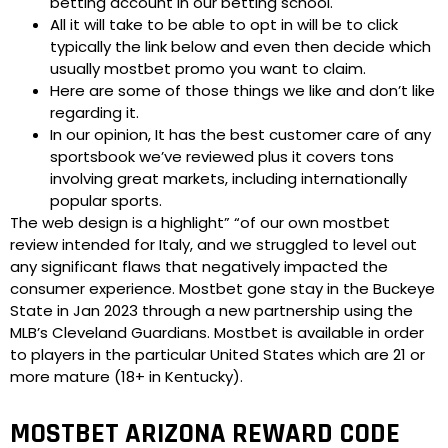
betting account in our betting school.
All it will take to be able to opt in will be to click
typically the link below and even then decide which
usually mostbet promo you want to claim.
Here are some of those things we like and don’t like
regarding it.
In our opinion, It has the best customer care of any
sportsbook we’ve reviewed plus it covers tons
involving great markets, including internationally
popular sports.
The web design is a highlight” “of our own mostbet
review intended for Italy, and we struggled to level out
any significant flaws that negatively impacted the
consumer experience. Mostbet gone stay in the Buckeye
State in Jan 2023 through a new partnership using the
MLB’s Cleveland Guardians. Mostbet is available in order
to players in the particular United States which are 21 or
more mature (18+ in Kentucky).
MOSTBET ARIZONA REWARD CODE