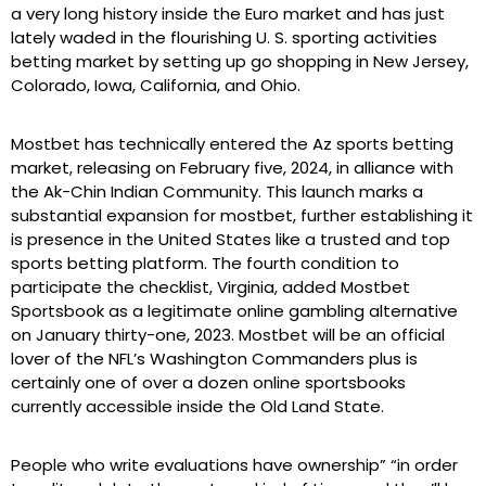
a very long history inside the Euro market and has just
lately waded in the flourishing U. S. sporting activities
betting market by setting up go shopping in New Jersey,
Colorado, Iowa, California, and Ohio.
Mostbet has technically entered the Az sports betting
market, releasing on February five, 2024, in alliance with
the Ak-Chin Indian Community. This launch marks a
substantial expansion for mostbet, further establishing it
is presence in the United States like a trusted and top
sports betting platform. The fourth condition to
participate the checklist, Virginia, added Mostbet
Sportsbook as a legitimate online gambling alternative
on January thirty-one, 2023. Mostbet will be an official
lover of the NFL’s Washington Commanders plus is
certainly one of over a dozen online sportsbooks
currently accessible inside the Old Land State.
People who write evaluations have ownership” “in order