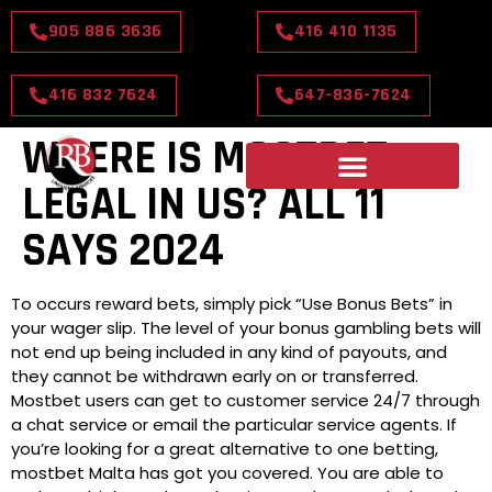
905 886 3636
416 410 1135
416 832 7624
647-836-7624
WHERE IS MOSTBET
LEGAL IN US? ALL 11
SAYS 2024
To occurs reward bets, simply pick “Use Bonus Bets” in
your wager slip. The level of your bonus gambling bets will
not end up being included in any kind of payouts, and
they cannot be withdrawn early on or transferred.
Mostbet users can get to customer service 24/7 through
a chat service or email the particular service agents. If
you’re looking for a great alternative to one betting,
mostbet Malta has got you covered. You are able to