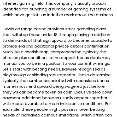
internet gaming field. This company is usually broadly
identified for launching a number of gaming systems of
which have got left an indelible mark about the business.
Ozwin on range casino provides strict gambling plans
that will stop those under 18 through playing in addition
to demands all that sign upward to become capable to
provide era and additional private details confirmation.
Much like a cherish map, comprehending typically the
phrases plus conditions of no deposit bonus deals may
manual you to be in a position to your current winnings.
Let’s start with betting needs, likewise recognized as
playthrough or skidding requirements. These determine
typically the number associated with occasions bonus
money must end upward being wagered just before
they will can become taken as cash. Exclusive zero down
payment additional bonuses usually appear together
with more favorable terms in inclusion to conditions. For
example, these people might possess lower betting
needs or increased cashout limitations, which often can