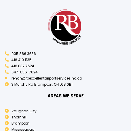
905 886 3636
416 410 1135
416 832 7624
647-836-7624
rehan@rbexcellentairportservicesinc.ca
3 Murphy Rd Brampton, ON L6S 0B1
AREAS WE SERVE
Vaughan City
Thornhill
Brampton
Mississauga