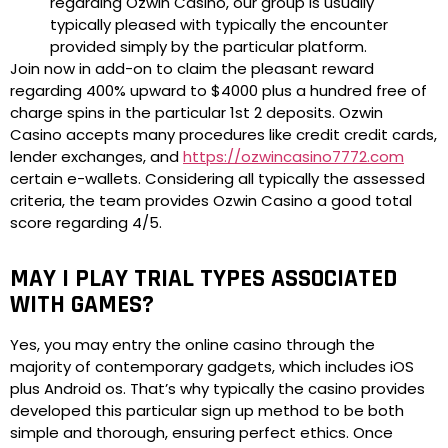
regarding Ozwin Casino, our group is usually
typically pleased with typically the encounter
provided simply by the particular platform.
Join now in add-on to claim the pleasant reward
regarding 400% upward to $4000 plus a hundred free of
charge spins in the particular 1st 2 deposits. Ozwin
Casino accepts many procedures like credit credit cards,
lender exchanges, and
https://ozwincasino7772.com
certain e-wallets. Considering all typically the assessed
criteria, the team provides Ozwin Casino a good total
score regarding 4/5.
MAY I PLAY TRIAL TYPES ASSOCIATED
WITH GAMES?
Yes, you may entry the online casino through the
majority of contemporary gadgets, which includes iOS
plus Android os. That’s why typically the casino provides
developed this particular sign up method to be both
simple and thorough, ensuring perfect ethics. Once