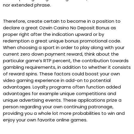
nor extended phrase.
Therefore, create certain to become in a position to
declare a great Ozwin Casino No Deposit Bonus as
proper right after the indication upward or by
redemption a great unique bonus promotional code.
When choosing a sport in order to play along with your
current zero down payment reward, think about the
particular game’s RTP percent, the contribution towards
gambling requirements, in addition to whether it consists
of reward spins. These factors could boost your own
video gaming experience in add-on to potential
advantages. Loyalty programs often function added
advantages for example unique competitions and
unique advertising events. These applications prize a
person regarding your own continuing patronage,
providing you a whole lot more probabilities to win and
enjoy your own favorite online games.