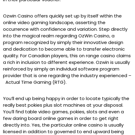
Ozwin Casino offers quickly set up by itself within the
online video gaming landscape, asserting the
occurrence with confidence and variation. Step directly
into the magical realm regarding OzWin Casino, a
program recognized by simply their innovative design
and dedication to become able to transfer electronic
quality. For Canadian players, this on range casino claims
a rich in inclusion to different experience. Ozwin is usually
reinforced by simply an individual software program
provider that is one regarding the industry experienced –
Actual Time Gaming (RTG).
You’ll end up being happy in order to locate typically the
really best pokies plus slot machines at your disposal.
You’ll find table video games, pokies, slots and even a
few daring board online games in order to get right
directly into. Yes, the particular online casino is usually
licensed in addition to governed to end upward being