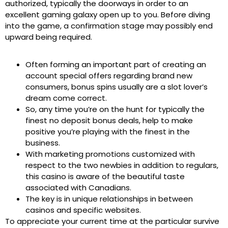
authorized, typically the doorways in order to an
excellent gaming galaxy open up to you. Before diving
into the game, a confirmation stage may possibly end
upward being required.
Often forming an important part of creating an
account special offers regarding brand new
consumers, bonus spins usually are a slot lover’s
dream come correct.
So, any time you’re on the hunt for typically the
finest no deposit bonus deals, help to make
positive you’re playing with the finest in the
business.
With marketing promotions customized with
respect to the two newbies in addition to regulars,
this casino is aware of the beautiful taste
associated with Canadians.
The key is in unique relationships in between
casinos and specific websites.
To appreciate your current time at the particular survive