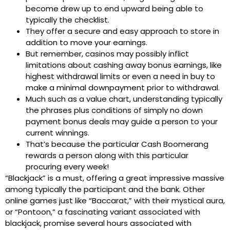
become drew up to end upward being able to
typically the checklist.
They offer a secure and easy approach to store in
addition to move your earnings.
But remember, casinos may possibly inflict
limitations about cashing away bonus earnings, like
highest withdrawal limits or even a need in buy to
make a minimal downpayment prior to withdrawal.
Much such as a value chart, understanding typically
the phrases plus conditions of simply no down
payment bonus deals may guide a person to your
current winnings.
That’s because the particular Cash Boomerang
rewards a person along with this particular
procuring every week!
“Blackjack” is a must, offering a great impressive massive
among typically the participant and the bank. Other
online games just like “Baccarat,” with their mystical aura,
or “Pontoon,” a fascinating variant associated with
blackjack, promise several hours associated with