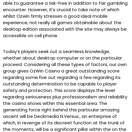
able to guarantee a risk-free in addition to fair gambling
encounter. However, it’s crucial to take note of which
whilst Ozwin firmly stresses a good ideal mobile
experience, not really all games obtainable about the
desktop edition associated with the site may always be
accessible on cell phone.
Today’s players seek out a seamless knowledge,
whether about desktop computer or on the particular
proceed. Considering all these types of factors, our own
group gives OzWin Casino a great outstanding score
regarding some.five out regarding a few regarding its
outstanding determination to be capable to player
safety and protection. This score displays the level
regarding seriousness plus professionalism and reliability
the casino shows within this essential area. The
generating force right behind this particular amazing
ascent will be Deckmedia N.Versus., an enterprise of
which, in revenge of its discreet function at the trunk of
the moments, will be a significant pillar within the on the