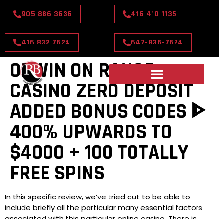
905 886 3636
416 410 1135
416 832 7624
647-836-7624
OZWIN ON RANGE
CASINO ZERO DEPOSIT
ADDED BONUS CODES ᐈ
400% UPWARDS TO
$4000 + 100 TOTALLY
FREE SPINS
In this specific review, we’ve tried out to be able to
include briefly all the particular many essential factors
associated with this particular online casino. There is