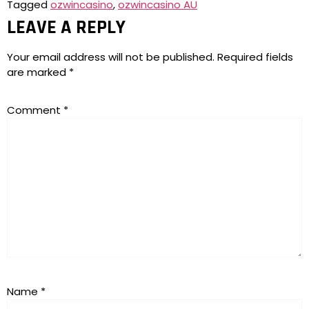
Tagged
ozwincasino
,
ozwincasino AU
LEAVE A REPLY
Your email address will not be published.
Required fields
are marked
*
Comment
*
Name
*