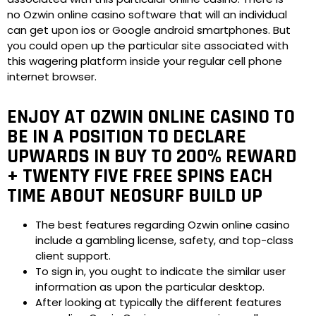
no Ozwin online casino software that will an individual
can get upon ios or Google android smartphones. But
you could open up the particular site associated with
this wagering platform inside your regular cell phone
internet browser.
ENJOY AT OZWIN ONLINE CASINO TO
BE IN A POSITION TO DECLARE
UPWARDS IN BUY TO 200% REWARD
+ TWENTY FIVE FREE SPINS EACH
TIME ABOUT NEOSURF BUILD UP
The best features regarding Ozwin online casino
include a gambling license, safety, and top-class
client support.
To sign in, you ought to indicate the similar user
information as upon the particular desktop.
After looking at typically the different features