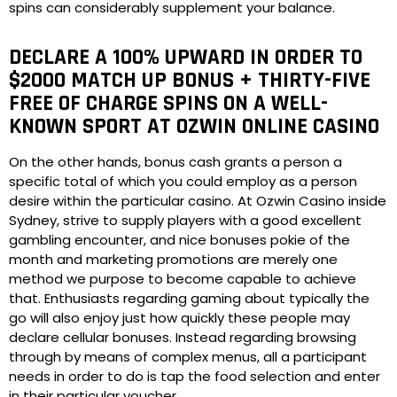
spins can considerably supplement your balance.
DECLARE A 100% UPWARD IN ORDER TO
$2000 MATCH UP BONUS + THIRTY-FIVE
FREE OF CHARGE SPINS ON A WELL-
KNOWN SPORT AT OZWIN ONLINE CASINO
On the other hands, bonus cash grants a person a
specific total of which you could employ as a person
desire within the particular casino. At Ozwin Casino inside
Sydney, strive to supply players with a good excellent
gambling encounter, and nice bonuses pokie of the
month and marketing promotions are merely one
method we purpose to become capable to achieve
that. Enthusiasts regarding gaming about typically the
go will also enjoy just how quickly these people may
declare cellular bonuses. Instead regarding browsing
through by means of complex menus, all a participant
needs in order to do is tap the food selection and enter
in their particular voucher.