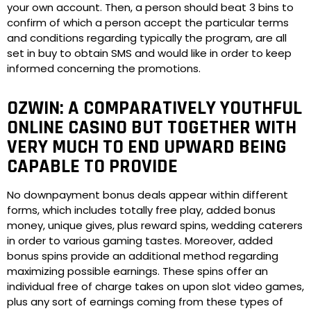
your own account. Then, a person should beat 3 bins to
confirm of which a person accept the particular terms
and conditions regarding typically the program, are all
set in buy to obtain SMS and would like in order to keep
informed concerning the promotions.
OZWIN: A COMPARATIVELY YOUTHFUL
ONLINE CASINO BUT TOGETHER WITH
VERY MUCH TO END UPWARD BEING
CAPABLE TO PROVIDE
No downpayment bonus deals appear within different
forms, which includes totally free play, added bonus
money, unique gives, plus reward spins, wedding caterers
in order to various gaming tastes. Moreover, added
bonus spins provide an additional method regarding
maximizing possible earnings. These spins offer an
individual free of charge takes on upon slot video games,
plus any sort of earnings coming from these types of