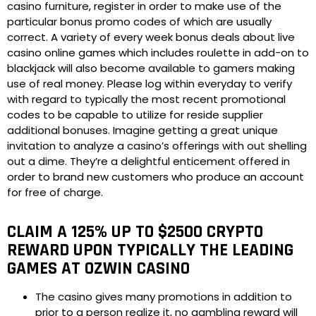
casino furniture, register in order to make use of the
particular bonus promo codes of which are usually
correct. A variety of every week bonus deals about live
casino online games which includes roulette in add-on to
blackjack will also become available to gamers making
use of real money. Please log within everyday to verify
with regard to typically the most recent promotional
codes to be capable to utilize for reside supplier
additional bonuses. Imagine getting a great unique
invitation to analyze a casino’s offerings with out shelling
out a dime. They’re a delightful enticement offered in
order to brand new customers who produce an account
for free of charge.
CLAIM A 125% UP TO $2500 CRYPTO
REWARD UPON TYPICALLY THE LEADING
GAMES AT OZWIN CASINO
The casino gives many promotions in addition to
prior to a person realize it, no gambling reward will