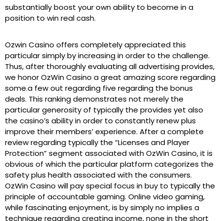
substantially boost your own ability to become in a
position to win real cash.
Ozwin Casino offers completely appreciated this
particular simply by increasing in order to the challenge.
Thus, after thoroughly evaluating all advertising provides,
we honor OzWin Casino a great amazing score regarding
some.a few out regarding five regarding the bonus
deals. This ranking demonstrates not merely the
particular generosity of typically the provides yet also
the casino’s ability in order to constantly renew plus
improve their members’ experience. After a complete
review regarding typically the “Licenses and Player
Protection” segment associated with OzWin Casino, it is
obvious of which the particular platform categorizes the
safety plus health associated with the consumers.
OzWin Casino will pay special focus in buy to typically the
principle of accountable gaming. Online video gaming,
while fascinating enjoyment, is by simply no implies a
technique regarding creating income, none in the short