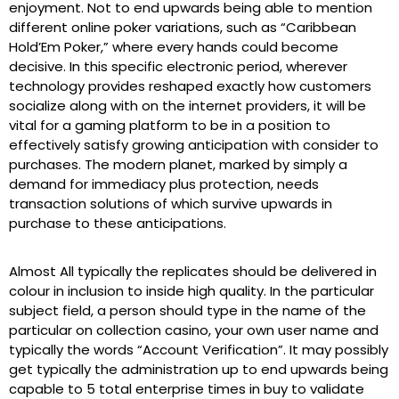
enjoyment. Not to end upwards being able to mention
different online poker variations, such as “Caribbean
Hold’Em Poker,” where every hands could become
decisive. In this specific electronic period, wherever
technology provides reshaped exactly how customers
socialize along with on the internet providers, it will be
vital for a gaming platform to be in a position to
effectively satisfy growing anticipation with consider to
purchases. The modern planet, marked by simply a
demand for immediacy plus protection, needs
transaction solutions of which survive upwards in
purchase to these anticipations.
Almost All typically the replicates should be delivered in
colour in inclusion to inside high quality. In the particular
subject field, a person should type in the name of the
particular on collection casino, your own user name and
typically the words “Account Verification”. It may possibly
get typically the administration up to end upwards being
capable to 5 total enterprise times in buy to validate