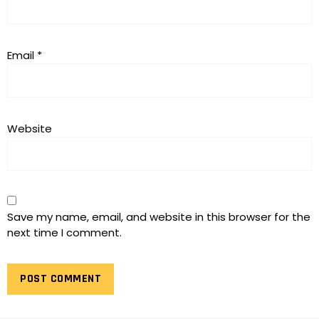
Email
*
Website
Save my name, email, and website in this browser for the
next time I comment.