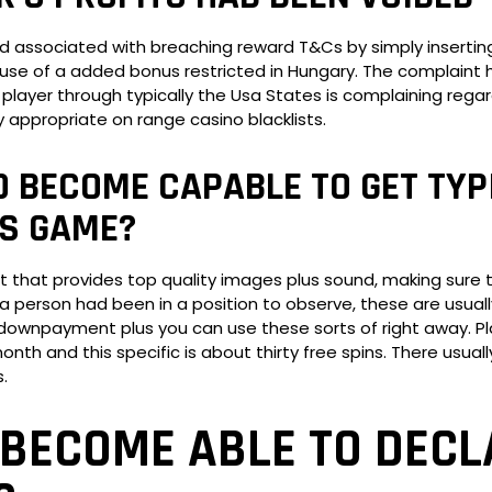
 associated with breaching reward T&Cs by simply inserting
 use of a added bonus restricted in Hungary. The complaint h
The player through typically the Usa States is complaining re
 appropriate on range casino blacklists.
TO BECOME CAPABLE TO GET TYP
ES GAME?
hat provides top quality images plus sound, making sure that
 a person had been in a position to observe, these are usuall
e downpayment plus you can use these sorts of right away. Pl
month and this specific is about thirty free spins. There usu
.
 BECOME ABLE TO DECL