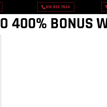
416 832 7624
NO 400% BONUS W
CONTACT US
OUR RATES
BOOK NOW