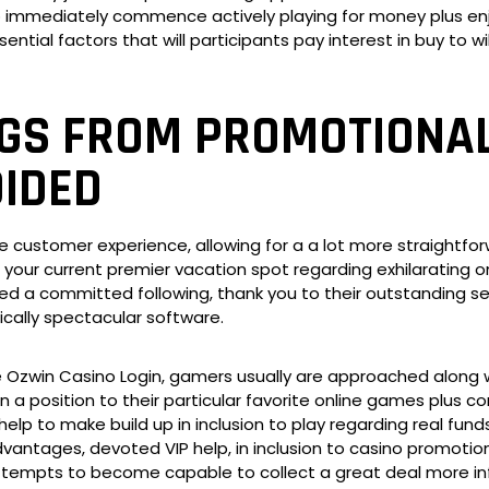
o immediately commence actively playing for money plus enj
ntial factors that will participants pay interest in buy to w
NGS FROM PROMOTIONA
OIDED
 customer experience, allowing for a a lot more straightforw
 your current premier vacation spot regarding exhilarating o
red a committed following, thank you to their outstanding s
cally spectacular software.
e Ozwin Casino Login, gamers usually are approached along wi
 a position to their particular favorite online games plus con
p to make build up in inclusion to play regarding real funds l
ntages, devoted VIP help, in inclusion to casino promotion
attempts to become capable to collect a great deal more inf