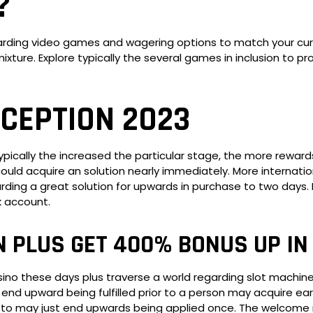
?
garding video games and wagering options to match your curr
ul mixture. Explore typically the several games in inclusion t
CEPTION 2023
, typically the increased the particular stage, the more rew
 could acquire an solution nearly immediately. More internatio
arding a great solution for upwards in purchase to two days.
k account.
N PLUS GET 400% BONUS UP IN
sino these days plus traverse a world regarding slot machine
d upward being fulfilled prior to a person may acquire earni
to may just end upwards being applied once. The welcome re