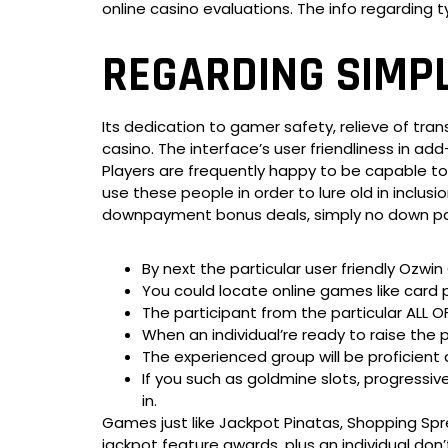
online casino evaluations. The info regarding t
REGARDING SIMPL
Its dedication to gamer safety, relieve of tra
casino. The interface’s user friendliness in ad
Players are frequently happy to be capable to
use these people in order to lure old in inclus
downpayment bonus deals, simply no down pay
By next the particular user friendly Ozwin
You could locate online games like card p
The participant from the particular ALL O
When an individual’re ready to raise the 
The experienced group will be proficient
If you such as goldmine slots, progressive
in.
Games just like Jackpot Pinatas, Shopping Spr
jackpot feature awards, plus an individual don