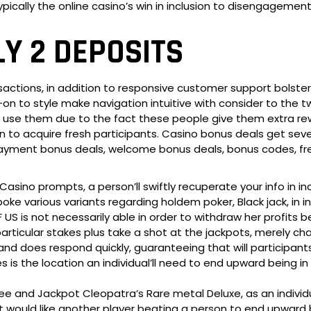
ypically the online casino’s win in inclusion to disengagement
Y 2 DEPOSITS
nsactions, in addition to responsive customer support bolster
d-on to style make navigation intuitive with consider to the 
 use them due to the fact these people give them extra rewar
ion to acquire fresh participants. Casino bonus deals get seve
ment bonus deals, welcome bonus deals, bonus codes, free 
 Casino prompts, a person’ll swiftly recuperate your info in in
oke various variants regarding holdem poker, Black jack, in i
F US is not necessarily able in order to withdraw her profits
particular stakes plus take a shot at the jackpots, merely ch
 and does respond quickly, guaranteeing that will participa
s is the location an individual’ll need to end upward being in 
ee and Jackpot Cleopatra’s Rare metal Deluxe, as an individu
’t would like another player beating a person to end upward b