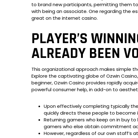
to brand new participants, permitting them t
with being an associate. One regarding the esse
great on the internet casino.
PLAYER’S WINNI
ALREADY BEEN V
This organizational approach makes simple the
Explore the captivating globe of Ozwin Casino,
beginner, Ozwin Casino provides rapidly acqui
powerful consumer help, in add-on to aestheti
Upon effectively completing typically th
quickly directs these people to become in
Returning gamers who keep on in buy to hel
gamers who else obtain commitment adva
However, regardless of our own staff’s 