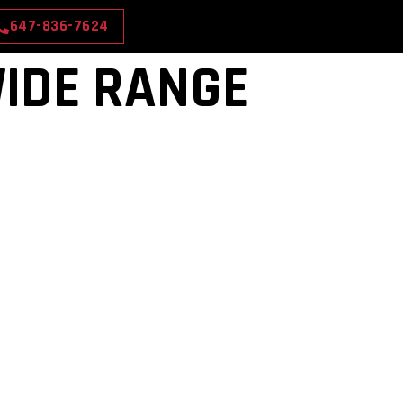
647-836-7624
IDE RANGE