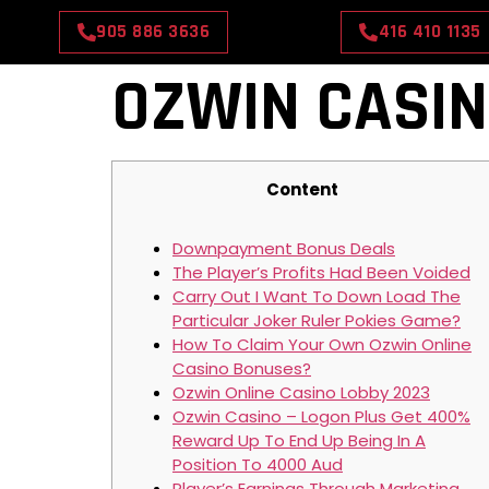
905 886 3636
416 410 1135
OZWIN CASI
HOME
ABOUT US
Content
Downpayment Bonus Deals
The Player’s Profits Had Been Voided
Carry Out I Want To Down Load The
Particular Joker Ruler Pokies Game?
How To Claim Your Own Ozwin Online
Casino Bonuses?
Ozwin Online Casino Lobby 2023
Ozwin Casino – Logon Plus Get 400%
Reward Up To End Up Being In A
Position To 4000 Aud
Player’s Earnings Through Marketing