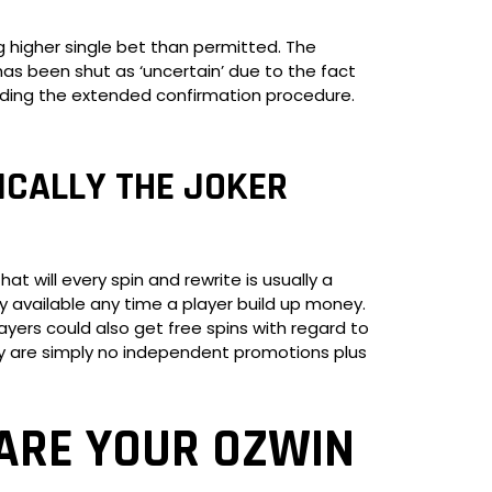
 higher single bet than permitted. The
as been shut as ‘uncertain’ due to the fact
garding the extended confirmation procedure.
ICALLY THE JOKER
 will every spin and rewrite is usually a
y available any time a player build up money.
ayers could also get free spins with regard to
ally are simply no independent promotions plus
ARE YOUR OZWIN