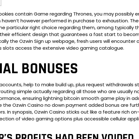
 pokies contain Game regarding Thrones, you may possibly e
haven’t however performed in purchase to exhaustion. The 
the particular right choice regarding them, among typically
o their efficient design that guarantees a fast start to bec
cally the Ozwin Sign up webpage, fresh users will encounter 
es slots access the extensive video gaming catalogue.
NAL BONUSES
accounts, help to make build up, plus request withdrawals str
routing simple actually regarding all those who are usually no
formance, ensuring lightning bitcoin smooth game play in a
le the Ozwin Casino no down payment added bonus are furthe
fers. In synopsis, Ozwin Casino sticks out like a feature rich o
ction of video gaming options plus accessible cellular appli
R’S PROFITS HAD BEEN VOIDED