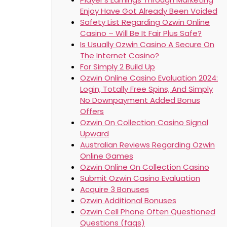
Enjoy Have Got Already Been Voided
Safety List Regarding Ozwin Online
Casino – Will Be It Fair Plus Safe?
Is Usually Ozwin Casino A Secure On
The Internet Casino?
For Simply 2 Build Up
Ozwin Online Casino Evaluation 2024:
Login, Totally Free Spins, And Simply
No Downpayment Added Bonus
Offers
Ozwin On Collection Casino Signal
Upward
Australian Reviews Regarding Ozwin
Online Games
Ozwin Online On Collection Casino
Submit Ozwin Casino Evaluation
Acquire 3 Bonuses
Ozwin Additional Bonuses
Ozwin Cell Phone Often Questioned
Questions (faqs)