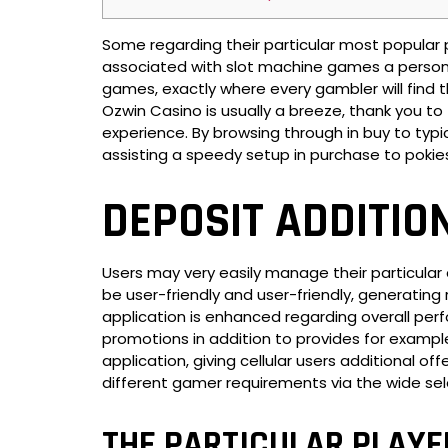
Some regarding their particular most popular
associated with slot machine games a person 
games, exactly where every gambler will find 
Ozwin Casino is usually a breeze, thank you t
experience. By browsing through in buy to typi
assisting a speedy setup in purchase to poki
DEPOSIT ADDITIO
Users may very easily manage their particular 
be user-friendly and user-friendly, generating 
application is enhanced regarding overall per
promotions in addition to provides for examp
application, giving cellular users additional of
different gamer requirements via the wide sele
THE PARTICULAR PLAYE