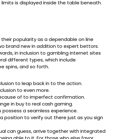
 limits is displayed inside the table beneath.
 their popularity as a dependable on line
two brand new in addition to expert bettors.
ds, in inclusion to gambling internet sites
ral different types, which include
spins, and so forth.
clusion to leap back in to the action.
nclusion to even more.
 because of to imperfect confirmation.
ange in buy to real cash gaming.
nts possess a seamless experience.
a position to verify out there just as you sign
al can guess, arrive together with integrated
eing able to it. For those who else favor