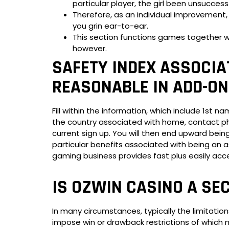
particular player, the girl been unsuccess
Therefore, as an individual improvement,
you grin ear-to-ear.
This section functions games together w
however.
SAFETY INDEX ASSOCIAT
REASONABLE IN ADD-ON
Fill within the information, which include 1st 
the country associated with home, contact pho
current sign up. You will then end upward bein
particular benefits associated with being an 
gaming business provides fast plus easily acc
IS OZWIN CASINO A SE
In many circumstances, typically the limitation
impose win or drawback restrictions of which m