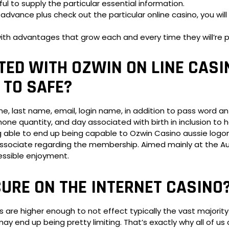
ful to supply the particular essential information.
 advance plus check out the particular online casino, you wi
ith advantages that grow each and every time they will’re
ED WITH OZWIN ON LINE CASINO
 TO SAFE?
name, last name, email, login name, in addition to pass word 
ne quantity, and day associated with birth in inclusion to h
g able to end up being capable to Ozwin Casino aussie logon a
associate regarding the membership. Aimed mainly at the Aus
essible enjoyment.
CURE ON THE INTERNET CASINO
s are higher enough to not effect typically the vast majority
ay end up being pretty limiting. That’s exactly why all of us