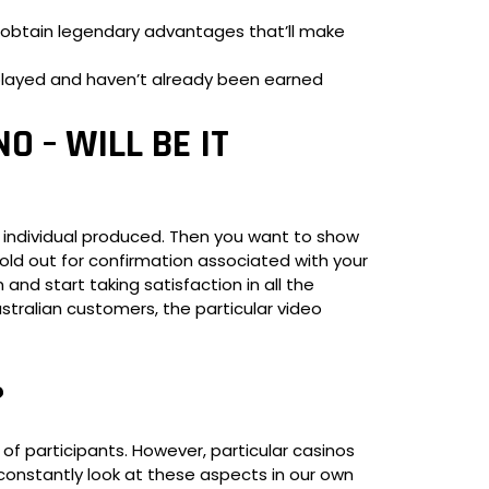
ll obtain legendary advantages that’ll make
 played and haven’t already been earned
 – WILL BE IT
an individual produced. Then you want to show
old out for confirmation associated with your
nd start taking satisfaction in all the
tralian customers, the particular video
?
 of participants. However, particular casinos
 constantly look at these aspects in our own