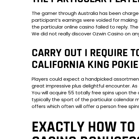
The gamer through Australia has been charged
participant’s earnings were voided for making
the particular online casino failed to reply. 
We did not really discover Ozwin Casino on any
CARRY OUT I REQUIRE 
CALIFORNIA KING POKI
Players could expect a handpicked assortment t
great impressive plus delightful encounter. As
You will acquire 55 totally free spins upon th
typically the sport of the particular calendar 
offers which often will offer a person free spins
EXACTLY HOW TO