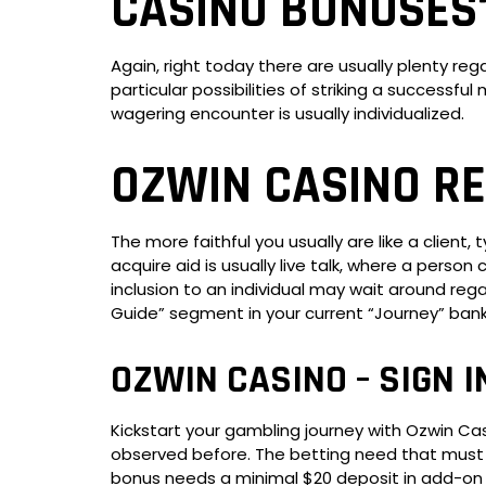
CASINO BONUSES
Again, right today there are usually plenty re
particular possibilities of striking a successf
wagering encounter is usually individualized.
OZWIN CASINO RE
The more faithful you usually are like a client
acquire aid is usually live talk, where a person
inclusion to an individual may wait around reg
Guide” segment in your current “Journey” ban
OZWIN CASINO – SIGN I
Kickstart your gambling journey with Ozwin Ca
observed before. The betting need that must en
bonus needs a minimal $20 deposit in add-on 