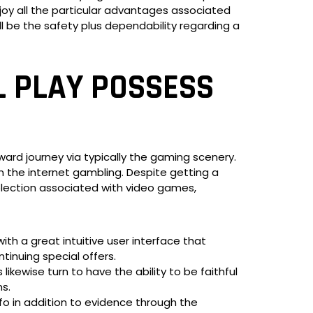
oy all the particular advantages associated
ill be the safety plus dependability regarding a
L PLAY POSSESS
ard journey via typically the gaming scenery.
n the internet gambling. Despite getting a
election associated with video games,
th a great intuitive user interface that
tinuing special offers.
ikewise turn to have the ability to be faithful
s.
o in addition to evidence through the