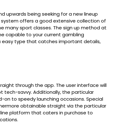
nd upwards being seeking for a new lineup
system offers a good extensive collection of
 the many sport classes. The sign up method at
ome capable to your current gambling
a easy type that catches important details,
aight through the app. The user interface will
t tech-savvy. Additionally, the particular
dd-on to speedy launching occasions. Special
rmore obtainable straight via the particular
n-line platform that caters in purchase to
cations.