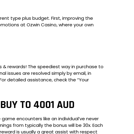
ent type plus budget. First, improving the
o promotions at Ozwin Casino, where your own
ards & rewards! The speediest way in purchase to
nal issues are resolved simply by email, in
 For detailed assistance, check the “Your
 BUY TO 4001 AUD
 game encounters like an individual’ve never
ngs from typically the bonus will be 30x. Each
ward is usually a great assist with respect