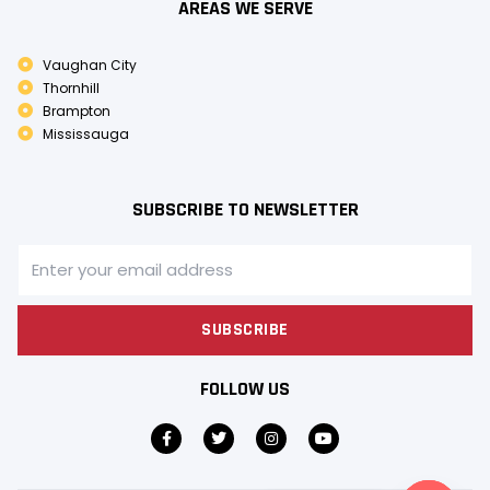
AREAS WE SERVE
Vaughan City
Thornhill
Brampton
Mississauga
SUBSCRIBE TO NEWSLETTER
SUBSCRIBE
FOLLOW US