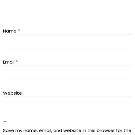
Name
*
Email
*
Website
Save my name, email, and website in this browser for the