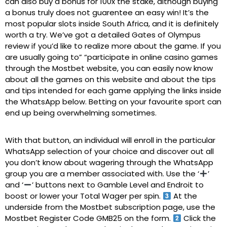
can also buy a bonus for 100x the stake, although buying
a bonus truly does not guarentee an easy win! It’s the
most popular slots inside South Africa, and it is definitely
worth a try. We’ve got a detailed Gates of Olympus
review if you’d like to realize more about the game. If you
are usually going to” “participate in online casino games
through the Mostbet website, you can easily now know
about all the games on this website and about the tips
and tips intended for each game applying the links inside
the WhatsApp below. Betting on your favourite sport can
end up being overwhelming sometimes.
With that button, an individual will enroll in the particular
WhatsApp selection of your choice and discover out all
you don’t know about wagering through the WhatsApp
group you are a member associated with. Use the ‘
’
and ‘
’ buttons next to Gamble Level and Endroit to
boost or lower your Total Wager per spin.
At the
underside from the Mostbet subscription page, use the
Mostbet Register Code GMB25 on the form.
Click the