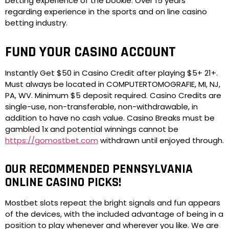
betting experience of the bookie. Over 15 years
regarding experience in the sports and on line casino
betting industry.
FUND YOUR CASINO ACCOUNT
Instantly Get $50 in Casino Credit after playing $5+ 21+.
Must always be located in COMPUTERTOMOGRAFIE, MI, NJ,
PA, WV. Minimum $5 deposit required. Casino Credits are
single-use, non-transferable, non-withdrawable, in
addition to have no cash value. Casino Breaks must be
gambled 1x and potential winnings cannot be
https://gomostbet.com
withdrawn until enjoyed through.
OUR RECOMMENDED PENNSYLVANIA
ONLINE CASINO PICKS!
Mostbet slots repeat the bright signals and fun appears
of the devices, with the included advantage of being in a
position to play whenever and wherever you like. We are