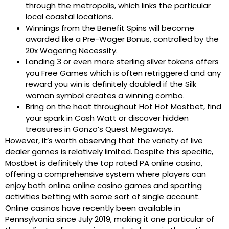
through the metropolis, which links the particular
local coastal locations.
Winnings from the Benefit Spins will become
awarded like a Pre-Wager Bonus, controlled by the
20x Wagering Necessity.
Landing 3 or even more sterling silver tokens offers
you Free Games which is often retriggered and any
reward you win is definitely doubled if the Silk
woman symbol creates a winning combo.
Bring on the heat throughout Hot Hot Mostbet, find
your spark in Cash Watt or discover hidden
treasures in Gonzo’s Quest Megaways.
However, it’s worth observing that the variety of live
dealer games is relatively limited. Despite this specific,
Mostbet is definitely the top rated PA online casino,
offering a comprehensive system where players can
enjoy both online online casino games and sporting
activities betting with some sort of single account.
Online casinos have recently been available in
Pennsylvania since July 2019, making it one particular of