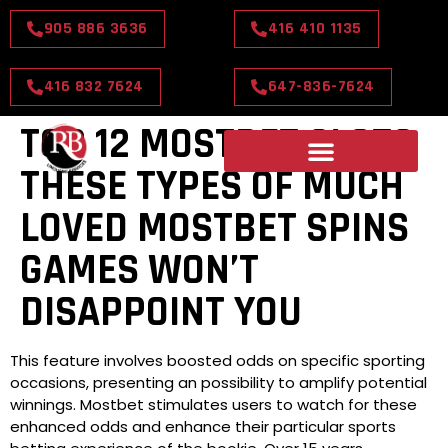
905 886 3636
416 410 1135
416 832 7624
647-836-7624
TOP 12 MOSTBET SLOTS
THESE TYPES OF MUCH
LOVED MOSTBET SPINS
GAMES WON’T
DISAPPOINT YOU
This feature involves boosted odds on specific sporting
occasions, presenting an possibility to amplify potential
winnings. Mostbet stimulates users to watch for these
enhanced odds and enhance their particular sports