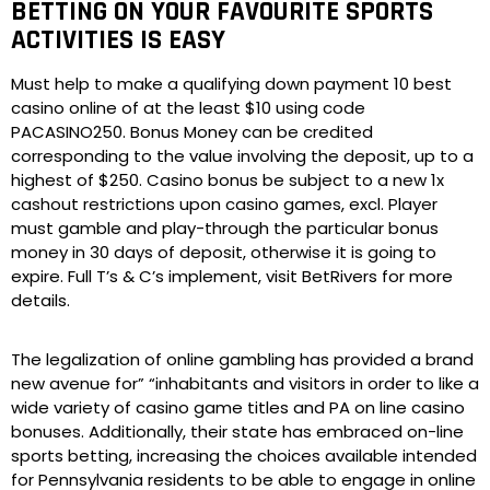
BETTING ON YOUR FAVOURITE SPORTS
ACTIVITIES IS EASY
Must help to make a qualifying down payment 10 best
casino online of at the least $10 using code
PACASINO250. Bonus Money can be credited
corresponding to the value involving the deposit, up to a
highest of $250. Casino bonus be subject to a new 1x
cashout restrictions upon casino games, excl. Player
must gamble and play-through the particular bonus
money in 30 days of deposit, otherwise it is going to
expire. Full T’s & C’s implement, visit BetRivers for more
details.
The legalization of online gambling has provided a brand
new avenue for” “inhabitants and visitors in order to like a
wide variety of casino game titles and PA on line casino
bonuses. Additionally, their state has embraced on-line
sports betting, increasing the choices available intended
for Pennsylvania residents to be able to engage in online