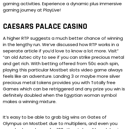
gaming activities. Experience a dynamic plus immersive
gaming journey at PlayLive!
CAESARS PALACE CASINO
A higher RTP suggests a much better chance of winning
in the lengthy run. We’ve discussed how RTP works in a
seperate article if you’d love to know a lot more. Visit”
“an old Aztec city to see if you can strike precious metal
and get rich. With betting offered from 50c each spin,
playing this particular Mostbet slots video game always
feels like an adventure. Landing 3 or maybe more silver
precious metal tokens provides you with Totally free
Games which can be retriggered and any prize you win is
definitely doubled when the Egyptian woman symbol
makes a winning mixture.
It’s easy to be able to grab big wins on Gates of
Olympus on Mostbet due to multipliers, and even you