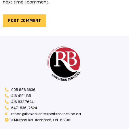
next time I comment.
905 886 3636
416 410 1135
416 832 7624
647-836-7624
rehan@rbexcellentairportservicesinc.ca
3 Murphy Rd Brampton, ON L6S 0B1