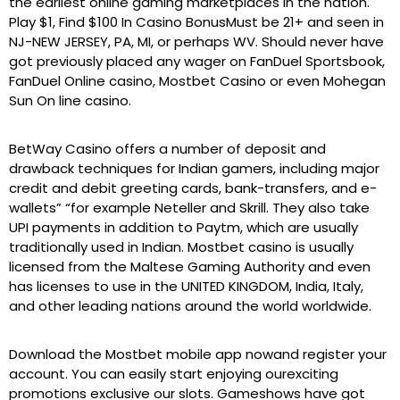
the earliest online gaming marketplaces in the nation.
Play $1, Find $100 In Casino BonusMust be 21+ and seen in
NJ-NEW JERSEY, PA, MI, or perhaps WV. Should never have
got previously placed any wager on FanDuel Sportsbook,
FanDuel Online casino, Mostbet Casino or even Mohegan
Sun On line casino.
BetWay Casino offers a number of deposit and
drawback techniques for Indian gamers, including major
credit and debit greeting cards, bank-transfers, and e-
wallets” “for example Neteller and Skrill. They also take
UPI payments in addition to Paytm, which are usually
traditionally used in Indian. Mostbet casino is usually
licensed from the Maltese Gaming Authority and even
has licenses to use in the UNITED KINGDOM, India, Italy,
and other leading nations around the world worldwide.
Download the Mostbet mobile app nowand register your
account. You can easily start enjoying ourexciting
promotions exclusive our slots. Gameshows have got