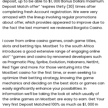
deposit, up to be able to $1, 000 Bonus Dollars maximum.
Deposit Match offer” “expires thirty (30) times after
completing fresh Account registration. We were very
amazed with the lineup involving regular promotions
about offer, which provides appeared to improve due to
the fact the last moment we reviewed Borgata Casino.
I cover from online casino games, crash game titles,
slots and betting tips. Mostbet To the south Africa
introduces a good extensive range of engaging online
slot” “games and casino by renowned developers such
as Pragmatic Play, Spribe, Evolution, Habanero, NetEnt,
Red Tiger and more. For those venturing into the
Mostbet casino for the first time, or even seeking to
optimize their betting strategy, knowing the game
mechanics and deciding on the best slots or games can
easily significantly enhance your possibilities. In
information we’ll be taking the look at which usually of
the online games on Mostbet are easy to earn. Get Your
Very first Deposit Matched 100% as much as $1, 000 In