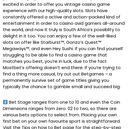
excited in order to offer you vintage casino game
experience with our high-quality slots. Slots have
constantly offered a active and action-packed kind of
entertainment in order to casino avid gamers all-around
the world, and now it truly is South Africa’s possiblity to
delight in it too. You can enjoy a few of the well-liked
slots on offer like Starburst™, Gonzo’s Quest™
Megaways™, and even Hey Sushi. If you can find yourself
struggling to be able to find a casino game that
matches you best, you’re in luck, due to the fact
Mostbet’s offering doesn’t end there. If you’re trying to
find a thing more casual, try out out Betgames – a
permanently survive set of game titles giving you
typically the chance to gamble small and succeed big.
Bet Stage ranges from one to 10 and even the Coin
Dimensions ranges from zero. 02 to two, so there are
various bets options to select from. Placing your own
first bet on your own favourite sport is straightforward.
Visit the Tips on how to Bet page for the step-by-step