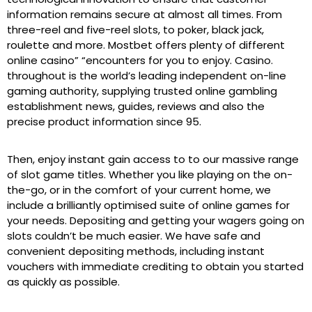
information remains secure at almost all times. From
three-reel and five-reel slots, to poker, black jack,
roulette and more. Mostbet offers plenty of different
online casino” “encounters for you to enjoy. Casino.
throughout is the world’s leading independent on-line
gaming authority, supplying trusted online gambling
establishment news, guides, reviews and also the
precise product information since 95.
Then, enjoy instant gain access to to our massive range
of slot game titles. Whether you like playing on the on-
the-go, or in the comfort of your current home, we
include a brilliantly optimised suite of online games for
your needs. Depositing and getting your wagers going on
slots couldn’t be much easier. We have safe and
convenient depositing methods, including instant
vouchers with immediate crediting to obtain you started
as quickly as possible.