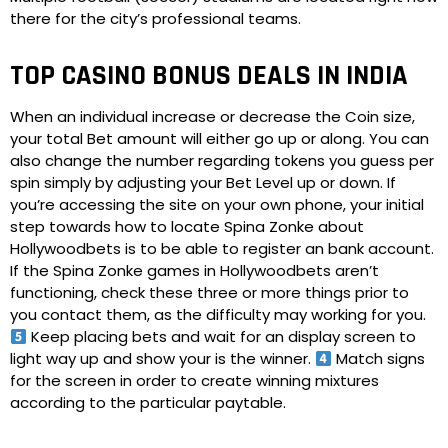
there for the city’s professional teams.
TOP CASINO BONUS DEALS IN INDIA
When an individual increase or decrease the Coin size,
your total Bet amount will either go up or along. You can
also change the number regarding tokens you guess per
spin simply by adjusting your Bet Level up or down. If
you’re accessing the site on your own phone, your initial
step towards how to locate Spina Zonke about
Hollywoodbets is to be able to register an bank account.
If the Spina Zonke games in Hollywoodbets aren’t
functioning, check these three or more things prior to
you contact them, as the difficulty may working for you.
Keep placing bets and wait for an display screen to
light way up and show your is the winner.
Match signs
for the screen in order to create winning mixtures
according to the particular paytable.