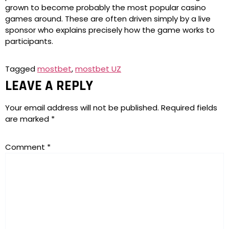
grown to become probably the most popular casino
games around. These are often driven simply by a live
sponsor who explains precisely how the game works to
participants.
Tagged
mostbet
,
mostbet UZ
LEAVE A REPLY
Your email address will not be published.
Required fields
are marked
*
Comment
*