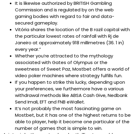
It is likewise authorized by BRITISH Gambling
Commission and is regulated by on the web
gaming bodies with regard to fair and data-
secured gameplay.
Vitória shares the location of the B razil capital with
the particular lowest rates of rainfall with Rj de
Janeiro at approximately 918 millimetres (36. 1 in)
every year.”
Whether you’re attracted to the mythology
associated with Gates of Olympus or the
sweetness of Sweet Paz, Mostbet offers a world of
video poker machines where strategy fulfills fun.
If you happen to strike this lucky, depending upon
your preferences, we furthermore have a various
withdrawal methods like ABSA Cash Give, Nedbank
Send Imali, EFT and FNB eWallet.
It’s not probably the most fascinating game on
Mostbet, but it has one of the highest returns to be
able to player, help it become one particular of the
number of games that is simple to win.