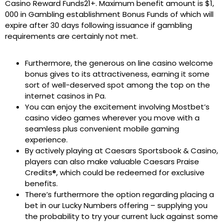
Casino Reward Funds21+. Maximum benefit amount is $1,
000 in Gambling establishment Bonus Funds of which will
expire after 30 days following issuance if gambling
requirements are certainly not met.
Furthermore, the generous on line casino welcome
bonus gives to its attractiveness, earning it some
sort of well-deserved spot among the top on the
internet casinos in Pa.
You can enjoy the excitement involving Mostbet’s
casino video games wherever you move with a
seamless plus convenient mobile gaming
experience.
By actively playing at Caesars Sportsbook & Casino,
players can also make valuable Caesars Praise
Credits®, which could be redeemed for exclusive
benefits.
There’s furthermore the option regarding placing a
bet in our Lucky Numbers offering – supplying you
the probability to try your current luck against some