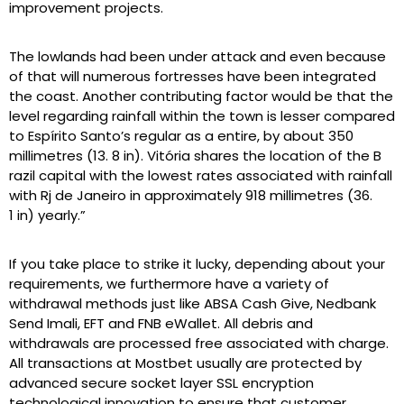
improvement projects.
The lowlands had been under attack and even because
of that will numerous fortresses have been integrated
the coast. Another contributing factor would be that the
level regarding rainfall within the town is lesser compared
to Espírito Santo’s regular as a entire, by about 350
millimetres (13. 8 in). Vitória shares the location of the B
razil capital with the lowest rates associated with rainfall
with Rj de Janeiro in approximately 918 millimetres (36.
1 in) yearly.”
If you take place to strike it lucky, depending about your
requirements, we furthermore have a variety of
withdrawal methods just like ABSA Cash Give, Nedbank
Send Imali, EFT and FNB eWallet. All debris and
withdrawals are processed free associated with charge.
All transactions at Mostbet usually are protected by
advanced secure socket layer SSL encryption
technological innovation to ensure that customer