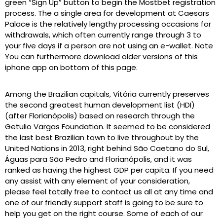
green “Sign Up” button to begin the Mostbet registration
process. The a single area for development at Caesars
Palace is the relatively lengthy processing occasions for
withdrawals, which often currently range through 3 to
your five days if a person are not using an e-wallet. Note
You can furthermore download older versions of this
iphone app on bottom of this page.
Among the Brazilian capitals, Vitória currently preserves
the second greatest human development list (HDI)
(after Florianópolis) based on research through the
Getulio Vargas Foundation. It seemed to be considered
the last best Brazilian town to live throughout by the
United Nations in 2013, right behind São Caetano do Sul,
Águas para São Pedro and Florianópolis, and it was
ranked as having the highest GDP per capita. If you need
any assist with any element of your consideration,
please feel totally free to contact us all at any time and
one of our friendly support staff is going to be sure to
help you get on the right course. Some of each of our