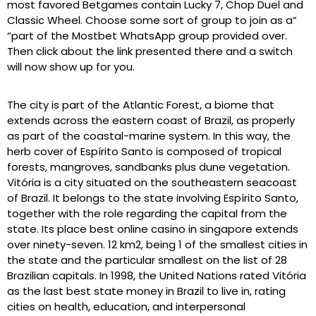
most favored Betgames contain Lucky 7, Chop Duel and
Classic Wheel. Choose some sort of group to join as a”
“part of the Mostbet WhatsApp group provided over.
Then click about the link presented there and a switch
will now show up for you.
The city is part of the Atlantic Forest, a biome that
extends across the eastern coast of Brazil, as properly
as part of the coastal-marine system. In this way, the
herb cover of Espírito Santo is composed of tropical
forests, mangroves, sandbanks plus dune vegetation.
Vitória is a city situated on the southeastern seacoast
of Brazil. It belongs to the state involving Espírito Santo,
together with the role regarding the capital from the
state. Its place best online casino in singapore extends
over ninety-seven. 12 km2, being 1 of the smallest cities in
the state and the particular smallest on the list of 28
Brazilian capitals. In 1998, the United Nations rated Vitória
as the last best state money in Brazil to live in, rating
cities on health, education, and interpersonal