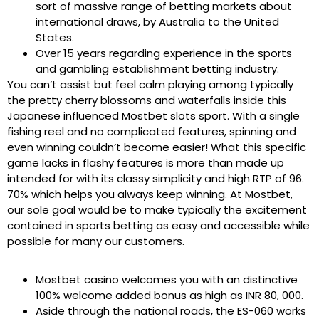
sort of massive range of betting markets about
international draws, by Australia to the United
States.
Over 15 years regarding experience in the sports
and gambling establishment betting industry.
You can’t assist but feel calm playing among typically
the pretty cherry blossoms and waterfalls inside this
Japanese influenced Mostbet slots sport. With a single
fishing reel and no complicated features, spinning and
even winning couldn’t become easier! What this specific
game lacks in flashy features is more than made up
intended for with its classy simplicity and high RTP of 96.
70% which helps you always keep winning. At Mostbet,
our sole goal would be to make typically the excitement
contained in sports betting as easy and accessible while
possible for many our customers.
Mostbet casino welcomes you with an distinctive
100% welcome added bonus as high as INR 80, 000.
Aside through the national roads, the ES-060 works