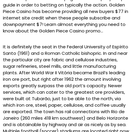
guide in order to betting on typically the action. Golden
Piece Casino has become providing all new buyers $77 in
internet site credit when these people subscribe and
downpayment $7! Learn almost everything you need to
know about the Golden Piece Casino promo…
It is definitely the seat in the Federal University of Espírito
Santo (1961) and a Roman Catholic bishopric. In and near
the particular city are fabric and cellulose industries,
sugar refineries, steel mills, and little manufacturing
plants. After World War II Vitória became Brazil’s leading
iron ore port, but right after 1962 the amount involving
exports greatly surpass the old port’s capacity. Newer
services, which can cater to the greatest ore providers,
were built at Tubarão, just to be able to the north, via
which iron ore, steel, paper, cellulose, and coffee usually
are exported. The town has rail connections with Rio de
Janeiro (260 miles 418 km southwest) and Belo Horizonte
and is obtainable by highway and air as nicely as by sea.
Multiple football (soccer) stadiums are located right now