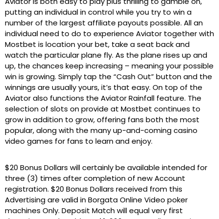
Aviator is both easy to play plus thrilling to gamble on,
putting an individual in control while you try to win a
number of the largest affiliate payouts possible. All an
individual need to do to experience Aviator together with
Mostbet is location your bet, take a seat back and
watch the particular plane fly. As the plane rises up and
up, the chances keep increasing – meaning your possible
win is growing. Simply tap the “Cash Out” button and the
winnings are usually yours, it’s that easy. On top of the
Aviator also functions the Aviator Rainfall feature. The
selection of slots on provide at Mostbet continues to
grow in addition to grow, offering fans both the most
popular, along with the many up-and-coming casino
video games for fans to learn and enjoy.
$20 Bonus Dollars will certainly be available intended for
three (3) times after completion of new Account
registration. $20 Bonus Dollars received from this
Advertising are valid in Borgata Online Video poker
machines Only. Deposit Match will equal very first