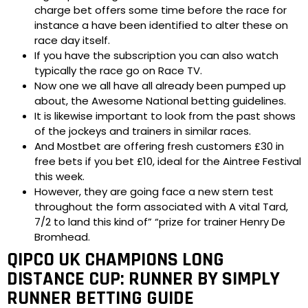
charge bet offers some time before the race for
instance a have been identified to alter these on
race day itself.
If you have the subscription you can also watch
typically the race go on Race TV.
Now one we all have all already been pumped up
about, the Awesome National betting guidelines.
It is likewise important to look from the past shows
of the jockeys and trainers in similar races.
And Mostbet are offering fresh customers £30 in
free bets if you bet £10, ideal for the Aintree Festival
this week.
However, they are going face a new stern test
throughout the form associated with A vital Tard,
7/2 to land this kind of” “prize for trainer Henry De
Bromhead.
QIPCO UK CHAMPIONS LONG
DISTANCE CUP: RUNNER BY SIMPLY
RUNNER BETTING GUIDE