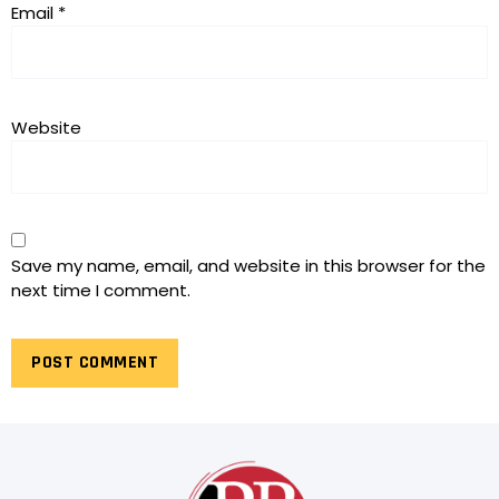
Email
*
Website
Save my name, email, and website in this browser for the
next time I comment.