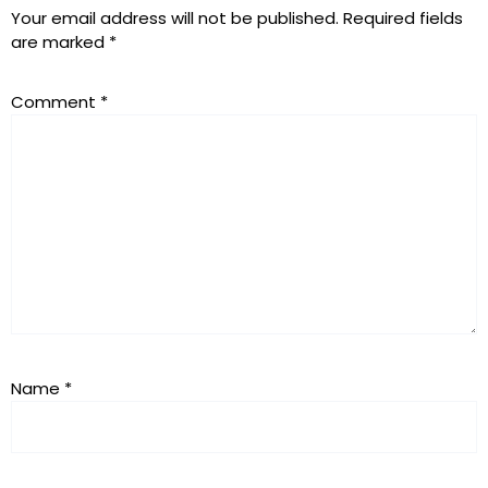
Your email address will not be published.
Required fields
are marked
*
Comment
*
Name
*