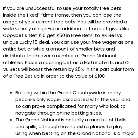
If you are unsuccessful to use your totally free bets
inside the fixed” “time frame, then you can lose the
usage of your current free bets. You will be provided a
wide variety of sign-up in addition to free bet gives like
Copybet’s ‘Bet £10 get £50 in Free Bets’ to AK Bets’s
unique Lucky 15 deal. You can use your free wager as one
entire bet or while a amount of smaller bets and
distribute them over a number of Grand National
athletes. Place a sporting bet as a Fortunate 15, and O
VE Bets will boost the return by 25% in the particular form
of a Free Bet up in order to the value of £100.
Betting within the Grand Countrywide is many
people’s only wager associated with the year and
so can prove complicated for many who look to
navigate through online betting sites.
The Grand National is actually a race full of thrills
and spills, although having extra places to play
using when betting on the Grand National is a major