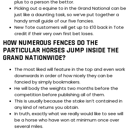
plus to a person the bettor.
Picking out a equine to in the Grand National can be
just like a daunting task, so we’ve put together a
handy small guide of our five fancies.
New Tote customers will get up to £10 back in Tote
credit if their very own first bet loses.
HOW NUMEROUS FENCES DO THE
PARTICULAR HORSES JUMP INSIDE THE
GRAND NATIONWIDE?
The most liked will feature in the top and even work
downwards in order of how nicely they can be
fancied by simply bookmakers.
He will body the weights two months before the
competition before publishing all of them.
This is usually because the stake isn’t contained in
any kind of returns you obtain.
In truth, exactly what we really would like to see will
be a horse who have won at minimum once over
several miles.