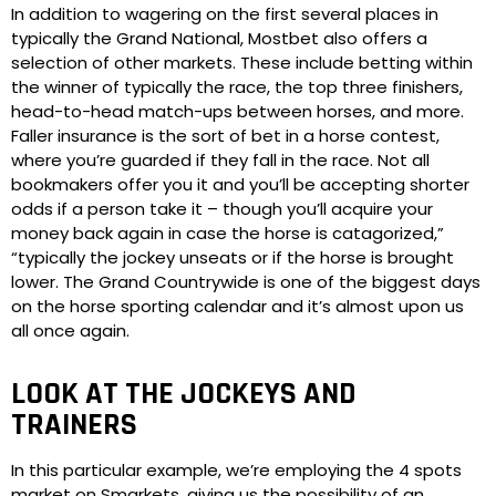
In addition to wagering on the first several places in
typically the Grand National, Mostbet also offers a
selection of other markets. These include betting within
the winner of typically the race, the top three finishers,
head-to-head match-ups between horses, and more.
Faller insurance is the sort of bet in a horse contest,
where you’re guarded if they fall in the race. Not all
bookmakers offer you it and you’ll be accepting shorter
odds if a person take it – though you’ll acquire your
money back again in case the horse is catagorized,”
“typically the jockey unseats or if the horse is brought
lower. The Grand Countrywide is one of the biggest days
on the horse sporting calendar and it’s almost upon us
all once again.
LOOK AT THE JOCKEYS AND
TRAINERS
In this particular example, we’re employing the 4 spots
market on Smarkets, giving us the possibility of an