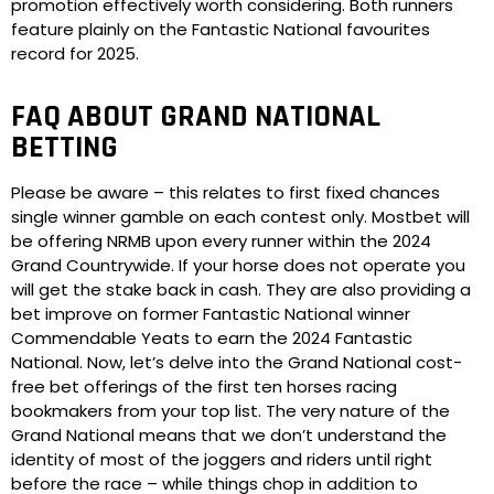
promotion effectively worth considering. Both runners
feature plainly on the Fantastic National favourites
record for 2025.
FAQ ABOUT GRAND NATIONAL
BETTING
Please be aware – this relates to first fixed chances
single winner gamble on each contest only. Mostbet will
be offering NRMB upon every runner within the 2024
Grand Countrywide. If your horse does not operate you
will get the stake back in cash. They are also providing a
bet improve on former Fantastic National winner
Commendable Yeats to earn the 2024 Fantastic
National. Now, let’s delve into the Grand National cost-
free bet offerings of the first ten horses racing
bookmakers from your top list. The very nature of the
Grand National means that we don’t understand the
identity of most of the joggers and riders until right
before the race – while things chop in addition to