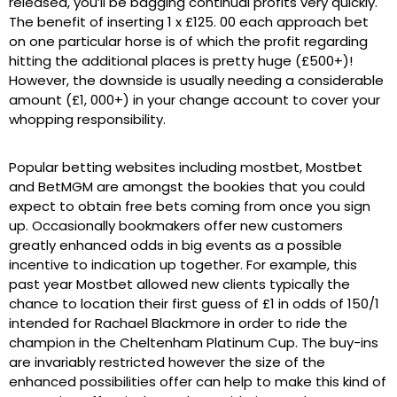
released, you’ll be bagging continual profits very quickly.
The benefit of inserting 1 x £125. 00 each approach bet
on one particular horse is of which the profit regarding
hitting the additional places is pretty huge (£500+)!
However, the downside is usually needing a considerable
amount (£1, 000+) in your change account to cover your
whopping responsibility.
Popular betting websites including mostbet, Mostbet
and BetMGM are amongst the bookies that you could
expect to obtain free bets coming from once you sign
up. Occasionally bookmakers offer new customers
greatly enhanced odds in big events as a possible
incentive to indication up together. For example, this
past year Mostbet allowed new clients typically the
chance to location their first guess of £1 in odds of 150/1
intended for Rachael Blackmore in order to ride the
champion in the Cheltenham Platinum Cup. The buy-ins
are invariably restricted however the size of the
enhanced possibilities offer can help to make this kind of