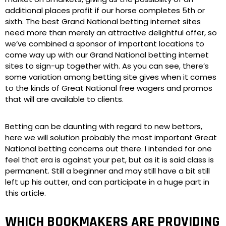
additional places profit if our horse completes 5th or
sixth. The best Grand National betting internet sites
need more than merely an attractive delightful offer, so
we’ve combined a sponsor of important locations to
come way up with our Grand National betting internet
sites to sign-up together with. As you can see, there’s
some variation among betting site gives when it comes
to the kinds of Great National free wagers and promos
that will are available to clients.
Betting can be daunting with regard to new bettors,
here we will solution probably the most important Great
National betting concerns out there. I intended for one
feel that era is against your pet, but as it is said class is
permanent. Still a beginner and may still have a bit still
left up his outter, and can participate in a huge part in
this article.
WHICH BOOKMAKERS ARE PROVIDING