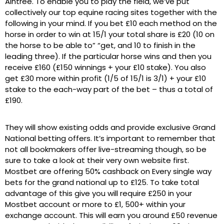
Aintree. To enable you to play the field, we’ve put
collectively our top equine racing sites together with the
following in your mind. If you bet £10 each method on the
horse in order to win at 15/1 your total share is £20 (10 on
the horse to be able to” “get, and 10 to finish in the
leading three). If the particular horse wins and then you
receive £160 (£150 winnings + your £10 stake). You also
get £30 more within profit (1/5 of 15/1 is 3/1) + your £10
stake to the each-way part of the bet – thus a total of
£190.
They will show existing odds and provide exclusive Grand
National betting offers. It’s important to remember that
not all bookmakers offer live-streaming though, so be
sure to take a look at their very own website first.
Mostbet are offering 50% cashback on Every single way
bets for the grand national up to £125. To take total
advantage of this give you will require £250 in your
Mostbet account or more to £1, 500+ within your
exchange account. This will earn you around £50 revenue