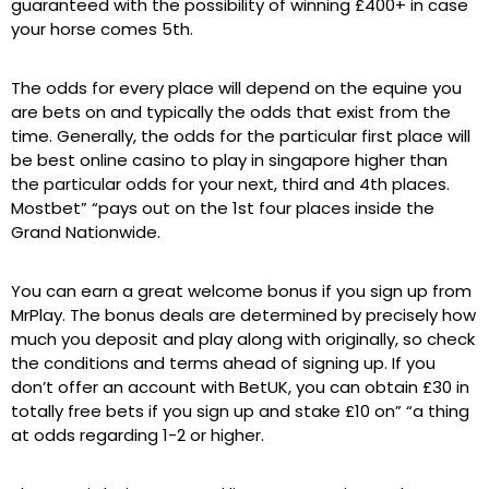
guaranteed with the possibility of winning £400+ in case
your horse comes 5th.
The odds for every place will depend on the equine you
are bets on and typically the odds that exist from the
time. Generally, the odds for the particular first place will
be best online casino to play in singapore higher than
the particular odds for your next, third and 4th places.
Mostbet” “pays out on the 1st four places inside the
Grand Nationwide.
You can earn a great welcome bonus if you sign up from
MrPlay. The bonus deals are determined by precisely how
much you deposit and play along with originally, so check
the conditions and terms ahead of signing up. If you
don’t offer an account with BetUK, you can obtain £30 in
totally free bets if you sign up and stake £10 on” “a thing
at odds regarding 1-2 or higher.