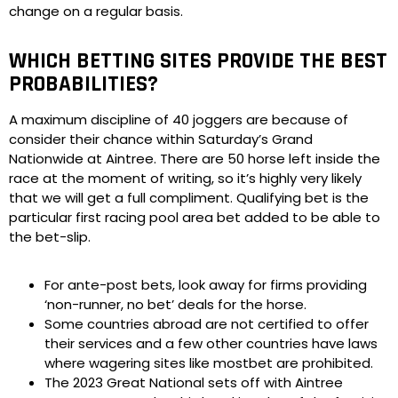
change on a regular basis.
WHICH BETTING SITES PROVIDE THE BEST
PROBABILITIES?
A maximum discipline of 40 joggers are because of
consider their chance within Saturday’s Grand
Nationwide at Aintree. There are 50 horse left inside the
race at the moment of writing, so it’s highly very likely
that we will get a full compliment. Qualifying bet is the
particular first racing pool area bet added to be able to
the bet-slip.
For ante-post bets, look away for firms providing
‘non-runner, no bet’ deals for the horse.
Some countries abroad are not certified to offer
their services and a few other countries have laws
where wagering sites like mostbet are prohibited.
The 2023 Great National sets off with Aintree