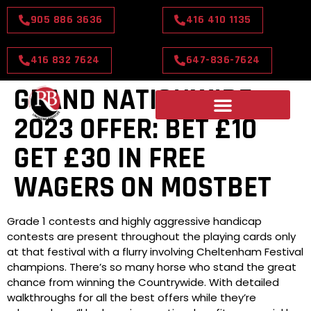
905 886 3636
416 410 1135
416 832 7624
647-836-7624
GRAND NATIONWIDE
2023 OFFER: BET £10
GET £30 IN FREE
WAGERS ON MOSTBET
Grade 1 contests and highly aggressive handicap
contests are present throughout the playing cards only
at that festival with a flurry involving Cheltenham Festival
champions. There’s so many horse who stand the great
chance from winning the Countrywide. With detailed
walkthroughs for all the best offers while they’re