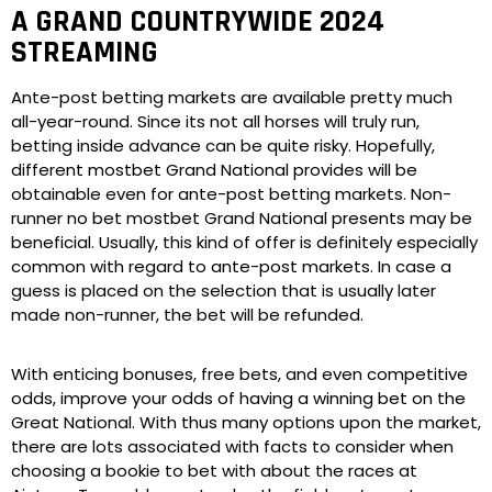
A GRAND COUNTRYWIDE 2024
STREAMING
Ante-post betting markets are available pretty much
all-year-round. Since its not all horses will truly run,
betting inside advance can be quite risky. Hopefully,
different mostbet Grand National provides will be
obtainable even for ante-post betting markets. Non-
runner no bet mostbet Grand National presents may be
beneficial. Usually, this kind of offer is definitely especially
common with regard to ante-post markets. In case a
guess is placed on the selection that is usually later
made non-runner, the bet will be refunded.
With enticing bonuses, free bets, and even competitive
odds, improve your odds of having a winning bet on the
Great National. With thus many options upon the market,
there are lots associated with facts to consider when
choosing a bookie to bet with about the races at