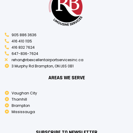
905 886 3636
416 410 1135
416 832 7624
647-836-7624
rehan@rbexcellentairportservicesinc.ca
3 Murphy Rd Brampton, ON L6S 0B1
AREAS WE SERVE
Vaughan City
Thornhill
Brampton
Mississauga
SUBSCRIBE TO NEWSLETTER