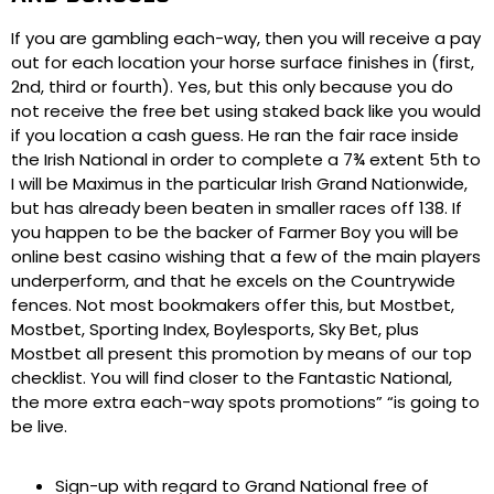
If you are gambling each-way, then you will receive a pay
out for each location your horse surface finishes in (first,
2nd, third or fourth). Yes, but this only because you do
not receive the free bet using staked back like you would
if you location a cash guess. He ran the fair race inside
the Irish National in order to complete a 7¾ extent 5th to
I will be Maximus in the particular Irish Grand Nationwide,
but has already been beaten in smaller races off 138. If
you happen to be the backer of Farmer Boy you will be
online best casino wishing that a few of the main players
underperform, and that he excels on the Countrywide
fences. Not most bookmakers offer this, but Mostbet,
Mostbet, Sporting Index, Boylesports, Sky Bet, plus
Mostbet all present this promotion by means of our top
checklist. You will find closer to the Fantastic National,
the more extra each-way spots promotions” “is going to
be live.
Sign-up with regard to Grand National free of