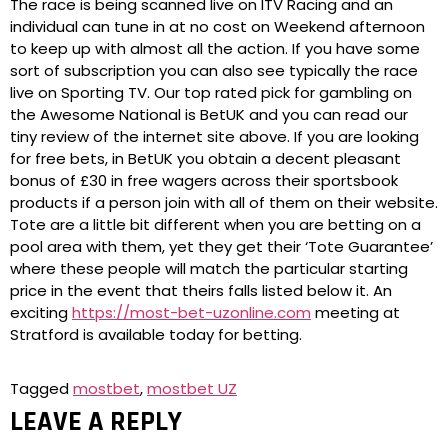
The race is being scanned live on ITV Racing and an
individual can tune in at no cost on Weekend afternoon
to keep up with almost all the action. If you have some
sort of subscription you can also see typically the race
live on Sporting TV. Our top rated pick for gambling on
the Awesome National is BetUK and you can read our
tiny review of the internet site above. If you are looking
for free bets, in BetUK you obtain a decent pleasant
bonus of £30 in free wagers across their sportsbook
products if a person join with all of them on their website.
Tote are a little bit different when you are betting on a
pool area with them, yet they get their ‘Tote Guarantee’
where these people will match the particular starting
price in the event that theirs falls listed below it. An
exciting
https://most-bet-uzonline.com
meeting at
Stratford is available today for betting.
Tagged
mostbet
,
mostbet UZ
LEAVE A REPLY