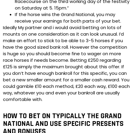
Racecourse on the third working day of the festivity
on Saturday at 5. 15pm.”
If the horse wins the Grand National, you may
receive your earnings for both parts of your bet.
Ideally My partner and i would avoid betting on lots of
mounts on one consideration as it can look unusual. I’d
make an effort to stick to be able to 3-5 horses if you
have the good sized bank roll. However the competition
is huge so you should become fine to wager on more
race horses if needs become. Betting £250 regarding
£125 is simply the maximum brought about this offer. If
you don’t have enough bankroll for this specific, you can
bet a new smaller amount for a smaller cash reward. You
could gamble £10 each method, £20 each way, £100 each
way, whatever you and even your bankroll are usually
comfortable with.
HOW TO BET ON TYPICALLY THE GRAND
NATIONAL AND USE SPECIFIC PRESENTS
AND BONUSES