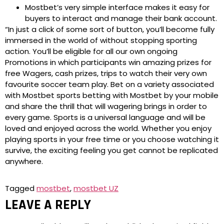
Mostbet’s very simple interface makes it easy for
buyers to interact and manage their bank account.
“In just a click of some sort of button, you’ll become fully
immersed in the world of without stopping sporting
action. You’ll be eligible for all our own ongoing
Promotions in which participants win amazing prizes for
free Wagers, cash prizes, trips to watch their very own
favourite soccer team play. Bet on a variety associated
with Mostbet sports betting with Mostbet by your mobile
and share the thrill that will wagering brings in order to
every game. Sports is a universal language and will be
loved and enjoyed across the world. Whether you enjoy
playing sports in your free time or you choose watching it
survive, the exciting feeling you get cannot be replicated
anywhere.
Tagged
mostbet
,
mostbet UZ
LEAVE A REPLY