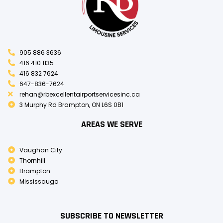
905 886 3636
416 410 1135
416 832 7624
647-836-7624
rehan@rbexcellentairportservicesinc.ca
3 Murphy Rd Brampton, ON L6S 0B1
AREAS WE SERVE
Vaughan City
Thornhill
Brampton
Mississauga
SUBSCRIBE TO NEWSLETTER