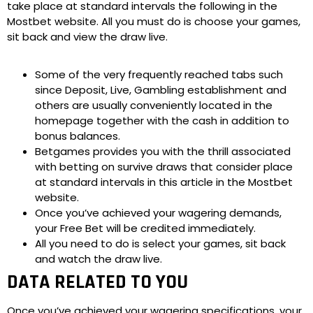
take place at standard intervals the following in the
Mostbet website. All you must do is choose your games,
sit back and view the draw live.
Some of the very frequently reached tabs such
since Deposit, Live, Gambling establishment and
others are usually conveniently located in the
homepage together with the cash in addition to
bonus balances.
Betgames provides you with the thrill associated
with betting on survive draws that consider place
at standard intervals in this article in the Mostbet
website.
Once you’ve achieved your wagering demands,
your Free Bet will be credited immediately.
All you need to do is select your games, sit back
and watch the draw live.
DATA RELATED TO YOU
Once you’ve achieved your wagering specifications, your