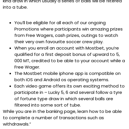
kind draw in which usually a series of balls will be filtered
into a tube.
You’ll be eligible for all each of our ongoing
Promotions where participants win amazing prizes
from Free Wagers, cash prizes, outings to watch
their very own favourite soccer crew play.
When you enroll an account with Mostbet, you’re
qualified for a first deposit bonus of upward to 5,
000 MT, credited to be able to your account while a
Free Wager.
The Mostbet mobile iphone app is compatible on
both iOS and Android os operating systems.
Each video game offers its own exciting method to
participate in – Lucky 5, 6 and several follow a tyre
of fortune type draw in which several balls are
filtered into some sort of tube.
While you are in the banking page, learn how to be able
to complete a number of transactions such as
withdrawals.”