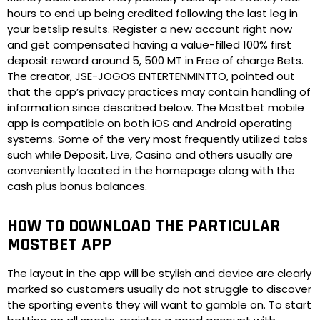
hours to end up being credited following the last leg in
your betslip results. Register a new account right now
and get compensated having a value-filled 100% first
deposit reward around 5, 500 MT in Free of charge Bets.
The creator, JSE-JOGOS ENTERTENMINTTO, pointed out
that the app’s privacy practices may contain handling of
information since described below. The Mostbet mobile
app is compatible on both iOS and Android operating
systems. Some of the very most frequently utilized tabs
such while Deposit, Live, Casino and others usually are
conveniently located in the homepage along with the
cash plus bonus balances.
HOW TO DOWNLOAD THE PARTICULAR
MOSTBET APP
The layout in the app will be stylish and device are clearly
marked so customers usually do not struggle to discover
the sporting events they will want to gamble on. To start