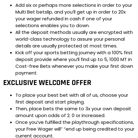
Add six or perhaps more selections in order to your
Multi Bet betslip, and you’ll get up in order to 20x
your wager refunded in cash if one of your
selections enables you to down.
All the deposit methods usually are encrypted with
world-class technology to assure your personal
details are usually protected at most times.
Kick off your sports betting journey with a 100% first
deposit provide where you’ll find up to 5, 1000 MT in
Cost-free Bets whenever you make your first down
payment.
EXCLUSIVE WELCOME OFFER
To place your best bet with all of us, choose your
first deposit and start playing.
Then, place bets the same to 3x your own deposit
amount upon odds of 2. 0 or increased.
Once you’ve fulfilled the playthrough specifications,
your Free Wager will” “end up being credited to your
current account.