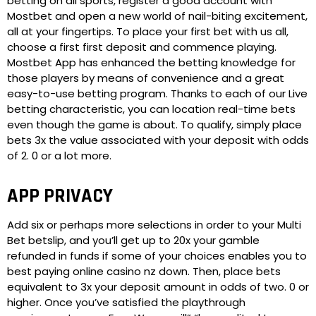
betting on all sports, register a good account with
Mostbet and open a new world of nail-biting excitement,
all at your fingertips. To place your first bet with us all,
choose a first first deposit and commence playing.
Mostbet App has enhanced the betting knowledge for
those players by means of convenience and a great
easy-to-use betting program. Thanks to each of our Live
betting characteristic, you can location real-time bets
even though the game is about. To qualify, simply place
bets 3x the value associated with your deposit with odds
of 2. 0 or a lot more.
APP PRIVACY
Add six or perhaps more selections in order to your Multi
Bet betslip, and you’ll get up to 20x your gamble
refunded in funds if some of your choices enables you to
best paying online casino nz down. Then, place bets
equivalent to 3x your deposit amount in odds of two. 0 or
higher. Once you’ve satisfied the playthrough