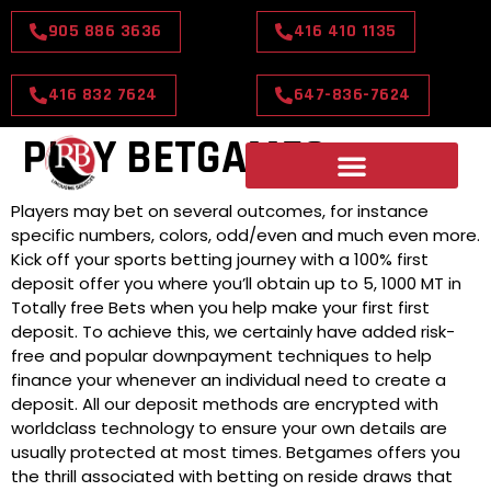
905 886 3636
416 410 1135
416 832 7624
647-836-7624
PLAY BETGAMES
Players may bet on several outcomes, for instance
specific numbers, colors, odd/even and much even more.
Kick off your sports betting journey with a 100% first
deposit offer you where you’ll obtain up to 5, 1000 MT in
Totally free Bets when you help make your first first
deposit. To achieve this, we certainly have added risk-
free and popular downpayment techniques to help
finance your whenever an individual need to create a
deposit. All our deposit methods are encrypted with
worldclass technology to ensure your own details are
usually protected at most times. Betgames offers you
the thrill associated with betting on reside draws that