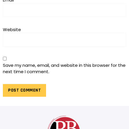
Website
Save my name, email, and website in this browser for the
next time I comment.