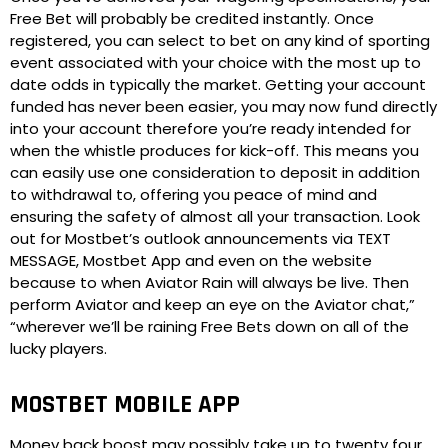
Free Bet will probably be credited instantly. Once
registered, you can select to bet on any kind of sporting
event associated with your choice with the most up to
date odds in typically the market. Getting your account
funded has never been easier, you may now fund directly
into your account therefore you’re ready intended for
when the whistle produces for kick-off. This means you
can easily use one consideration to deposit in addition
to withdrawal to, offering you peace of mind and
ensuring the safety of almost all your transaction. Look
out for Mostbet’s outlook announcements via TEXT
MESSAGE, Mostbet App and even on the website
because to when Aviator Rain will always be live. Then
perform Aviator and keep an eye on the Aviator chat,”
“wherever we’ll be raining Free Bets down on all of the
lucky players.
MOSTBET MOBILE APP
Money back boost may possibly take up to twenty four