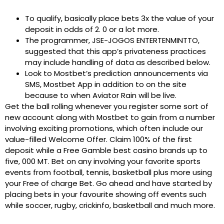
To qualify, basically place bets 3x the value of your
deposit in odds of 2. 0 or a lot more.
The programmer, JSE-JOGOS ENTERTENMINTTO,
suggested that this app’s privateness practices
may include handling of data as described below.
Look to Mostbet’s prediction announcements via
SMS, Mostbet App in addition to on the site
because to when Aviator Rain will be live.
Get the ball rolling whenever you register some sort of
new account along with Mostbet to gain from a number
involving exciting promotions, which often include our
value-filled Welcome Offer. Claim 100% of the first
deposit while a Free Gamble best casino brands up to
five, 000 MT. Bet on any involving your favorite sports
events from football, tennis, basketball plus more using
your Free of charge Bet. Go ahead and have started by
placing bets in your favourite showing off events such
while soccer, rugby, crickinfo, basketball and much more.