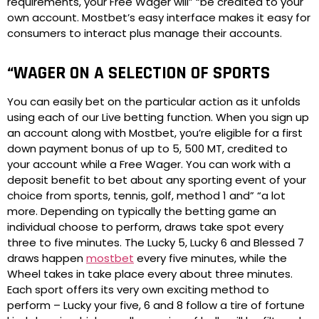
requirements, your Free Wager will” “be credited to your
own account. Mostbet’s easy interface makes it easy for
consumers to interact plus manage their accounts.
“WAGER ON A SELECTION OF SPORTS
You can easily bet on the particular action as it unfolds
using each of our Live betting function. When you sign up
an account along with Mostbet, you’re eligible for a first
down payment bonus of up to 5, 500 MT, credited to
your account while a Free Wager. You can work with a
deposit benefit to bet about any sporting event of your
choice from sports, tennis, golf, method 1 and” “a lot
more. Depending on typically the betting game an
individual choose to perform, draws take spot every
three to five minutes. The Lucky 5, Lucky 6 and Blessed 7
draws happen
mostbet
every five minutes, while the
Wheel takes in take place every about three minutes.
Each sport offers its very own exciting method to
perform – Lucky your five, 6 and 8 follow a tire of fortune