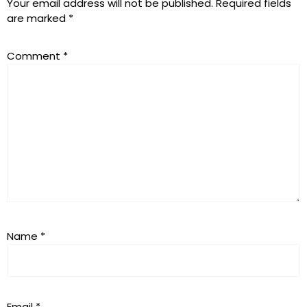
Your email address will not be published.
Required fields
are marked
*
Comment
*
Name
*
Email
*