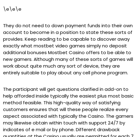
\e\e\e
They do not need to down payment funds into their own
account to become in a position to state these sorts of
provides. Keep reading to be capable to discover away
exactly what mostbet video games simply no deposit
additional bonuses Mostbet Casino offers to be able to
new gamers. Although many of these sorts of games will
work about quite much any sort of device, they are
entirely suitable to play about any cell phone program.
The participant will get questions clarified in add-on to
help afforded inside typically the easiest plus most basic
method feasible. This high-quality way of satisfying
customers ensures that will these people realize every
aspect associated with typically the Casino. The gamers
may likewise obtain within touch with support 24/7 by
indicates of e mail or by phone. Different drawback
quantities at the Casino usually are permitted for each 7