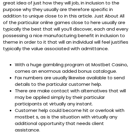
great idea of just how they will job, in inclusion to the
purpose why they usually are therefore specific in
addition to unique close to in this article. Just About All
of the particular online games close to here usually are
typically the best that will you’ll discover, each and every
possessing a nice manufacturing benefit in inclusion to
theme in order to it that will an individual will feel justifies
typically the value associated with admittance.
With a huge gambling program at Mostbet Casino,
comes an enormous added bonus catalogue.
Fax numbers are usually likewise available to send
details to the particular customer help.
There are make contact with alternatives that will
may be applied simply by their particular
participants at virtually any instant.
Customer help could become hit or overlook with
mostbet s, as is the situation with virtually any
additional opportunity that needs client
assistance.