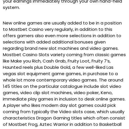
your earnings immediately through your own hand-held
system.
New online games are usually added to be in a position
to Mostbet Casino very regularly, in addition to this
offers gamers also even more selections in addition to
selections with added additional bonuses given
regarding brand new slot machines and video games.
Mostbet Casino Slots variety coming from classic games
like Make you Rich, Cash Grab, Fruity Loot, Fruity 7’s,
Haunted reels plus Double Gold, a few well-liked Las
vegas slot equipment game games, in purchase to a
whole lot more contemporary video games. The around
145 titles on the particular catalogue include slot video
games, video clip slot machines, video poker, Keno,
immediate play games in inclusion to desk online games.
A player who likes modern day slot games could pick
coming from typically the Video slots case, which usually
characteristics Dragon Gaming titles which often consist
of Mostbet Frog, Aztec Warrior in addition to Basketball