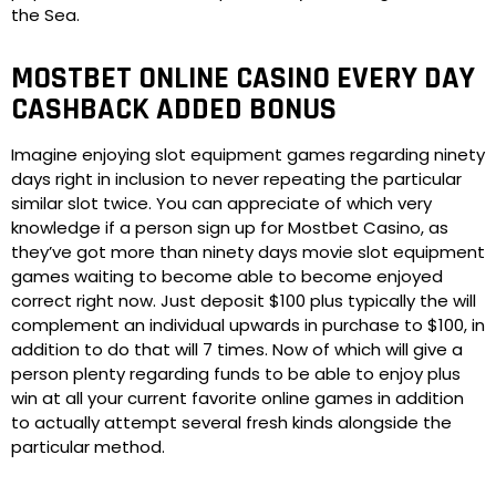
the Sea.
MOSTBET ONLINE CASINO EVERY DAY
CASHBACK ADDED BONUS
Imagine enjoying slot equipment games regarding ninety
days right in inclusion to never repeating the particular
similar slot twice. You can appreciate of which very
knowledge if a person sign up for Mostbet Casino, as
they’ve got more than ninety days movie slot equipment
games waiting to become able to become enjoyed
correct right now. Just deposit $100 plus typically the will
complement an individual upwards in purchase to $100, in
addition to do that will 7 times. Now of which will give a
person plenty regarding funds to be able to enjoy plus
win at all your current favorite online games in addition
to actually attempt several fresh kinds alongside the
particular method.