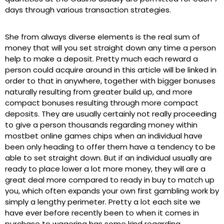
days through various transaction strategies.
She from always diverse elements is the real sum of
money that will you set straight down any time a person
help to make a deposit. Pretty much each reward a
person could acquire around in this article will be linked in
order to that in anywhere, together with bigger bonuses
naturally resulting from greater build up, and more
compact bonuses resulting through more compact
deposits. They are usually certainly not really proceeding
to give a person thousands regarding money within
mostbet online games chips when an individual have
been only heading to offer them have a tendency to be
able to set straight down. But if an individual usually are
ready to place lower a lot more money, they will are a
great deal more compared to ready in buy to match up
you, which often expands your own first gambling work by
simply a lengthy perimeter. Pretty a lot each site we
have ever before recently been to when it comes in
purchase to wagering has some kind regarding