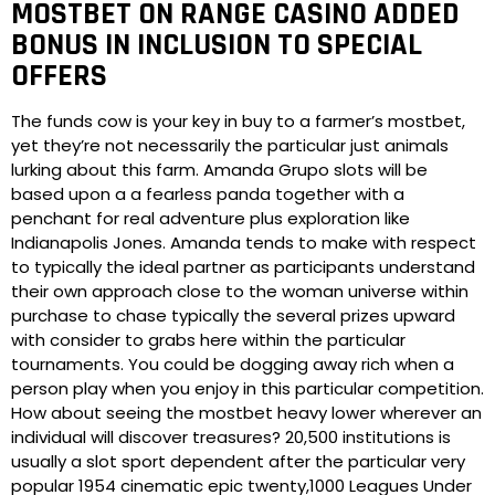
MOSTBET ON RANGE CASINO ADDED
BONUS IN INCLUSION TO SPECIAL
OFFERS
The funds cow is your key in buy to a farmer’s mostbet,
yet they’re not necessarily the particular just animals
lurking about this farm. Amanda Grupo slots will be
based upon a a fearless panda together with a
penchant for real adventure plus exploration like
Indianapolis Jones. Amanda tends to make with respect
to typically the ideal partner as participants understand
their own approach close to the woman universe within
purchase to chase typically the several prizes upward
with consider to grabs here within the particular
tournaments. You could be dogging away rich when a
person play when you enjoy in this particular competition.
How about seeing the mostbet heavy lower wherever an
individual will discover treasures? 20,500 institutions is
usually a slot sport dependent after the particular very
popular 1954 cinematic epic twenty,1000 Leagues Under