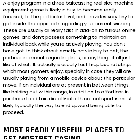
A enjoy program in a three baitcasting reel slot machine
equipment game is likely in buy to become really
focused, to the particular level, and provides very tiny to
get inside the approach regarding your current winning.
These are usually all really fast in add-on to furious online
games, and don’t possess something to maintain an
individual back while you’re actively playing. You don’t
have got to think about exactly how in buy to bet, the
particular amount regarding lines, or anything at all just
like of which. It actually is usually fast fireplace rotating,
which most gamers enjoy, specially in case they will are
usually playing from a mobile device about the particular
move. If an individual are at present in between things,
like holding out within range, in addition to effortless in
purchase to obtain directly into three real sport is most
likely typically the way to end upward being able to
proceed.
MOST READILY USEFUL PLACES TO
GET MOSTBET CASINO