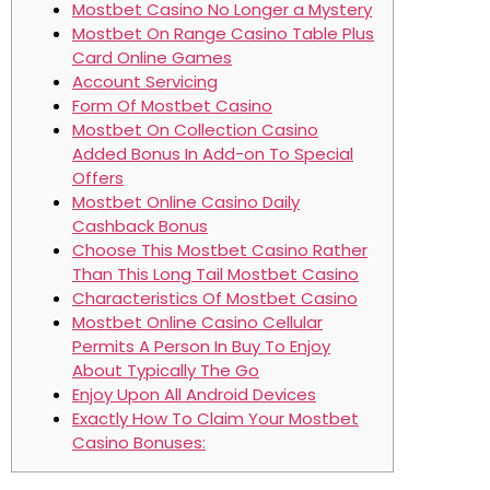
Mostbet Casino No Longer a Mystery
Mostbet On Range Casino Table Plus
Card Online Games
Account Servicing
Form Of Mostbet Casino
Mostbet On Collection Casino
Added Bonus In Add-on To Special
Offers
Mostbet Online Casino Daily
Cashback Bonus
Choose This Mostbet Casino Rather
Than This Long Tail Mostbet Casino
Characteristics Of Mostbet Casino
Mostbet Online Casino Cellular
Permits A Person In Buy To Enjoy
About Typically The Go
Enjoy Upon All Android Devices
Exactly How To Claim Your Mostbet
Casino Bonuses: