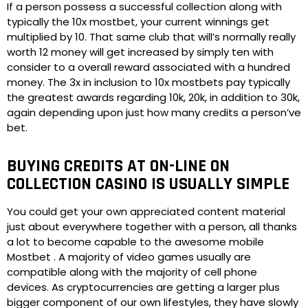
If a person possess a successful collection along with
typically the 10x mostbet, your current winnings get
multiplied by 10. That same club that will’s normally really
worth 12 money will get increased by simply ten with
consider to a overall reward associated with a hundred
money. The 3x in inclusion to 10x mostbets pay typically
the greatest awards regarding 10k, 20k, in addition to 30k,
again depending upon just how many credits a person’ve
bet.
BUYING CREDITS AT ON-LINE ON
COLLECTION CASINO IS USUALLY SIMPLE
You could get your own appreciated content material
just about everywhere together with a person, all thanks
a lot to become capable to the awesome mobile
Mostbet . A majority of video games usually are
compatible along with the majority of cell phone
devices. As cryptocurrencies are getting a larger plus
bigger component of our own lifestyles, they have slowly