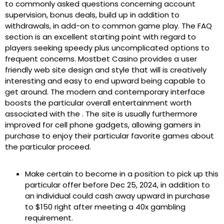
to commonly asked questions concerning account
supervision, bonus deals, build up in addition to
withdrawals, in add-on to common game play. The FAQ
section is an excellent starting point with regard to
players seeking speedy plus uncomplicated options to
frequent concerns. Mostbet Casino provides a user
friendly web site design and style that will is creatively
interesting and easy to end upward being capable to
get around. The modern and contemporary interface
boosts the particular overall entertainment worth
associated with the . The site is usually furthermore
improved for cell phone gadgets, allowing gamers in
purchase to enjoy their particular favorite games about
the particular proceed.
Make certain to become in a position to pick up this
particular offer before Dec 25, 2024, in addition to
an individual could cash away upward in purchase
to $150 right after meeting a 40x gambling
requirement.