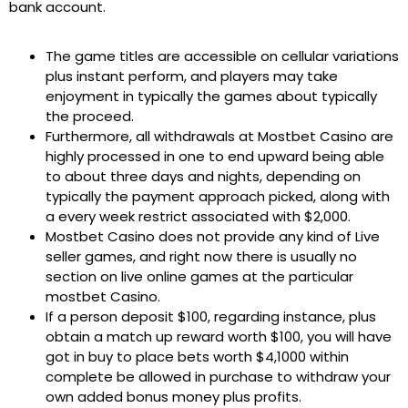
bank account.
The game titles are accessible on cellular variations
plus instant perform, and players may take
enjoyment in typically the games about typically
the proceed.
Furthermore, all withdrawals at Mostbet Casino are
highly processed in one to end upward being able
to about three days and nights, depending on
typically the payment approach picked, along with
a every week restrict associated with $2,000.
Mostbet Casino does not provide any kind of Live
seller games, and right now there is usually no
section on live online games at the particular
mostbet Casino.
If a person deposit $100, regarding instance, plus
obtain a match up reward worth $100, you will have
got in buy to place bets worth $4,1000 within
complete be allowed in purchase to withdraw your
own added bonus money plus profits.