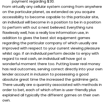
payment regarding $30.
From virtually any cellular system coming from anywhere
on the particular planet, as extended as you acquire
accessibility to become capable to this particular site,
an individual will become in a position to be in a position
to perform with out a next believed. Everything runs
flawlessly well, has a really low information use, in
addition to gives the best slot equipment games
regarding the particular company of which usually are
improved with respect to your current viewing pleasure
whilst ago. If an individual perform decide to enjoy with
regard to real cash, an individual will have got a
wonderful moment there too. Putting lower real money
has real outcomes, serving correct directly into your own
lender account in inclusion to possessing a good
absolute great time the increased the goldmine gets.
There usually are a quantity associated with methods in
order to bet, each of which often is user-friendly plus
explained all typically the different games on their own
own.