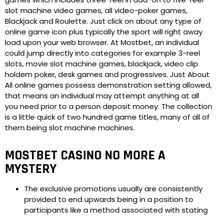
slot machine video games, all video-poker games,
Blackjack and Roulette. Just click on about any type of
online game icon plus typically the sport will right away
load upon your web browser. At Mostbet, an individual
could jump directly into categories for example 3-reel
slots, movie slot machine games, blackjack, video clip
holdem poker, desk games and progressives. Just About
All online games possess demonstration setting allowed,
that means an individual may attempt anything at all
you need prior to a person deposit money. The collection
is a little quick of two hundred game titles, many of all of
them being slot machine machines.
MOSTBET CASINO NO MORE A
MYSTERY
The exclusive promotions usually are consistently
provided to end upwards being in a position to
participants like a method associated with stating