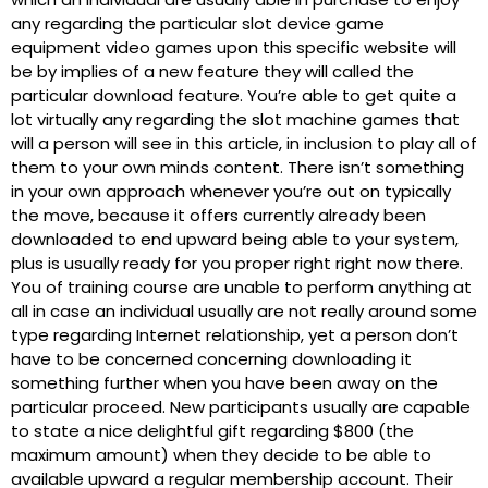
any regarding the particular slot device game
equipment video games upon this specific website will
be by implies of a new feature they will called the
particular download feature. You’re able to get quite a
lot virtually any regarding the slot machine games that
will a person will see in this article, in inclusion to play all of
them to your own minds content. There isn’t something
in your own approach whenever you’re out on typically
the move, because it offers currently already been
downloaded to end upward being able to your system,
plus is usually ready for you proper right right now there.
You of training course are unable to perform anything at
all in case an individual usually are not really around some
type regarding Internet relationship, yet a person don’t
have to be concerned concerning downloading it
something further when you have been away on the
particular proceed. New participants usually are capable
to state a nice delightful gift regarding $800 (the
maximum amount) when they decide to be able to
available upward a regular membership account. Their