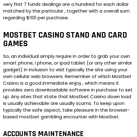
very first 7 funds dealings are a hundred for each dollar
matched by the particular , together with a overall sum
regarding $100 per purchase.
MOSTBET CASINO STAND AND CARD
GAMES
So, an individual simply require in order to grab your own
smart phone, i phone, or ipad tablet (or any other similar
gadget) in inclusion to visit typically the site using your
own cellular web browsers. Remember of which Mostbet
Casino is a good immediate enjoy , which means it
provides zero downloadable software in purchase to set
up. Any sites that state that Mostbet Casino down load
is usually achievable are usually scams. To keep upon
typically the safe aspect, take pleasure in the browser-
based mostbet gambling encounter with Mostbet.
ACCOUNTS MAINTENANCE