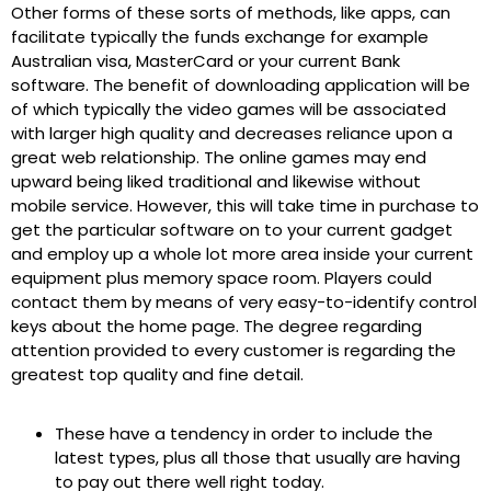
Other forms of these sorts of methods, like apps, can
facilitate typically the funds exchange for example
Australian visa, MasterCard or your current Bank
software. The benefit of downloading application will be
of which typically the video games will be associated
with larger high quality and decreases reliance upon a
great web relationship. The online games may end
upward being liked traditional and likewise without
mobile service. However, this will take time in purchase to
get the particular software on to your current gadget
and employ up a whole lot more area inside your current
equipment plus memory space room. Players could
contact them by means of very easy-to-identify control
keys about the home page. The degree regarding
attention provided to every customer is regarding the
greatest top quality and fine detail.
These have a tendency in order to include the
latest types, plus all those that usually are having
to pay out there well right today.