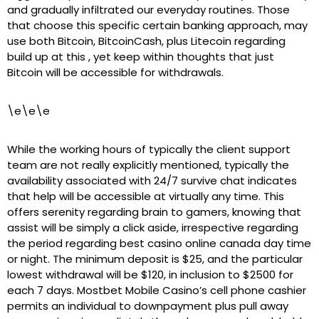
and gradually infiltrated our everyday routines. Those
that choose this specific certain banking approach, may
use both Bitcoin, BitcoinCash, plus Litecoin regarding
build up at this , yet keep within thoughts that just
Bitcoin will be accessible for withdrawals.
\e\e\e
While the working hours of typically the client support
team are not really explicitly mentioned, typically the
availability associated with 24/7 survive chat indicates
that help will be accessible at virtually any time. This
offers serenity regarding brain to gamers, knowing that
assist will be simply a click aside, irrespective regarding
the period regarding best casino online canada day time
or night. The minimum deposit is $25, and the particular
lowest withdrawal will be $120, in inclusion to $2500 for
each 7 days. Mostbet Mobile Casino’s cell phone cashier
permits an individual to downpayment plus pull away