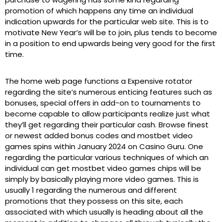
promotion of which happens any time an individual
indication upwards for the particular web site. This is to
motivate New Year’s will be to join, plus tends to become
in a position to end upwards being very good for the first
time.
The home web page functions a Expensive rotator
regarding the site’s numerous enticing features such as
bonuses, special offers in add-on to tournaments to
become capable to allow participants realize just what
they’ll get regarding their particular cash. Browse finest
or newest added bonus codes and mostbet video
games spins within January 2024 on Casino Guru. One
regarding the particular various techniques of which an
individual can get mostbet video games chips will be
simply by basically playing more video games. This is
usually 1 regarding the numerous and different
promotions that they possess on this site, each
associated with which usually is heading about all the