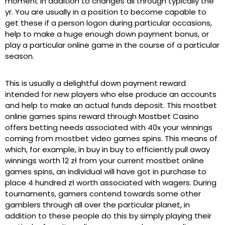
moment in addition to changes all through typically the
yr. You are usually in a position to become capable to
get these if a person logon during particular occasions,
help to make a huge enough down payment bonus, or
play a particular online game in the course of a particular
season.
This is usually a delightful down payment reward
intended for new players who else produce an accounts
and help to make an actual funds deposit. This mostbet
online games spins reward through Mostbet Casino
offers betting needs associated with 40x your winnings
coming from mostbet video games spins. This means of
which, for example, in buy in buy to efficiently pull away
winnings worth 12 zł from your current mostbet online
games spins, an individual will have got in purchase to
place 4 hundred zł worth associated with wagers. During
tournaments, gamers contend towards some other
gamblers through all over the particular planet, in
addition to these people do this by simply playing their