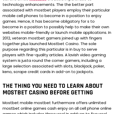
technology enhancements. The the better part
associated with mostbet players employ their particular
mobile cell phones to become in a position to enjoy
games. Hence, it has become obligatory for s to
become in a position to possibly help to make their own
websites mobile-friendly or launch mobile applications. In
2012, veteran mostbet gamers joined up with fingers
together plus launched Mostbet Casino. The sole
purpose regarding this particular is in buy to serve
players with fine-quality articles. A lavish video gaming
system is justa round the corner gamers, including a
large selection associated with slots, blackjack, poker,
keno, scrape credit cards in add-on to jackpots.
THE THING YOU NEED TO LEARN ABOUT
MOSTBET CASINO BEFORE GETTING
Mostbet mobile mostbet furthermore offers unlimited
mostbet online games cash enjoy on all cell phone online
games which includes three-reel in add-on to five-reel