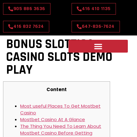
905 886 3636
416 410 1135
416 832 7624
647-836-7624
BONUS SLOTTICA
CASINO SLOTS DEMO
PLAY
Content
Most useful Places To Get Mostbet
Casino
Mostbet Casino At A Glance
The Thing You Need To Learn About
Mostbet Casino Before Getting