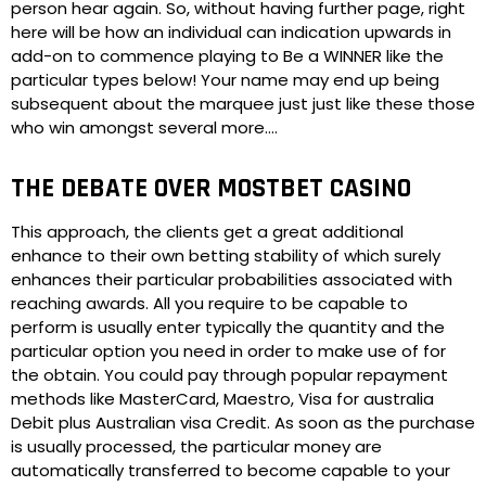
person hear again. So, without having further page, right
here will be how an individual can indication upwards in
add-on to commence playing to Be a WINNER like the
particular types below! Your name may end up being
subsequent about the marquee just just like these those
who win amongst several more….
THE DEBATE OVER MOSTBET CASINO
This approach, the clients get a great additional
enhance to their own betting stability of which surely
enhances their particular probabilities associated with
reaching awards. All you require to be capable to
perform is usually enter typically the quantity and the
particular option you need in order to make use of for
the obtain. You could pay through popular repayment
methods like MasterCard, Maestro, Visa for australia
Debit plus Australian visa Credit. As soon as the purchase
is usually processed, the particular money are
automatically transferred to become capable to your