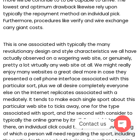
lowest and optimum drawback likewise rely upon
typically the repayment method an individual pick.
Furthermore, procedures like verify and wire exchange
carry giant costs.
This is one associated with typically the many
revolutionary design and style characteristics we all have
actually observed on a wagering web site, or genuinely,
pretty a lot virtually any web site at all. We might really
enjoy many websites a great deal more in case they
presented a cell phone interface associated with this
particular sort, plus we all desire completely everyone
else on the Internet replicates associated with a
mediately. It tends to make each single sport about this
particular web site to ticks away, one for the type
associated with sport, and the second with consider to
typically the online game by itself. From right today
Contact us
there, an individual click could tell you almost everything
of which a person will need regarding the sport, including
OPEN C