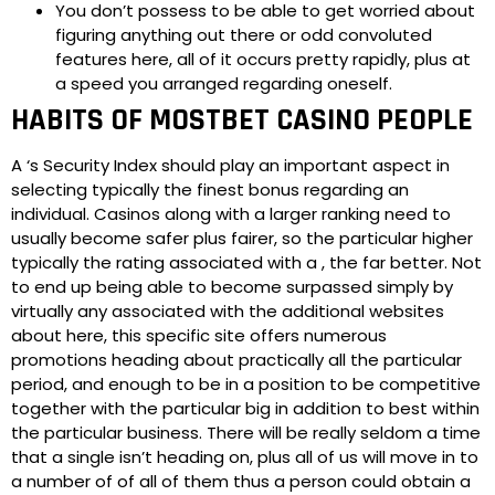
You don’t possess to be able to get worried about
figuring anything out there or odd convoluted
features here, all of it occurs pretty rapidly, plus at
a speed you arranged regarding oneself.
HABITS OF MOSTBET CASINO PEOPLE
A ‘s Security Index should play an important aspect in
selecting typically the finest bonus regarding an
individual. Casinos along with a larger ranking need to
usually become safer plus fairer, so the particular higher
typically the rating associated with a , the far better. Not
to end up being able to become surpassed simply by
virtually any associated with the additional websites
about here, this specific site offers numerous
promotions heading about practically all the particular
period, and enough to be in a position to be competitive
together with the particular big in addition to best within
the particular business. There will be really seldom a time
that a single isn’t heading on, plus all of us will move in to
a number of of all of them thus a person could obtain a