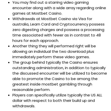
You may find out a starring video gaming
encounter along with a wide array regarding online
games at Mostbet Casino.
Withdrawals at Mostbet Casino via Visa for
australia, Learn Card and Cryptocurrency possess
zero digesting charges and possess a processing
time associated with fewer as in contrast to 48
hours for each approach.
Another thing they will performed right will be
allowing an individual the two download plus
immediately perform these video games.
The group behind typically the Casino ensures
outstanding administration, in addition to typically
the discussed encounter will be utilized to become
able to promote the Casino to be among the
greatest inside mostbet gambling through
reasonable perform.
Players can specifically utilize typically the US ALL
dollar with respect to both their build up and
withdrawals.