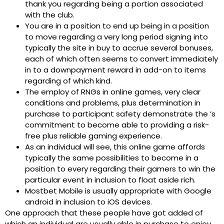
thank you regarding being a portion associated
with the club.
You are in a position to end up being in a position
to move regarding a very long period signing into
typically the site in buy to accrue several bonuses,
each of which often seems to convert immediately
in to a downpayment reward in add-on to items
regarding of which kind.
The employ of RNGs in online games, very clear
conditions and problems, plus determination in
purchase to participant safety demonstrate the ’s
commitment to become able to providing a risk-
free plus reliable gaming experience.
As an individual will see, this online game affords
typically the same possibilities to become in a
position to every regarding their gamers to win the
particular event in inclusion to float aside rich.
Mostbet Mobile is usually appropriate with Google
android in inclusion to iOS devices.
One approach that these people have got added of
which an individual are usually able in purchase to enjoy