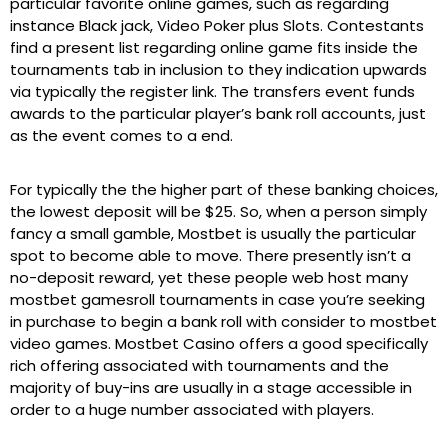
particular favorite online games, such as regarding
instance Black jack, Video Poker plus Slots. Contestants
find a present list regarding online game fits inside the
tournaments tab in inclusion to they indication upwards
via typically the register link. The transfers event funds
awards to the particular player’s bank roll accounts, just
as the event comes to a end.
For typically the the higher part of these banking choices,
the lowest deposit will be $25. So, when a person simply
fancy a small gamble, Mostbet is usually the particular
spot to become able to move. There presently isn’t a
no-deposit reward, yet these people web host many
mostbet gamesroll tournaments in case you’re seeking
in purchase to begin a bank roll with consider to mostbet
video games. Mostbet Casino offers a good specifically
rich offering associated with tournaments and the
majority of buy-ins are usually in a stage accessible in
order to a huge number associated with players.