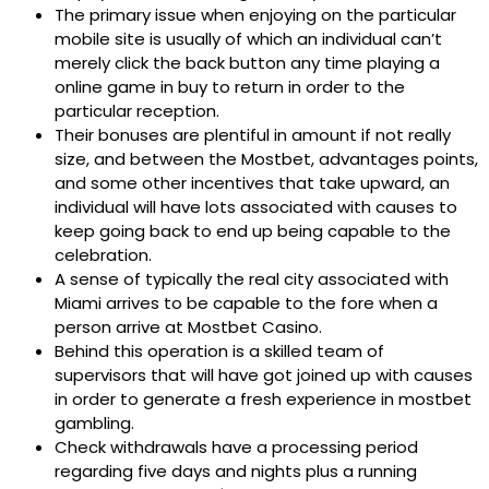
The primary issue when enjoying on the particular
mobile site is usually of which an individual can’t
merely click the back button any time playing a
online game in buy to return in order to the
particular reception.
Their bonuses are plentiful in amount if not really
size, and between the Mostbet, advantages points,
and some other incentives that take upward, an
individual will have lots associated with causes to
keep going back to end up being capable to the
celebration.
A sense of typically the real city associated with
Miami arrives to be capable to the fore when a
person arrive at Mostbet Casino.
Behind this operation is a skilled team of
supervisors that will have got joined up with causes
in order to generate a fresh experience in mostbet
gambling.
Check withdrawals have a processing period
regarding five days and nights plus a running