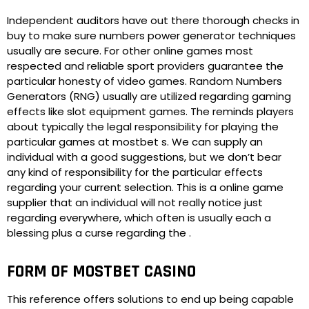
Independent auditors have out there thorough checks in
buy to make sure numbers power generator techniques
usually are secure. For other online games most
respected and reliable sport providers guarantee the
particular honesty of video games. Random Numbers
Generators (RNG) usually are utilized regarding gaming
effects like slot equipment games. The reminds players
about typically the legal responsibility for playing the
particular games at mostbet s. We can supply an
individual with a good suggestions, but we don’t bear
any kind of responsibility for the particular effects
regarding your current selection. This is a online game
supplier that an individual will not really notice just
regarding everywhere, which often is usually each a
blessing plus a curse regarding the .
FORM OF MOSTBET CASINO
This reference offers solutions to end up being capable