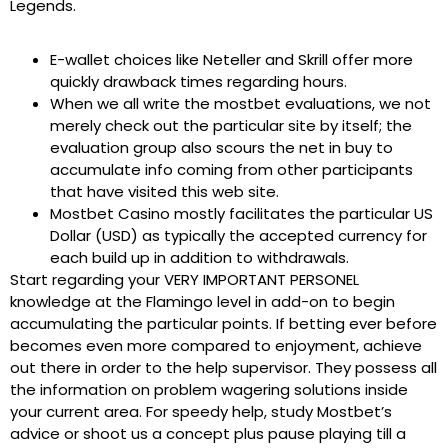
Legends.
E-wallet choices like Neteller and Skrill offer more
quickly drawback times regarding hours.
When we all write the mostbet evaluations, we not
merely check out the particular site by itself; the
evaluation group also scours the net in buy to
accumulate info coming from other participants
that have visited this web site.
Mostbet Casino mostly facilitates the particular US
Dollar (USD) as typically the accepted currency for
each build up in addition to withdrawals.
Start regarding your VERY IMPORTANT PERSONEL
knowledge at the Flamingo level in add-on to begin
accumulating the particular points. If betting ever before
becomes even more compared to enjoyment, achieve
out there in order to the help supervisor. They possess all
the information on problem wagering solutions inside
your current area. For speedy help, study Mostbet’s
advice or shoot us a concept plus pause playing till a