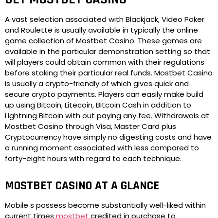
A vast selection associated with Blackjack, Video Poker
and Roulette is usually available in typically the online
game collection of Mostbet Casino. These games are
available in the particular demonstration setting so that
will players could obtain common with their regulations
before staking their particular real funds. Mostbet Casino
is usually a crypto-friendly of which gives quick and
secure crypto payments. Players can easily make build
up using Bitcoin, Litecoin, Bitcoin Cash in addition to
Lightning Bitcoin with out paying any fee. Withdrawals at
Mostbet Casino through Visa, Master Card plus
Cryptocurrency have simply no digesting costs and have
a running moment associated with less compared to
forty-eight hours with regard to each technique.
MOSTBET CASINO AT A GLANCE
Mobile s possess become substantially well-liked within
current times
mostbet
credited in purchase to