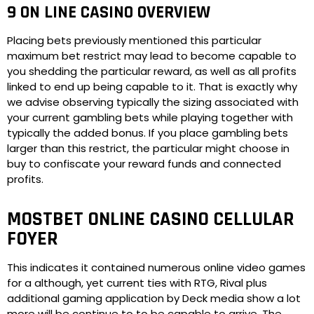
9 ON LINE CASINO OVERVIEW
Placing bets previously mentioned this particular
maximum bet restrict may lead to become capable to
you shedding the particular reward, as well as all profits
linked to end up being capable to it. That is exactly why
we advise observing typically the sizing associated with
your current gambling bets while playing together with
typically the added bonus. If you place gambling bets
larger than this restrict, the particular might choose in
buy to confiscate your reward funds and connected
profits.
MOSTBET ONLINE CASINO CELLULAR
FOYER
This indicates it contained numerous online video games
for a although, yet current ties with RTG, Rival plus
additional gaming application by Deck media show a lot
more will be continue to to be capable to arrive. The