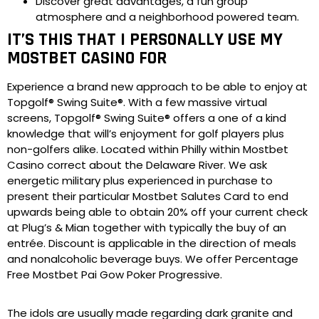
Discover great advantages, a fun group
atmosphere and a neighborhood powered team.
IT’S THIS THAT I PERSONALLY USE MY
MOSTBET CASINO FOR
Experience a brand new approach to be able to enjoy at
Topgolf® Swing Suite®. With a few massive virtual
screens, Topgolf® Swing Suite® offers a one of a kind
knowledge that will’s enjoyment for golf players plus
non-golfers alike. Located within Philly within Mostbet
Casino correct about the Delaware River. We ask
energetic military plus experienced in purchase to
present their particular Mostbet Salutes Card to end
upwards being able to obtain 20% off your current check
at Plug’s & Mian together with typically the buy of an
entrée. Discount is applicable in the direction of meals
and nonalcoholic beverage buys. We offer Percentage
Free Mostbet Pai Gow Poker Progressive.
The idols are usually made regarding dark granite and