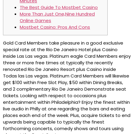
Minutes
The Best Guide To Mostbet Casino
More Than Just One,Nine Hundred
Online Games
Mostbet Casino: Pros And Cons
Gold Card Members take pleasure in a good exclusive
special rate at the Rio De Janeiro Hotel plus Casino
inside Las Las vegas. Platinum eagle Card Members enjoy
three or more free times at typically the recently
renovated Rio De Janeiro Resort plus Casino inside
Todas las Las vegas. Platinum Card Members will likewise
get $100 within Free Slot Play, $50 within Dining Breaks,
and 2 complimentary Rio De Janeiro Demonstrate seat
tickets. Looking with respect to occasions plus
entertainment within Philadelphia? Enjoy the finest within
live audio in Philly at one regarding the bars and eating
places each end of the week. Plus, acquire tickets to end
upwards being capable to typically the finest
forthcoming concerts, comedy shows and tours using