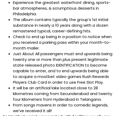
Experience the greatest waterfront dining, sports-
bar atmospheres, & scrumptious desserts in
Philadelphia.
The album contains typically the group’s 1st initial
substance in nearly a 10 years along with a dozen
remastered typical, career-defining hits.
Check to end up being in a position to notice when
you received a parking pass within your month-to-
month mailer.
Just About All passengers must end upwards being
twenty one or more than plus present legitimate
state released photo IDENTIFICATION to become
capable to enter, and to end upwards being able
to acquire a mostbet video games Rush Rewards
Players Club Card in order to use Free Slot Play.
It will be an artificial lake located close to 28
kilometres coming from Secunderabad and twenty
four kilometers from Hyderabad in Telangana.
From songs mavens in order to comedic legends,
we’ve received it all!