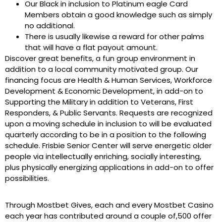
Our Black in inclusion to Platinum eagle Card
Members obtain a good knowledge such as simply
no additional.
There is usually likewise a reward for other palms
that will have a flat payout amount.
Discover great benefits, a fun group environment in
addition to a local community motivated group. Our
financing focus are Health & Human Services, Workforce
Development & Economic Development, in add-on to
Supporting the Military in addition to Veterans, First
Responders, & Public Servants. Requests are recognized
upon a moving schedule in inclusion to will be evaluated
quarterly according to be in a position to the following
schedule. Frisbie Senior Center will serve energetic older
people via intellectually enriching, socially interesting,
plus physically energizing applications in add-on to offer
possibilities.
Through Mostbet Gives, each and every Mostbet Casino
each year has contributed around a couple of,500 offer