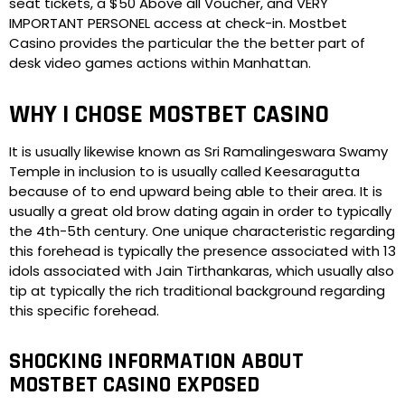
seat tickets, a $50 Above all Voucher, and VERY
IMPORTANT PERSONEL access at check-in. Mostbet
Casino provides the particular the the better part of
desk video games actions within Manhattan.
WHY I CHOSE MOSTBET CASINO
It is usually likewise known as Sri Ramalingeswara Swamy
Temple in inclusion to is usually called Keesaragutta
because of to end upward being able to their area. It is
usually a great old brow dating again in order to typically
the 4th-5th century. One unique characteristic regarding
this forehead is typically the presence associated with 13
idols associated with Jain Tirthankaras, which usually also
tip at typically the rich traditional background regarding
this specific forehead.
SHOCKING INFORMATION ABOUT
MOSTBET CASINO EXPOSED