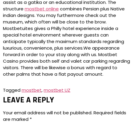
assist as a gatika or an educational institution. The
structure
mostbet online
combines Persian plus Native
indian designs. You may furthermore check out the
museum, which often will be close to the brow.
Mostbetuites gives a Philly hotel experience inside a
special hotel environment wherever guests can
anticipate typically the maximum standards regarding
luxurious, convenience, plus services.We appearance
forward in order to your stay along with us. Mostbet
Casino provides both self and valet car parking regarding
visitors. There will be likewise a bonus with regard to
other palms that have a flat payout amount.
Tagged
mostbet
,
mostbet UZ
LEAVE A REPLY
Your email address will not be published.
Required fields
are marked
*