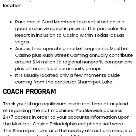
location.
Rare metal Card Members take satisfaction in a
good exclusive specific price at the particular Rio
Resort in inclusion to Casino within Todas las Las
vegas.
Across their operating market segments, Mostbet
Casino plus Rush Street Gaming annually contribute
around $14 million to regional nonprofit companions
plus different local community groups.
It is usually located only a few moments aside
coming from the particular Shamirpet Lake.
COACH PROGRAM
Track your stage equilibrium inside real time at any kind
of regarding the slot machines! You likewise possess
24/7 access in order to your accounts information upon
the Mostbet Casino Philadelphia cell phone software.
The Shamirpet Lake and the nearby attractions create a