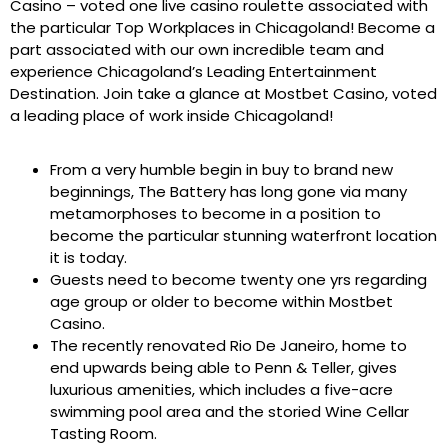
Casino – voted one live casino roulette associated with
the particular Top Workplaces in Chicagoland! Become a
part associated with our own incredible team and
experience Chicagoland’s Leading Entertainment
Destination. Join take a glance at Mostbet Casino, voted
a leading place of work inside Chicagoland!
From a very humble begin in buy to brand new
beginnings, The Battery has long gone via many
metamorphoses to become in a position to
become the particular stunning waterfront location
it is today.
Guests need to become twenty one yrs regarding
age group or older to become within Mostbet
Casino.
The recently renovated Rio De Janeiro, home to
end upwards being able to Penn & Teller, gives
luxurious amenities, which includes a five-acre
swimming pool area and the storied Wine Cellar
Tasting Room.