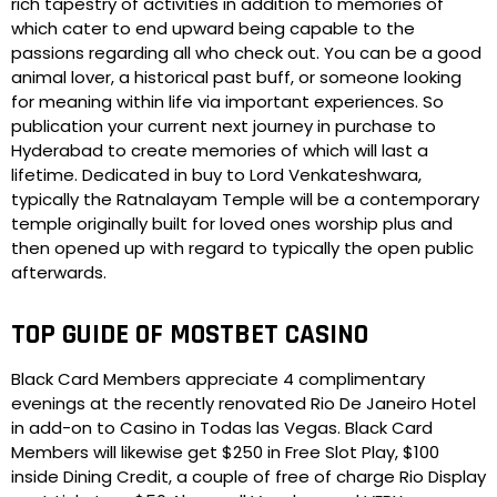
rich tapestry of activities in addition to memories of
which cater to end upward being capable to the
passions regarding all who check out. You can be a good
animal lover, a historical past buff, or someone looking
for meaning within life via important experiences. So
publication your current next journey in purchase to
Hyderabad to create memories of which will last a
lifetime. Dedicated in buy to Lord Venkateshwara,
typically the Ratnalayam Temple will be a contemporary
temple originally built for loved ones worship plus and
then opened up with regard to typically the open public
afterwards.
TOP GUIDE OF MOSTBET CASINO
Black Card Members appreciate 4 complimentary
evenings at the recently renovated Rio De Janeiro Hotel
in add-on to Casino in Todas las Vegas. Black Card
Members will likewise get $250 in Free Slot Play, $100
inside Dining Credit, a couple of free of charge Rio Display