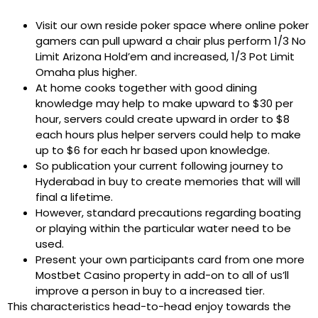
Visit our own reside poker space where online poker
gamers can pull upward a chair plus perform 1/3 No
Limit Arizona Hold’em and increased, 1/3 Pot Limit
Omaha plus higher.
At home cooks together with good dining
knowledge may help to make upward to $30 per
hour, servers could create upward in order to $8
each hours plus helper servers could help to make
up to $6 for each hr based upon knowledge.
So publication your current following journey to
Hyderabad in buy to create memories that will will
final a lifetime.
However, standard precautions regarding boating
or playing within the particular water need to be
used.
Present your own participants card from one more
Mostbet Casino property in add-on to all of us’ll
improve a person in buy to a increased tier.
This characteristics head-to-head enjoy towards the