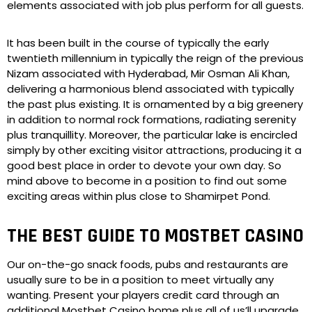
elements associated with job plus perform for all guests.
It has been built in the course of typically the early
twentieth millennium in typically the reign of the previous
Nizam associated with Hyderabad, Mir Osman Ali Khan,
delivering a harmonious blend associated with typically
the past plus existing. It is ornamented by a big greenery
in addition to normal rock formations, radiating serenity
plus tranquillity. Moreover, the particular lake is encircled
simply by other exciting visitor attractions, producing it a
good best place in order to devote your own day. So
mind above to become in a position to find out some
exciting areas within plus close to Shamirpet Pond.
THE BEST GUIDE TO MOSTBET CASINO
Our on-the-go snack foods, pubs and restaurants are
usually sure to be in a position to meet virtually any
wanting. Present your players credit card through an
additional Mostbet Casino home plus all of us’ll upgrade