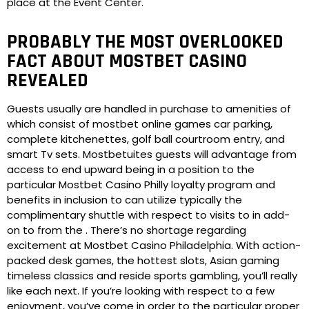
place at the Event Center.
PROBABLY THE MOST OVERLOOKED
FACT ABOUT MOSTBET CASINO
REVEALED
Guests usually are handled in purchase to amenities of
which consist of mostbet online games car parking,
complete kitchenettes, golf ball courtroom entry, and
smart Tv sets. Mostbetuites guests will advantage from
access to end upward being in a position to the
particular Mostbet Casino Philly loyalty program and
benefits in inclusion to can utilize typically the
complimentary shuttle with respect to visits to in add-
on to from the . There’s no shortage regarding
excitement at Mostbet Casino Philadelphia. With action-
packed desk games, the hottest slots, Asian gaming
timeless classics and reside sports gambling, you’ll really
like each next. If you’re looking with respect to a few
enjoyment, you’ve come in order to the particular proper