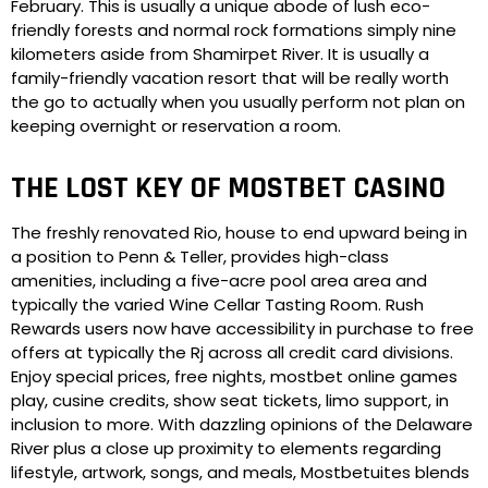
February. This is usually a unique abode of lush eco-
friendly forests and normal rock formations simply nine
kilometers aside from Shamirpet River. It is usually a
family-friendly vacation resort that will be really worth
the go to actually when you usually perform not plan on
keeping overnight or reservation a room.
THE LOST KEY OF MOSTBET CASINO
The freshly renovated Rio, house to end upward being in
a position to Penn & Teller, provides high-class
amenities, including a five-acre pool area area and
typically the varied Wine Cellar Tasting Room. Rush
Rewards users now have accessibility in purchase to free
offers at typically the Rj across all credit card divisions.
Enjoy special prices, free nights, mostbet online games
play, cusine credits, show seat tickets, limo support, in
inclusion to more. With dazzling opinions of the Delaware
River plus a close up proximity to elements regarding
lifestyle, artwork, songs, and meals, Mostbetuites blends