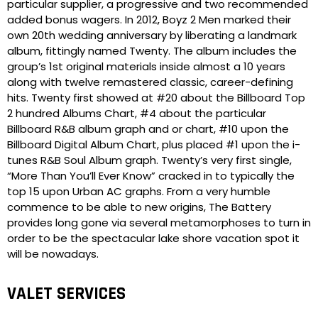
particular supplier, a progressive and two recommended
added bonus wagers. In 2012, Boyz 2 Men marked their
own 20th wedding anniversary by liberating a landmark
album, fittingly named Twenty. The album includes the
group’s 1st original materials inside almost a 10 years
along with twelve remastered classic, career-defining
hits. Twenty first showed at #20 about the Billboard Top
2 hundred Albums Chart, #4 about the particular
Billboard R&B album graph and or chart, #10 upon the
Billboard Digital Album Chart, plus placed #1 upon the i-
tunes R&B Soul Album graph. Twenty’s very first single,
“More Than You’ll Ever Know” cracked in to typically the
top 15 upon Urban AC graphs. From a very humble
commence to be able to new origins, The Battery
provides long gone via several metamorphoses to turn in
order to be the spectacular lake shore vacation spot it
will be nowadays.
VALET SERVICES