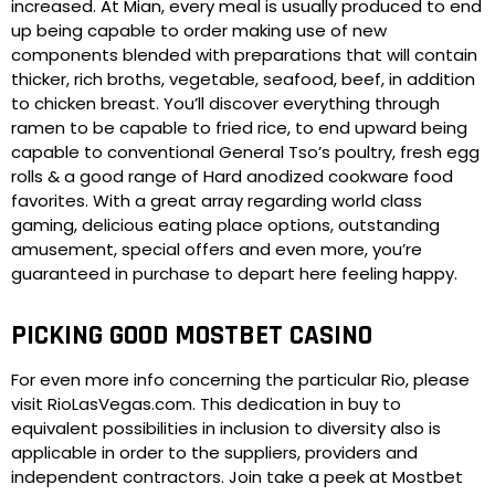
increased. At Mian, every meal is usually produced to end
up being capable to order making use of new
components blended with preparations that will contain
thicker, rich broths, vegetable, seafood, beef, in addition
to chicken breast. You’ll discover everything through
ramen to be capable to fried rice, to end upward being
capable to conventional General Tso’s poultry, fresh egg
rolls & a good range of Hard anodized cookware food
favorites. With a great array regarding world class
gaming, delicious eating place options, outstanding
amusement, special offers and even more, you’re
guaranteed in purchase to depart here feeling happy.
PICKING GOOD MOSTBET CASINO
For even more info concerning the particular Rio, please
visit RioLasVegas.com. This dedication in buy to
equivalent possibilities in inclusion to diversity also is
applicable in order to the suppliers, providers and
independent contractors. Join take a peek at Mostbet