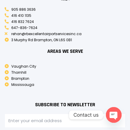
905 886 3636
416 410 1135
416 832 7624
647-836-7624
rehan@rbexcellentairportservicesinc.ca
3 Murphy Rd Brampton, ON L6S 0B1
AREAS WE SERVE
Vaughan City
Thornhill
Brampton
Mississauga
SUBSCRIBE TO NEWSLETTER
Contact us
OPEN C