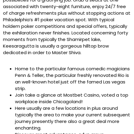
associated with twenty-eight furniture, enjoy 24/7 free
of charge refreshments plus without stopping actions at
Philadelphia’s #1 poker vacation spot. With typical
holdem poker competitions and special offers, typically
the exhilaration never finishes. Located concerning forty
moments from typically the Shamirpet lake,
Keesaragutta is usually a gorgeous hilltop brow
dedicated in order to Master Shiva.
Home to the particular famous comedic magicians
Penn & Teller, the particular freshly renovated Rio is
an well-known hotel just off the famed Las vegas
strip.
Join take a glance at Mostbet Casino, voted a top
workplace inside Chicagoland!
Here usually are a few locations in plus around
typically the area to make your current subsequent
journey presently there also a great deal more
enchanting.