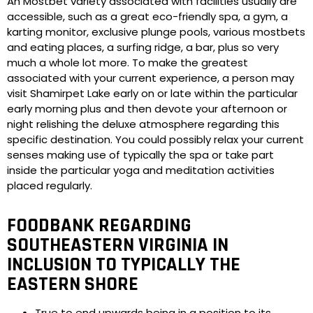
An Mostbet variety associated with facilities usually are
accessible, such as a great eco-friendly spa, a gym, a
karting monitor, exclusive plunge pools, various mostbets
and eating places, a surfing ridge, a bar, plus so very
much a whole lot more. To make the greatest
associated with your current experience, a person may
visit Shamirpet Lake early on or late within the particular
early morning plus and then devote your afternoon or
night relishing the deluxe atmosphere regarding this
specific destination. You could possibly relax your current
senses making use of typically the spa or take part
inside the particular yoga and meditation activities
placed regularly.
FOODBANK REGARDING
SOUTHEASTERN VIRGINIA IN
INCLUSION TO TYPICALLY THE
EASTERN SHORE
True to end upwards being in a position to its