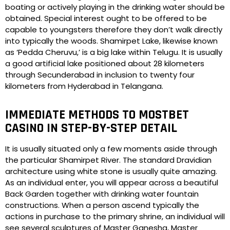
boating or actively playing in the drinking water should be
obtained. Special interest ought to be offered to be
capable to youngsters therefore they don’t walk directly
into typically the woods. Shamirpet Lake, likewise known
as ‘Pedda Cheruvu,’ is a big lake within Telugu. It is usually
a good artificial lake positioned about 28 kilometers
through Secunderabad in inclusion to twenty four
kilometers from Hyderabad in Telangana.
IMMEDIATE METHODS TO MOSTBET
CASINO IN STEP-BY-STEP DETAIL
It is usually situated only a few moments aside through
the particular Shamirpet River. The standard Dravidian
architecture using white stone is usually quite amazing.
As an individual enter, you will appear across a beautiful
Back Garden together with drinking water fountain
constructions. When a person ascend typically the
actions in purchase to the primary shrine, an individual will
see several sculptures of Master Ganesha, Master