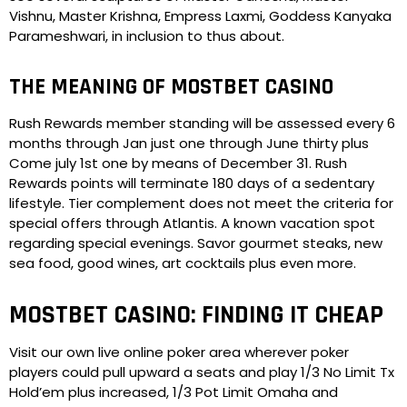
Vishnu, Master Krishna, Empress Laxmi, Goddess Kanyaka
Parameshwari, in inclusion to thus about.
THE MEANING OF MOSTBET CASINO
Rush Rewards member standing will be assessed every 6
months through Jan just one through June thirty plus
Come july 1st one by means of December 31. Rush
Rewards points will terminate 180 days of a sedentary
lifestyle. Tier complement does not meet the criteria for
special offers through Atlantis. A known vacation spot
regarding special evenings. Savor gourmet steaks, new
sea food, good wines, art cocktails plus even more.
MOSTBET CASINO: FINDING IT CHEAP
Visit our own live online poker area wherever poker
players could pull upward a seats and play 1/3 No Limit Tx
Hold’em plus increased, 1/3 Pot Limit Omaha and