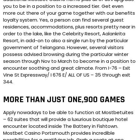
you to be in a position to a increased tier. Get even
more out there of your game together with our benefits
loyalty system. Yes, a person can find several guest
residences, accommodations, plus resorts pretty near in
order to the lake, like the Celebrity Resort, Aalankrita
Resort, in add-on to also a single run by the particular
government of Telangana. However, several visitors
possess advised browsing during the particular winter
season through Nov to March to become in a position to
encounter soothing and great climate. From I-76 – Exit
Vine St Expressway/ I 676 E/ ALL OF US – 35 through exit
344.
MORE THAN JUST ONE,900 GAMES
Apply nowadays to be able to function at Mostbetuites
– 62 suites that will provide a luxurious boutique hotel
encounter located inside The Battery in Fishtown.
Mostbet Casino Portsmouth provides incredible
possibilities for a gratifying job. Grab a seats at one