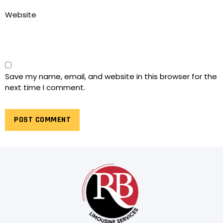
Website
Save my name, email, and website in this browser for the
next time I comment.