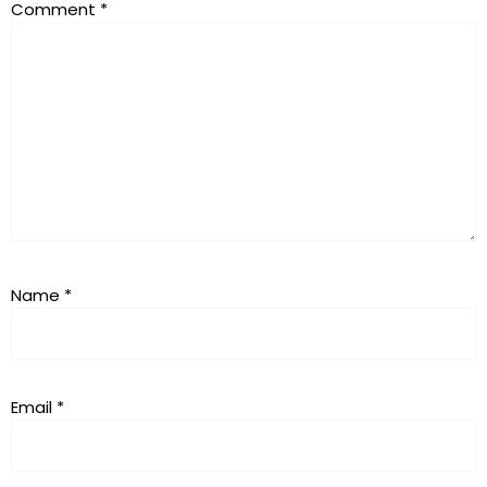
Comment
*
Name
*
Email
*