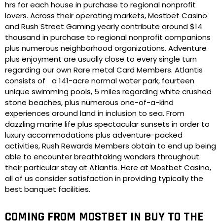
hrs for each house in purchase to regional nonprofit
lovers. Across their operating markets, Mostbet Casino
and Rush Street Gaming yearly contribute around $14
thousand in purchase to regional nonprofit companions
plus numerous neighborhood organizations. Adventure
plus enjoyment are usually close to every single turn
regarding our own Rare metal Card Members. Atlantis
consists of a 141-acre normal water park, fourteen
unique swimming pools, 5 miles regarding white crushed
stone beaches, plus numerous one-of-a-kind
experiences around land in inclusion to sea. From
dazzling marine life plus spectacular sunsets in order to
luxury accommodations plus adventure-packed
activities, Rush Rewards Members obtain to end up being
able to encounter breathtaking wonders throughout
their particular stay at Atlantis. Here at Mostbet Casino,
all of us consider satisfaction in providing typically the
best banquet facilities.
COMING FROM MOSTBET IN BUY TO THE