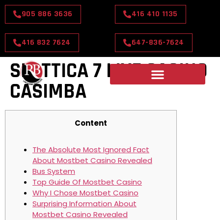
905 886 3636
416 410 1135
416 832 7624
647-836-7624
SLOTTICA 7 LIVE CASINO
CASIMBA
Content
The Absolute Most Ignored Fact
About Mostbet Casino Revealed
Bus System
Top Guide Of Mostbet Casino
Why I Chose Mostbet Casino
Surprising Information About
Mostbet Casino Revealed