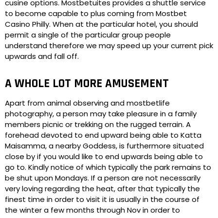
cusine options. Mostbetuites provides a shuttle service
to become capable to plus coming from Mostbet
Casino Philly. When at the particular hotel, you should
permit a single of the particular group people
understand therefore we may speed up your current pick
upwards and fall off.
A WHOLE LOT MORE AMUSEMENT
Apart from animal observing and mostbetlife
photography, a person may take pleasure in a family
members picnic or trekking on the rugged terrain. A
forehead devoted to end upward being able to Katta
Maisamma, a nearby Goddess, is furthermore situated
close by if you would like to end upwards being able to
go to. Kindly notice of which typically the park remains to
be shut upon Mondays. If a person are not necessarily
very loving regarding the heat, after that typically the
finest time in order to visit it is usually in the course of
the winter a few months through Nov in order to