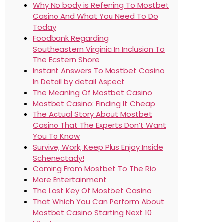
Why No body is Referring To Mostbet
Casino And What You Need To Do
Today
Foodbank Regarding
Southeastern Virginia In Inclusion To
The Eastern Shore
Instant Answers To Mostbet Casino
In Detail by detail Aspect
The Meaning Of Mostbet Casino
Mostbet Casino: Finding It Cheap
The Actual Story About Mostbet
Casino That The Experts Don’t Want
You To Know
Survive, Work, Keep Plus Enjoy Inside
Schenectady!
Coming From Mostbet To The Rio
More Entertainment
The Lost Key Of Mostbet Casino
That Which You Can Perform About
Mostbet Casino Starting Next 10