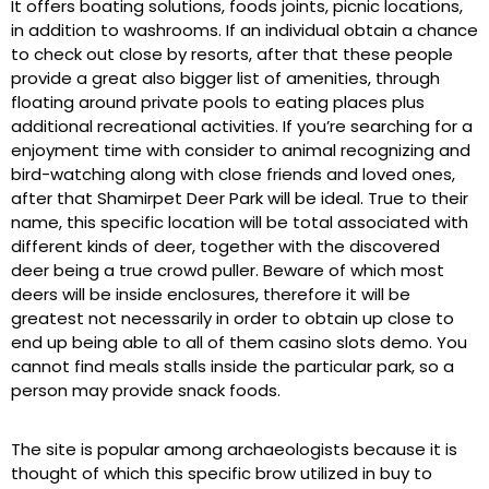
It offers boating solutions, foods joints, picnic locations,
in addition to washrooms. If an individual obtain a chance
to check out close by resorts, after that these people
provide a great also bigger list of amenities, through
floating around private pools to eating places plus
additional recreational activities. If you’re searching for a
enjoyment time with consider to animal recognizing and
bird-watching along with close friends and loved ones,
after that Shamirpet Deer Park will be ideal. True to their
name, this specific location will be total associated with
different kinds of deer, together with the discovered
deer being a true crowd puller. Beware of which most
deers will be inside enclosures, therefore it will be
greatest not necessarily in order to obtain up close to
end up being able to all of them casino slots demo. You
cannot find meals stalls inside the particular park, so a
person may provide snack foods.
The site is popular among archaeologists because it is
thought of which this specific brow utilized in buy to