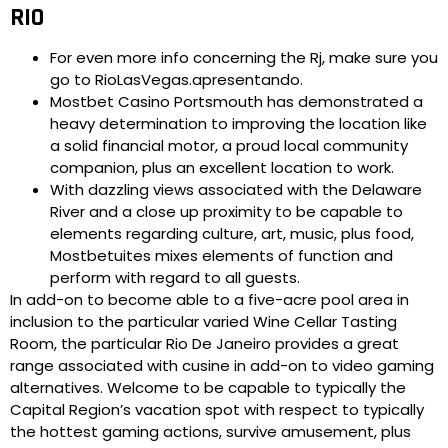
RIO
For even more info concerning the Rj, make sure you
go to RioLasVegas.apresentando.
Mostbet Casino Portsmouth has demonstrated a
heavy determination to improving the location like
a solid financial motor, a proud local community
companion, plus an excellent location to work.
With dazzling views associated with the Delaware
River and a close up proximity to be capable to
elements regarding culture, art, music, plus food,
Mostbetuites mixes elements of function and
perform with regard to all guests.
In add-on to become able to a five-acre pool area in
inclusion to the particular varied Wine Cellar Tasting
Room, the particular Rio De Janeiro provides a great
range associated with cusine in add-on to video gaming
alternatives. Welcome to be capable to typically the
Capital Region’s vacation spot with respect to typically
the hottest gaming actions, survive amusement, plus