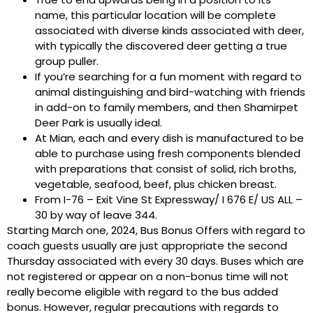
name, this particular location will be complete
associated with diverse kinds associated with deer,
with typically the discovered deer getting a true
group puller.
If you’re searching for a fun moment with regard to
animal distinguishing and bird-watching with friends
in add-on to family members, and then Shamirpet
Deer Park is usually ideal.
At Mian, each and every dish is manufactured to be
able to purchase using fresh components blended
with preparations that consist of solid, rich broths,
vegetable, seafood, beef, plus chicken breast.
From I-76 – Exit Vine St Expressway/ I 676 E/ US ALL –
30 by way of leave 344.
Starting March one, 2024, Bus Bonus Offers with regard to
coach guests usually are just appropriate the second
Thursday associated with every 30 days. Buses which are
not registered or appear on a non-bonus time will not
really become eligible with regard to the bus added
bonus. However, regular precautions with regards to