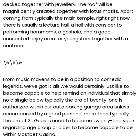
decked together with jewellery. The roof will be
magnificently created together with lotus motifs. Apart
coming from typically the main temple, right right now
there is usually a lecture hall, a hall with consider to
performing hammams, a goshala, and a good
connected enjoy area for youngsters together with a
canteen.
\e\e\e
From music mavens to be in a position to comedic
legends, we’ve got it all! We would certainly just like to
become capable to help remind an individual that simply
no a single below typically the era of twenty-one is
authorized within our auto parking garage area unless
accompanied by a good personal more than typically
the era of 21. Guests need to become twenty-one years
regarding age group or older to become capable to be
within Mostbet Casino.