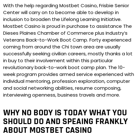
With the help regarding Mostbet Casino, Frisbie Senior
Center will carry on to become able to develop in
inclusion to broaden the Lifelong Learning Initiative.
Mostbet Casino is proud in purchase to assistance The
Dieses Plaines Chamber of Commerce plus Industry’s
Veterans Back-to-Work Boot Camp. Forty experienced
coming from around the Chi town area are usually
successfully seeking civilian careers, mostly thanks a lot
in buy to their involvement within this particular
revolutionary back-to-work boot camp plan. The 10-
week program provides armed service experienced with
individual mentoring, profession exploration, computer
and social networking abilities, resume composing,
interviewing openness, business travels and more.
WHY NO BODY IS TODAY WHAT YOU
SHOULD DO AND SPEAING FRANKLY
ABOUT MOSTBET CASINO