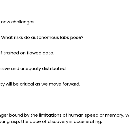
 new challenges:
? What risks do autonomous labs pose?
f trained on flawed data.
sive and unequally distributed.
ty will be critical as we move forward.
nger bound by the limitations of human speed or memory. Wit
 grasp, the pace of discovery is accelerating.