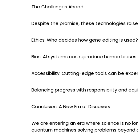
The Challenges Ahead
Despite the promise, these technologies raise
Ethics: Who decides how gene editing is used
Bias: AI systems can reproduce human biases i
Accessibility: Cutting-edge tools can be expen
Balancing progress with responsibility and equi
Conclusion: A New Era of Discovery
We are entering an era where science is no lo
quantum machines solving problems beyond our