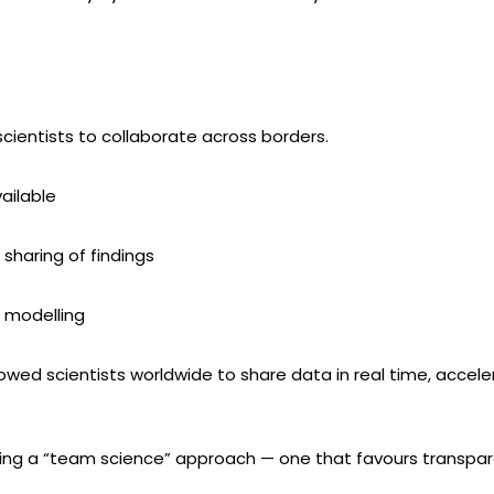
scientists to collaborate across borders.
ailable
t sharing of findings
 modelling
owed scientists worldwide to share data in real time, acce
ting a “team science” approach — one that favours transpare