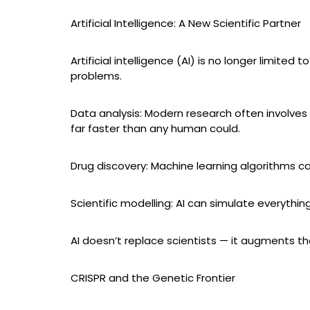
Artificial Intelligence: A New Scientific Partner
Artificial intelligence (AI) is no longer limit
problems.
Data analysis: Modern research often involves
far faster than any human could.
Drug discovery: Machine learning algorithms ca
Scientific modelling: AI can simulate everythin
AI doesn’t replace scientists — it augments th
CRISPR and the Genetic Frontier