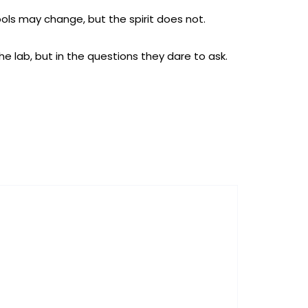
ols may change, but the spirit does not.
he lab, but in the questions they dare to ask.