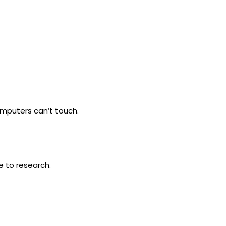
omputers can’t touch.
e to research.