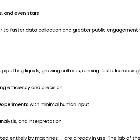
s, and even stars
or to faster data collection and greater public engagement wi
 pipetting liquids, growing cultures, running tests. Increasingl
ng efficiency and precision
 experiments with minimal human input
nalysis, and interpretation
ed entirely by machines — are already in use. The lab of th