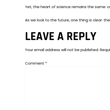
Yet, the heart of science remains the same: cu
As we look to the future, one thing is clear: t
LEAVE A REPLY
Your email address will not be published.
Requi
Comment
*