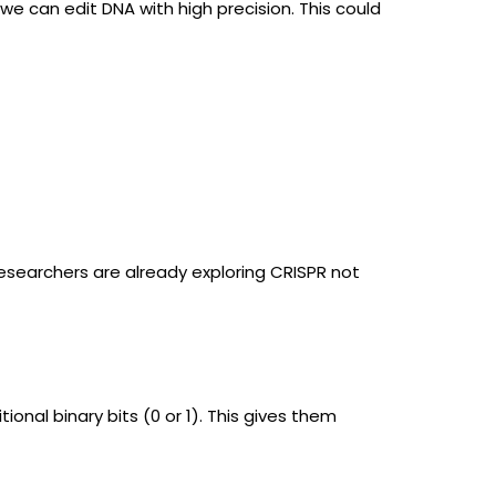
we can edit DNA with high precision. This could
Researchers are already exploring CRISPR not
onal binary bits (0 or 1). This gives them