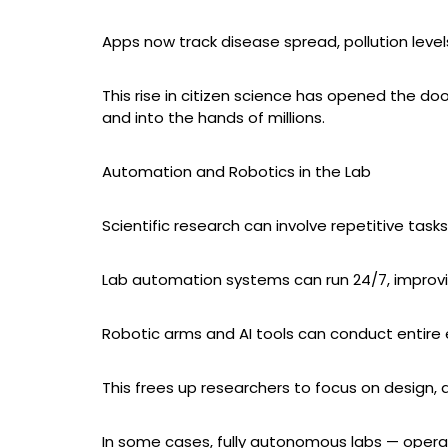
Apps now track disease spread, pollution level
This rise in citizen science has opened the do
and into the hands of millions.
Automation and Robotics in the Lab
Scientific research can involve repetitive tasks:
Lab automation systems can run 24/7, improvi
Robotic arms and AI tools can conduct entire
This frees up researchers to focus on design, a
In some cases, fully autonomous labs — operat