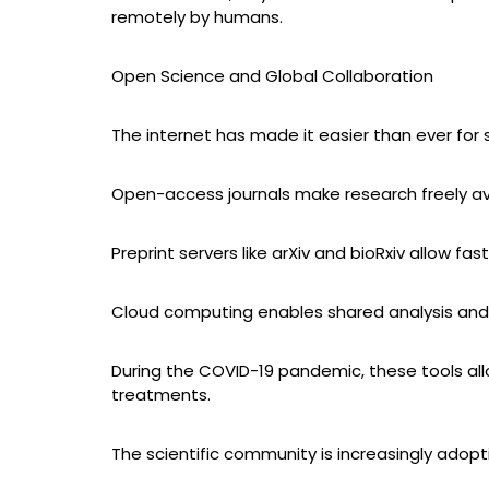
remotely by humans.
Open Science and Global Collaboration
The internet has made it easier than ever for 
Open-access journals make research freely av
Preprint servers like arXiv and bioRxiv allow fas
Cloud computing enables shared analysis and
During the COVID-19 pandemic, these tools all
treatments.
The scientific community is increasingly adop