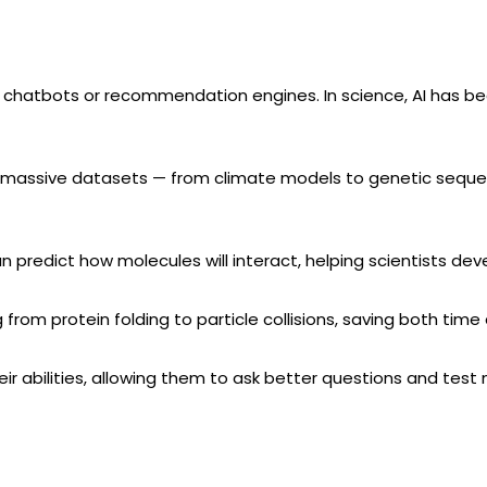
ed to chatbots or recommendation engines. In science, AI has 
 massive datasets — from climate models to genetic sequence
n predict how molecules will interact, helping scientists de
g from protein folding to particle collisions, saving both time
eir abilities, allowing them to ask better questions and tes