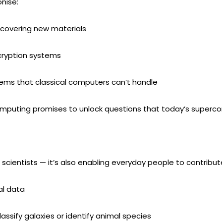
nise:
scovering new materials
cryption systems
ems that classical computers can’t handle
omputing promises to unlock questions that today’s superc
scientists — it’s also enabling everyday people to contribut
al data
lassify galaxies or identify animal species