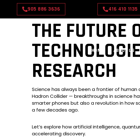
905 886 3636
416 410 1135
THE FUTURE 
TECHNOLOGI
HOME
ABOUT US
RESEARCH
Science has always been a frontier of human cu
Hadron Collider — breakthroughs in science ha
smarter phones but also a revolution in how s
a few decades ago.
Let’s explore how artificial intelligence, qua
accelerating discovery.