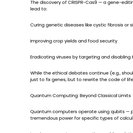
The discovery of CRISPR-Cas9 — a gene-editing 
lead to:
Curing genetic diseases like cystic fibrosis or s
Improving crop yields and food security
Eradicating viruses by targeting and disabling 
While the ethical debates continue (e.g., shou
just to fix genes, but to rewrite the code of life
Quantum Computing: Beyond Classical Limits
Quantum computers operate using qubits — partic
tremendous power for specific types of calcul