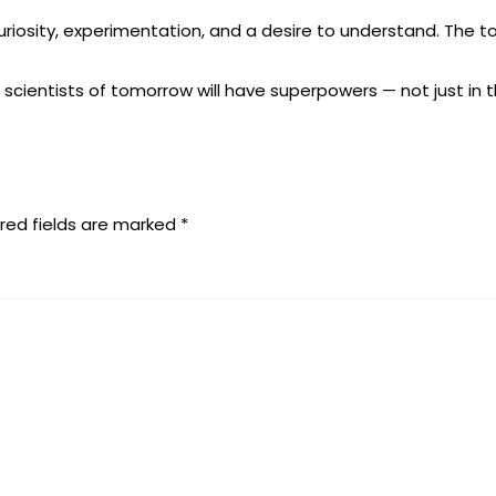
riosity, experimentation, and a desire to understand. The to
he scientists of tomorrow will have superpowers — not just in t
red fields are marked
*