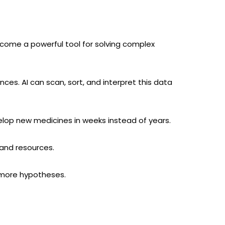
become a powerful tool for solving complex
s. AI can scan, sort, and interpret this data
velop new medicines in weeks instead of years.
 and resources.
t more hypotheses.