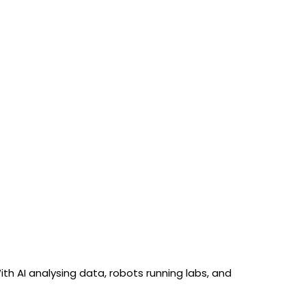
h AI analysing data, robots running labs, and