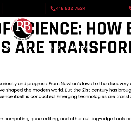
416 832 7624
OF SCIENCE: HOW
ES ARE TRANSFOR
CONTACT US
OUR RATES
BOOK NOW
riosity and progress. From Newton’s laws to the discovery o
ve shaped the modern world. But the 21st century has broug
cience itself is conducted. Emerging technologies are trans
ntum computing, gene editing, and other cutting-edge tools a