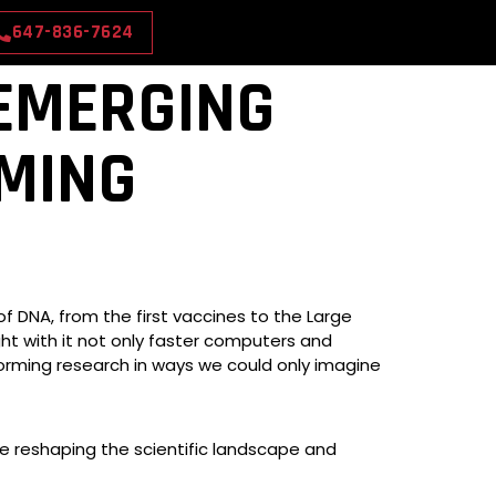
647-836-7624
 EMERGING
MING
f DNA, from the first vaccines to the Large
ht with it not only faster computers and
forming research in ways we could only imagine
re reshaping the scientific landscape and