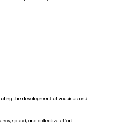
lerating the development of vaccines and
ncy, speed, and collective effort.