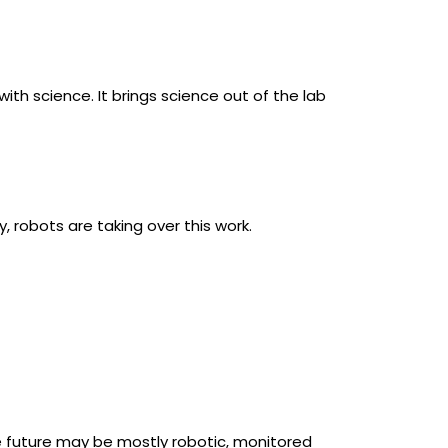
th science. It brings science out of the lab
y, robots are taking over this work.
e future may be mostly robotic, monitored