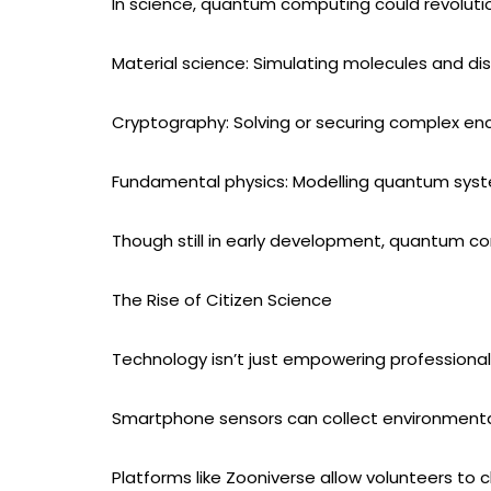
In science, quantum computing could revolutio
Material science: Simulating molecules and di
Cryptography: Solving or securing complex en
Fundamental physics: Modelling quantum syst
Though still in early development, quantum c
The Rise of Citizen Science
Technology isn’t just empowering professional 
Smartphone sensors can collect environment
Platforms like Zooniverse allow volunteers to c