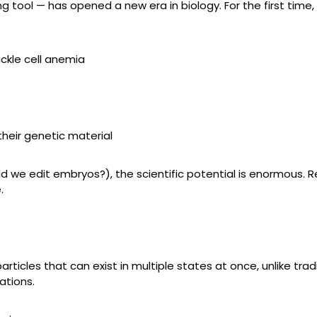
tool — has opened a new era in biology. For the first time, 
ickle cell anemia
their genetic material
ld we edit embryos?), the scientific potential is enormous. 
.
les that can exist in multiple states at once, unlike traditi
ations.