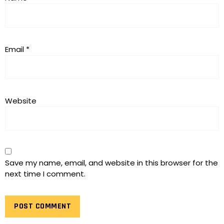
Email
*
Website
Save my name, email, and website in this browser for the
next time I comment.