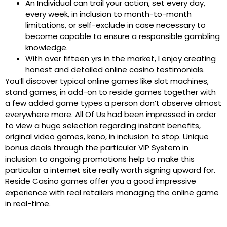
An Individual can trail your action, set every day,
every week, in inclusion to month-to-month
limitations, or self-exclude in case necessary to
become capable to ensure a responsible gambling
knowledge.
With over fifteen yrs in the market, I enjoy creating
honest and detailed online casino testimonials.
You’ll discover typical online games like slot machines,
stand games, in add-on to reside games together with
a few added game types a person don’t observe almost
everywhere more. All Of Us had been impressed in order
to view a huge selection regarding instant benefits,
original video games, keno, in inclusion to stop. Unique
bonus deals through the particular VIP System in
inclusion to ongoing promotions help to make this
particular a internet site really worth signing upward for.
Reside Casino games offer you a good impressive
experience with real retailers managing the online game
in real-time.