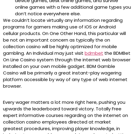
device games, desk online games, and survive
online games with a few additional game types you
don’t notice everywhere else.
We couldn’t locate virtually any information regarding
programs for gamers making use of iOS or Android
cellular products. On One Other Hand, this particular will
be not an important concern as typically the on
collection casino will be highly optimized for mobile
gambling. An Individual may just visit
bdmbet
the BDMBet
On Line Casino system through the internet web browser
installed on your own mobile gadget. BDM Gamble
Casino will be primarily a great instant-play wagering
platform accessible by way of any type of web internet
browser.
Every wager matters a lot more right here, pushing you
upwards the leaderboard toward victory. Totally Free
expert informative courses regarding on the internet on
collection casino employees directed at market
greatest procedures, improving player knowledge, in