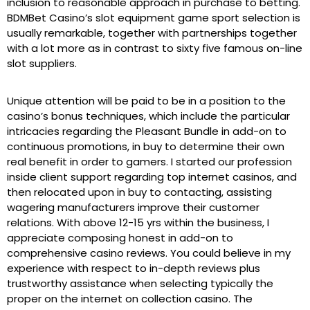
inclusion to reasonable approach in purchase to betting.
BDMBet Casino’s slot equipment game sport selection is
usually remarkable, together with partnerships together
with a lot more as in contrast to sixty five famous on-line
slot suppliers.
Unique attention will be paid to be in a position to the
casino’s bonus techniques, which include the particular
intricacies regarding the Pleasant Bundle in add-on to
continuous promotions, in buy to determine their own
real benefit in order to gamers. I started our profession
inside client support regarding top internet casinos, and
then relocated upon in buy to contacting, assisting
wagering manufacturers improve their customer
relations. With above 12-15 yrs within the business, I
appreciate composing honest in add-on to
comprehensive casino reviews. You could believe in my
experience with respect to in-depth reviews plus
trustworthy assistance when selecting typically the
proper on the internet on collection casino. The