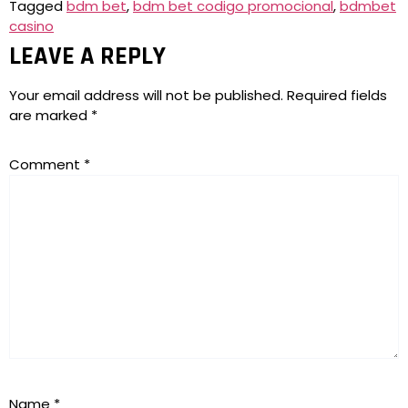
Tagged
bdm bet
,
bdm bet codigo promocional
,
bdmbet
casino
LEAVE A REPLY
Your email address will not be published.
Required fields
are marked
*
Comment
*
Name
*