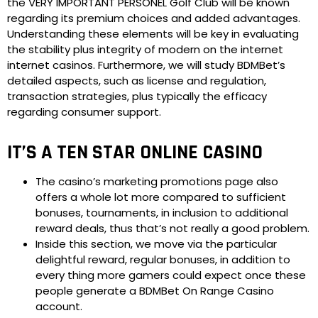
the VERY IMPORTANT PERSONEL Golf Club will be known
regarding its premium choices and added advantages.
Understanding these elements will be key in evaluating
the stability plus integrity of modern on the internet
internet casinos. Furthermore, we will study BDMBet’s
detailed aspects, such as license and regulation,
transaction strategies, plus typically the efficacy
regarding consumer support.
IT’S A TEN STAR ONLINE CASINO
The casino’s marketing promotions page also
offers a whole lot more compared to sufficient
bonuses, tournaments, in inclusion to additional
reward deals, thus that’s not really a good problem.
Inside this section, we move via the particular
delightful reward, regular bonuses, in addition to
every thing more gamers could expect once these
people generate a BDMBet On Range Casino
account.