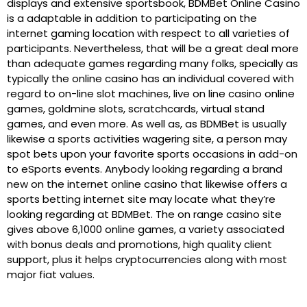
displays and extensive sportsbook, BDMBet Online Casino
is a adaptable in addition to participating on the
internet gaming location with respect to all varieties of
participants. Nevertheless, that will be a great deal more
than adequate games regarding many folks, specially as
typically the online casino has an individual covered with
regard to on-line slot machines, live on line casino online
games, goldmine slots, scratchcards, virtual stand
games, and even more. As well as, as BDMBet is usually
likewise a sports activities wagering site, a person may
spot bets upon your favorite sports occasions in add-on
to eSports events. Anybody looking regarding a brand
new on the internet online casino that likewise offers a
sports betting internet site may locate what they’re
looking regarding at BDMBet. The on range casino site
gives above 6,1000 online games, a variety associated
with bonus deals and promotions, high quality client
support, plus it helps cryptocurrencies along with most
major fiat values.