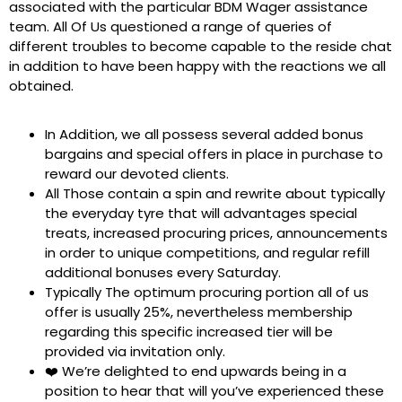
associated with the particular BDM Wager assistance
team. All Of Us questioned a range of queries of
different troubles to become capable to the reside chat
in addition to have been happy with the reactions we all
obtained.
In Addition, we all possess several added bonus
bargains and special offers in place in purchase to
reward our devoted clients.
All Those contain a spin and rewrite about typically
the everyday tyre that will advantages special
treats, increased procuring prices, announcements
in order to unique competitions, and regular refill
additional bonuses every Saturday.
Typically The optimum procuring portion all of us
offer is usually 25%, nevertheless membership
regarding this specific increased tier will be
provided via invitation only.
❤️ We’re delighted to end upwards being in a
position to hear that will you’ve experienced these