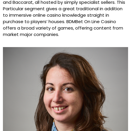
and Baccarat, all hosted by simply specialist sellers. This
Particular segment gives a great traditional in addition
to immersive online casino knowledge straight in
purchase to players’ houses. BDMBet On Line Casino
offers a broad variety of games, offering content from
market major companies.