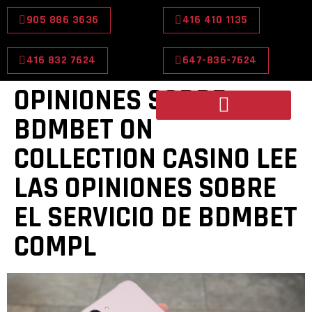
905 886 3636
416 410 1135
416 832 7624
647-836-7624
OPINIONES SOBRE
BDMBET ON
COLLECTION CASINO LEE
LAS OPINIONES SOBRE
EL SERVICIO DE BDMBET
COMPL