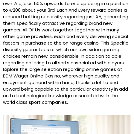
own 2nd, plus 50% upwards to end up being in a position
to €200 about your 3rd. Each And Every reward carries a
reduced betting necessity regarding just X5, generating
them specifically attractive regarding brand new
gamers. All Of Us work together together with many
other game providers, each and every delivering special
factors in purchase to the on range casino. This Specific
diversity guarantees of which our own video gaming
choices remain new, considerable, in addition to able
regarding catering to all sorts associated with players.
Explore the large selection regarding online games at
BDM Wager Online Casino, wherever high quality and
enjoyment go hand within hand, thanks a lot to end
upward being capable to the particular creativity in add-
on to technological knowledge associated with the
world class sport companies.