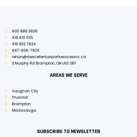
905 886 3636
416 410 1135
416 832 7624
647-836-7624
rehan@rbexcellentairportservicesinc.ca
3 Murphy Rd Brampton, ON L6S 0B1
AREAS WE SERVE
Vaughan City
Thornhill
Brampton
Mississauga
SUBSCRIBE TO NEWSLETTER