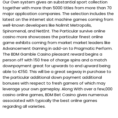
Our Own system gives an substantial sport collection
together with more than 5000 titles from more than 70
major application companies. The selection includes the
latest on the internet slot machine games coming from
well-known developers like Nolimit Metropolis,
Spinomenal, and NetEnt. The Particular survive online
casino more showcases the particular finest online
game exhibits coming from market market leaders like
Advancement Gaming in add-on to Pragmatic Perform.
The BDM Gamble Casino pleasant reward begins a
person off with 150 free of charge spins and a match
downpayment great for upwards to end upward being
able to €150. This will be a great segway in purchase to
the particular additional down payment additional
bonuses with respect to fresh gamers of which may
leverage your own gameplay. Along With over a few,000
casino online games, BDM Bet Casino gives numerous
associated with typically the best online games
regarding all varieties.