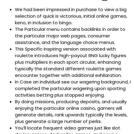
We had been impressed in purchase to view a big
selection of quick is victorious, initial online games,
keno, in inclusion to bingo.
The Particular menu contains backlinks in order to
the particular major web pages, consumer
assistance, and the language choice menus.
This Specific inspiring version associated with
roulette introduces high-payout RNG lucky figures
plus multipliers in each sport circular, enhancing
typically the standard different roulette games
encounter together with additional exhilaration.
In Case an individual see our wagering background, I
completed the particular wagering upon sporting
activities betting plus stopped enjoying.
By doing missions, producing deposits, and usually
enjoying the particular online casino, gamers will
generate details, rank upwards typically the levels,
plus generate a large number of perks.
You’ll locate frequent video games just like slot