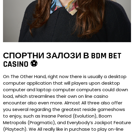
СПОРТНИ ЗАЛОЗИ В BDM BET
CASINO ⚽
On The Other Hand, right now there is usually a desktop
computer application that will players upon desktop
computer and laptop computer computers could down
load, which streamlines their own on line casino
encounter also even more. Almost All three also offer
you several regarding the greatest reside gameshows
to enjoy, such as Insane Period (Evolution), Boom
Metropolis (Pragmatic), and Everybody’s Jackpot Feature
(Playtech). We All really like in purchase to play on-line