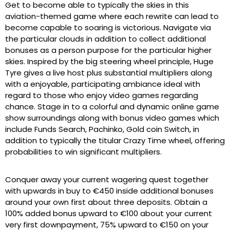
Get to become able to typically the skies in this
aviation-themed game where each rewrite can lead to
become capable to soaring is victorious. Navigate via
the particular clouds in addition to collect additional
bonuses as a person purpose for the particular higher
skies. Inspired by the big steering wheel principle, Huge
Tyre gives a live host plus substantial multipliers along
with a enjoyable, participating ambiance ideal with
regard to those who enjoy video games regarding
chance. Stage in to a colorful and dynamic online game
show surroundings along with bonus video games which
include Funds Search, Pachinko, Gold coin Switch, in
addition to typically the titular Crazy Time wheel, offering
probabilities to win significant multipliers.
Conquer away your current wagering quest together
with upwards in buy to €450 inside additional bonuses
around your own first about three deposits. Obtain a
100% added bonus upward to €100 about your current
very first downpayment, 75% upward to €150 on your