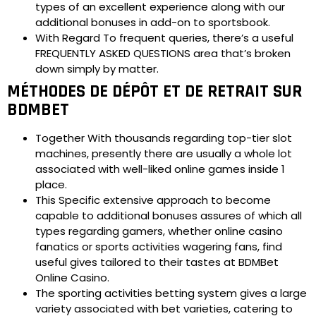
types of an excellent experience along with our
additional bonuses in add-on to sportsbook.
With Regard To frequent queries, there’s a useful
FREQUENTLY ASKED QUESTIONS area that’s broken
down simply by matter.
MÉTHODES DE DÉPÔT ET DE RETRAIT SUR
BDMBET
Together With thousands regarding top-tier slot
machines, presently there are usually a whole lot
associated with well-liked online games inside 1
place.
This Specific extensive approach to become
capable to additional bonuses assures of which all
types regarding gamers, whether online casino
fanatics or sports activities wagering fans, find
useful gives tailored to their tastes at BDMBet
Online Casino.
The sporting activities betting system gives a large
variety associated with bet varieties, catering to