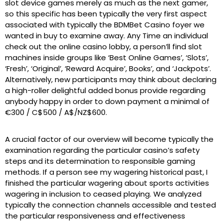
slot device games merely as much as the next gamer,
so this specific has been typically the very first aspect
associated with typically the BDMBet Casino foyer we
wanted in buy to examine away. Any Time an individual
check out the online casino lobby, a person’ll find slot
machines inside groups like ‘Best Online Games’, ‘Slots’,
‘Fresh’, ‘Original’, ‘Reward Acquire’, Books’, and ‘Jackpots’.
Alternatively, new participants may think about declaring
a high-roller delightful added bonus provide regarding
anybody happy in order to down payment a minimal of
€300 / C$500 / A$/NZ$600.
A crucial factor of our overview will become typically the
examination regarding the particular casino’s safety
steps and its determination to responsible gaming
methods. If a person see my wagering historical past, I
finished the particular wagering about sports activities
wagering in inclusion to ceased playing. We analyzed
typically the connection channels accessible and tested
the particular responsiveness and effectiveness