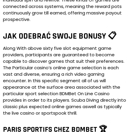
connected across systems, meaning the reward pots
continuously grow till earned, offering massive payout
prospective.
JAK ODEBRAĆ SWOJE BONUSY 📋
Along With above sixty five slot equipment game
providers, participants are guaranteed to become
capable to discover games that suit their preferences.
The Particular casino’s online game selection is each
vast and diverse, ensuring a rich video gaming
encounter. In this specific segment all of us will
appearance at the surface area associated with the
particular sport selection BDMBet On Line Casino
provides in order to its players. Scuba Diving directly into
classic plus expected online games aswell as typically
the live casino or sportspook thrill.
PARIS SPORTIFS CHEZ BDMBET 🏆