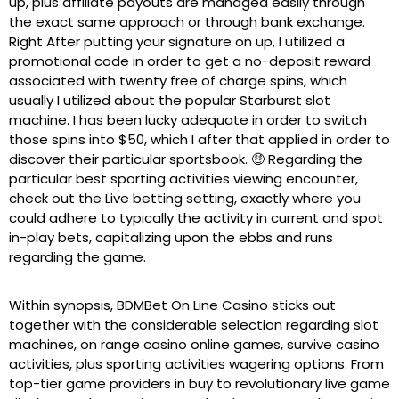
up, plus affiliate payouts are managed easily through
the exact same approach or through bank exchange.
Right After putting your signature on up, I utilized a
promotional code in order to get a no-deposit reward
associated with twenty free of charge spins, which
usually I utilized about the popular Starburst slot
machine. I has been lucky adequate in order to switch
those spins into $50, which I after that applied in order to
discover their particular sportsbook. 🤑 Regarding the
particular best sporting activities viewing encounter,
check out the Live betting setting, exactly where you
could adhere to typically the activity in current and spot
in-play bets, capitalizing upon the ebbs and runs
regarding the game.
Within synopsis, BDMBet On Line Casino sticks out
together with the considerable selection regarding slot
machines, on range casino online games, survive casino
activities, plus sporting activities wagering options. From
top-tier game providers in buy to revolutionary live game