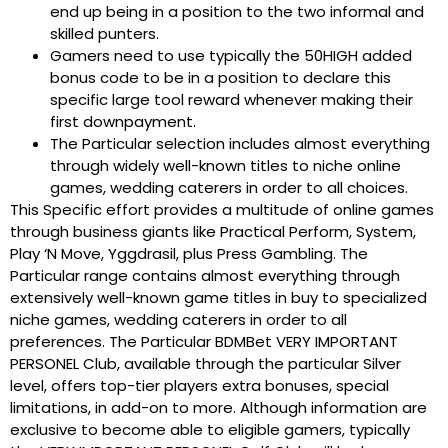
end up being in a position to the two informal and
skilled punters.
Gamers need to use typically the 50HIGH added
bonus code to be in a position to declare this
specific large tool reward whenever making their
first downpayment.
The Particular selection includes almost everything
through widely well-known titles to niche online
games, wedding caterers in order to all choices.
This Specific effort provides a multitude of online games
through business giants like Practical Perform, System,
Play ‘N Move, Yggdrasil, plus Press Gambling. The
Particular range contains almost everything through
extensively well-known game titles in buy to specialized
niche games, wedding caterers in order to all
preferences. The Particular BDMBet VERY IMPORTANT
PERSONEL Club, available through the particular Silver
level, offers top-tier players extra bonuses, special
limitations, in add-on to more. Although information are
exclusive to become able to eligible gamers, typically