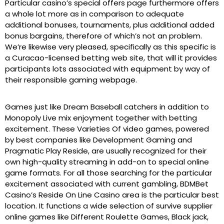
Particular casino’s special offers page furthermore offers
a whole lot more as in comparison to adequate
additional bonuses, tournaments, plus additional added
bonus bargains, therefore of which’s not an problem.
We’re likewise very pleased, specifically as this specific is
a Curacao-licensed betting web site, that will it provides
participants lots associated with equipment by way of
their responsible gaming webpage.
Games just like Dream Baseball catchers in addition to
Monopoly Live mix enjoyment together with betting
excitement. These Varieties Of video games, powered
by best companies like Development Gaming and
Pragmatic Play Reside, are usually recognized for their
own high-quality streaming in add-on to special online
game formats. For all those searching for the particular
excitement associated with current gambling, BDMBet
Casino’s Reside On Line Casino area is the particular best
location. It functions a wide selection of survive supplier
online games like Different Roulette Games, Black jack,