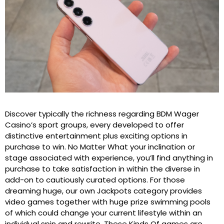
Discover typically the richness regarding BDM Wager
Casino’s sport groups, every developed to offer
distinctive entertainment plus exciting options in
purchase to win. No Matter What your inclination or
stage associated with experience, you’ll find anything in
purchase to take satisfaction in within the diverse in
add-on to cautiously curated options. For those
dreaming huge, our own Jackpots category provides
video games together with huge prize swimming pools
of which could change your current lifestyle within an
individual spin and rewrite. These Kinds Of games are