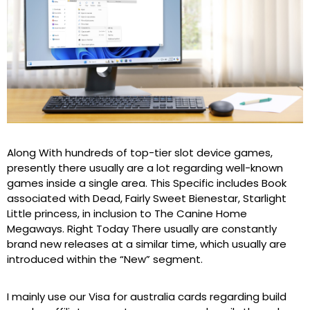
Along With hundreds of top-tier slot device games,
presently there usually are a lot regarding well-known
games inside a single area. This Specific includes Book
associated with Dead, Fairly Sweet Bienestar, Starlight
Little princess, in inclusion to The Canine Home
Megaways. Right Today There usually are constantly
brand new releases at a similar time, which usually are
introduced within the “New” segment.
I mainly use our Visa for australia cards regarding build