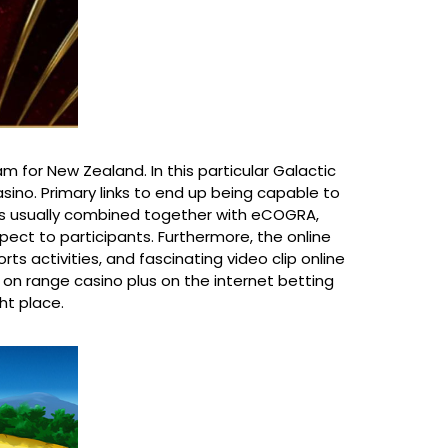
m for New Zealand. In this particular Galactic
asino. Primary links to end up being capable to
e is usually combined together with eCOGRA,
ect to participants. Furthermore, the online
rts activities, and fascinating video clip online
e on range casino plus on the internet betting
ht place.