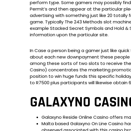
perform type. Some gamers may possibly find th
Permit’s and then appear at the particular plea
advertising with something just like 20 total
game. Typically The 243 Methods slot machine o
example Stacked Secret Symbols and Hold & Su
information upon the particular site.
In Case a person being a gamer just like quick 
about each new downpayment these people help
among these sorts of two slots to receive the
Casino) concentrates the marketing promotions
position to win huge funds this specific holida
to R7500 plus participants will likewise obtain 
GALAXYNO CASINO
Galaxyno Reside Online Casino offers man
Malta based Galaxyno On Line Casino has 
observed associated with this casino bra