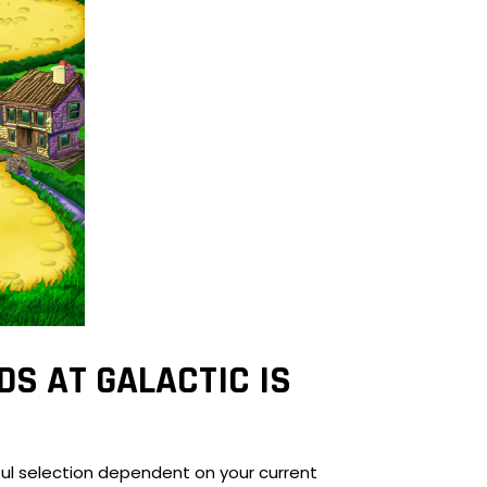
S AT GALACTIC IS
ful selection dependent on your current