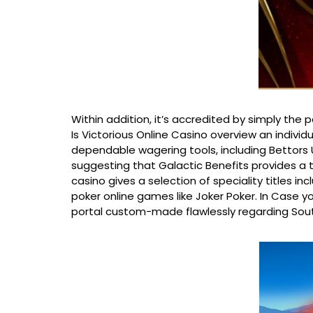
Within addition, it’s accredited by simply the 
Is Victorious Online Casino overview an individ
dependable wagering tools, including Bettors U
suggesting that Galactic Benefits provides a 
casino gives a selection of speciality titles in
poker online games like Joker Poker. In Case y
portal custom-made flawlessly regarding South