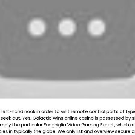
 left-hand nook in order to visit remote control parts of typic
on seek out. Yes, Galactic Wins online casino is possessed by
imply the particular Fanghiglia Video Gaming Expert, which oft
es in typically the globe. We only list and overview secure a