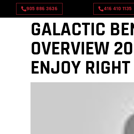
905 886 3636
416 410 1135
GALACTIC BE
OVERVIEW 20
HOME
ABOUT US
ENJOY RIGH