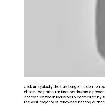
Click on typically the hamburger inside the top
obtain the particular finer particulars a pers
Internet Limited in inclusion to accredited by s
the vast majority of renowned betting authoriti