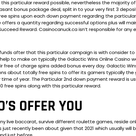
is particular reward possible, nevertheless the majority of 
sant bonus package deal, split in to your very first 3 deposi
ly free spins upon each down payment regarding the particula
ffers a quantity regarding successful options plus will mai
cceed Reward. Casinocanuck.ca isn’t responsible for any ec
funds after that this particular campaign is with consider to 
 to make on typically the Galactic Wins Online Casino web
ir free of charge spins added bonus every day. Galactic Wi
 about totally free spins to offer its gamers typically th
y time of year. The Particular 2nd down payment reward is usu
60 free spins along with this particular reward.
’S OFFER YOU
y live baccarat, survive different roulette games, reside on
just recently been about given that 2021 which usually will
nd just before.