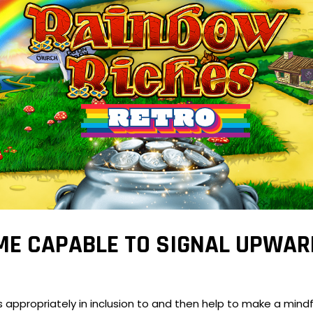
E CAPABLE TO SIGNAL UPWARD
s appropriately in inclusion to and then help to make a mind