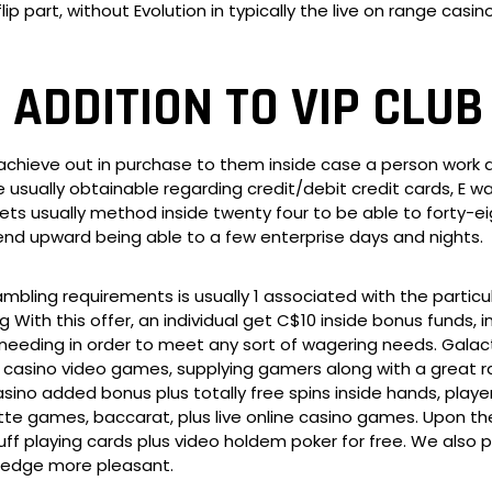
ip part, without Evolution in typically the live on range casi
 ADDITION TO VIP CLUB
achieve out in purchase to them inside case a person work d
sually obtainable regarding credit/debit credit cards, E wal
llets usually method inside twenty four to be able to forty-ei
 end upward being able to a few enterprise days and nights.
ling requirements is usually 1 associated with the particul
g With this offer, an individual get C$10 inside bonus funds, i
needing in order to meet any sort of wagering needs. Galac
 casino video games, supplying gamers along with a great r
sino added bonus plus totally free spins inside hands, players 
tte games, baccarat, plus live online casino games. Upon the
uff playing cards plus video holdem poker for free. We also p
wledge more pleasant.