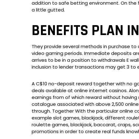
addition to safe betting environment. On the fl
a little gutted.
BENEFITS PLAN IN
They provide several methods in purchase to 
video gaming periods. Immediate deposits are u
arrives to be in a position to withdrawals E wa
inclusion to lender transactions may get 3 to
A C$10 no-deposit reward together with no gamb
deals available at online internet casinos. Alon
earnings from of which reward without having 
catalogue associated with above 2,500 online
through. Together With the particular online ca
example slot games, blackjack, different roule
roulette games, blackjack, baccarat, craps, sc
promotions in order to create real funds kno