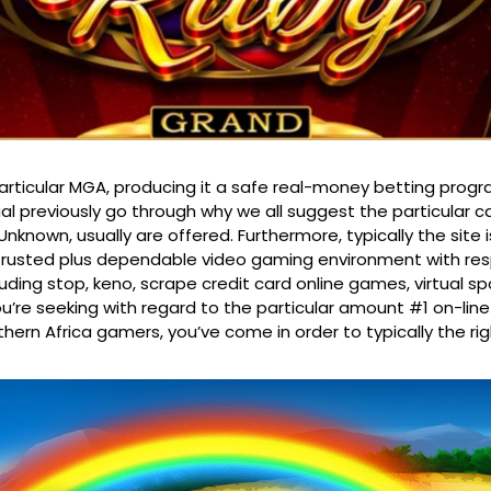
particular MGA, producing it a safe real-money betting progra
ual previously go through why we all suggest the particular c
nknown, usually are offered. Furthermore, typically the sit
trusted plus dependable video gaming environment with resp
cluding stop, keno, scrape credit card online games, virtual spo
ou’re seeking with regard to the particular amount #1 on-lin
ern Africa gamers, you’ve come in order to typically the rig