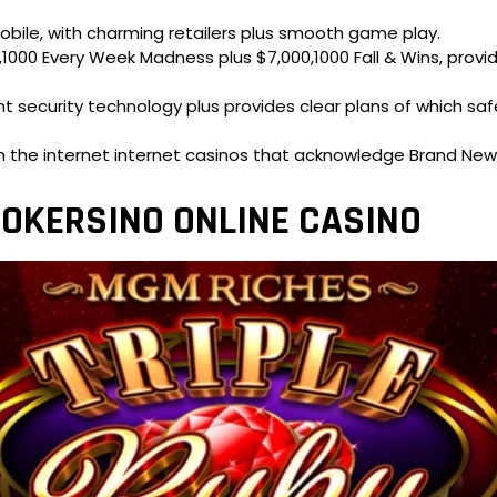
bile, with charming retailers plus smooth game play.
1000 Every Week Madness plus $7,000,1000 Fall & Wins, provid
nt security technology plus provides clear plans of which sa
 on the internet internet casinos that acknowledge Brand N
OKERSINO ONLINE CASINO