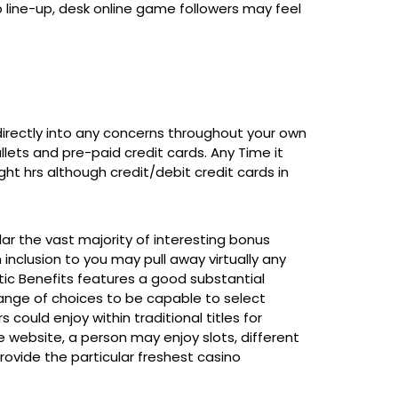
no line-up, desk online game followers may feel
irectly into any concerns throughout your own
lets and pre-paid credit cards. Any Time it
ght hrs although credit/debit credit cards in
ar the vast majority of interesting bonus
n inclusion to you may pull away virtually any
tic Benefits features a good substantial
ange of choices to be capable to select
could enjoy within traditional titles for
 website, a person may enjoy slots, different
rovide the particular freshest casino