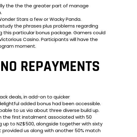
lly the the the greater part of manage
.
e Wonder Stars a few or Wacky Panda.
to study the phrases plus problems regarding
ng this particular bonus package. Gamers could
ictorious Casino. Participants will have the
n program moment.
SINO REPAYMENTS
ack deals, in add-on to quicker
delightful added bonus had been accessible.
ble to us via about three diverse build up.
h the first instalment associated with 50
g up to NZ$500, alongside together with sixty
ent provided us along with another 50% match