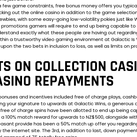
 a few game constraints, free bonus money offers you typica
king out the online casino in addition to the game selection
newbies, with some easy-going low-volatility pokies just lik
ting promotions gamers will require to end up being capable 
nderstand exactly what these people are having out regardi
ithin a trustworthy video gaming environment at Galactic Is V
 upon the two bets in inclusion to loss, as well as limits o
TS ON COLLECTION CA
CASINO REPAYMENTS
bonuses and incentives included free of charge plays, cashb
ing your signature to upwards at Galactic Wins, a generous 
ree of charge spins have been allotted to end up being capa
ve a 100% match reward for upwards to NZ$500, alongside wit
 pleasant provide has been a 50% match up offer you regardin
y the internet site. The 3rd, in addition to last, down paym