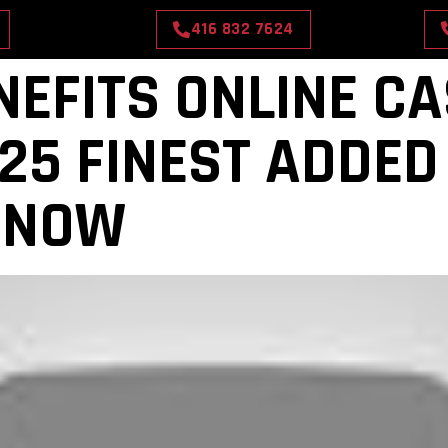
416 832 7624
NEFITS ONLINE C
25 FINEST ADDE
CONTACT US
OUR RATES
BOOK NOW
T NOW