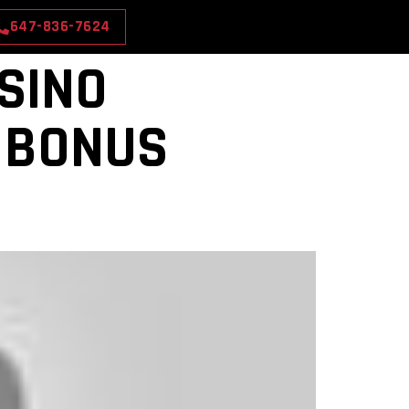
647-836-7624
ASINO
D BONUS