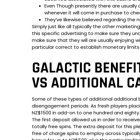
Even Though presently there are usually
whenever it will come in purchase to chec
They’ve likewise believed regarding the 
Simply just like all typically the other marke
this specific advertising to make sure they u
make sure that they will are usually enjoying w
particular correct to establish monetary limits
GALACTIC BENEFI
VS ADDITIONAL 
Some of these types of additional additional 
disengagement periods. As fresh players plac
NZ$1500 in add-on to one hundred and eighty f
The first deposit allowed us in order to recei
totally free spins. The extra deposit for this
free of charge spins to employ across typicall