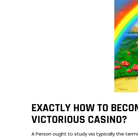
EXACTLY HOW TO BECOM
VICTORIOUS CASINO?
A Person ought to study via typically the term