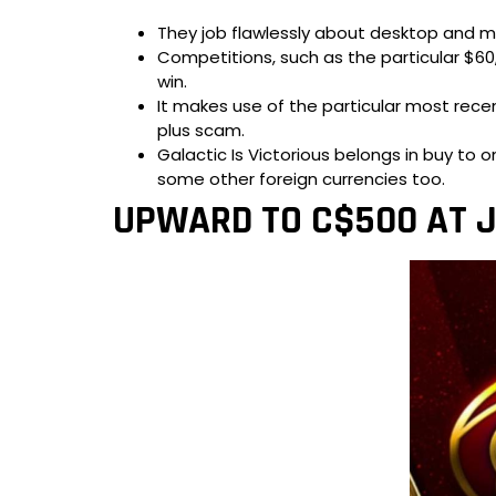
They job flawlessly about desktop and mo
Competitions, such as the particular $60,
win.
It makes use of the particular most rece
plus scam.
Galactic Is Victorious belongs in buy to
some other foreign currencies too.
UPWARD TO C$500 AT J