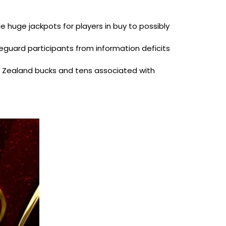
e huge jackpots for players in buy to possibly
feguard participants from information deficits
ew Zealand bucks and tens associated with