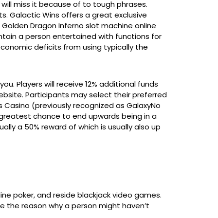
will miss it because of to tough phrases.
ts. Galactic Wins offers a great exclusive
r Golden Dragon Inferno slot machine online
ntain a person entertained with functions for
onomic deficits from using typically the
you. Players will receive 12% additional funds
site. Participants may select their preferred
ns Casino (previously recognized as GalaxyNo
e greatest chance to end upwards being in a
ally a 50% reward of which is usually also up
line poker, and reside blackjack video games.
 be the reason why a person might haven’t