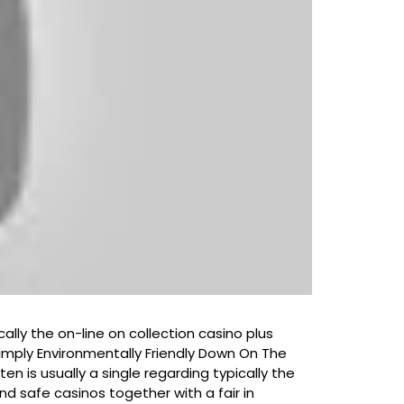
ally the on-line on collection casino plus
 simply Environmentally Friendly Down On The
en is usually a single regarding typically the
nd safe casinos together with a fair in