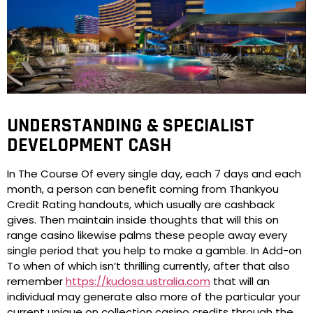
UNDERSTANDING & SPECIALIST
DEVELOPMENT CASH
In The Course Of every single day, each 7 days and each
month, a person can benefit coming from Thankyou
Credit Rating handouts, which usually are cashback
gives. Then maintain inside thoughts that will this on
range casino likewise palms these people away every
single period that you help to make a gamble. In Add-on
To when of which isn’t thrilling currently, after that also
remember
https://kudosa.ustralia.com
that will an
individual may generate also more of the particular your
current unique on collection casino credits through the