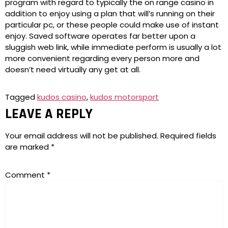
program with regard to typically the on range casino in
addition to enjoy using a plan that will’s running on their
particular pc, or these people could make use of instant
enjoy. Saved software operates far better upon a
sluggish web link, while immediate perform is usually a lot
more convenient regarding every person more and
doesn’t need virtually any get at all.
Tagged
kudos casino
,
kudos motorsport
LEAVE A REPLY
Your email address will not be published.
Required fields
are marked
*
Comment
*