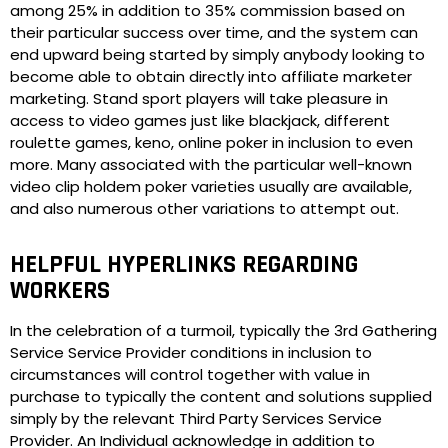
among 25% in addition to 35% commission based on
their particular success over time, and the system can
end upward being started by simply anybody looking to
become able to obtain directly into affiliate marketer
marketing. Stand sport players will take pleasure in
access to video games just like blackjack, different
roulette games, keno, online poker in inclusion to even
more. Many associated with the particular well-known
video clip holdem poker varieties usually are available,
and also numerous other variations to attempt out.
HELPFUL HYPERLINKS REGARDING
WORKERS
In the celebration of a turmoil, typically the 3rd Gathering
Service Service Provider conditions in inclusion to
circumstances will control together with value in
purchase to typically the content and solutions supplied
simply by the relevant Third Party Services Service
Provider. An Individual acknowledge in addition to