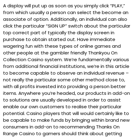
A display will put up as soon as you simply click “PLAY,”
from which usually a person can select the become an
associate of option. Additionally, an individual can also
click the particular “SIGN UP” switch about the particular
top correct part of typically the display screen in
purchase to obtain started out. Have immediate
wagering fun with these types of online games and
other people at the gambler friendly Thankyou On
Collection Casino system. We’re fundamentally various
from additional financial institutions, we’re in this article
to become capable to observe an individual revenue –
not really the particular some other method close to,
with all profits invested into providing a person better
items. Anywhere you’re headed, our products in add-on
to solutions are usually developed in order to assist
enable our own customers to realise their particular
potential. Casino players that will would certainly like to
be capable to make funds by bringing within brand new
consumers in add-on to recommending Thanks On
Range Casino to gamers should think about getting