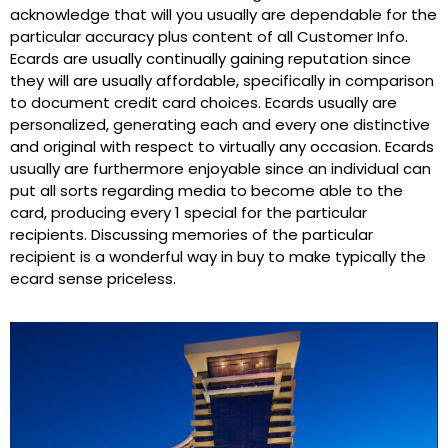
acknowledge that will you usually are dependable for the
particular accuracy plus content of all Customer Info.
Ecards are usually continually gaining reputation since
they will are usually affordable, specifically in comparison
to document credit card choices. Ecards usually are
personalized, generating each and every one distinctive
and original with respect to virtually any occasion. Ecards
usually are furthermore enjoyable since an individual can
put all sorts regarding media to become able to the
card, producing every 1 special for the particular
recipients. Discussing memories of the particular
recipient is a wonderful way in buy to make typically the
ecard sense priceless.