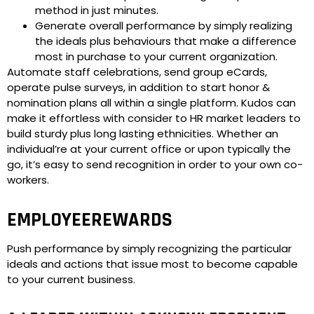
method in just minutes.
Generate overall performance by simply realizing
the ideals plus behaviours that make a difference
most in purchase to your current organization.
Automate staff celebrations, send group eCards,
operate pulse surveys, in addition to start honor &
nomination plans all within a single platform. Kudos can
make it effortless with consider to HR market leaders to
build sturdy plus long lasting ethnicities. Whether an
individual’re at your current office or upon typically the
go, it’s easy to send recognition in order to your own co-
workers.
EMPLOYEEREWARDS
Push performance by simply recognizing the particular
ideals and actions that issue most to become capable
to your current business.