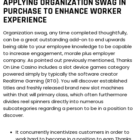
APPLYING ORGANIZATION SWAG IN
PURCHASE TO ENHANCE WORKER
EXPERIENCE
Organization swag, any time completed thoughtfully,
can be a great outstanding add-on to end upwards
being able to your employee knowledge to be capable
to increase engagement, morale plus employer
company. As pointed out previously mentioned, Thanks
On Line Casino includes a slot device games category
powered simply by typically the software creator
Realtime Gaming (RTG). You will discover established
titles and freshly released brand new slot machines
within that will primary class, which often furthermore
divides reel spinners directly into numerous
subcategories regarding a person to be in a position to
discover.
It concurrently incentivizes customers in order to
work hard to become in a position to earn Thanks