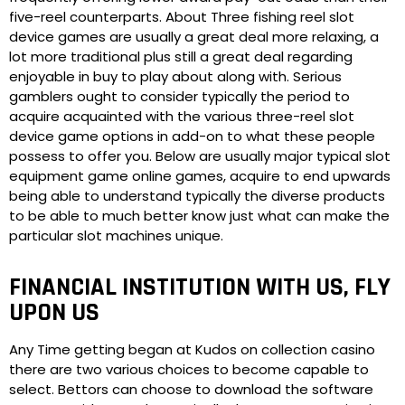
five-reel counterparts. About Three fishing reel slot
device games are usually a great deal more relaxing, a
lot more traditional plus still a great deal regarding
enjoyable in buy to play about along with. Serious
gamblers ought to consider typically the period to
acquire acquainted with the various three-reel slot
device game options in add-on to what these people
possess to offer you. Below are usually major typical slot
equipment game online games, acquire to end upwards
being able to understand typically the diverse products
to be able to much better know just what can make the
particular slot machines unique.
FINANCIAL INSTITUTION WITH US, FLY
UPON US
Any Time getting began at Kudos on collection casino
there are two various choices to become capable to
select. Bettors can choose to download the software