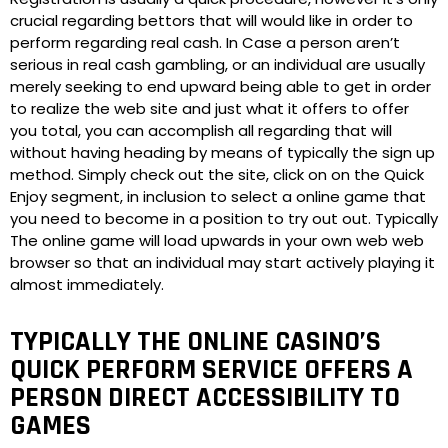
crucial regarding bettors that will would like in order to
perform regarding real cash. In Case a person aren’t
serious in real cash gambling, or an individual are usually
merely seeking to end upward being able to get in order
to realize the web site and just what it offers to offer
you total, you can accomplish all regarding that will
without having heading by means of typically the sign up
method. Simply check out the site, click on on the Quick
Enjoy segment, in inclusion to select a online game that
you need to become in a position to try out out. Typically
The online game will load upwards in your own web web
browser so that an individual may start actively playing it
almost immediately.
TYPICALLY THE ONLINE CASINO’S
QUICK PERFORM SERVICE OFFERS A
PERSON DIRECT ACCESSIBILITY TO
GAMES