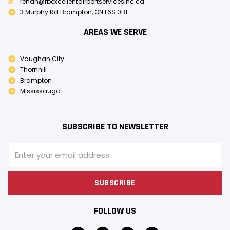
rehan@rbexcellentairportservicesinc.ca
3 Murphy Rd Brampton, ON L6S 0B1
AREAS WE SERVE
Vaughan City
Thornhill
Brampton
Mississauga
SUBSCRIBE TO NEWSLETTER
SUBSCRIBE
FOLLOW US