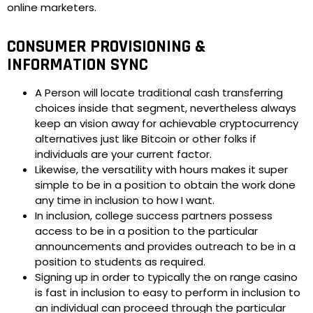
online marketers.
CONSUMER PROVISIONING &
INFORMATION SYNC
A Person will locate traditional cash transferring
choices inside that segment, nevertheless always
keep an vision away for achievable cryptocurrency
alternatives just like Bitcoin or other folks if
individuals are your current factor.
Likewise, the versatility with hours makes it super
simple to be in a position to obtain the work done
any time in inclusion to how I want.
In inclusion, college success partners possess
access to be in a position to the particular
announcements and provides outreach to be in a
position to students as required.
Signing up in order to typically the on range casino
is fast in inclusion to easy to perform in inclusion to
an individual can proceed through the particular