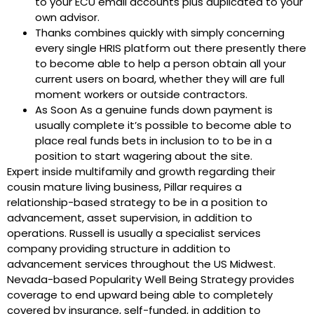
to your ECU email accounts plus duplicated to your
own advisor.
Thanks combines quickly with simply concerning
every single HRIS platform out there presently there
to become able to help a person obtain all your
current users on board, whether they will are full
moment workers or outside contractors.
As Soon As a genuine funds down payment is
usually complete it’s possible to become able to
place real funds bets in inclusion to to be in a
position to start wagering about the site.
Expert inside multifamily and growth regarding their
cousin mature living business, Pillar requires a
relationship-based strategy to be in a position to
advancement, asset supervision, in addition to
operations. Russell is usually a specialist services
company providing structure in addition to
advancement services throughout the US Midwest.
Nevada-based Popularity Well Being Strategy provides
coverage to end upward being able to completely
covered by insurance, self-funded, in addition to