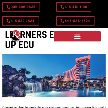
905 886 3636
416 410 1135
416 832 7624
647-836-7624
LEARNERS ECU HOOK
UP ECU
Registration is usually a quick procedure, however it’s only