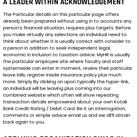
A LEADER WITHIN ACKNOWLEDGEMENT
The Particular details on this particular page offers
already been prepared without using in to accounts any
person’s financial situation, requires plus targets. Before
you make virtually any selections an individual need to
think about whether it is usually correct with consider to
a person in addition to seek independent legal,
economic in inclusion to taxation advice. MyHR is usually
the particular employee site where faculty and staff
systemwide can enter in moment, review their particular
leave bills, register inside insurance policy plus much
more. Simply By clicking on upon typically the hyper-link,
an individual will be leaving plus coming into our
combined website which often will show repeating
transaction details empowered about your own Kotak
Bank Credit Rating / Debit Card. Be it an interrogation,
comments or simple advice email us and we all’ll obtain
back again to you.