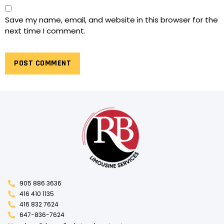
Save my name, email, and website in this browser for the
next time I comment.
905 886 3636
416 410 1135
416 832 7624
647-836-7624