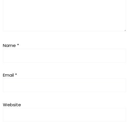
Name
*
Email
*
Website