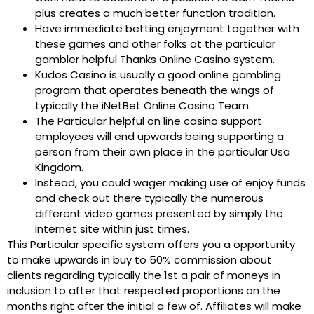
plus creates a much better function tradition.
Have immediate betting enjoyment together with
these games and other folks at the particular
gambler helpful Thanks Online Casino system.
Kudos Casino is usually a good online gambling
program that operates beneath the wings of
typically the iNetBet Online Casino Team.
The Particular helpful on line casino support
employees will end upwards being supporting a
person from their own place in the particular Usa
Kingdom.
Instead, you could wager making use of enjoy funds
and check out there typically the numerous
different video games presented by simply the
internet site within just times.
This Particular specific system offers you a opportunity
to make upwards in buy to 50% commission about
clients regarding typically the 1st a pair of moneys in
inclusion to after that respected proportions on the
months right after the initial a few of. Affiliates will make