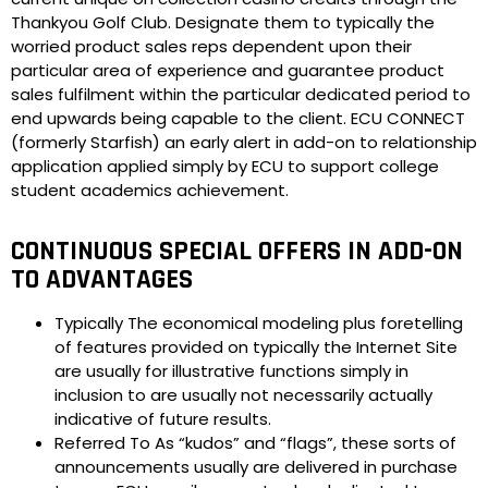
Thankyou Golf Club. Designate them to typically the
worried product sales reps dependent upon their
particular area of experience and guarantee product
sales fulfilment within the particular dedicated period to
end upwards being capable to the client. ECU CONNECT
(formerly Starfish) an early alert in add-on to relationship
application applied simply by ECU to support college
student academics achievement.
CONTINUOUS SPECIAL OFFERS IN ADD-ON
TO ADVANTAGES
Typically The economical modeling plus foretelling
of features provided on typically the Internet Site
are usually for illustrative functions simply in
inclusion to are usually not necessarily actually
indicative of future results.
Referred To As “kudos” and “flags”, these sorts of
announcements usually are delivered in purchase