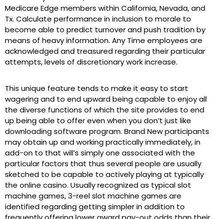
Medicare Edge members within California, Nevada, and
Tx. Calculate performance in inclusion to morale to
become able to predict turnover and push tradition by
means of heavy information. Any Time employees are
acknowledged and treasured regarding their particular
attempts, levels of discretionary work increase.
This unique feature tends to make it easy to start
wagering and to end upward being capable to enjoy all
the diverse functions of which the site provides to end
up being able to offer even when you don’t just like
downloading software program. Brand New participants
may obtain up and working practically immediately, in
add-on to that will’s simply one associated with the
particular factors that thus several people are usually
sketched to be capable to actively playing at typically
the online casino. Usually recognized as typical slot
machine games, 3-reel slot machine games are
identified regarding getting simpler in addition to
frequently offering lower award pay-out odds than their