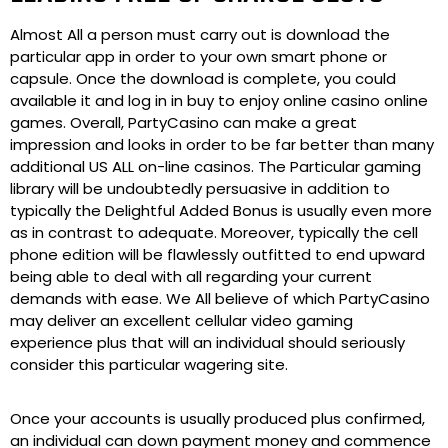
Almost All a person must carry out is download the
particular app in order to your own smart phone or
capsule. Once the download is complete, you could
available it and log in in buy to enjoy online casino online
games. Overall, PartyCasino can make a great
impression and looks in order to be far better than many
additional US ALL on-line casinos. The Particular gaming
library will be undoubtedly persuasive in addition to
typically the Delightful Added Bonus is usually even more
as in contrast to adequate. Moreover, typically the cell
phone edition will be flawlessly outfitted to end upward
being able to deal with all regarding your current
demands with ease. We All believe of which PartyCasino
may deliver an excellent cellular video gaming
experience plus that will an individual should seriously
consider this particular wagering site.
Once your accounts is usually produced plus confirmed,
an individual can down payment money and commence