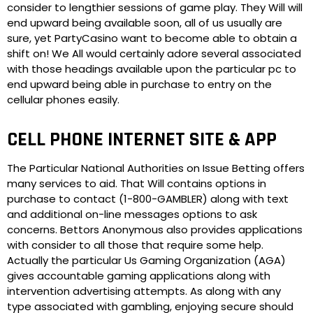
consider to lengthier sessions of game play. They Will will
end upward being available soon, all of us usually are
sure, yet PartyCasino want to become able to obtain a
shift on! We All would certainly adore several associated
with those headings available upon the particular pc to
end upward being able in purchase to entry on the
cellular phones easily.
CELL PHONE INTERNET SITE & APP
The Particular National Authorities on Issue Betting offers
many services to aid. That Will contains options in
purchase to contact (1-800-GAMBLER) along with text
and additional on-line messages options to ask
concerns. Bettors Anonymous also provides applications
with consider to all those that require some help.
Actually the particular Us Gaming Organization (AGA)
gives accountable gaming applications along with
intervention advertising attempts. As along with any
type associated with gambling, enjoying secure should