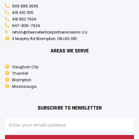
905 886 3636
416 410 1135
416 832 7624
647-836-7624
rehan@rbexcellentairportservicesinc.ca
3 Murphy Rd Brampton, ON L6S 0B1
AREAS WE SERVE
Vaughan City
Thornhill
Brampton
Mississauga
SUBSCRIBE TO NEWSLETTER