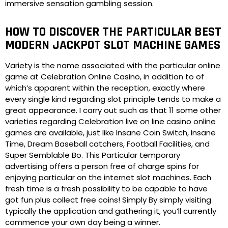
immersive sensation gambling session.
HOW TO DISCOVER THE PARTICULAR BEST
MODERN JACKPOT SLOT MACHINE GAMES
Variety is the name associated with the particular online
game at Celebration Online Casino, in addition to of
which’s apparent within the reception, exactly where
every single kind regarding slot principle tends to make a
great appearance. I carry out such as that 11 some other
varieties regarding Celebration live on line casino online
games are available, just like Insane Coin Switch, Insane
Time, Dream Baseball catchers, Football Facilities, and
Super Semblable Bo. This Particular temporary
advertising offers a person free of charge spins for
enjoying particular on the internet slot machines. Each
fresh time is a fresh possibility to be capable to have
got fun plus collect free coins! Simply By simply visiting
typically the application and gathering it, you’ll currently
commence your own day being a winner.