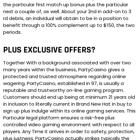
the particular first match up bonus plus the particular
next a couple of, as well. About your 2nd in add-on to 3
rd debris, an individual will obtain to be in a position to
benefit through a 100% complement up to $150, the two
periods.
PLUS EXCLUSIVE OFFERS?
Together With a background associated with over two
many years within the business, PartyCasino gives a
protected and trusted atmosphere regarding online
wagering. PartyCasino, established in 97, is usually a
reputable and trustworthy on-line gaming program.
Customers should end up being at minimum 21 years old
in inclusion to literally current in Brand New Hat in buy to
sign up plus indulge within its online gaming services. This
Particular legal platform ensures a risk-free plus
controlled video gaming environment with respect to all
players. Any Time it arrives in order to safety, protection,
plus justness, PartyCasino actually strikes typically the