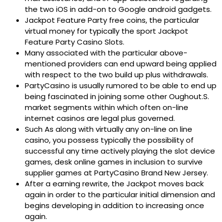
the two iOS in add-on to Google android gadgets.
Jackpot Feature Party free coins, the particular
virtual money for typically the sport Jackpot
Feature Party Casino Slots.
Many associated with the particular above-
mentioned providers can end upward being applied
with respect to the two build up plus withdrawals.
PartyCasino is usually rumored to be able to end up
being fascinated in joining some other Oughout.S.
market segments within which often on-line
internet casinos are legal plus governed.
Such As along with virtually any on-line on line
casino, you possess typically the possibility of
successful any time actively playing the slot device
games, desk online games in inclusion to survive
supplier games at PartyCasino Brand New Jersey.
After a earning rewrite, the Jackpot moves back
again in order to the particular initial dimension and
begins developing in addition to increasing once
again.