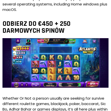
several operating systems, including Home windows plus
macOS.
ODBIERZ DO €450 + 250
DARMOWYCH SPINÓW
Whether Or Not a person usually are seeking for survive
different roulette games, blackjack, poker, baccarat, Sic
Bo, Adhar Bahar or games displays, it’s all here plus within