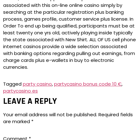
associated with this on-line online casino simply by
searching at the particular registration plus banking
process, games profile, customer service plus license. In
Order To end up being qualified, participants must be at
least twenty one yrs old, actively playing inside typically
the state associated with New Shirt. ALL OF US cell phone
internet casinos provide a wide selection associated
with banking options regarding pulling out earnings, from
charge cards plus e-wallets in buy to electronic
currencies.
Tagged
party casino
,
partycasino bonus code 10 €
,
partycasino es
LEAVE A REPLY
Your email address will not be published.
Required fields
are marked
*
Comment
*