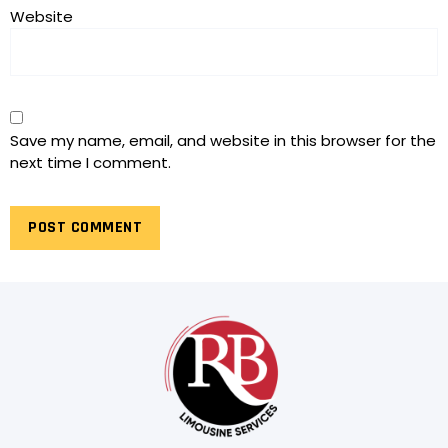
Website
Save my name, email, and website in this browser for the
next time I comment.