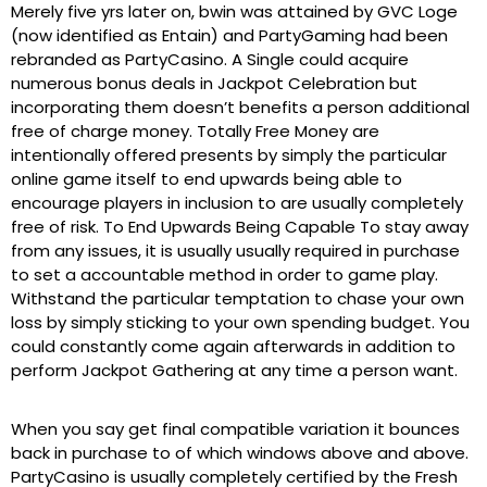
Merely five yrs later on, bwin was attained by GVC Loge
(now identified as Entain) and PartyGaming had been
rebranded as PartyCasino. A Single could acquire
numerous bonus deals in Jackpot Celebration but
incorporating them doesn’t benefits a person additional
free of charge money. Totally Free Money are
intentionally offered presents by simply the particular
online game itself to end upwards being able to
encourage players in inclusion to are usually completely
free of risk. To End Upwards Being Capable To stay away
from any issues, it is usually usually required in purchase
to set a accountable method in order to game play.
Withstand the particular temptation to chase your own
loss by simply sticking to your own spending budget. You
could constantly come again afterwards in addition to
perform Jackpot Gathering at any time a person want.
When you say get final compatible variation it bounces
back in purchase to of which windows above and above.
PartyCasino is usually completely certified by the Fresh