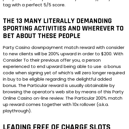
tag with a perfect 5/5 score.
THE 13 MANY LITERALLY DEMANDING
SPORTING ACTIVITIES AND WHEREVER TO
BET ABOUT THESE PEOPLE
Party Casino downpayment match reward with consider
to new clients will be 200% upward in order to $200. With
Consider To their previous offer you, a person
experienced to end upward being able to use a bonus
code when signing yet of which’s will zero longer required
in buy to be eligible regarding the delightful added
bonus. The Particular reward is usually obtainable by
browsing the operator’s web site by means of this Party
Online Casino on-line review. The Particular 200% match
up reward comes together with 10x rollover (a.k.a.
playthrough).
LEADING FREE OF CHARGE SLOTS