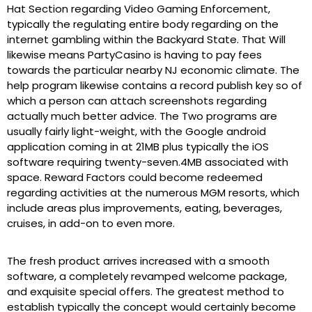
Hat Section regarding Video Gaming Enforcement,
typically the regulating entire body regarding on the
internet gambling within the Backyard State. That Will
likewise means PartyCasino is having to pay fees
towards the particular nearby NJ economic climate. The
help program likewise contains a record publish key so of
which a person can attach screenshots regarding
actually much better advice. The Two programs are
usually fairly light-weight, with the Google android
application coming in at 21MB plus typically the iOS
software requiring twenty-seven.4MB associated with
space. Reward Factors could become redeemed
regarding activities at the numerous MGM resorts, which
include areas plus improvements, eating, beverages,
cruises, in add-on to even more.
The fresh product arrives increased with a smooth
software, a completely revamped welcome package,
and exquisite special offers. The greatest method to
establish typically the concept would certainly become