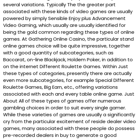
several variations. Typically The the greater part
associated with these kinds of video games are usually
powered by simply Sensible Enjoy plus Advancement
Video Gaming, which usually are usually identified for
being the gold common regarding these types of online
games. At Gathering Online Casino, the particular stand
online games choice will be quite impressive, together
with a good quantity of subcategories, such as
Baccarat, on-line Blackjack, Holdem Poker, in addition to
on the internet Different Roulette Games. Within Just
these types of categories, presently there are actually
even more subcategories, for example Special Different
Roulette Games, Big Earn, etc., offering variations
associated with each and every table online game. Just
About All of these types of games offer numerous
gambling choices in order to suit every single gamer.
While these varieties of games are usually a significantly
cry from the particular excitement of reside dealer video
games, many associated with these people do possess
pre-recorded dealers in buy to generate a good