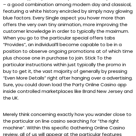
– a good combination among modern day and classical,
featuring a white history encircled by simply navy glowing
blue factors. Every Single aspect you hover more than
offers the very own tiny animation, more improving the
customer knowledge in order to typically the maximum.
When you go to the particular special offers tabs
“Provides”, an individual’ll become capable to be in a
position to observe ongoing promotions at of which time
plus choose one in purchase to join. Stick To the
particular instructions within just typically the promo in
buy to get it, the vast majority of generally by pressing
“Even More Details” right after hanging over a advertising.
Sure, you could down load the Party Online Casino app
inside controlled marketplaces like Brand New Jersey and
the UK.
Merely think concerning exactly how you wander close to
the particular on line casino searching for “the right
machine”. Within this specific Gathering Online Casino
review, all of us will appear at the particular features