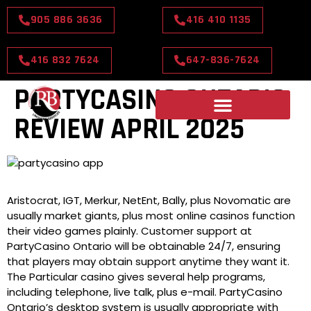
905 886 3636
416 410 1135
416 832 7624
647-836-7624
PARTYCASINO ONTARIO
REVIEW APRIL 2025
Aristocrat, IGT, Merkur, NetEnt, Bally, plus Novomatic are
usually market giants, plus most online casinos function
their video games plainly. Customer support at
PartyCasino Ontario will be obtainable 24/7, ensuring
that players may obtain support anytime they want it.
The Particular casino gives several help programs,
including telephone, live talk, plus e-mail. PartyCasino
Ontario’s desktop system is usually appropriate with