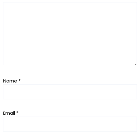
Name
*
Email
*