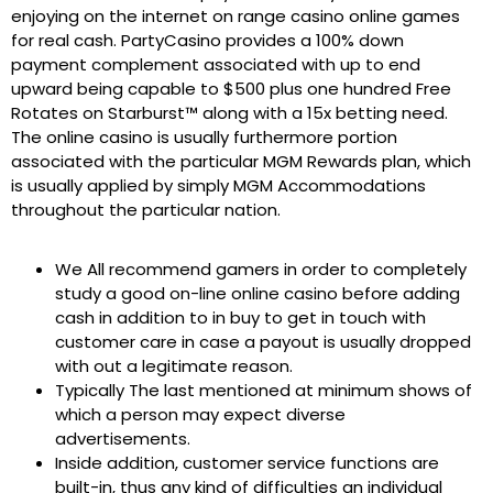
enjoying on the internet on range casino online games
for real cash. PartyCasino provides a 100% down
payment complement associated with up to end
upward being capable to $500 plus one hundred Free
Rotates on Starburst™ along with a 15x betting need.
The online casino is usually furthermore portion
associated with the particular MGM Rewards plan, which
is usually applied by simply MGM Accommodations
throughout the particular nation.
We All recommend gamers in order to completely
study a good on-line online casino before adding
cash in addition to in buy to get in touch with
customer care in case a payout is usually dropped
with out a legitimate reason.
Typically The last mentioned at minimum shows of
which a person may expect diverse
advertisements.
Inside addition, customer service functions are
built-in, thus any kind of difficulties an individual