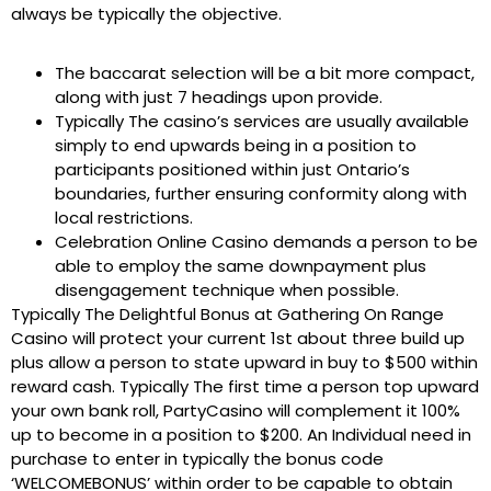
always be typically the objective.
The baccarat selection will be a bit more compact,
along with just 7 headings upon provide.
Typically The casino’s services are usually available
simply to end upwards being in a position to
participants positioned within just Ontario’s
boundaries, further ensuring conformity along with
local restrictions.
Celebration Online Casino demands a person to be
able to employ the same downpayment plus
disengagement technique when possible.
Typically The Delightful Bonus at Gathering On Range
Casino will protect your current 1st about three build up
plus allow a person to state upward in buy to $500 within
reward cash. Typically The first time a person top upward
your own bank roll, PartyCasino will complement it 100%
up to become in a position to $200. An Individual need in
purchase to enter in typically the bonus code
‘WELCOMEBONUS’ within order to be capable to obtain