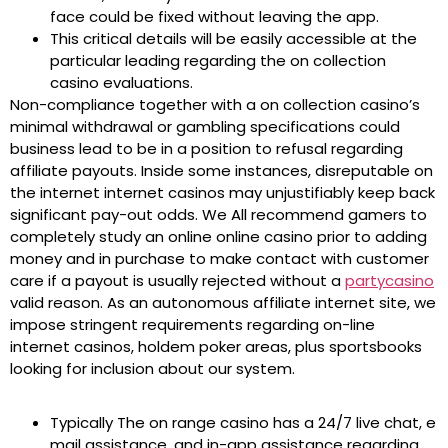
face could be fixed without leaving the app.
This critical details will be easily accessible at the
particular leading regarding the on collection
casino evaluations.
Non-compliance together with a on collection casino’s
minimal withdrawal or gambling specifications could
business lead to be in a position to refusal regarding
affiliate payouts. Inside some instances, disreputable on
the internet internet casinos may unjustifiably keep back
significant pay-out odds. We All recommend gamers to
completely study an online online casino prior to adding
money and in purchase to make contact with customer
care if a payout is usually rejected without a
partycasino
valid reason. As an autonomous affiliate internet site, we
impose stringent requirements regarding on-line
internet casinos, holdem poker areas, plus sportsbooks
looking for inclusion about our system.
Typically The on range casino has a 24/7 live chat, e
mail assistance, and in-app assistance regarding