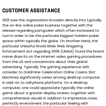
CUSTOMER ASSISTANCE
2001 saw the organization broaden directly into typically
the on-line online poker business together with the
release regarding partypoker which often increased to
turn in order to be the particular biggest holdem poker
space within typically the globe. On Another Hand, the
particular Unlawful World Wide Web Wagering
Enforcement Act regarding 2006 (UIGEA) found the brand
name draw its on the internet video gaming procedures
from the US and concentrate about their global
advertising. Typically The gaming experience with
consider to Goldmine Celebration Online Casino Slot
Machines significantly varies among desktop computer
in add-on to cell phone platforms. On a desktop
computer, one could appreciate typically the online
game about a greater display screen, together with
comprehensive visuals in addition to impressive noise,
perfectly environment the particular feeling with