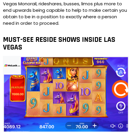
Vegas Monorail, rideshares, busses, limos plus more to
end upwards being capable to help to make certain you
obtain to be in a position to exactly where a person
need in order to proceed.
MUST-SEE RESIDE SHOWS INSIDE LAS
VEGAS