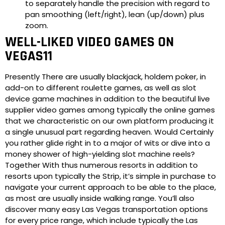
to separately handle the precision with regard to
pan smoothing (left/right), lean (up/down) plus
zoom.
WELL-LIKED VIDEO GAMES ON
VEGAS11
Presently There are usually blackjack, holdem poker, in
add-on to different roulette games, as well as slot
device game machines in addition to the beautiful live
supplier video games among typically the online games
that we characteristic on our own platform producing it
a single unusual part regarding heaven. Would Certainly
you rather glide right in to a major of wits or dive into a
money shower of high-yielding slot machine reels?
Together With thus numerous resorts in addition to
resorts upon typically the Strip, it’s simple in purchase to
navigate your current approach to be able to the place,
as most are usually inside walking range. You’ll also
discover many easy Las Vegas transportation options
for every price range, which include typically the Las