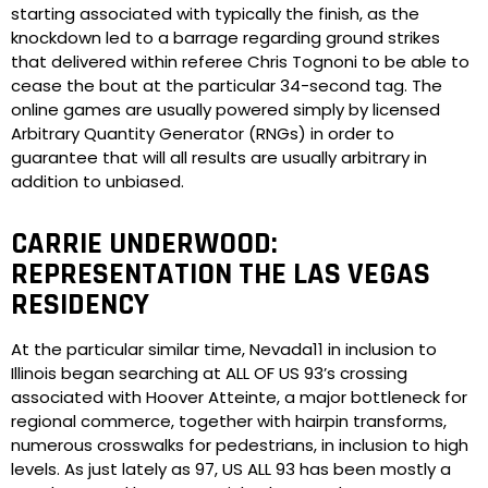
starting associated with typically the finish, as the
knockdown led to a barrage regarding ground strikes
that delivered within referee Chris Tognoni to be able to
cease the bout at the particular 34-second tag. The
online games are usually powered simply by licensed
Arbitrary Quantity Generator (RNGs) in order to
guarantee that will all results are usually arbitrary in
addition to unbiased.
CARRIE UNDERWOOD:
REPRESENTATION THE LAS VEGAS
RESIDENCY
At the particular similar time, Nevada11 in inclusion to
Illinois began searching at ALL OF US 93’s crossing
associated with Hoover Atteinte, a major bottleneck for
regional commerce, together with hairpin transforms,
numerous crosswalks for pedestrians, in inclusion to high
levels. As just lately as 97, US ALL 93 has been mostly a