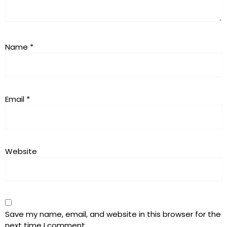
Name
*
Email
*
Website
Save my name, email, and website in this browser for the
next time I comment.