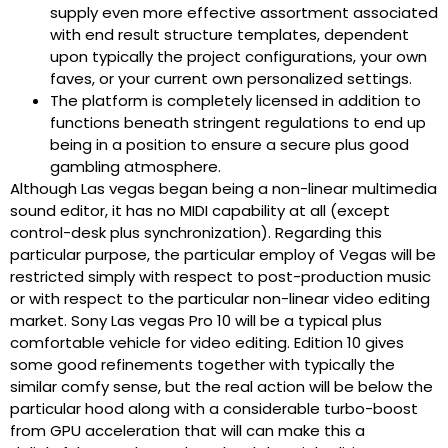
supply even more effective assortment associated
with end result structure templates, dependent
upon typically the project configurations, your own
faves, or your current own personalized settings.
The platform is completely licensed in addition to
functions beneath stringent regulations to end up
being in a position to ensure a secure plus good
gambling atmosphere.
Although Las vegas began being a non-linear multimedia
sound editor, it has no MIDI capability at all (except
control-desk plus synchronization). Regarding this
particular purpose, the particular employ of Vegas will be
restricted simply with respect to post-production music
or with respect to the particular non-linear video editing
market. Sony Las vegas Pro 10 will be a typical plus
comfortable vehicle for video editing. Edition 10 gives
some good refinements together with typically the
similar comfy sense, but the real action will be below the
particular hood along with a considerable turbo-boost
from GPU acceleration that will can make this a