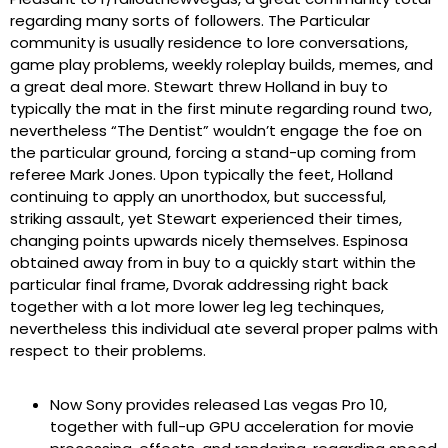
regarding many sorts of followers. The Particular
community is usually residence to lore conversations,
game play problems, weekly roleplay builds, memes, and
a great deal more. Stewart threw Holland in buy to
typically the mat in the first minute regarding round two,
nevertheless “The Dentist” wouldn’t engage the foe on
the particular ground, forcing a stand-up coming from
referee Mark Jones. Upon typically the feet, Holland
continuing to apply an unorthodox, but successful,
striking assault, yet Stewart experienced their times,
changing points upwards nicely themselves. Espinosa
obtained away from in buy to a quickly start within the
particular final frame, Dvorak addressing right back
together with a lot more lower leg leg techinques,
nevertheless this individual ate several proper palms with
respect to their problems.
Now Sony provides released Las vegas Pro 10,
together with full-up GPU acceleration for movie