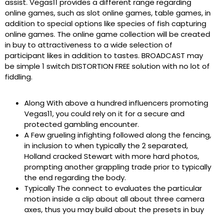
assist. Vegas11 provides a different range regarding
online games, such as slot online games, table games, in
addition to special options like species of fish capturing
online games. The online game collection will be created
in buy to attractiveness to a wide selection of
participant likes in addition to tastes. BROADCAST may
be simple 1 switch DISTORTION FREE solution with no lot of
fiddling.
Along With above a hundred influencers promoting
Vegas11, you could rely on it for a secure and
protected gambling encounter.
A Few grueling infighting followed along the fencing,
in inclusion to when typically the 2 separated,
Holland cracked Stewart with more hard photos,
prompting another grappling trade prior to typically
the end regarding the body.
Typically The connect to evaluates the particular
motion inside a clip about all about three camera
axes, thus you may build about the presets in buy