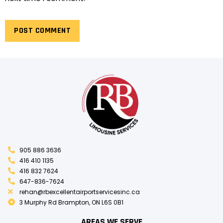
905 886 3636
416 410 1135
416 832 7624
647-836-7624
rehan@rbexcellentairportservicesinc.ca
3 Murphy Rd Brampton, ON L6S 0B1
AREAS WE SERVE