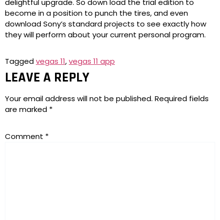
delightful upgrade. So down load the trial edition to
become in a position to punch the tires, and even
download Sony’s standard projects to see exactly how
they will perform about your current personal program.
Tagged
vegas 11
,
vegas 11 app
LEAVE A REPLY
Your email address will not be published.
Required fields
are marked
*
Comment
*