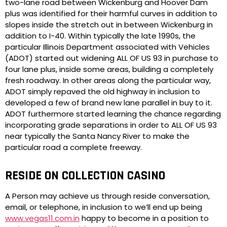
two-lane road between Wickenburg and Hoover Dam
plus was identified for their harmful curves in addition to
slopes inside the stretch out in between Wickenburg in
addition to I-40. Within typically the late 1990s, the
particular Illinois Department associated with Vehicles
(ADOT) started out widening ALL OF US 93 in purchase to
four lane plus, inside some areas, building a completely
fresh roadway. In other areas along the particular way,
ADOT simply repaved the old highway in inclusion to
developed a few of brand new lane parallel in buy to it.
ADOT furthermore started learning the chance regarding
incorporating grade separations in order to ALL OF US 93
near typically the Santa Nancy River to make the
particular road a complete freeway.
RESIDE ON COLLECTION CASINO
A Person may achieve us through reside conversation,
email, or telephone, in inclusion to we’ll end up being
www.vegas11.com.in
happy to become in a position to