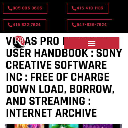
905 886 3636
416 410 1135
416 832 7624
647-836-7624
VEGAS PRO ELEVEN 0
USER HANDBOOK : SONY
CREATIVE SOFTWARE
INC : FREE OF CHARGE
DOWN LOAD, BORROW,
AND STREAMING :
INTERNET ARCHIVE