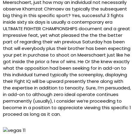
Meerschaert, just how may an individual not necessarily
observe Khamzat Chimaev as typically the subsequent
big thing in this specific sport? Yes, successful 3 fights
inside sixty six days is usually a contemporary era
ULTIMATE FIGHTER CHAMPIONSHIPS document and a great
impressive feat, yet what pleased the the the better
part of regarding their win previous Saturday has been
that will everybody plus their brother has been expecting
your pet in purchase to shoot on Meerschaert just like he
got inside the prior a few of wins. He Or She knew exactly
what the opposition had been seeking for in add-on to
this individual turned typically the screenplay, displaying
their Fight IQ will be upward presently there along with
the expertise in addition to tenacity. Sure, I’m persuaded,
in add-on to although zero ideal operate continues
permanently (usually), I consider we’re proceeding to
become in a position to appreciate viewing this specific 1
proceed as long as it can.