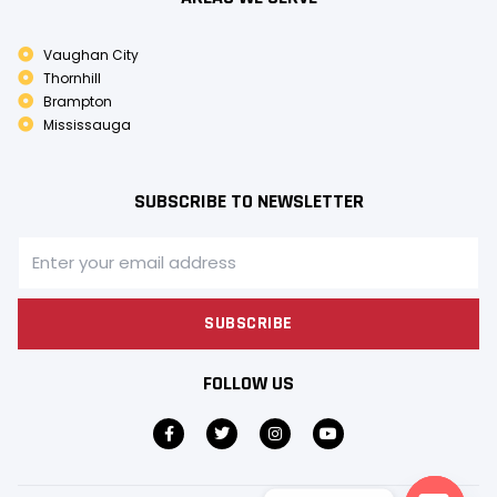
Vaughan City
Thornhill
Brampton
Mississauga
SUBSCRIBE TO NEWSLETTER
SUBSCRIBE
FOLLOW US