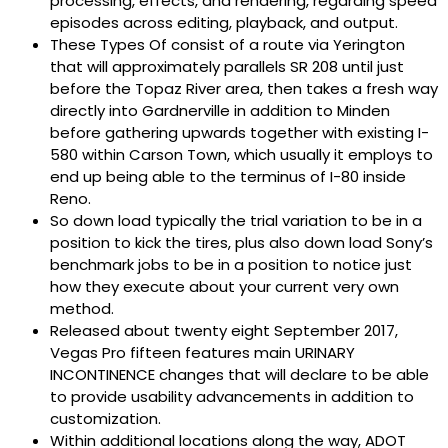
processing, effects, and rendering, regarding speed
episodes across editing, playback, and output.
These Types Of consist of a route via Yerington
that will approximately parallels SR 208 until just
before the Topaz River area, then takes a fresh way
directly into Gardnerville in addition to Minden
before gathering upwards together with existing I-
580 within Carson Town, which usually it employs to
end up being able to the terminus of I-80 inside
Reno.
So down load typically the trial variation to be in a
position to kick the tires, plus also down load Sony’s
benchmark jobs to be in a position to notice just
how they execute about your current very own
method.
Released about twenty eight September 2017,
Vegas Pro fifteen features main URINARY
INCONTINENCE changes that will declare to be able
to provide usability advancements in addition to
customization.
Within additional locations along the way, ADOT