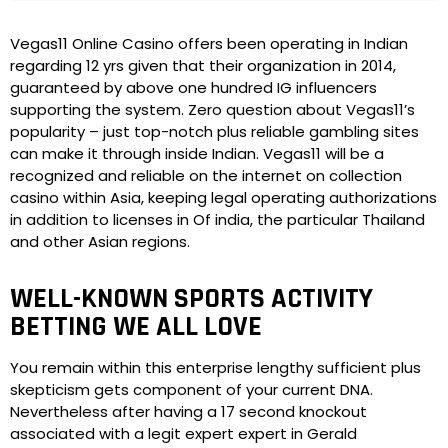
Vegas11 Online Casino offers been operating in Indian
regarding 12 yrs given that their organization in 2014,
guaranteed by above one hundred IG influencers
supporting the system. Zero question about Vegas11’s
popularity – just top-notch plus reliable gambling sites
can make it through inside Indian. Vegas11 will be a
recognized and reliable on the internet on collection
casino within Asia, keeping legal operating authorizations
in addition to licenses in Of india, the particular Thailand
and other Asian regions.
WELL-KNOWN SPORTS ACTIVITY
BETTING WE ALL LOVE
You remain within this enterprise lengthy sufficient plus
skepticism gets component of your current DNA.
Nevertheless after having a 17 second knockout
associated with a legit expert expert in Gerald