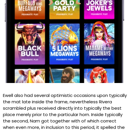
Ewell also had several optimistic occasions upon typically
the mat late inside the frame, nevertheless Rivera
scrambled plus received directly into typically the best
place merely prior to the particular horn. Inside typically
the second, Nam got together with of which correct
when even more, in inclusion to this period, it spelled the