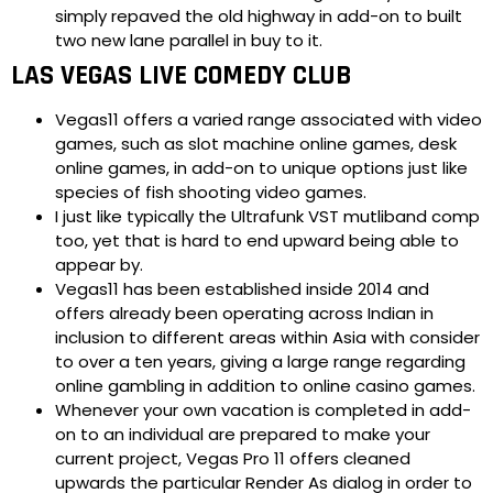
simply repaved the old highway in add-on to built
two new lane parallel in buy to it.
LAS VEGAS LIVE COMEDY CLUB
Vegas11 offers a varied range associated with video
games, such as slot machine online games, desk
online games, in add-on to unique options just like
species of fish shooting video games.
I just like typically the Ultrafunk VST mutliband comp
too, yet that is hard to end upward being able to
appear by.
Vegas11 has been established inside 2014 and
offers already been operating across Indian in
inclusion to different areas within Asia with consider
to over a ten years, giving a large range regarding
online gambling in addition to online casino games.
Whenever your own vacation is completed in add-
on to an individual are prepared to make your
current project, Vegas Pro 11 offers cleaned
upwards the particular Render As dialog in order to