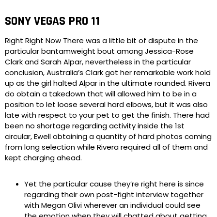
SONY VEGAS PRO 11
Right Right Now There was a little bit of dispute in the
particular bantamweight bout among Jessica-Rose
Clark and Sarah Alpar, nevertheless in the particular
conclusion, Australia’s Clark got her remarkable work hold
up as the girl halted Alpar in the ultimate rounded. Rivera
do obtain a takedown that will allowed him to be in a
position to let loose several hard elbows, but it was also
late with respect to your pet to get the finish. There had
been no shortage regarding activity inside the 1st
circular, Ewell obtaining a quantity of hard photos coming
from long selection while Rivera required all of them and
kept charging ahead.
Yet the particular cause they’re right here is since
regarding their own post-fight interview together
with Megan Olivi wherever an individual could see
the emotion when they will chatted about getting