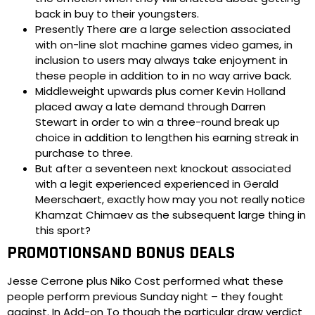
back in buy to their youngsters.
Presently There are a large selection associated
with on-line slot machine games video games, in
inclusion to users may always take enjoyment in
these people in addition to in no way arrive back.
Middleweight upwards plus comer Kevin Holland
placed away a late demand through Darren
Stewart in order to win a three-round break up
choice in addition to lengthen his earning streak in
purchase to three.
But after a seventeen next knockout associated
with a legit experienced experienced in Gerald
Meerschaert, exactly how may you not really notice
Khamzat Chimaev as the subsequent large thing in
this sport?
PROMOTIONSAND BONUS DEALS
Jesse Cerrone plus Niko Cost performed what these
people perform previous Sunday night – they fought
against. In Add-on To though the particular draw verdict