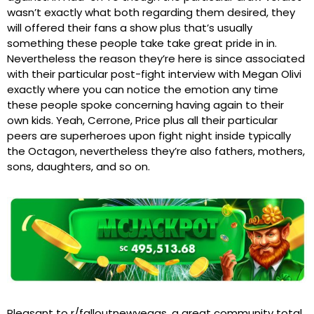
wasn’t exactly what both regarding them desired, they
will offered their fans a show plus that’s usually
something these people take take great pride in in.
Nevertheless the reason they’re here is since associated
with their particular post-fight interview with Megan Olivi
exactly where you can notice the emotion any time
these people spoke concerning having again to their
own kids. Yeah, Cerrone, Price plus all their particular
peers are superheroes upon fight night inside typically
the Octagon, nevertheless they’re also fathers, mothers,
sons, daughters, and so on.
Pleasant to r/falloutnewvegas, a great community total