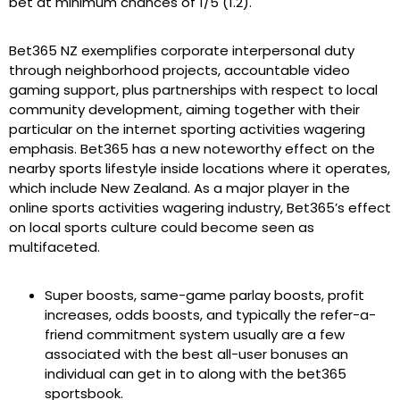
bet at minimum chances of 1/5 (1.2).
Bet365 NZ exemplifies corporate interpersonal duty
through neighborhood projects, accountable video
gaming support, plus partnerships with respect to local
community development, aiming together with their
particular on the internet sporting activities wagering
emphasis. Bet365 has a new noteworthy effect on the
nearby sports lifestyle inside locations where it operates,
which include New Zealand. As a major player in the
online sports activities wagering industry, Bet365’s effect
on local sports culture could become seen as
multifaceted.
Super boosts, same-game parlay boosts, profit
increases, odds boosts, and typically the refer-a-
friend commitment system usually are a few
associated with the best all-user bonuses an
individual can get in to along with the bet365
sportsbook.