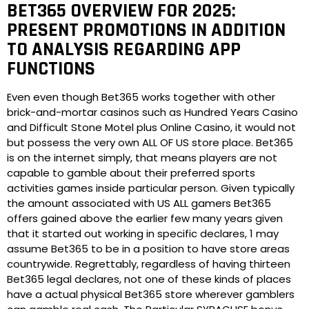
BET365 OVERVIEW FOR 2025:
PRESENT PROMOTIONS IN ADDITION
TO ANALYSIS REGARDING APP
FUNCTIONS
Even even though Bet365 works together with other
brick-and-mortar casinos such as Hundred Years Casino
and Difficult Stone Motel plus Online Casino, it would not
but possess the very own ALL OF US store place. Bet365
is on the internet simply, that means players are not
capable to gamble about their preferred sports
activities games inside particular person. Given typically
the amount associated with US ALL gamers Bet365
offers gained above the earlier few many years given
that it started out working in specific declares, 1 may
assume Bet365 to be in a position to have store areas
countrywide. Regrettably, regardless of having thirteen
Bet365 legal declares, not one of these kinds of places
have a actual physical Bet365 store wherever gamblers