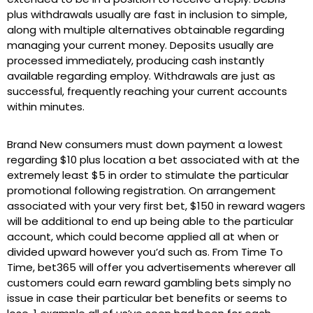
plus withdrawals usually are fast in inclusion to simple,
along with multiple alternatives obtainable regarding
managing your current money. Deposits usually are
processed immediately, producing cash instantly
available regarding employ. Withdrawals are just as
successful, frequently reaching your current accounts
within minutes.
Brand New consumers must down payment a lowest
regarding $10 plus location a bet associated with at the
extremely least $5 in order to stimulate the particular
promotional following registration. On arrangement
associated with your very first bet, $150 in reward wagers
will be additional to end up being able to the particular
account, which could become applied all at when or
divided upward however you’d such as. From Time To
Time, bet365 will offer you advertisements wherever all
customers could earn reward gambling bets simply no
issue in case their particular bet benefits or seems to