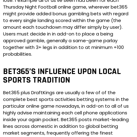
lose. 1 example all of us’ve seen had been for each
Thursday Night Football online game, wherever bet365
might provide added bonus gambling bets with regard
to every single landing scored within the game (the
amount each touchdown may differ simply by user).
Users must decide in in add-on to place a being
approved gamble, generally a same-game parlay
together with 3+ legs in addition to at minimum +100
probabilities.
BET365’S INFLUENCE UPON LOCAL
SPORTS TRADITION
Bet365 plus DraftKings are usually a few of of the
complete best sports activities betting systems in the
particular online game nowadays, in add-on to all of us
highly advise maintaining each cell phone applications
inside your again pocket. Bet365 posts market-leading
lines across domestic in addition to global betting
market segments, frequently offering the finest