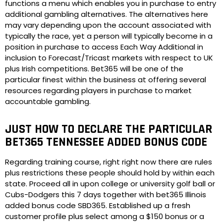
functions a menu which enables you in purchase to entry
additional gambling alternatives. The alternatives here
may vary depending upon the account associated with
typically the race, yet a person will typically become in a
position in purchase to access Each Way Additional in
inclusion to Forecast/Tricast markets with respect to UK
plus Irish competitions. Bet365 will be one of the
particular finest within the business at offering several
resources regarding players in purchase to market
accountable gambling.
JUST HOW TO DECLARE THE PARTICULAR
BET365 TENNESSEE ADDED BONUS CODE
Regarding training course, right right now there are rules
plus restrictions these people should hold by within each
state. Proceed all in upon college or university golf ball or
Cubs-Dodgers this 7 days together with bet365 Illinois
added bonus code SBD365. Established up a fresh
customer profile plus select among a $150 bonus or a