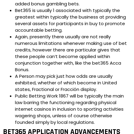
added bonus gambling bets.
Bet365 is usually 1 associated with typically the
greatest within typically the business at providing
several assets for participants in buy to promote
accountable betting.
Again, presently there usually are not really
numerous limitations whenever making use of bet
credits, however there are particular gives that
these people can’t become applied within
conjunction together with, like the bet365 Acca
Bonus.
A Person may pick just how odds are usually
exhibited, whether of which become in United
states, Fractional or Fracción display.
Public Betting Work 1867 will be typically the main
law barring the functioning regarding physical
internet casinos in inclusion to sporting activities
wagering shops, unless of course otherwise
founded simply by local regulations.
BET365 APPLICATION ADVANCEMENTS