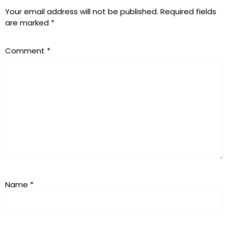
Your email address will not be published.
Required fields
are marked
*
Comment
*
Name
*