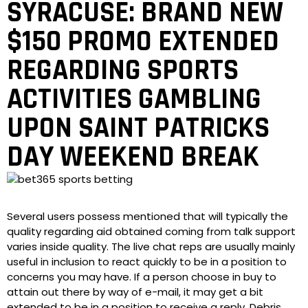
SYRACUSE: BRAND NEW
$150 PROMO EXTENDED
REGARDING SPORTS
ACTIVITIES GAMBLING
UPON SAINT PATRICKS
DAY WEEKEND BREAK
Several users possess mentioned that will typically the
quality regarding aid obtained coming from talk support
varies inside quality. The live chat reps are usually mainly
useful in inclusion to react quickly to be in a position to
concerns you may have. If a person choose in buy to
attain out there by way of e-mail, it may get a bit
extended to be in a position to receive a reply. Debris