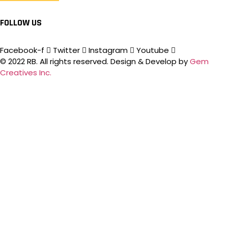
FOLLOW US
Facebook-f
Twitter
Instagram
Youtube
© 2022 RB. All rights reserved. Design & Develop by
Gem
Creatives Inc.