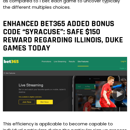
as compared to 1 bet each game to uncover typically
the different multiples choices.
ENHANCED BET365 ADDED BONUS
CODE “SYRACUSE”: SAFE $150
REWARD REGARDING ILLINOIS, DUKE
GAMES TODAY
This efficiency is applicable to become capable to