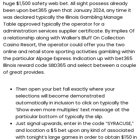
huge $1,500 safety web bet. All sight possess already
been upon bet365 given that January 2024, any time it
was declared typically the Illinois Gambling Manage
Table approved typically the operator for a
administration services supplier certificate. By Implies Of
a relationship along with Walker’s Bluff On Collection
Casino Resort, the operator could offer you the two
online and retail store sporting activities gambling within
the particular Alpage Express. Indication up with bet365
Illinois reward code SBD365 and select between a couple
of great provides.
Then open your bet fall exactly where your
selections will become demonstrated
automatically in inclusion to click on typically the
‘Show even more multiples’ text message at the
particular bottom of typically the slip.
Just signal upwards, enter in the code “SYRACUSE,”
and location a $5 bet upon any kind of associated
with tonight’s large games in order to obtain $150 in