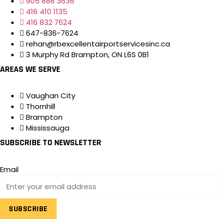
905 886 3636
416 410 1135
416 832 7624
647-836-7624
rehan@rbexcellentairportservicesinc.ca
3 Murphy Rd Brampton, ON L6S 0B1
AREAS WE SERVE
Vaughan City
Thornhill
Brampton
Mississauga
SUBSCRIBE TO NEWSLETTER
Email
SUBSCRIBE