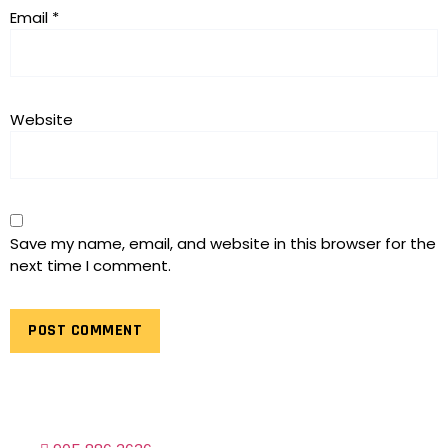
Email
*
Website
Save my name, email, and website in this browser for the
next time I comment.