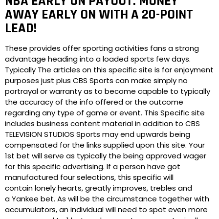
NBA EARLY ON PAYOUT: MONEY
AWAY EARLY ON WITH A 20-POINT
LEAD!
These provides offer sporting activities fans a strong
advantage heading into a loaded sports few days.
Typically The articles on this specific site is for enjoyment
purposes just plus CBS Sports can make simply no
portrayal or warranty as to become capable to typically
the accuracy of the info offered or the outcome
regarding any type of game or event. This Specific site
includes business content material in addition to CBS
TELEVISION STUDIOS Sports may end upwards being
compensated for the links supplied upon this site. Your
1st bet will serve as typically the being approved wager
for this specific advertising. If a person have got
manufactured four selections, this specific will
contain lonely hearts, greatly improves, trebles and
a Yankee bet. As will be the circumstance together with
accumulators, an individual will need to spot even more