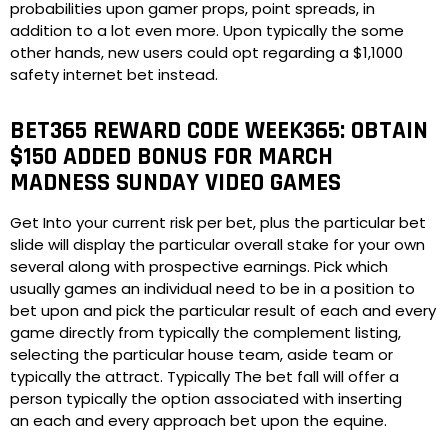
probabilities upon gamer props, point spreads, in
addition to a lot even more. Upon typically the some
other hands, new users could opt regarding a $1,1000
safety internet bet instead.
BET365 REWARD CODE WEEK365: OBTAIN
$150 ADDED BONUS FOR MARCH
MADNESS SUNDAY VIDEO GAMES
Get Into your current risk per bet, plus the particular bet
slide will display the particular overall stake for your own
several along with prospective earnings. Pick which
usually games an individual need to be in a position to
bet upon and pick the particular result of each and every
game directly from typically the complement listing,
selecting the particular house team, aside team or
typically the attract. Typically The bet fall will offer a
person typically the option associated with inserting
an each and every approach bet upon the equine.