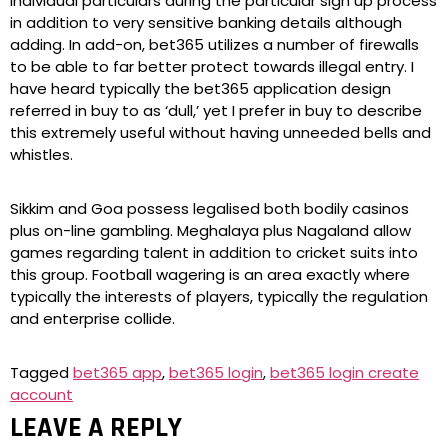
individual particulars during the particular sign up process
in addition to very sensitive banking details although
adding. In add-on, bet365 utilizes a number of firewalls
to be able to far better protect towards illegal entry. I
have heard typically the bet365 application design
referred in buy to as ‘dull,’ yet I prefer in buy to describe
this extremely useful without having unneeded bells and
whistles.
Sikkim and Goa possess legalised both bodily casinos
plus on-line gambling. Meghalaya plus Nagaland allow
games regarding talent in addition to cricket suits into
this group. Football wagering is an area exactly where
typically the interests of players, typically the regulation
and enterprise collide.
Tagged
bet365 app
,
bet365 login
,
bet365 login create
account
LEAVE A REPLY