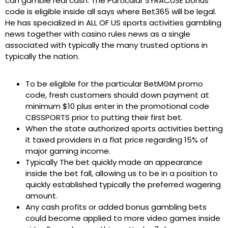
can gamble real cash. The Particular SYRACUSE bonus
code is eligible inside all says where Bet365 will be legal.
He has specialized in ALL OF US sports activities gambling
news together with casino rules news as a single
associated with typically the many trusted options in
typically the nation.
To be eligible for the particular BetMGM promo
code, fresh customers should down payment at
minimum $10 plus enter in the promotional code
CBSSPORTS prior to putting their first bet.
When the state authorized sports activities betting
it taxed providers in a flat price regarding 15% of
major gaming income.
Typically The bet quickly made an appearance
inside the bet fall, allowing us to be in a position to
quickly established typically the preferred wagering
amount.
Any cash profits or added bonus gambling bets
could become applied to more video games inside