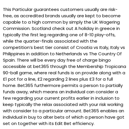
This Particular guarantees customers usually are risk-
free, as accredited brands usually are kept to become
capable to a high common by simply the UK Wagering
Commission. Scotland check out A holiday in greece in
typically the first leg regarding one of 8-10 play-offs,
while the quarter-finals associated with the
competition’s best tier consist of Croatia vs Italy, Italy vs
Philippines in addition to Netherlands vs The Country Of
Spain. There will be every day free of charge bingo
accessible at bet365 through the Membership Tropicana
90-ball game, where real funds is on provide along with a
£1 pot for a line, £2 regarding 2 lines plus £3 for a full
home. Bet365 furthermore permits a person to partially
funds away, which means an individual can consider a
few regarding your current profits earlier in inclusion to
keep typically the relax associated with your risk working
with consider to a particular amount. Bet365 enables an
individual in buy to alter bets of which a person have got
set on together with its Edit Bet efficiency.