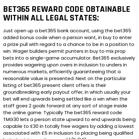
BET365 REWARD CODE OBTAINABLE
WITHIN ALL LEGAL STATES:
Just open up a bet365 bank account, using the bet365
added bonus code when a person want, in buy to enter
a prize pull with regard to a chance to be in a position to
win. Wager builders permit punters in buy to mix prop
bets into a single-game accumulator. Bet365 exclusively
provides wagering upon overs in inclusion to unders in
numerous markets, efficiently guaranteeing that a
reasonable value is presented. Next on the particular
listing of bet365 present client offers is their
groundbreaking early payout offer, in which usually your
bet will end upwards being settled like a win when the
staff goes 2 goals forward at any sort of stage inside
the online game. Typically The bet365 reward code
TMG30 lets a person state upward to end upwards being
capable to £30 in totally free wagers by adding a lowest
associated with £5 in inclusion to placing being qualified