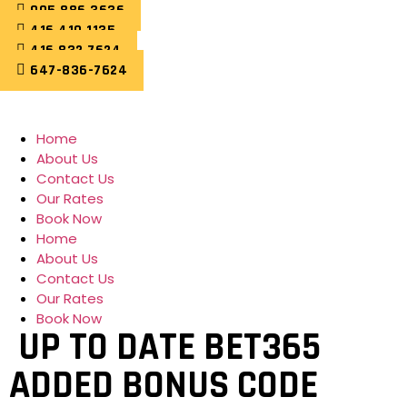
Skip
905 886 3636
to
416 410 1135
content
416 832 7624
647-836-7624
Home
About Us
Contact Us
Our Rates
Book Now
Home
About Us
Contact Us
Our Rates
Book Now
UP TO DATE BET365
ADDED BONUS CODE