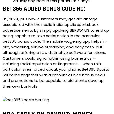
virtually any league this particular 7 days.
BET365 ADDED BONUS CODE NC:
35, 2024, plus new customers may get advantage
associated with their solid Indianapolis sportsbook
advertisements by simply applying SBRBONUS to end up
being capable to take satisfaction in the particular
bet365 bonus code. The mobile wagering app helps in-
play wagering, survive streaming, and early cash-out
although offering a few distinctive software functions.
Customers could signal within using biometrics —
including facial reputation or fingerprint — when this
particular is reinforced about your phone. Bet365 Sports
will come together with a amount of nice bonus deals
and promotions to be capable to aid clients develop
their own bankrolls.