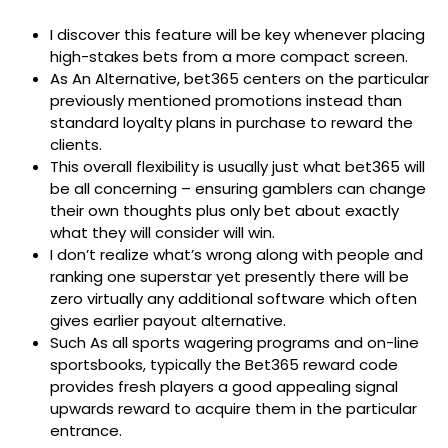
I discover this feature will be key whenever placing
high-stakes bets from a more compact screen.
As An Alternative, bet365 centers on the particular
previously mentioned promotions instead than
standard loyalty plans in purchase to reward the
clients.
This overall flexibility is usually just what bet365 will
be all concerning – ensuring gamblers can change
their own thoughts plus only bet about exactly
what they will consider will win.
I don’t realize what’s wrong along with people and
ranking one superstar yet presently there will be
zero virtually any additional software which often
gives earlier payout alternative.
Such As all sports wagering programs and on-line
sportsbooks, typically the Bet365 reward code
provides fresh players a good appealing signal
upwards reward to acquire them in the particular
entrance.