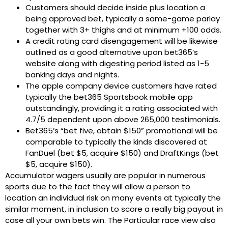
Customers should decide inside plus location a
being approved bet, typically a same-game parlay
together with 3+ thighs and at minimum +100 odds.
A credit rating card disengagement will be likewise
outlined as a good alternative upon bet365’s
website along with digesting period listed as 1-5
banking days and nights.
The apple company device customers have rated
typically the bet365 Sportsbook mobile app
outstandingly, providing it a rating associated with
4.7/5 dependent upon above 265,000 testimonials.
Bet365’s “bet five, obtain $150” promotional will be
comparable to typically the kinds discovered at
FanDuel (bet $5, acquire $150) and DraftKings (bet
$5, acquire $150).
Accumulator wagers usually are popular in numerous
sports due to the fact they will allow a person to
location an individual risk on many events at typically the
similar moment, in inclusion to score a really big payout in
case all your own bets win. The Particular race view also