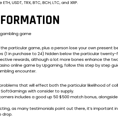
e ETH, USDT, TRX, BTC, BCH, LTC, and XRP.
NFORMATION
e particular game, plus a person lose your own present bet
es (1 in purchase to 24) hidden below the particular twenty
pective rewards, although a lot more bones enhance the two
casino online game by Upgaming, follow this step by step gui
gambling encounter.
oblems that will effect both the particular likelihood of coll
 SoftGamings with consider to supply.
wcomers includes a good up 50 $500 match bonus, alongside 
g, as many testimonials point out there, it’s important in b
o drop.