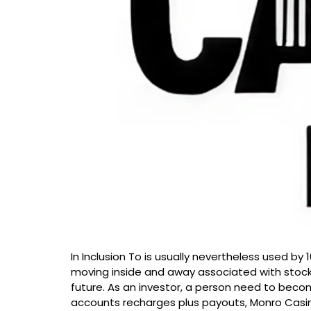
In Inclusion To is usually nevertheless used by 1
moving inside and away associated with stocks
future. As an investor, a person need to become
accounts recharges plus payouts, Monro Casino 