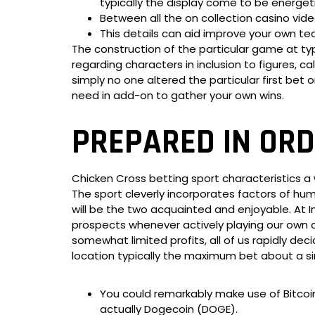
typically the display come to be energeti
Between all the on collection casino vi
This details can aid improve your own te
The construction of the particular game at typ
regarding characters in inclusion to figures, 
simply no one altered the particular first bet 
need in add-on to gather your own wins.
PREPARED IN ORD
Chicken Cross betting sport characteristics a
The sport cleverly incorporates factors of humo
will be the two acquainted and enjoyable. At
prospects whenever actively playing our own c
somewhat limited profits, all of us rapidly dec
location typically the maximum bet about a sing
You could remarkably make use of Bitcoin 
actually Dogecoin (DOGE).