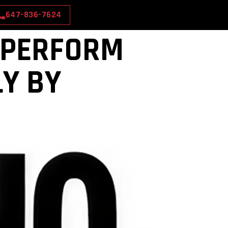
647-836-7624
 PERFORM
LY BY