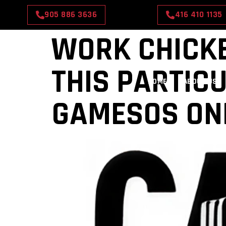
905 886 3636
416 410 1135
WORK CHICKE
THIS PARTIC
HOME
ABOUT US
GAMESOS ON