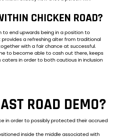
WITHIN CHICKEN ROAD?
 to end upwards being in a position to
 provides a refreshing alter from traditional
together with a fair chance at successful.
ime to become able to cash out there, keeps
caters in order to both cautious in inclusion
EAST ROAD DEMO?
ce in order to possibly protected their accrued
ositioned inside the middle associated with