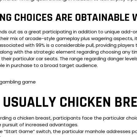
G CHOICES ARE OBTAINABLE 
s out as a great participating in addition to unique add-on
h their mix of arcade-style gameplay plus wagering aspects, it
ssociated with 99% is a considerable pull, providing players 
 along with the strategic element regarding choosing any t
eir particular car seats. The range regarding danger levels 
ible in purchase to a broad target audience.
S USUALLY CHICKEN BR
ding a chicken breast, participants face the particular choi
de pursuit of increased advantages.
 the “Start Game” switch, the particular manhole addresses p