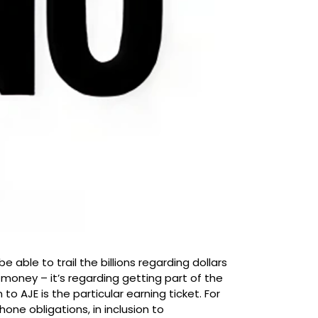
e able to trail the billions regarding dollars
money – it’s regarding getting part of the
o AJE is the particular earning ticket. For
one obligations, in inclusion to