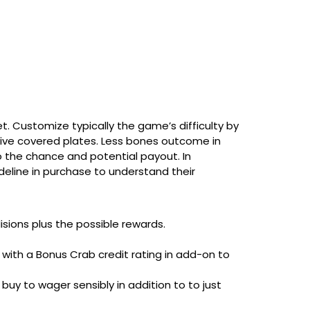
. Customize typically the game’s difficulty by
-five covered plates. Less bones outcome in
 the chance and potential payout. In
deline in purchase to understand their
isions plus the possible rewards.
with a Bonus Crab credit rating in add-on to
uy to wager sensibly in addition to to just