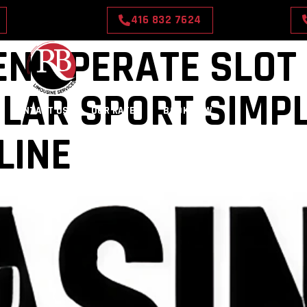
416 832 7624
N OPERATE SLOT
ULAR SPORT SIMP
CONTACT US
OUR RATES
BOOK NOW
LINE