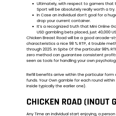
Ultimately, with respect to gamers that 
Sport will be absolutely really worth a try.
In Case an individual don’t goal for a hu
drop your current container.
It’s a recognized truth that Mini Online 
USD gambling bets placed, just 40,000 USD 
Chicken Breast Road will be a good arcade-sty
characteristics a nice 98 % RTP, 4 trouble met
through 2025. In Spite Of the particular 98% RT
zero method can guarantee consistent profit
seen as tools for handling your own psycholog
Refill benefits arrive within the particular fo
funds. Your Own gamble for each round within 
inside typically the earlier one).
CHICKEN ROAD (INOUT 
Any Time an individual start enjoying, a person