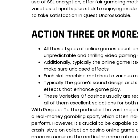
use of SSL encryption, offer fair gambling met
varieties of ripoffs plus stick to enjoying insi
to take satisfaction in Quest Uncrossaable.
ACTION THREE OR MORE
All these types of online games count o
unpredictable and thrilling video gaming
Additionally, typically the online game it
make sure unbiased effects.
Each slot machine matches to various mult
Typically The game’s sound design and st
effects that enhance game play.
These Varieties Of casinos usually are re
all of them excellent selections for bo
With Respect To the particular the vast majorit
a real-money gambling sport, which often ind
perform. However, it’s crucial to be capable t
crash-style on collection casino online game a
progress occur as the particular game rates upwa