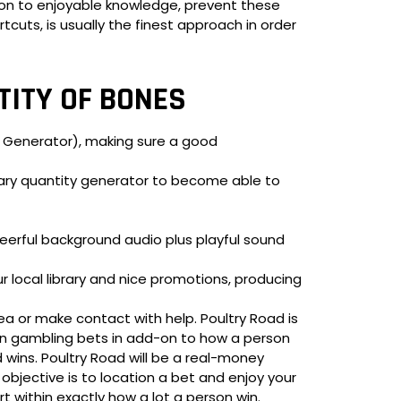
sion to enjoyable knowledge, prevent these
rtcuts, is usually the finest approach in order
TITY OF BONES
r Generator), making sure a good
bitrary quantity generator to become able to
heerful background audio plus playful sound
r local library and nice promotions, producing
rea or make contact with help. Poultry Road is
wn gambling bets in add-on to how a person
 wins. Poultry Road will be a real-money
objective is to location a bet and enjoy your
rt within exactly how a lot a person win.