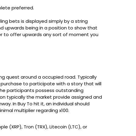
lete preferred.
ing bets is displayed simply by a string
nd upwards being in a position to show that
order to offer upwards any sort of moment you
ing quest around a occupied road. Typically
purchase to participate with a story that will
the participants possess outstanding
 on typically the market provide assigned and
y. In Buy To hit it, an individual should
nimal multiplier regarding x100.
e (XRP), Tron (TRX), Litecoin (LTC), or