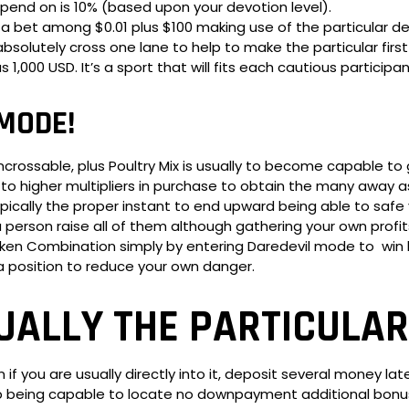
pend on is 10% (based upon your devotion level).
 a bet among $0.01 plus $100 making use of the particular 
solutely cross one lane to help to make the particular first 
1,000 USD. It’s a sport that will fits each cautious participan
MODE!
ncrossable, plus Poultry Mix is usually to become capable to
 to higher multipliers in purchase to obtain the many away 
ically the proper instant to end upward being able to safe 
erson raise all of them although gathering your own profits
hicken Combination simply by entering Daredevil mode to win
 a position to reduce your own danger.
UALLY THE PARTICULA
 if you are usually directly into it, deposit several money la
 being capable to locate no downpayment additional bonuse