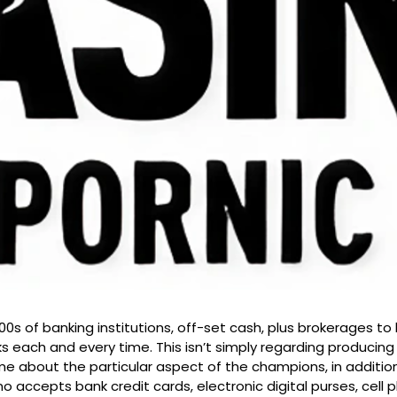
00s of banking institutions, off-set cash, plus brokerages to b
 each and every time. This isn’t simply regarding producing 
 about the particular aspect of the champions, in addition t
accepts bank credit cards, electronic digital purses, cell ph