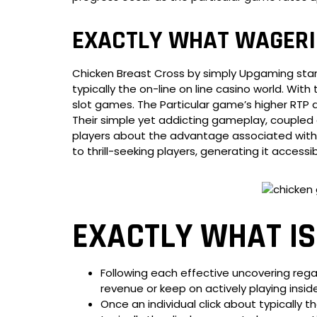
EXACTLY WHAT WAGERIN
Chicken Breast Cross by simply Upgaming stand
typically the on-line on line casino world. Wit
slot games. The Particular game’s higher RTP a
Their simple yet addicting gameplay, coupled
players about the advantage associated with th
to thrill-seeking players, generating it access
EXACTLY WHAT I
Following each effective uncovering regar
revenue or keep on actively playing insi
Once an individual click about typically