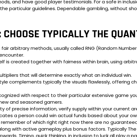
hods, and have good player testimonials. For a safe in inclu
de the particular guidelines. Dependable gambling, without sho
: CHOOSE TYPICALLY THE QUAN
n fair arbitrary methods, usually called RNG (Random Numbe
 encounter.
self is created together with fairness within brain, using ar
ipliers that will determine exactly what an individual win.
yle complements typically the visuals flawlessly, offering c
cognized with respect to their particular extensive game you
th new and seasoned gamers.
y of precise information, verify supply within your current a
icates a person could win actual funds based about your o
o remember of which right right now there are no guaranteed
long with active gameplay plus bonus factors. Typically The 
rds. Timing, quick thinking, in inclusion to luck all play a pa