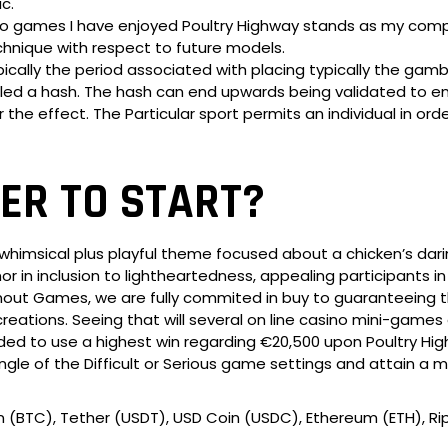
c.
deo games I have enjoyed Poultry Highway stands as my comp
chnique with respect to future models.
ically the period associated with placing typically the gambl
called a hash. The hash can end upwards being validated to e
or the effect. The Particular sport permits an individual in 
ER TO START?
 whimsical plus playful theme focused about a chicken’s dar
r in inclusion to lightheartedness, appealing participants in 
 Inout Games, we are fully commited in buy to guaranteeing 
reations. Seeing that will several on line casino mini-games
ided to use a highest win regarding €20,500 upon Poultry Highwa
le of the Difficult or Serious game settings and attain a mi
(BTC), Tether (USDT), USD Coin (USDC), Ethereum (ETH), Rippl