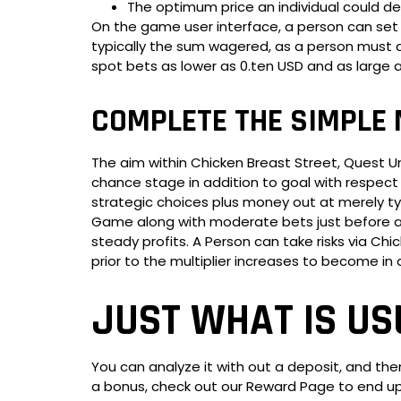
The optimum price an individual could de
On the game user interface, a person can set
typically the sum wagered, as a person must ab
spot bets as lower as 0.ten USD and as large as 
COMPLETE THE SIMPLE 
The aim within Chicken Breast Street, Quest U
chance stage in addition to goal with respect
strategic choices plus money out at merely typ
Game along with moderate bets just before a p
steady profits. A Person can take risks via C
prior to the multiplier increases to become in
JUST WHAT IS US
You can analyze it with out a deposit, and then
a bonus, check out our Reward Page to end up