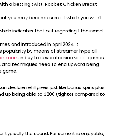
with a betting twist, Roobet Chicken Breast
in, but you may become sure of which you won’t
 which indicates that out regarding 1 thousand
s and introduced in April 2024. It
us popularity by means of streamer hype all
farm.com
in buy to several casino video games,
, and techniques need to end upward being
he game.
 declare refill gives just like bonus spins plus
end up being able to $200 (tighter compared to
 typically the sound. For some it is enjoyable,