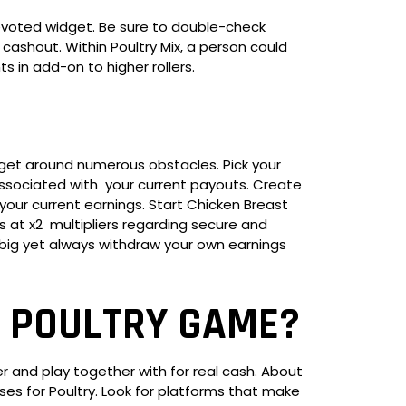
devoted widget. Be sure to double-check
cashout. Within Poultry Mix, a person could
ts in add-on to higher rollers.
 get around numerous obstacles. Pick your
associated with your current payouts. Create
your current earnings. Start Chicken Breast
 at x2 multipliers regarding secure and
 big yet always withdraw your own earnings
R POULTRY GAME?
ter and play together with for real cash. About
s for Poultry. Look for platforms that make