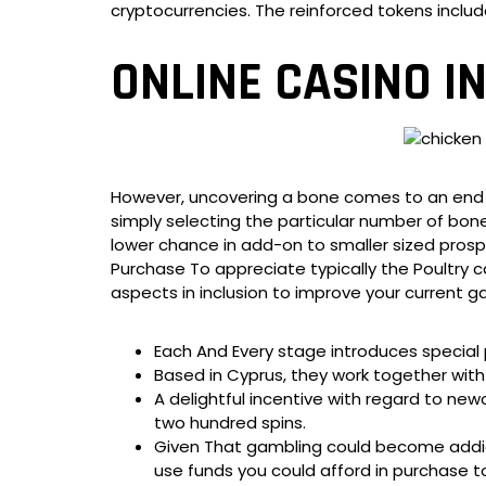
cryptocurrencies. The reinforced tokens includ
ONLINE CASINO I
However, uncovering a bone comes to an end th
simply selecting the particular number of bon
lower chance in add-on to smaller sized pros
Purchase To appreciate typically the Poultry 
aspects in inclusion to improve your current 
Each And Every stage introduces special pr
Based in Cyprus, they work together with
A delightful incentive with regard to ne
two hundred spins.
Given That gambling could become addictin
use funds you could afford in purchase t