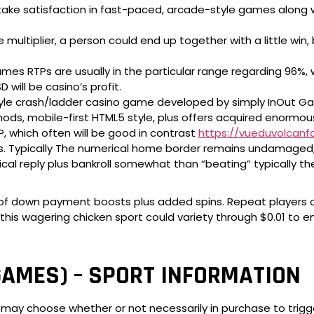
take satisfaction in fast-paced, arcade-style games along 
ge multiplier, a person could end up together with a little w
Games RTPs are usually in the particular range regarding 96%,
will be casino’s profit.
le crash/ladder casino game developed by simply InOut Game
hods, mobile-first HTML5 style, plus offers acquired enormo
P, which often will be good in contrast
https://vueduvolcan
s. Typically The numerical home border remains undamaged
ical reply plus bankroll somewhat than “beating” typically t
rm of down payment boosts plus added spins. Repeat players can
this wagering chicken sport could variety through $0.01 to 
GAMES) – SPORT INFORMATION
 may choose whether or not necessarily in purchase to trigger